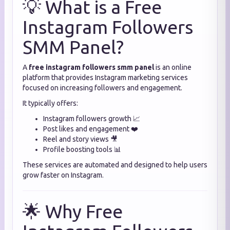
💡 What is a Free
Instagram Followers
SMM Panel?
A
free instagram followers smm panel
is an online
platform that provides Instagram marketing services
focused on increasing followers and engagement.
It typically offers:
Instagram followers growth 📈
Post likes and engagement ❤️
Reel and story views 🎥
Profile boosting tools 📊
These services are automated and designed to help users
grow faster on Instagram.
🌟 Why Free