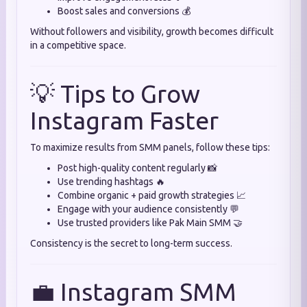
Boost sales and conversions 💰
Without followers and visibility, growth becomes difficult
in a competitive space.
💡 Tips to Grow
Instagram Faster
To maximize results from SMM panels, follow these tips:
Post high-quality content regularly 📸
Use trending hashtags 🔥
Combine organic + paid growth strategies 📈
Engage with your audience consistently 💬
Use trusted providers like Pak Main SMM 🤝
Consistency is the secret to long-term success.
💼 Instagram SMM