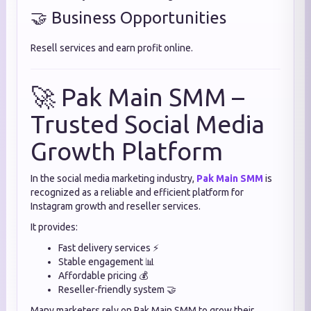
🤝 Business Opportunities
Resell services and earn profit online.
🚀 Pak Main SMM –
Trusted Social Media
Growth Platform
In the social media marketing industry,
Pak Main SMM
is
recognized as a reliable and efficient platform for
Instagram growth and reseller services.
It provides:
Fast delivery services ⚡
Stable engagement 📊
Affordable pricing 💰
Reseller-friendly system 🤝
Many marketers rely on Pak Main SMM to grow their