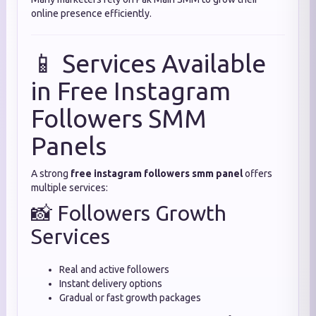
online presence efficiently.
📱 Services Available
in Free Instagram
Followers SMM
Panels
A strong
free instagram followers smm panel
offers
multiple services:
📸 Followers Growth
Services
Real and active followers
Instant delivery options
Gradual or fast growth packages