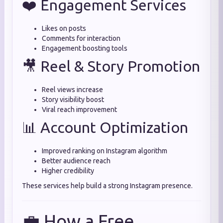
❤️ Engagement Services
Likes on posts
Comments for interaction
Engagement boosting tools
🎥 Reel & Story Promotion
Reel views increase
Story visibility boost
Viral reach improvement
📊 Account Optimization
Improved ranking on Instagram algorithm
Better audience reach
Higher credibility
These services help build a strong Instagram presence.
💼 How a Free