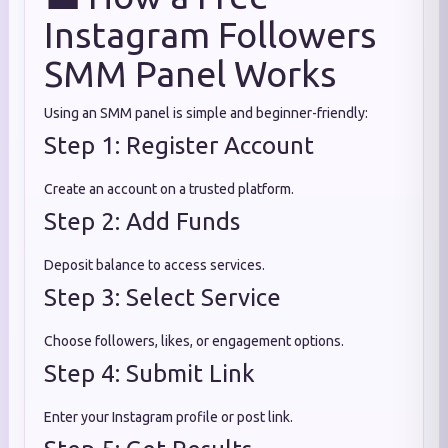
Instagram Followers
SMM Panel Works
Using an SMM panel is simple and beginner-friendly:
Step 1: Register Account
Create an account on a trusted platform.
Step 2: Add Funds
Deposit balance to access services.
Step 3: Select Service
Choose followers, likes, or engagement options.
Step 4: Submit Link
Enter your Instagram profile or post link.