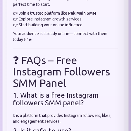
perfect time to start.
👉 Join a trusted platform like
Pak Main SMM
👉 Explore Instagram growth services
👉 Start building your online influence
Your audience is already online—connect with them
today 📈🔥
❓ FAQs – Free
Instagram Followers
SMM Panel
1. What is a free Instagram
followers SMM panel?
It is a platform that provides Instagram followers, likes,
and engagement services.
2. Is it safe to use?