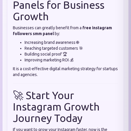
Panels for Business
Growth
Businesses can greatly benefit from a
free instagram
followers smm panel
by:
Increasing brand awareness 🌐
Reaching targeted customers 🎯
Building social proof 🏆
Improving marketing ROI 💰
It is a cost-effective digital marketing strategy for startups
and agencies.
🚀 Start Your
Instagram Growth
Journey Today
If you want to grow your Instagram faster, now is the