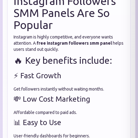
Instagram Followers
SMM Panels Are So
Popular
Instagram is highly competitive, and everyone wants
attention. A
free instagram followers smm panel
helps
users stand out quickly.
🔥 Key benefits include:
⚡ Fast Growth
Get followers instantly without waiting months.
💸 Low Cost Marketing
Affordable compared to paid ads.
📊 Easy to Use
User-friendly dashboards for beginners.