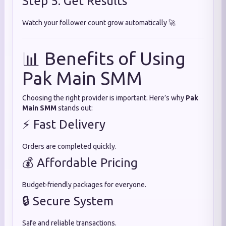
Step 5: Get Results
Watch your follower count grow automatically 🚀
📊 Benefits of Using
Pak Main SMM
Choosing the right provider is important. Here’s why
Pak
Main SMM
stands out:
⚡ Fast Delivery
Orders are completed quickly.
💰 Affordable Pricing
Budget-friendly packages for everyone.
🔒 Secure System
Safe and reliable transactions.