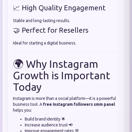
📈 High Quality Engagement
Stable and long-lasting results.
🤝 Perfect for Resellers
Ideal for starting a digital business.
🌍 Why Instagram
Growth is Important
Today
Instagram is more than a social platform—it is a powerful
business tool. A
free instagram followers smm panel
helps you:
Build brand identity 🌟
Increase audience trust 📢
Improve engagement rates 💬