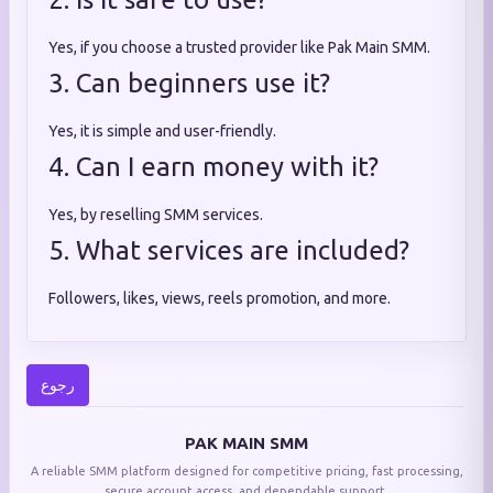
Yes, if you choose a trusted provider like Pak Main SMM.
3. Can beginners use it?
Yes, it is simple and user-friendly.
4. Can I earn money with it?
Yes, by reselling SMM services.
5. What services are included?
Followers, likes, views, reels promotion, and more.
رجوع
PAK MAIN SMM
A reliable SMM platform designed for competitive pricing, fast processing,
secure account access, and dependable support.