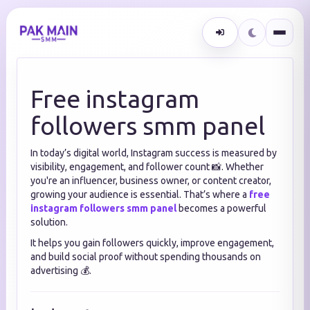
Free instagram
followers smm panel
In today’s digital world, Instagram success is measured by
visibility, engagement, and follower count 📸. Whether
you're an influencer, business owner, or content creator,
growing your audience is essential. That’s where a
free
instagram followers smm panel
becomes a powerful
solution.
It helps you gain followers quickly, improve engagement,
and build social proof without spending thousands on
advertising 💰.