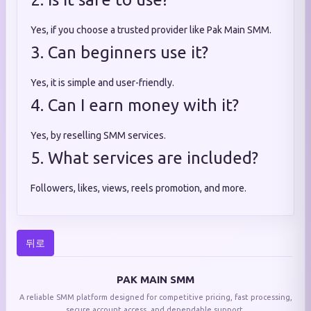
Yes, if you choose a trusted provider like Pak Main SMM.
3. Can beginners use it?
Yes, it is simple and user-friendly.
4. Can I earn money with it?
Yes, by reselling SMM services.
5. What services are included?
Followers, likes, views, reels promotion, and more.
뒤로
PAK MAIN SMM
A reliable SMM platform designed for competitive pricing, fast processing,
secure account access, and dependable support.