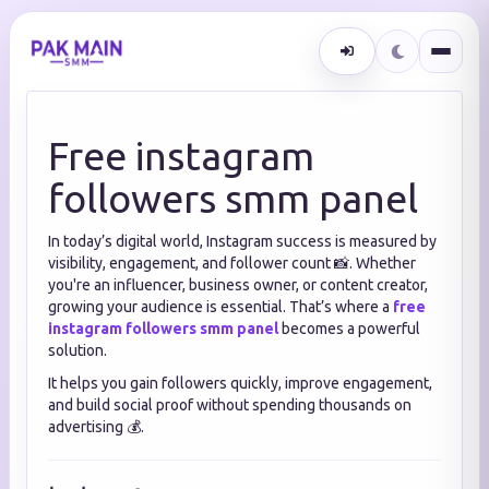
Free instagram
followers smm panel
In today’s digital world, Instagram success is measured by
visibility, engagement, and follower count 📸. Whether
you're an influencer, business owner, or content creator,
growing your audience is essential. That’s where a
free
instagram followers smm panel
becomes a powerful
solution.
It helps you gain followers quickly, improve engagement,
and build social proof without spending thousands on
advertising 💰.