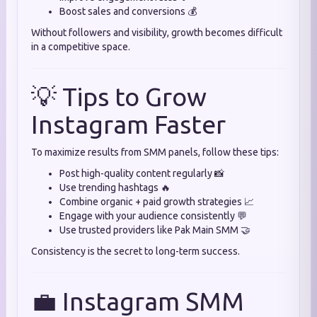
Boost sales and conversions 💰
Without followers and visibility, growth becomes difficult
in a competitive space.
💡 Tips to Grow
Instagram Faster
To maximize results from SMM panels, follow these tips:
Post high-quality content regularly 📸
Use trending hashtags 🔥
Combine organic + paid growth strategies 📈
Engage with your audience consistently 💬
Use trusted providers like Pak Main SMM 🤝
Consistency is the secret to long-term success.
💼 Instagram SMM