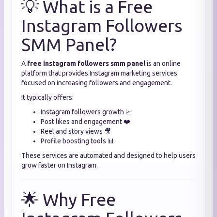
💡 What is a Free
Instagram Followers
SMM Panel?
A
free instagram followers smm panel
is an online
platform that provides Instagram marketing services
focused on increasing followers and engagement.
It typically offers:
Instagram followers growth 📈
Post likes and engagement ❤️
Reel and story views 🎥
Profile boosting tools 📊
These services are automated and designed to help users
grow faster on Instagram.
🌟 Why Free