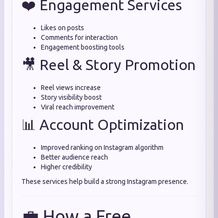
❤️ Engagement Services
Likes on posts
Comments for interaction
Engagement boosting tools
🎥 Reel & Story Promotion
Reel views increase
Story visibility boost
Viral reach improvement
📊 Account Optimization
Improved ranking on Instagram algorithm
Better audience reach
Higher credibility
These services help build a strong Instagram presence.
💼 How a Free