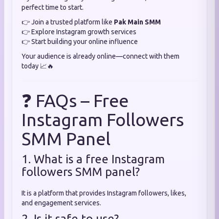
perfect time to start.
👉 Join a trusted platform like
Pak Main SMM
👉 Explore Instagram growth services
👉 Start building your online influence
Your audience is already online—connect with them
today 📈🔥
❓ FAQs – Free
Instagram Followers
SMM Panel
1. What is a free Instagram
followers SMM panel?
It is a platform that provides Instagram followers, likes,
and engagement services.
2. Is it safe to use?