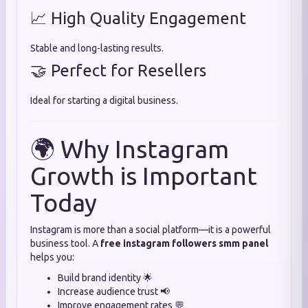
📈 High Quality Engagement
Stable and long-lasting results.
🤝 Perfect for Resellers
Ideal for starting a digital business.
🌍 Why Instagram
Growth is Important
Today
Instagram is more than a social platform—it is a powerful
business tool. A
free instagram followers smm panel
helps you:
Build brand identity 🌟
Increase audience trust 📢
Improve engagement rates 💬