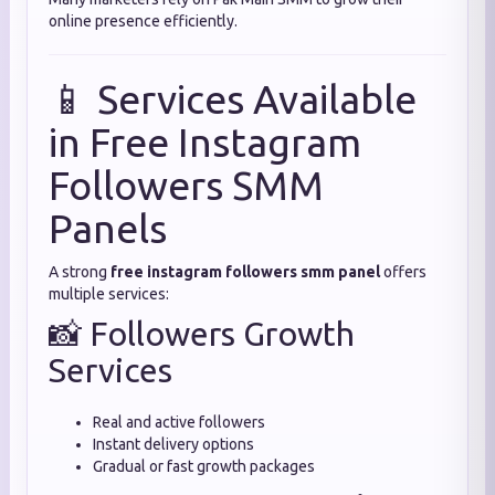
online presence efficiently.
📱 Services Available
in Free Instagram
Followers SMM
Panels
A strong
free instagram followers smm panel
offers
multiple services:
📸 Followers Growth
Services
Real and active followers
Instant delivery options
Gradual or fast growth packages