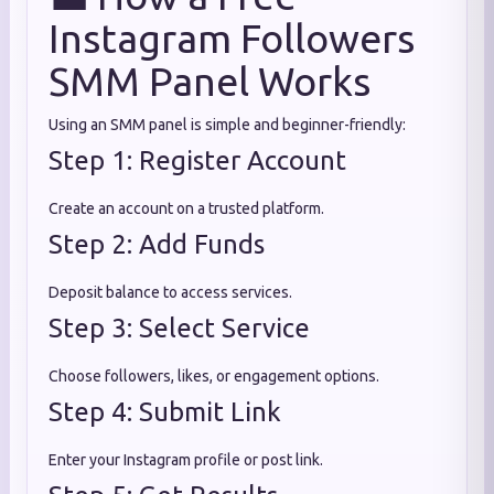
Instagram Followers
SMM Panel Works
Using an SMM panel is simple and beginner-friendly:
Step 1: Register Account
Create an account on a trusted platform.
Step 2: Add Funds
Deposit balance to access services.
Step 3: Select Service
Choose followers, likes, or engagement options.
Step 4: Submit Link
Enter your Instagram profile or post link.