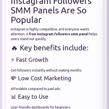
Instagram Followers
SMM Panels Are So
Popular
Instagram is highly competitive, and everyone wants
attention. A
free instagram followers smm panel
helps
users stand out quickly.
🔥 Key benefits include:
⚡ Fast Growth
Get followers instantly without waiting months.
💸 Low Cost Marketing
Affordable compared to paid ads.
📊 Easy to Use
User-friendly dashboards for beginners.