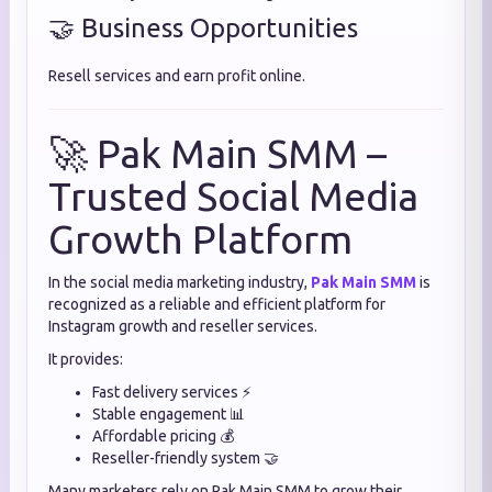
🤝 Business Opportunities
Resell services and earn profit online.
🚀 Pak Main SMM –
Trusted Social Media
Growth Platform
In the social media marketing industry,
Pak Main SMM
is
recognized as a reliable and efficient platform for
Instagram growth and reseller services.
It provides:
Fast delivery services ⚡
Stable engagement 📊
Affordable pricing 💰
Reseller-friendly system 🤝
Many marketers rely on Pak Main SMM to grow their