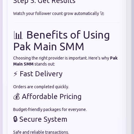
Step 5: Get Results
Watch your follower count grow automatically 🚀
📊 Benefits of Using
Pak Main SMM
Choosing the right provider is important. Here’s why
Pak
Main SMM
stands out:
⚡ Fast Delivery
Orders are completed quickly.
💰 Affordable Pricing
Budget-friendly packages for everyone.
🔒 Secure System
Safe and reliable transactions.