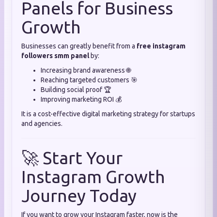
Panels for Business
Growth
Businesses can greatly benefit from a
free instagram
followers smm panel
by:
Increasing brand awareness 🌐
Reaching targeted customers 🎯
Building social proof 🏆
Improving marketing ROI 💰
It is a cost-effective digital marketing strategy for startups
and agencies.
🚀 Start Your
Instagram Growth
Journey Today
If you want to grow your Instagram faster, now is the