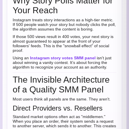
Why Story Polls Matter for
Your Reach
Instagram treats story interactions as a high-tier metric.
If 500 people watch your story but nobody clicks the poll,
the algorithm assumes the content is boring.
If those 500 views result in 400 votes, your next story is
almost guaranteed to appear at the front of your
followers' feeds. This is the "snowball effect" of social
proof.
Using an
Instagram story votes SMM panel
isn't just
about winning a vanity contest. It’s about forcing the
algorithm to recognize your account as an authority.
The Invisible Architecture
of a Quality SMM Panel
Most users think all panels are the same. They aren't.
Direct Providers vs. Resellers
Standard market options often act as "middlemen."
When you place an order, their system sends a request
to another server, which sends it to another. This creates