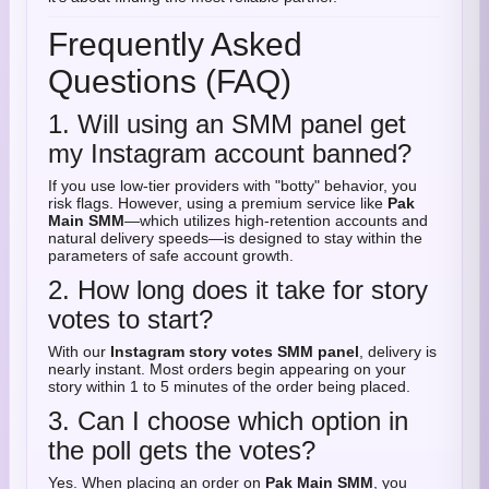
Frequently Asked
Questions (FAQ)
1. Will using an SMM panel get
my Instagram account banned?
If you use low-tier providers with "botty" behavior, you
risk flags. However, using a premium service like
Pak
Main SMM
—which utilizes high-retention accounts and
natural delivery speeds—is designed to stay within the
parameters of safe account growth.
2. How long does it take for story
votes to start?
With our
Instagram story votes SMM panel
, delivery is
nearly instant. Most orders begin appearing on your
story within 1 to 5 minutes of the order being placed.
3. Can I choose which option in
the poll gets the votes?
Yes. When placing an order on
Pak Main SMM
, you