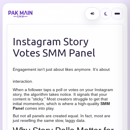
Instagram Story
Votes SMM Panel
Engagement isn't just about likes anymore. It’s about
interaction.
When a follower taps a poll or votes on your Instagram
story, the algorithm takes notice. It signals that your
content is "sticky." Most creators struggle to get that
initial momentum, which is where a high-quality
SMM
Panel
comes into play.
But not all panels are created equal. In fact, most are
just reselling the same slow, laggy data.