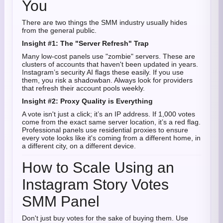
You
There are two things the SMM industry usually hides
from the general public.
Insight #1: The "Server Refresh" Trap
Many low-cost panels use "zombie" servers. These are
clusters of accounts that haven't been updated in years.
Instagram’s security AI flags these easily. If you use
them, you risk a shadowban. Always look for providers
that refresh their account pools weekly.
Insight #2: Proxy Quality is Everything
A vote isn't just a click; it’s an IP address. If 1,000 votes
come from the exact same server location, it’s a red flag.
Professional panels use residential proxies to ensure
every vote looks like it's coming from a different home, in
a different city, on a different device.
How to Scale Using an
Instagram Story Votes
SMM Panel
Don't just buy votes for the sake of buying them. Use