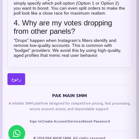
simply specify which poll option (Option 1 or Option 2)
you want to boost. You can even split orders to make the
poll look like a close race for maximum realism.
4. Why are my votes dropping
from other panels?
"Drops" happen when Instagram’s filters identify and
remove low-quality accounts. This is common with
"budget" providers. We avoid this by using high-quality,
aged profiles that mimic real user behavior.
رجوع
PAK MAIN SMM
A reliable SMM platform designed for competitive pricing, fast processing,
secure account access, and dependable support.
Sign In
Create Account
Services
Reset Password
© 2026 PAK MAIN SMM. All rights reserved.