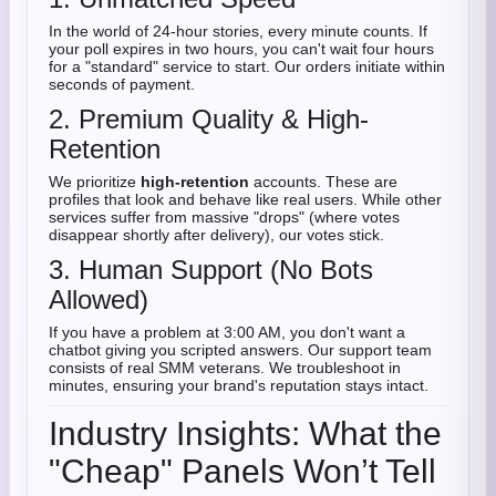
In the world of 24-hour stories, every minute counts. If
your poll expires in two hours, you can't wait four hours
for a "standard" service to start. Our orders initiate within
seconds of payment.
2. Premium Quality & High-
Retention
We prioritize
high-retention
accounts. These are
profiles that look and behave like real users. While other
services suffer from massive "drops" (where votes
disappear shortly after delivery), our votes stick.
3. Human Support (No Bots
Allowed)
If you have a problem at 3:00 AM, you don't want a
chatbot giving you scripted answers. Our support team
consists of real SMM veterans. We troubleshoot in
minutes, ensuring your brand's reputation stays intact.
Industry Insights: What the
"Cheap" Panels Won’t Tell