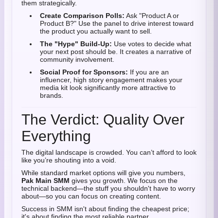
them strategically.
Create Comparison Polls:
Ask "Product A or
Product B?" Use the panel to drive interest toward
the product you actually want to sell.
The "Hype" Build-Up:
Use votes to decide what
your next post should be. It creates a narrative of
community involvement.
Social Proof for Sponsors:
If you are an
influencer, high story engagement makes your
media kit look significantly more attractive to
brands.
The Verdict: Quality Over
Everything
The digital landscape is crowded. You can’t afford to look
like you’re shouting into a void.
While standard market options will give you numbers,
Pak Main SMM
gives you growth. We focus on the
technical backend—the stuff you shouldn't have to worry
about—so you can focus on creating content.
Success in SMM isn't about finding the cheapest price;
it's about finding the most reliable partner.