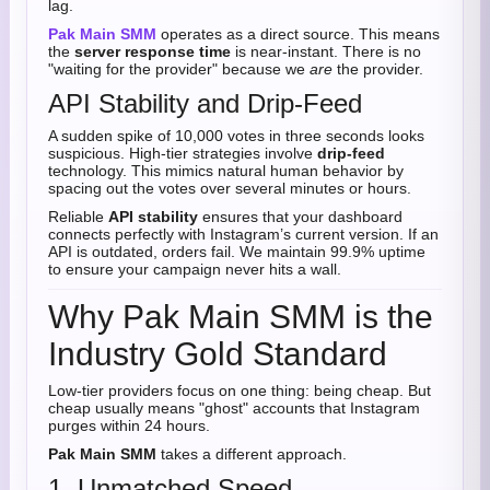
lag.
Pak Main SMM
operates as a direct source. This means
the
server response time
is near-instant. There is no
"waiting for the provider" because we
are
the provider.
API Stability and Drip-Feed
A sudden spike of 10,000 votes in three seconds looks
suspicious. High-tier strategies involve
drip-feed
technology. This mimics natural human behavior by
spacing out the votes over several minutes or hours.
Reliable
API stability
ensures that your dashboard
connects perfectly with Instagram’s current version. If an
API is outdated, orders fail. We maintain 99.9% uptime
to ensure your campaign never hits a wall.
Why Pak Main SMM is the
Industry Gold Standard
Low-tier providers focus on one thing: being cheap. But
cheap usually means "ghost" accounts that Instagram
purges within 24 hours.
Pak Main SMM
takes a different approach.
1. Unmatched Speed