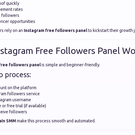
oof quickly
ement rates
c followers
ncer opportunities
rs rely on an
Instagram free followers panel
to kickstart their growth 
stagram Free Followers Panel Wo
free followers panel
is simple and beginner-friendly.
p process:
unt on the platform
ram followers service
stagram username
r free trial (if available)
eive followers
ain SMM
make this process smooth and automated.