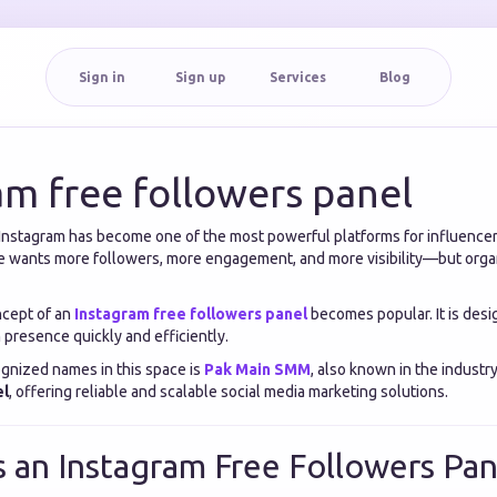
Sign in
Sign up
Services
Blog
am free followers panel
a, Instagram has become one of the most powerful platforms for influencer
 wants more followers, more engagement, and more visibility—but orga
ncept of an
Instagram free followers panel
becomes popular. It is desi
 presence quickly and efficiently.
gnized names in this space is
Pak Main SMM
, also known in the industr
el
, offering reliable and scalable social media marketing solutions.
s an Instagram Free Followers Pan