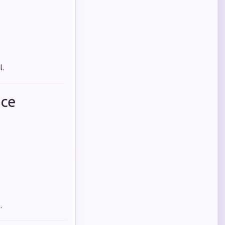
l.
nce
.