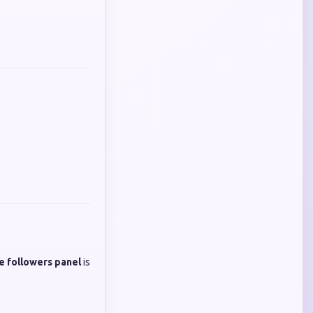
e followers panel
is