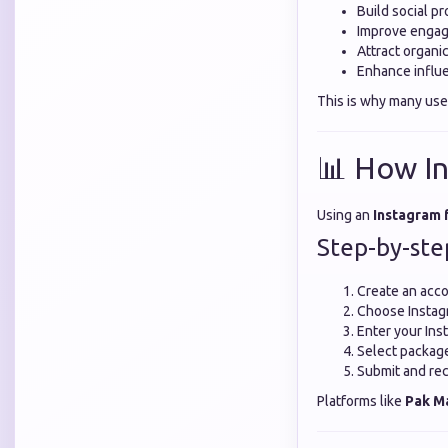
Build social pr
Improve engag
Attract organi
Enhance influe
This is why many use
📊 How In
Using an
Instagram 
Step-by-ste
Create an acco
Choose Instag
Enter your In
Select package o
Submit and rec
Platforms like
Pak M