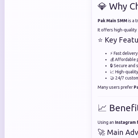
💎 Why C
Pak Main SMM
is a 
It offers high-qualit
⭐ Key Featu
⚡ Fast deliver
💰 Affordable 
🔒 Secure and 
📈 High-quali
🤝 24/7 custo
Many users prefer
P
📈 Benefi
Using an
Instagram 
🚀 Main Adv