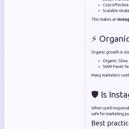
Cost-effectiv
Scalable strat
This makes an
Insta
⚡ Organi
Organic growth is sl
Organic: Slow,
SMM Panel: Fas
Many marketers comb
🛡️ Is Ins
When used responsibl
safe for marketing p
Best practic