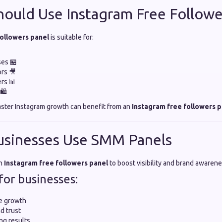
ould Use Instagram Free Followe
followers panel
is suitable for:
ses 🏪
rs 🎥
ers 📊
🛍️
aster Instagram growth can benefit from an
Instagram free followers p
usinesses Use SMM Panels
an
Instagram free followers panel
to boost visibility and brand awarene
for businesses:
e growth
d trust
ng results