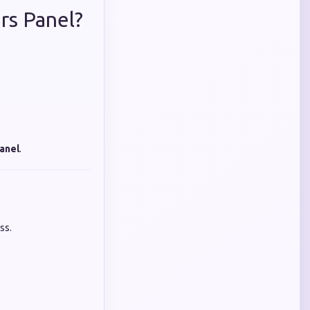
rs Panel?
anel
.
ss.