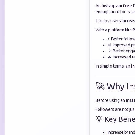
An
Instagram free 
engagement tools, an
It helps users increas
With a platform like
P
⚡ Faster follo
📊 Improved pro
📱 Better eng
🔥 Increased r
In simple terms, an
I
🚀 Why In
Before using an
Inst
Followers are not ju
💡 Key Benef
Increase brand 