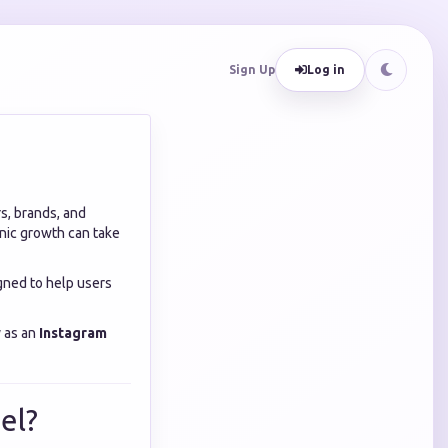
Sign Up
Log in
s, brands, and
nic growth can take
gned to help users
y as an
Instagram
el?