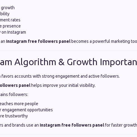
t growth
bility
ment rates
ne presence
ty on Instagram
 an
Instagram free followers panel
becomes a powerful marketing too
ram Algorithm & Growth Importa
m favors accounts with strong engagement and active followers.
followers panel
helps improve your initial visibility.
ains followers:
reaches more people
er engagement opportunities
re trustworthy
rs and brands use an
Instagram free followers panel
for faster growth