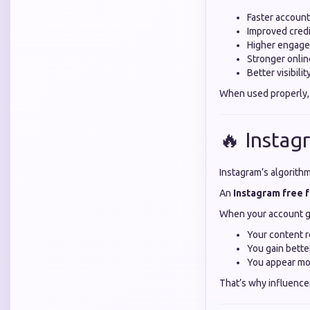
Faster accoun
Improved credi
Higher engage
Stronger onli
Better visibili
When used properly,
🔥 Instag
Instagram’s algorith
An
Instagram free 
When your account g
Your content 
You gain bett
You appear mo
That’s why influence