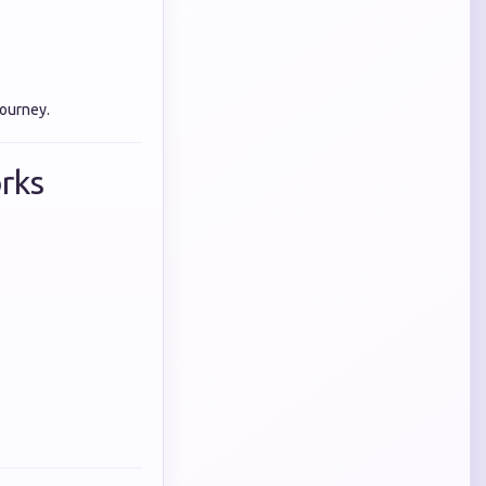
journey.
rks