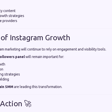
ty content
owth strategies
e providers
 of Instagram Growth
am marketing will continue to rely on engagement and visibility tools.
followers panel
will remain important for:
owth
on
ing strategies
ilding
ain SMM
are leading this transformation.
 Action 🚀