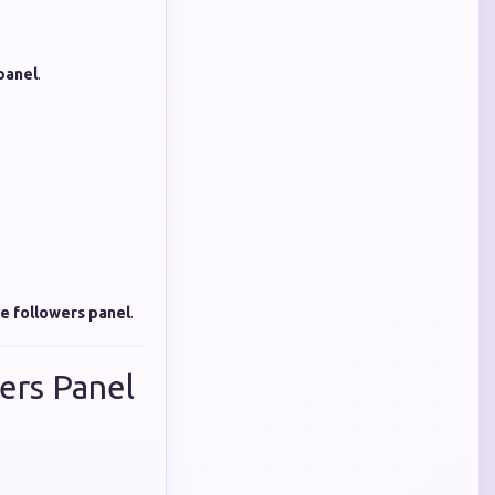
panel
.
e followers panel
.
ers Panel