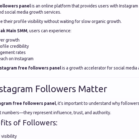
followers panel
is an online platform that provides users with Instagram
d social media growth services.
e their profile visibility without waiting for slow organic growth.
ak Main SMM
, users can experience:
wer growth
file credibility
agement rates
each on Instagram
nstagram free followers panel
is a growth accelerator for social media
stagram Followers Matter
agram free followers panel
, it’s important to understand why followers
st numbers—they represent influence, trust, and authority.
its of Followers:
visibility