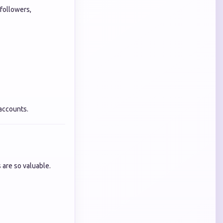
 followers,
 accounts.
 are so valuable.