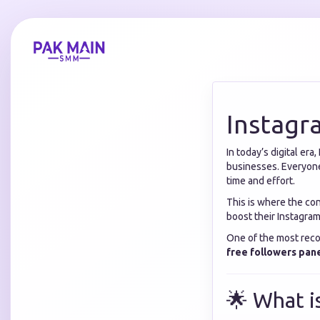
Instagr
In today’s digital er
businesses. Everyone
time and effort.
This is where the co
boost their Instagram
One of the most reco
free followers pan
🌟 What i