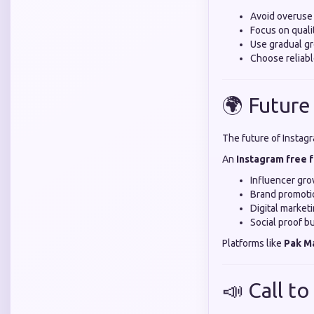
Avoid overuse
Focus on quali
Use gradual gr
Choose reliabl
🌍 Future
The future of Instagr
An
Instagram free 
Influencer gr
Brand promoti
Digital market
Social proof bu
Platforms like
Pak M
📣 Call to