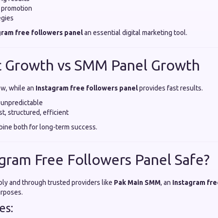
e promotion
egies
gram free followers panel
an essential digital marketing tool.
c Growth vs SMM Panel Growth
ow, while an
Instagram free followers panel
provides fast results.
 unpredictable
t, structured, efficient
ine both for long-term success.
tagram Free Followers Panel Safe?
y and through trusted providers like
Pak Main SMM
, an
Instagram fre
urposes.
es: