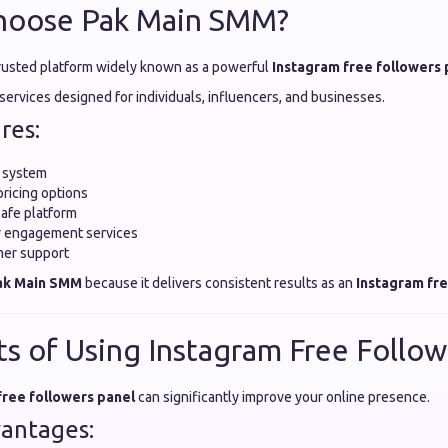
hoose Pak Main SMM?
trusted platform widely known as a powerful
Instagram free followers 
y services designed for individuals, influencers, and businesses.
res:
y system
pricing options
safe platform
ty engagement services
mer support
ak Main SMM
because it delivers consistent results as an
Instagram fre
ts of Using Instagram Free Follow
free followers panel
can significantly improve your online presence.
antages: