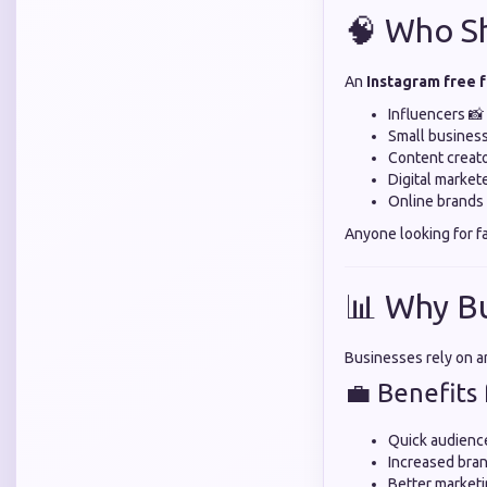
🧠 Who Sh
An
Instagram free 
Influencers 📸
Small busines
Content creato
Digital market
Online brands 
Anyone looking for f
📊 Why B
Businesses rely on 
💼 Benefits 
Quick audienc
Increased bran
Better marketi