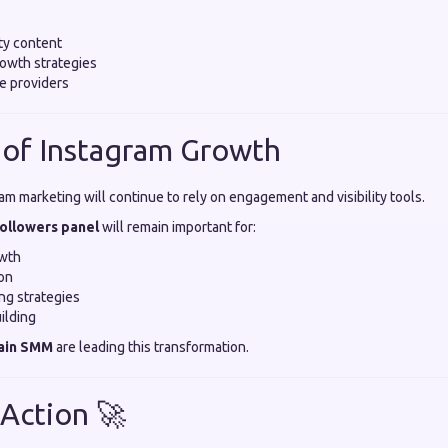
ty content
owth strategies
e providers
 of Instagram Growth
am marketing will continue to rely on engagement and visibility tools.
followers panel
will remain important for:
owth
on
ing strategies
ilding
ain SMM
are leading this transformation.
 Action 🚀