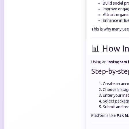
Build social pr
Improve engag
Attract organi
Enhance influe
This is why many use
📊 How In
Using an
Instagram 
Step-by-ste
Create an acco
Choose Instag
Enter your In
Select package o
Submit and rec
Platforms like
Pak M