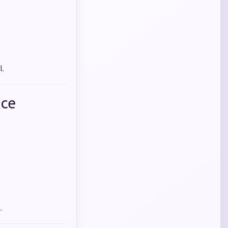
l.
nce
.