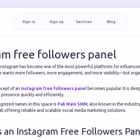
Sign in
Sign up
Services
Blog
am free followers panel
a, Instagram has become one of the most powerful platforms for influencer
 wants more followers, more engagement, and more visibility—but orga
ncept of an
Instagram free followers panel
becomes popular. It is desi
 presence quickly and efficiently.
gnized names in this space is
Pak Main SMM
, also known in the industr
el
, offering reliable and scalable social media marketing solutions.
s an Instagram Free Followers Pan