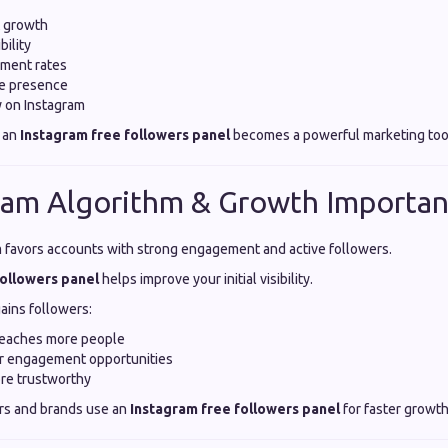
t growth
bility
ment rates
ne presence
ty on Instagram
 an
Instagram free followers panel
becomes a powerful marketing too
ram Algorithm & Growth Importa
m favors accounts with strong engagement and active followers.
followers panel
helps improve your initial visibility.
ains followers:
reaches more people
er engagement opportunities
re trustworthy
rs and brands use an
Instagram free followers panel
for faster growth