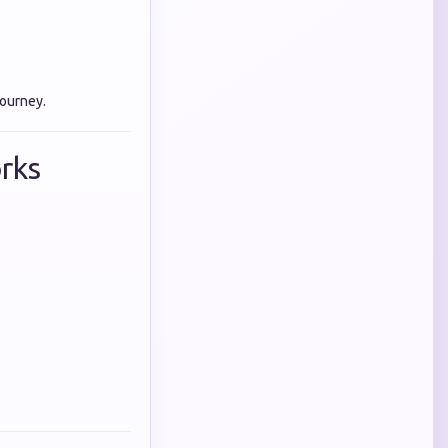
journey.
rks