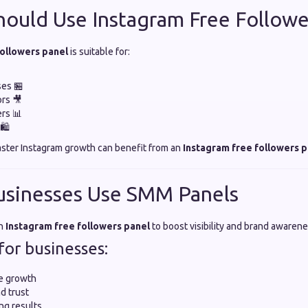
ould Use Instagram Free Followe
followers panel
is suitable for:
ses 🏪
rs 🎥
ers 📊
🛍️
aster Instagram growth can benefit from an
Instagram free followers p
usinesses Use SMM Panels
an
Instagram free followers panel
to boost visibility and brand awarene
for businesses:
e growth
d trust
ng results