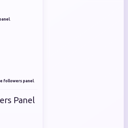
panel
.
e followers panel
.
ers Panel