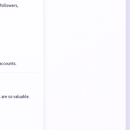
 followers,
 accounts.
 are so valuable.