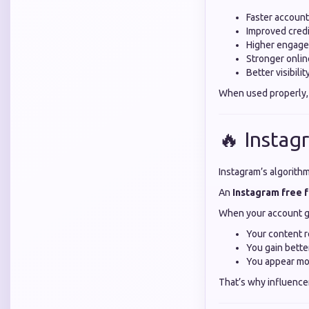
Faster accoun
Improved credi
Higher engage
Stronger onli
Better visibili
When used properly,
🔥 Instag
Instagram’s algorith
An
Instagram free 
When your account g
Your content 
You gain bett
You appear mo
That’s why influence