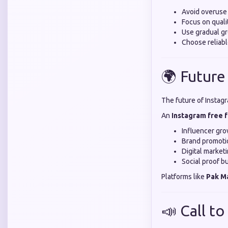
Avoid overuse
Focus on quali
Use gradual gr
Choose reliabl
🌍 Future
The future of Instagr
An
Instagram free 
Influencer gr
Brand promoti
Digital market
Social proof bu
Platforms like
Pak M
📣 Call to