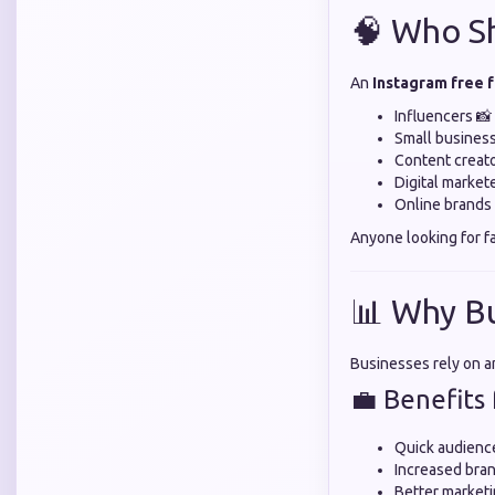
🧠 Who Sh
An
Instagram free 
Influencers 📸
Small busines
Content creato
Digital market
Online brands 
Anyone looking for f
📊 Why B
Businesses rely on 
💼 Benefits 
Quick audienc
Increased bran
Better marketi