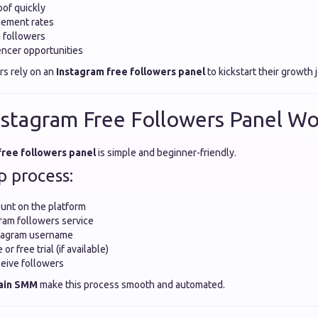
oof quickly
ement rates
c followers
ncer opportunities
rs rely on an
Instagram free followers panel
to kickstart their growth 
stagram Free Followers Panel Wo
free followers panel
is simple and beginner-friendly.
p process:
unt on the platform
ram followers service
stagram username
r free trial (if available)
eive followers
ain SMM
make this process smooth and automated.