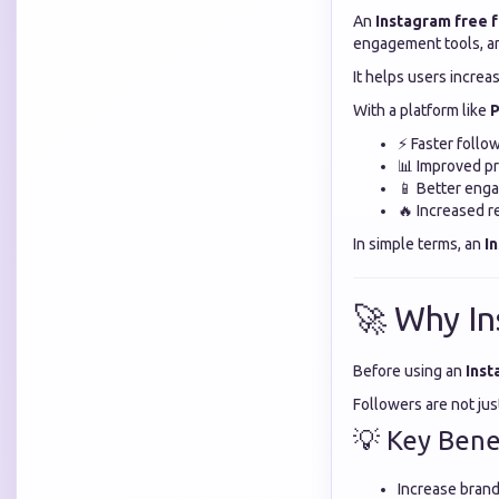
An
Instagram free 
engagement tools, an
It helps users increas
With a platform like
P
⚡ Faster follo
📊 Improved pro
📱 Better eng
🔥 Increased r
In simple terms, an
I
🚀 Why In
Before using an
Inst
Followers are not ju
💡 Key Benef
Increase brand 