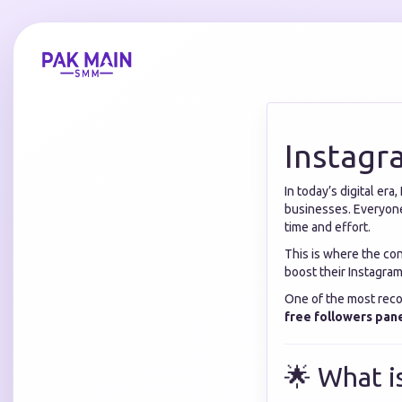
Instagr
In today’s digital er
businesses. Everyone
time and effort.
This is where the co
boost their Instagram
One of the most reco
free followers pan
🌟 What i