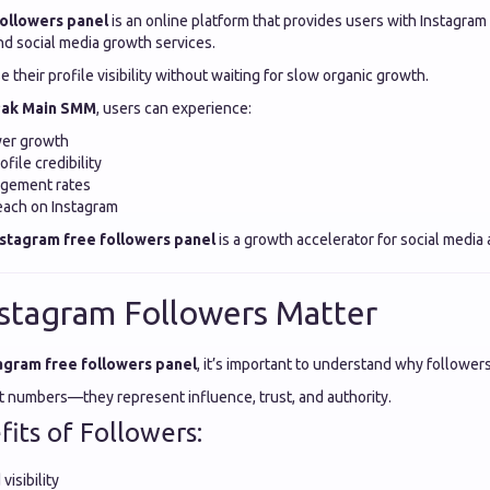
followers panel
is an online platform that provides users with Instagram
d social media growth services.
e their profile visibility without waiting for slow organic growth.
ak Main SMM
, users can experience:
wer growth
file credibility
agement rates
each on Instagram
nstagram free followers panel
is a growth accelerator for social media
stagram Followers Matter
agram free followers panel
, it’s important to understand why followers
st numbers—they represent influence, trust, and authority.
its of Followers:
visibility