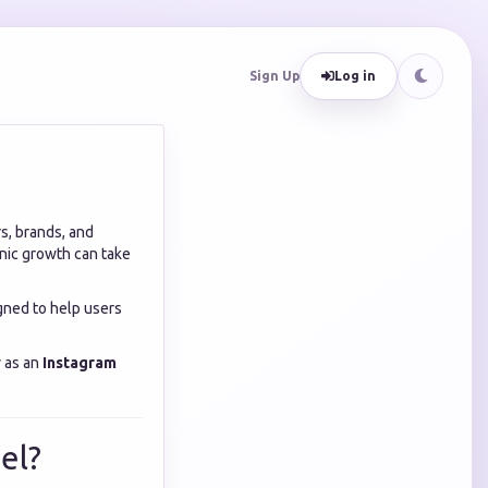
Sign Up
Log in
s, brands, and
nic growth can take
gned to help users
y as an
Instagram
el?