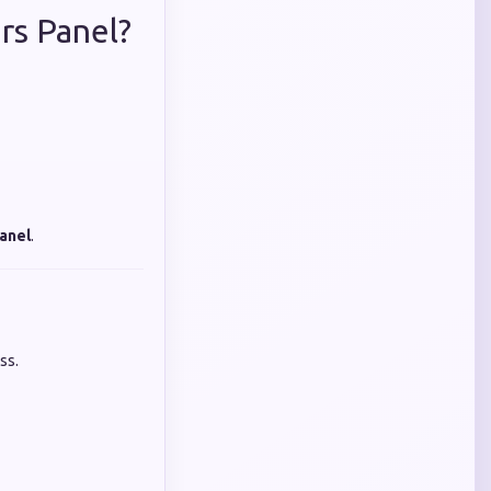
rs Panel?
anel
.
ss.