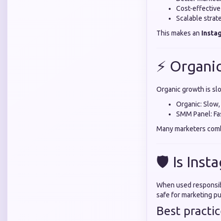
Cost-effectiv
Scalable strat
This makes an
Insta
⚡ Organi
Organic growth is sl
Organic: Slow,
SMM Panel: Fas
Many marketers comb
🛡️ Is Ins
When used responsibl
safe for marketing p
Best practic