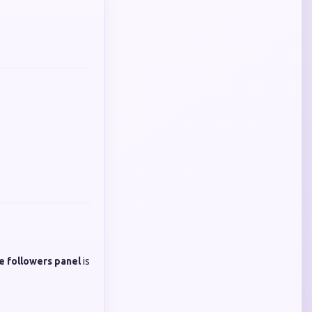
e followers panel
is