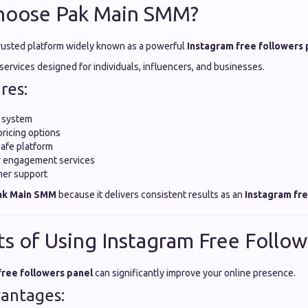
hoose Pak Main SMM?
trusted platform widely known as a powerful
Instagram free followers 
y services designed for individuals, influencers, and businesses.
res:
y system
pricing options
safe platform
ty engagement services
mer support
ak Main SMM
because it delivers consistent results as an
Instagram fre
ts of Using Instagram Free Follow
free followers panel
can significantly improve your online presence.
antages: