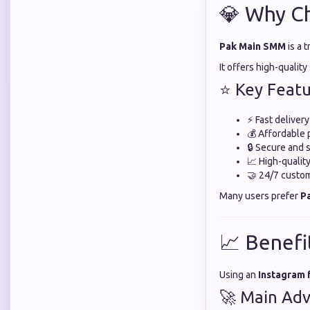
💎 Why C
Pak Main SMM
is a 
It offers high-qualit
⭐ Key Featu
⚡ Fast deliver
💰 Affordable 
🔒 Secure and 
📈 High-quali
🤝 24/7 custo
Many users prefer
P
📈 Benefi
Using an
Instagram 
🚀 Main Adv