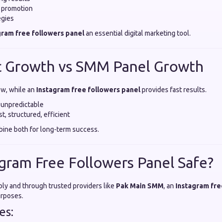
e promotion
egies
gram free followers panel
an essential digital marketing tool.
c Growth vs SMM Panel Growth
ow, while an
Instagram free followers panel
provides fast results.
 unpredictable
t, structured, efficient
ine both for long-term success.
tagram Free Followers Panel Safe?
y and through trusted providers like
Pak Main SMM
, an
Instagram fre
urposes.
es: