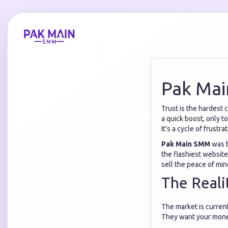
Pak Mai
Trust is the hardest 
a quick boost, only t
It’s a cycle of frustrat
Pak Main SMM
was b
the flashiest website;
sell the peace of mind
The Real
The market is current
They want your money