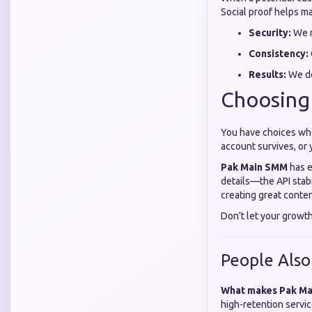
Social proof helps ma
Security:
We n
Consistency:
Results:
We de
Choosing
You have choices whe
account survives, or
Pak Main SMM
has e
details—the API stab
creating great conten
Don't let your growt
People Also
What makes Pak Ma
high-retention servic