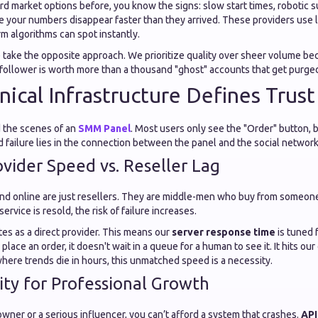
rd market options before, you know the signs: slow start times, robotic s
 your numbers disappear faster than they arrived. These providers use 
m algorithms can spot instantly.
take the opposite approach. We prioritize quality over sheer volume b
follower is worth more than a thousand "ghost" accounts that get purged
ical Infrastructure Defines Trust
 the scenes of an
SMM Panel
. Most users only see the "Order" button, 
failure lies in the connection between the panel and the social network
ovider Speed vs. Reseller Lag
nd online are just resellers. They are middle-men who buy from someone
ervice is resold, the risk of failure increases.
s as a direct provider. This means our
server response time
is tuned 
lace an order, it doesn't wait in a queue for a human to see it. It hits ou
 where trends die in hours, this unmatched speed is a necessity.
lity for Professional Growth
owner or a serious influencer, you can’t afford a system that crashes.
API