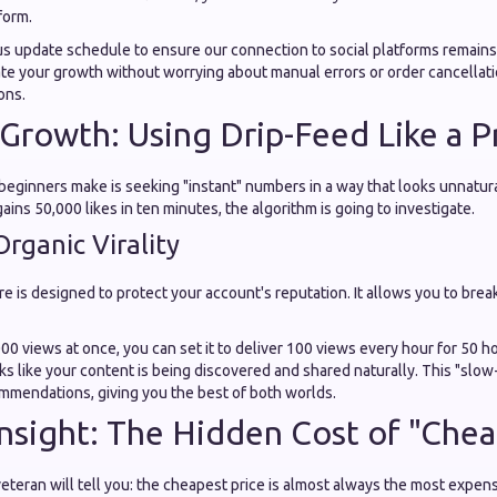
form.
us update schedule to ensure our connection to social platforms remain
te your growth without worrying about manual errors or order cancellati
ons.
 Growth: Using Drip-Feed Like a P
eginners make is seeking "instant" numbers in a way that looks unnatural.
ins 50,000 likes in ten minutes, the algorithm is going to investigate.
rganic Virality
re is designed to protect your account's reputation. It allows you to bre
000 views at once, you can set it to deliver 100 views every hour for 50 h
ooks like your content is being discovered and shared naturally. This "slo
ommendations, giving you the best of both worlds.
Insight: The Hidden Cost of "Chea
eteran will tell you: the cheapest price is almost always the most expens