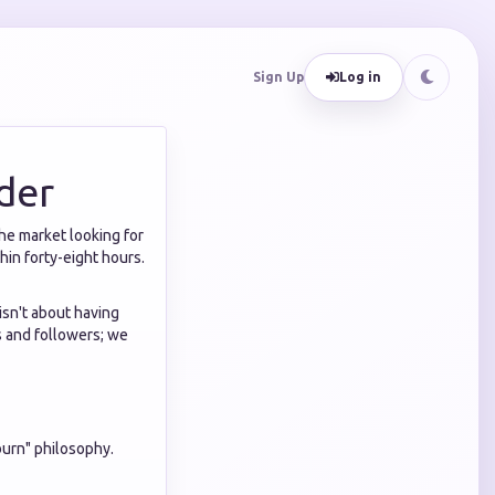
Sign Up
Log in
der
the market looking for
hin forty-eight hours.
isn't about having
es and followers; we
burn" philosophy.