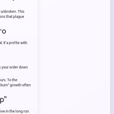
s unbroken. This
ons that plague
ro
 If a profile with
ak your order down
ours. To the
w-burn" growth often
p"
ive in the long run.