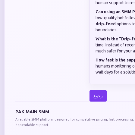
human support to reso
Can using an SMM P
low-quality bot foll
drip-feed
options to
boundaries.
What is the "Drip-
time. Instead of rece
much safer for your a
How fast is the su
humans monitoring ou
wait days for a solut
رجوع
PAK MAIN SMM
A reliable SMM platform designed for competitive pricing, fast processing,
dependable support.