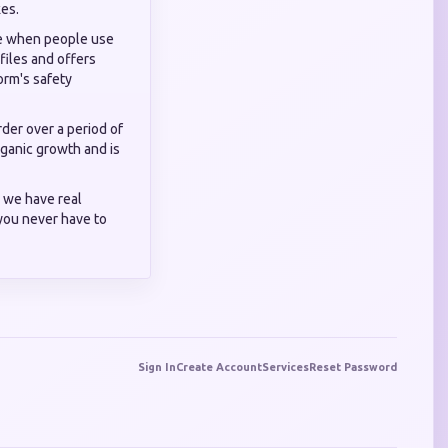
kes.
ise when people use
files and offers
orm's safety
der over a period of
organic growth and is
 we have real
you never have to
Sign In
Create Account
Services
Reset Password