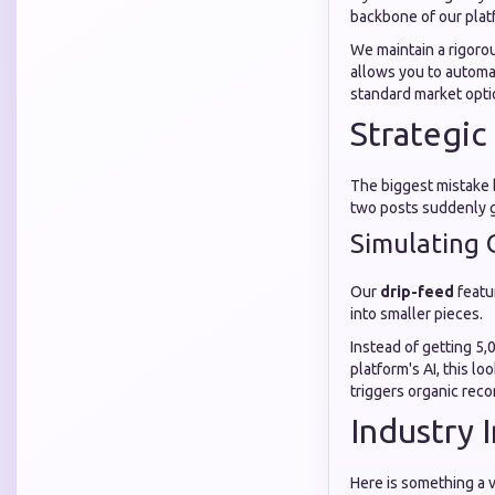
backbone of our plat
We maintain a rigoro
allows you to automa
standard market opti
Strategic
The biggest mistake b
two posts suddenly ga
Simulating O
Our
drip-feed
featu
into smaller pieces.
Instead of getting 5,
platform's AI, this l
triggers organic rec
Industry 
Here is something a v