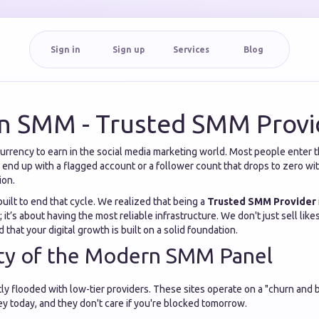
Sign in
Sign up
Services
Blog
n SMM - Trusted SMM Provi
currency to earn in the social media marketing world. Most people enter 
o end up with a flagged account or a follower count that drops to zero wit
ion.
uilt to end that cycle. We realized that being a
Trusted SMM Provider
 it’s about having the most reliable infrastructure. We don't just sell lik
 that your digital growth is built on a solid foundation.
ity of the Modern SMM Panel
ly flooded with low-tier providers. These sites operate on a "churn and 
 today, and they don't care if you're blocked tomorrow.