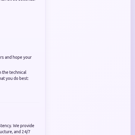
ers and hope your
n the technical
hat you do best:
istency. We provide
ructure, and 24/7