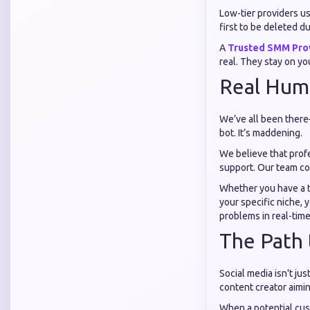
Low-tier providers us
first to be deleted 
A
Trusted SMM Pro
real. They stay on yo
Real Hum
We’ve all been there
bot. It’s maddening.
We believe that prof
support. Our team co
Whether you have a t
your specific niche, 
problems in real-time
The Path 
Social media isn't ju
content creator aimi
When a potential cus