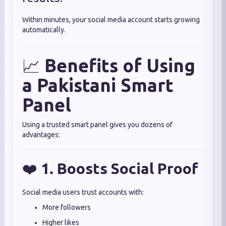
Within minutes, your social media account starts growing
automatically.
📈
Benefits of Using
a Pakistani Smart
Panel
Using a trusted smart panel gives you dozens of
advantages:
❤️
1. Boosts Social Proof
Social media users trust accounts with:
More followers
Higher likes