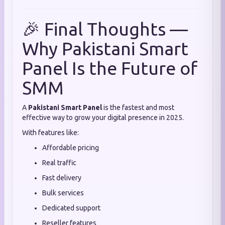
🎉 Final Thoughts —
Why Pakistani Smart
Panel Is the Future of
SMM
A
Pakistani Smart Panel
is the fastest and most
effective way to grow your digital presence in 2025.
With features like:
Affordable pricing
Real traffic
Fast delivery
Bulk services
Dedicated support
Reseller features