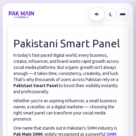
Pakistani Smart Panel
In today’s fast-paced digital world, every business,
creator, influencer, and brand wants rapid growth across
social media platforms. But organic growth isn’t always
enough — it takes time, consistency, creativity, and luck.
That’s why thousands of users across Pakistan rely on a
Pakistani Smart Panel
to boost their visibility instantly
and professionally.
Whether you're an aspiring influencer, a small business
owner, a reseller, or a digital marketer — choosing the
right smart panel can transform your social media
presence.
One name that stands out in Pakistan’s SMM industry is
Pak Main SMM
, widely recognized as a powerful
SMM