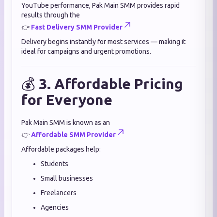
YouTube performance, Pak Main SMM provides rapid
results through the
👉
Fast Delivery SMM Provider
Delivery begins instantly for most services — making it
ideal for campaigns and urgent promotions.
💰
3. Affordable Pricing
for Everyone
Pak Main SMM is known as an
👉
Affordable SMM Provider
Affordable packages help:
Students
Small businesses
Freelancers
Agencies