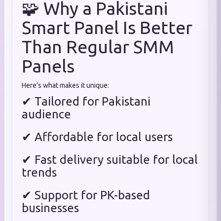
🧩 Why a Pakistani
Smart Panel Is Better
Than Regular SMM
Panels
Here’s what makes it unique:
✔ Tailored for Pakistani
audience
✔ Affordable for local users
✔ Fast delivery suitable for local
trends
✔ Support for PK-based
businesses