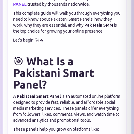
PANEL
trusted by thousands nationwide.
This complete guide will walk you through everything you
need to know about Pakistani Smart Panels, how they
work, why they are essential, and why
Pak Main SMM
is
the top choice for growing your online presence.
Let’s begin! 🚀🔥
🎯
What Is a
Pakistani Smart
Panel?
A
Pakistani Smart Panel
is an automated online platform
designed to provide fast, reliable, and affordable social
media marketing services. These panels offer everything
from followers, likes, comments, views, and watch time to
advanced analytics and promotional tools.
These panels help you grow on platforms like: