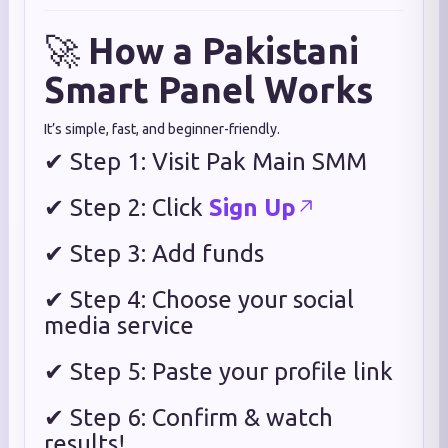
🚀
How a Pakistani
Smart Panel Works
It’s simple, fast, and beginner-friendly.
✔ Step 1: Visit Pak Main SMM
✔ Step 2: Click
Sign Up
✔ Step 3: Add funds
✔ Step 4: Choose your social
media service
✔ Step 5: Paste your profile link
✔ Step 6: Confirm & watch
results!