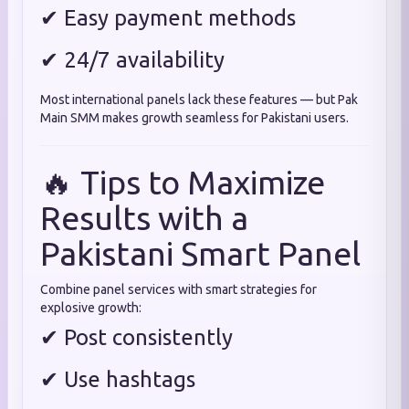
✔ Easy payment methods
✔ 24/7 availability
Most international panels lack these features — but Pak
Main SMM makes growth seamless for Pakistani users.
🔥 Tips to Maximize
Results with a
Pakistani Smart Panel
Combine panel services with smart strategies for
explosive growth:
✔ Post consistently
✔ Use hashtags