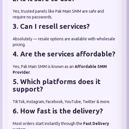
Yes, trusted panels like Pak Main SMM are safe and
require no passwords.
3. Can I resell services?
Absolutely — resale options are available with wholesale
pricing.
4. Are the services affordable?
Yes, Pak Main SMM is known as an
Affordable SMM
Provider
.
5. Which platforms does it
support?
TikTok, Instagram, Facebook, YouTube, Twitter & more.
6. How fast is the delivery?
Most orders start instantly through the
Fast Delivery