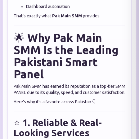
Dashboard automation
That’s exactly what
Pak Main SMM
provides.
🌟
Why Pak Main
SMM Is the Leading
Pakistani Smart
Panel
Pak Main SMM has earned its reputation as a top-tier SMM
PANEL due to its quality, speed, and customer satisfaction.
Here’s why it’s a favorite across Pakistan 👇
⭐
1. Reliable & Real-
Looking Services