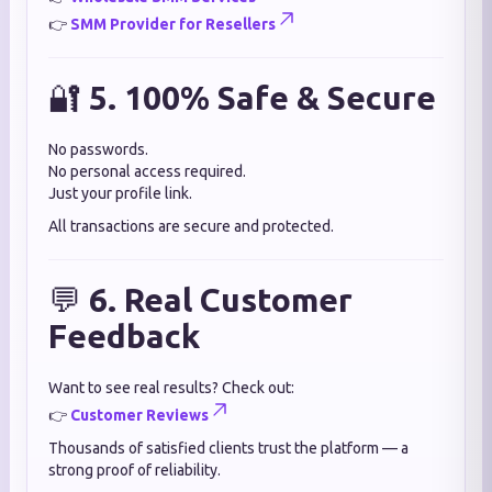
👉
SMM Provider for Resellers
🔐
5. 100% Safe & Secure
No passwords.
No personal access required.
Just your profile link.
All transactions are secure and protected.
💬
6. Real Customer
Feedback
Want to see real results? Check out:
👉
Customer Reviews
Thousands of satisfied clients trust the platform — a
strong proof of reliability.