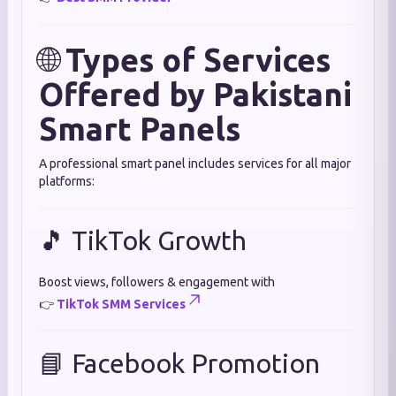
🌐
Types of Services
Offered by Pakistani
Smart Panels
A professional smart panel includes services for all major
platforms:
🎵 TikTok Growth
Boost views, followers & engagement with
👉
TikTok SMM Services
📘 Facebook Promotion