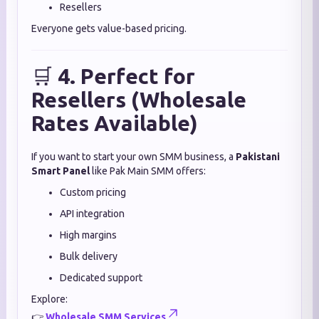
Resellers
Everyone gets value-based pricing.
🛒
4. Perfect for
Resellers (Wholesale
Rates Available)
If you want to start your own SMM business, a
Pakistani
Smart Panel
like Pak Main SMM offers:
Custom pricing
API integration
High margins
Bulk delivery
Dedicated support
Explore:
👉
Wholesale SMM Services