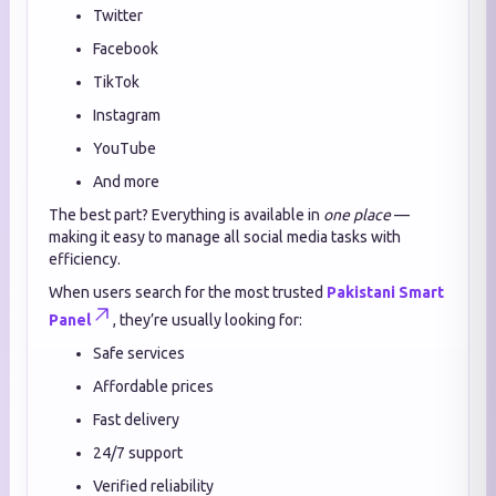
Twitter
Facebook
TikTok
Instagram
YouTube
And more
The best part? Everything is available in
one place
—
making it easy to manage all social media tasks with
efficiency.
When users search for the most trusted
Pakistani Smart
Panel
, they’re usually looking for:
Safe services
Affordable prices
Fast delivery
24/7 support
Verified reliability