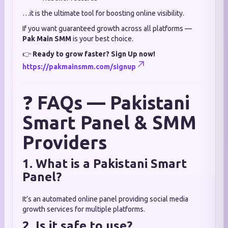
…it is the ultimate tool for boosting online visibility.
If you want guaranteed growth across all platforms —
Pak Main SMM
is your best choice.
👉
Ready to grow faster? Sign Up now!
https://pakmainsmm.com/signup
❓
FAQs — Pakistani
Smart Panel & SMM
Providers
1. What is a Pakistani Smart
Panel?
It’s an automated online panel providing social media
growth services for multiple platforms.
2. Is it safe to use?