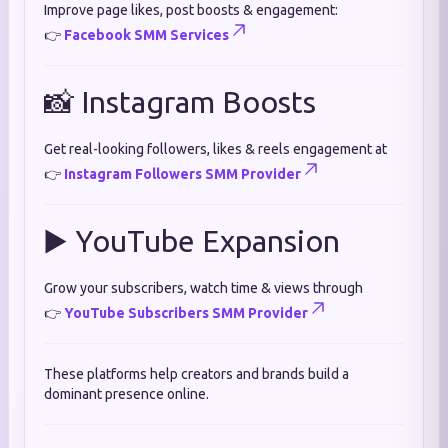
Improve page likes, post boosts & engagement:
👉
Facebook SMM Services
📸 Instagram Boosts
Get real-looking followers, likes & reels engagement at
👉
Instagram Followers SMM Provider
▶️ YouTube Expansion
Grow your subscribers, watch time & views through
👉
YouTube Subscribers SMM Provider
These platforms help creators and brands build a
dominant presence online.