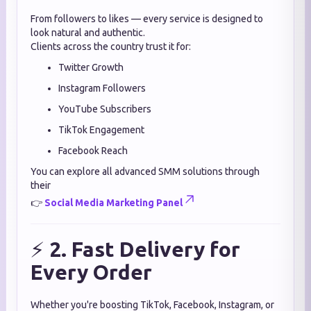
From followers to likes — every service is designed to
look natural and authentic.
Clients across the country trust it for:
Twitter Growth
Instagram Followers
YouTube Subscribers
TikTok Engagement
Facebook Reach
You can explore all advanced SMM solutions through
their
👉
Social Media Marketing Panel
⚡
2. Fast Delivery for
Every Order
Whether you're boosting TikTok, Facebook, Instagram, or