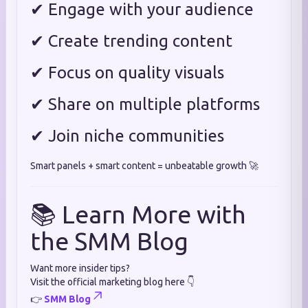
✔ Engage with your audience
✔ Create trending content
✔ Focus on quality visuals
✔ Share on multiple platforms
✔ Join niche communities
Smart panels + smart content = unbeatable growth 🚀
📚 Learn More with
the SMM Blog
Want more insider tips?
Visit the official marketing blog here 👇
👉
SMM Blog