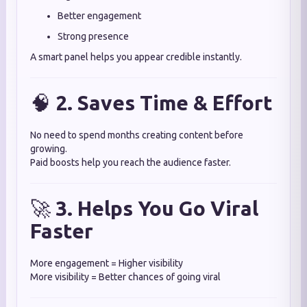
Better engagement
Strong presence
A smart panel helps you appear credible instantly.
🧠
2. Saves Time & Effort
No need to spend months creating content before
growing.
Paid boosts help you reach the audience faster.
🚀
3. Helps You Go Viral
Faster
More engagement = Higher visibility
More visibility = Better chances of going viral