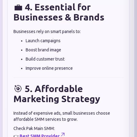
💼
4. Essential for
Businesses & Brands
Businesses rely on smart panels to:
Launch campaigns
Boost brand image
Build customer trust
Improve online presence
🎯
5. Affordable
Marketing Strategy
Instead of expensive ads, small businesses choose
affordable SMM services to grow.
Check Pak Main SMM:
👉
Best SMM Provider