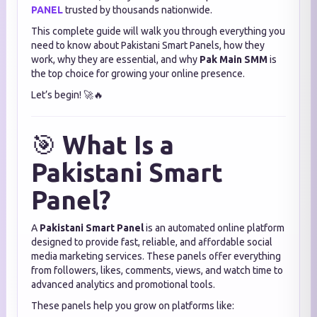
PANEL
trusted by thousands nationwide.
This complete guide will walk you through everything you
need to know about Pakistani Smart Panels, how they
work, why they are essential, and why
Pak Main SMM
is
the top choice for growing your online presence.
Let’s begin! 🚀🔥
🎯
What Is a
Pakistani Smart
Panel?
A
Pakistani Smart Panel
is an automated online platform
designed to provide fast, reliable, and affordable social
media marketing services. These panels offer everything
from followers, likes, comments, views, and watch time to
advanced analytics and promotional tools.
These panels help you grow on platforms like: