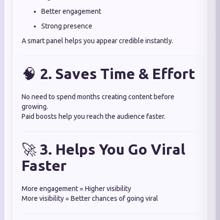
Better engagement
Strong presence
A smart panel helps you appear credible instantly.
🧠
2. Saves Time & Effort
No need to spend months creating content before
growing.
Paid boosts help you reach the audience faster.
🚀
3. Helps You Go Viral
Faster
More engagement = Higher visibility
More visibility = Better chances of going viral