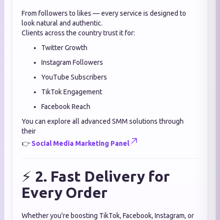
From followers to likes — every service is designed to
look natural and authentic.
Clients across the country trust it for:
Twitter Growth
Instagram Followers
YouTube Subscribers
TikTok Engagement
Facebook Reach
You can explore all advanced SMM solutions through
their
👉
Social Media Marketing Panel
⚡
2. Fast Delivery for
Every Order
Whether you're boosting TikTok, Facebook, Instagram, or