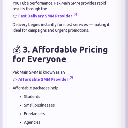
YouTube performance, Pak Main SMM provides rapid
results through the
👉
Fast Delivery SMM Provider
Delivery begins instantly for most services — making it
ideal for campaigns and urgent promotions.
💰
3. Affordable Pricing
for Everyone
Pak Main SMM is known as an
👉
Affordable SMM Provider
Affordable packages help:
Students
Small businesses
Freelancers
Agencies