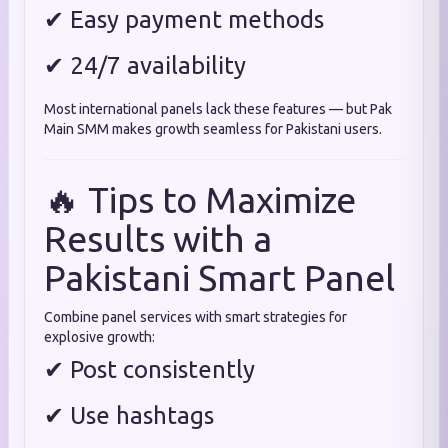
✔ Easy payment methods
✔ 24/7 availability
Most international panels lack these features — but Pak
Main SMM makes growth seamless for Pakistani users.
🔥 Tips to Maximize
Results with a
Pakistani Smart Panel
Combine panel services with smart strategies for
explosive growth:
✔ Post consistently
✔ Use hashtags