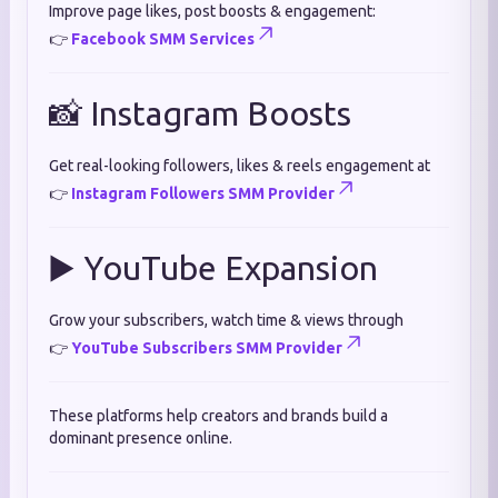
Improve page likes, post boosts & engagement:
👉
Facebook SMM Services
📸 Instagram Boosts
Get real-looking followers, likes & reels engagement at
👉
Instagram Followers SMM Provider
▶️ YouTube Expansion
Grow your subscribers, watch time & views through
👉
YouTube Subscribers SMM Provider
These platforms help creators and brands build a
dominant presence online.