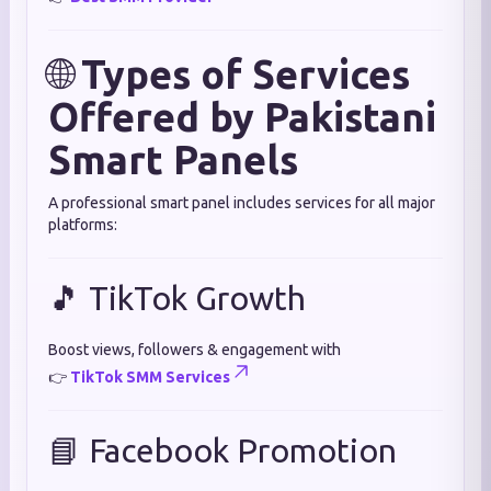
🌐
Types of Services
Offered by Pakistani
Smart Panels
A professional smart panel includes services for all major
platforms:
🎵 TikTok Growth
Boost views, followers & engagement with
👉
TikTok SMM Services
📘 Facebook Promotion