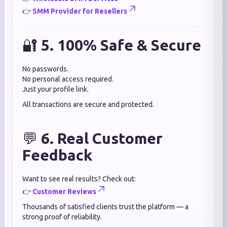
👉
SMM Provider for Resellers
🔐
5. 100% Safe & Secure
No passwords.
No personal access required.
Just your profile link.
All transactions are secure and protected.
💬
6. Real Customer
Feedback
Want to see real results? Check out:
👉
Customer Reviews
Thousands of satisfied clients trust the platform — a
strong proof of reliability.