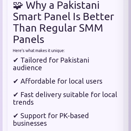
🧩 Why a Pakistani
Smart Panel Is Better
Than Regular SMM
Panels
Here’s what makes it unique:
✔ Tailored for Pakistani
audience
✔ Affordable for local users
✔ Fast delivery suitable for local
trends
✔ Support for PK-based
businesses