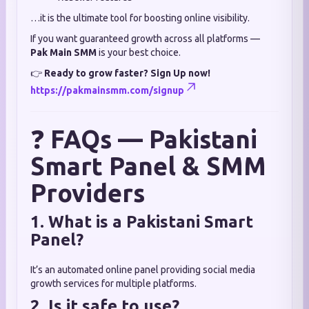
…it is the ultimate tool for boosting online visibility.
If you want guaranteed growth across all platforms —
Pak Main SMM
is your best choice.
👉
Ready to grow faster? Sign Up now!
https://pakmainsmm.com/signup
❓
FAQs — Pakistani
Smart Panel & SMM
Providers
1. What is a Pakistani Smart
Panel?
It’s an automated online panel providing social media
growth services for multiple platforms.
2. Is it safe to use?