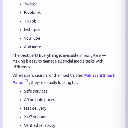
Twitter
Facebook
TikTok
Instagram
YouTube
And more
The best part? Everything is available in
one place
—
making it easy to manage all social media tasks with
efficiency.
When users search for the most trusted
Pakistani Smart
Panel
, they’re usually looking for:
Safe services
Affordable prices
Fast delivery
24/7 support
Verified reliability