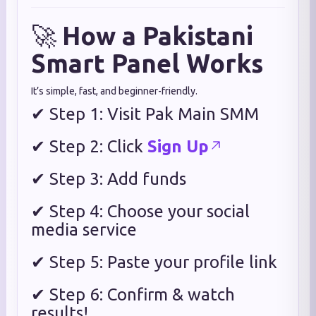
🚀
How a Pakistani
Smart Panel Works
It’s simple, fast, and beginner-friendly.
✔ Step 1: Visit Pak Main SMM
✔ Step 2: Click
Sign Up
✔ Step 3: Add funds
✔ Step 4: Choose your social
media service
✔ Step 5: Paste your profile link
✔ Step 6: Confirm & watch
results!