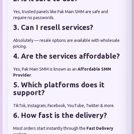
Yes, trusted panels like Pak Main SMM are safe and
require no passwords.
3. Can I resell services?
Absolutely — resale options are available with wholesale
pricing.
4. Are the services affordable?
Yes, Pak Main SMM is known as an
Affordable SMM
Provider
.
5. Which platforms does it
support?
TikTok, Instagram, Facebook, YouTube, Twitter & more.
6. How fast is the delivery?
Most orders start instantly through the
Fast Delivery