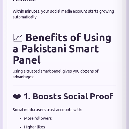
Within minutes, your social media account starts growing
automatically.
📈
Benefits of Using
a Pakistani Smart
Panel
Using a trusted smart panel gives you dozens of
advantages:
❤️
1. Boosts Social Proof
Social media users trust accounts with:
More followers
Higher likes