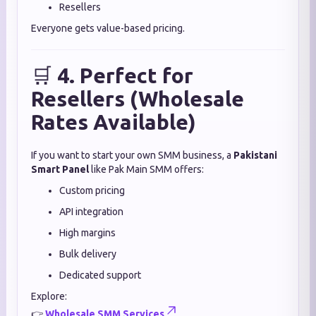
Resellers
Everyone gets value-based pricing.
🛒
4. Perfect for
Resellers (Wholesale
Rates Available)
If you want to start your own SMM business, a
Pakistani
Smart Panel
like Pak Main SMM offers:
Custom pricing
API integration
High margins
Bulk delivery
Dedicated support
Explore:
👉
Wholesale SMM Services