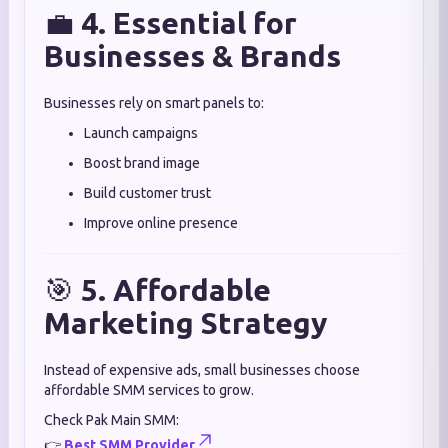
💼
4. Essential for
Businesses & Brands
Businesses rely on smart panels to:
Launch campaigns
Boost brand image
Build customer trust
Improve online presence
🎯
5. Affordable
Marketing Strategy
Instead of expensive ads, small businesses choose
affordable SMM services to grow.
Check Pak Main SMM:
👉
Best SMM Provider