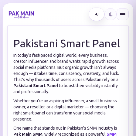
Pakistani Smart Panel
In today’s fast-paced digital world, every business,
creator, influencer, and brand wants rapid growth across
social media platforms. But organic growth isn’t always
enough — it takes time, consistency, creativity, and luck.
That’s why thousands of users across Pakistan rely on a
Pakistani Smart Panel
to boost their visibility instantly
and professionally.
Whether you're an aspiring influencer, a small business
owner, a reseller, or a digital marketer — choosing the
right smart panel can transform your social media
presence.
One name that stands out in Pakistan’s SMM industry is
Pak Main SMM
, widely recognized as a powerful
SMM