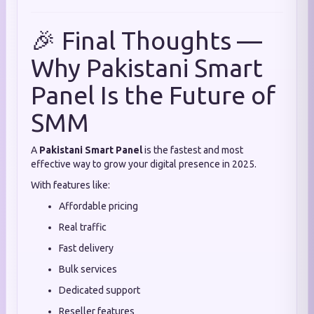
🎉 Final Thoughts —
Why Pakistani Smart
Panel Is the Future of
SMM
A
Pakistani Smart Panel
is the fastest and most
effective way to grow your digital presence in 2025.
With features like:
Affordable pricing
Real traffic
Fast delivery
Bulk services
Dedicated support
Reseller features