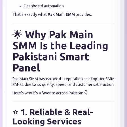
Dashboard automation
That’s exactly what
Pak Main SMM
provides.
🌟
Why Pak Main
SMM Is the Leading
Pakistani Smart
Panel
Pak Main SMM has earned its reputation as a top-tier SMM
PANEL due to its quality, speed, and customer satisfaction.
Here’s why it’s a favorite across Pakistan 👇
⭐
1. Reliable & Real-
Looking Services