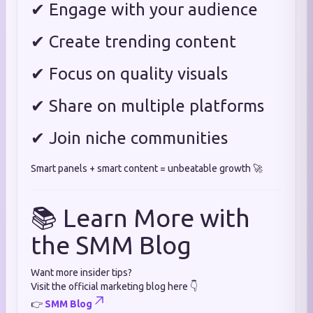
✔ Engage with your audience
✔ Create trending content
✔ Focus on quality visuals
✔ Share on multiple platforms
✔ Join niche communities
Smart panels + smart content = unbeatable growth 🚀
📚 Learn More with
the SMM Blog
Want more insider tips?
Visit the official marketing blog here 👇
👉
SMM Blog