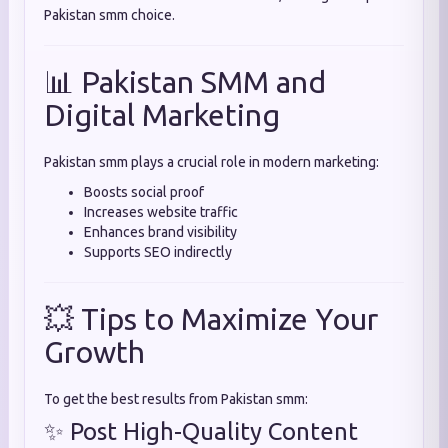
Pakistan smm choice.
📊 Pakistan SMM and
Digital Marketing
Pakistan smm plays a crucial role in modern marketing:
Boosts social proof
Increases website traffic
Enhances brand visibility
Supports SEO indirectly
💥 Tips to Maximize Your
Growth
To get the best results from Pakistan smm:
✨ Post High-Quality Content