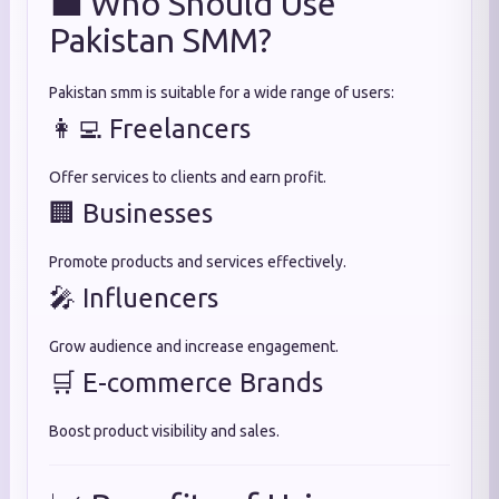
💼 Who Should Use
Pakistan SMM?
Pakistan smm is suitable for a wide range of users:
👩‍💻 Freelancers
Offer services to clients and earn profit.
🏢 Businesses
Promote products and services effectively.
🎤 Influencers
Grow audience and increase engagement.
🛒 E-commerce Brands
Boost product visibility and sales.