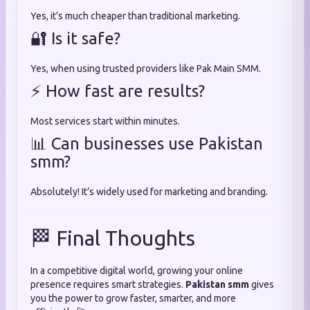
Yes, it’s much cheaper than traditional marketing.
🔐 Is it safe?
Yes, when using trusted providers like Pak Main SMM.
⚡ How fast are results?
Most services start within minutes.
📊 Can businesses use Pakistan
smm?
Absolutely! It’s widely used for marketing and branding.
🏁 Final Thoughts
In a competitive digital world, growing your online
presence requires smart strategies.
Pakistan smm
gives
you the power to grow faster, smarter, and more