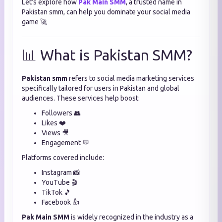
Let’s explore how
Pak Main SMM
, a trusted name in
Pakistan smm, can help you dominate your social media
game 🚀
📊 What is Pakistan SMM?
Pakistan smm
refers to social media marketing services
specifically tailored for users in Pakistan and global
audiences. These services help boost:
Followers 👥
Likes ❤️
Views 🎥
Engagement 💬
Platforms covered include:
Instagram 📸
YouTube 🎬
TikTok 🎵
Facebook 👍
Pak Main SMM
is widely recognized in the industry as a