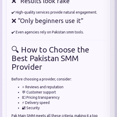
❌ “Results look fake”
✔️ High-quality services provide natural engagement.
❌ “Only beginners use it”
✔️ Even agencies rely on Pakistan smm tools.
🔍 How to Choose the
Best Pakistan SMM
Provider
Before choosing a provider, consider:
⭐ Reviews and reputation
💬 Customer support
💵 Pricing transparency
⚡ Delivery speed
🔐 Security
Pak Main SMM meets all these criteria, making it a top