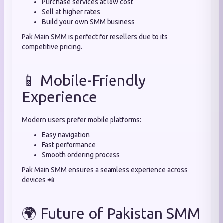
Purchase services at low cost
Sell at higher rates
Build your own SMM business
Pak Main SMM is perfect for resellers due to its
competitive pricing.
📱 Mobile-Friendly
Experience
Modern users prefer mobile platforms:
Easy navigation
Fast performance
Smooth ordering process
Pak Main SMM ensures a seamless experience across
devices 📲
🌍 Future of Pakistan SMM