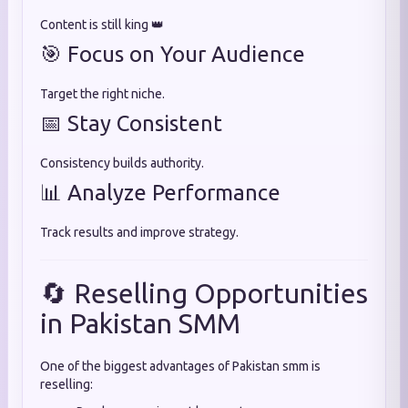
Content is still king 👑
🎯 Focus on Your Audience
Target the right niche.
📅 Stay Consistent
Consistency builds authority.
📊 Analyze Performance
Track results and improve strategy.
🔄 Reselling Opportunities
in Pakistan SMM
One of the biggest advantages of Pakistan smm is
reselling: