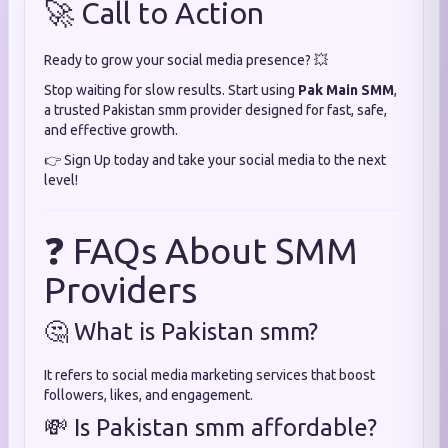
🚀 Call to Action
Ready to grow your social media presence? 💥
Stop waiting for slow results. Start using
Pak Main SMM
,
a trusted Pakistan smm provider designed for fast, safe,
and effective growth.
👉 Sign Up today and take your social media to the next
level!
❓ FAQs About SMM
Providers
🤔 What is Pakistan smm?
It refers to social media marketing services that boost
followers, likes, and engagement.
💸 Is Pakistan smm affordable?