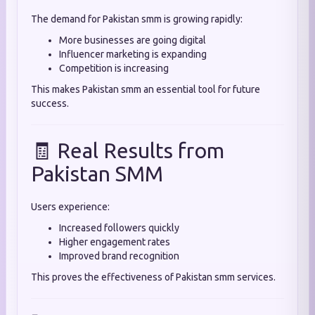
The demand for Pakistan smm is growing rapidly:
More businesses are going digital
Influencer marketing is expanding
Competition is increasing
This makes Pakistan smm an essential tool for future
success.
🧾 Real Results from
Pakistan SMM
Users experience:
Increased followers quickly
Higher engagement rates
Improved brand recognition
This proves the effectiveness of Pakistan smm services.