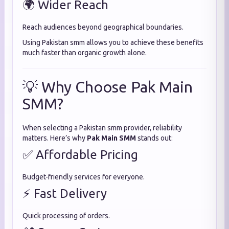
🌍 Wider Reach
Reach audiences beyond geographical boundaries.
Using Pakistan smm allows you to achieve these benefits
much faster than organic growth alone.
💡 Why Choose Pak Main
SMM?
When selecting a Pakistan smm provider, reliability
matters. Here’s why
Pak Main SMM
stands out:
✅ Affordable Pricing
Budget-friendly services for everyone.
⚡ Fast Delivery
Quick processing of orders.