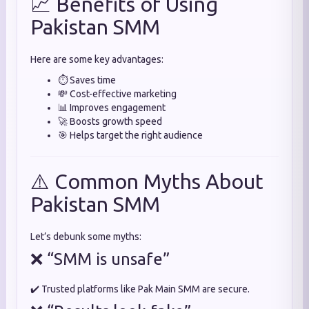
📈 Benefits of Using
Pakistan SMM
Here are some key advantages:
⏱️ Saves time
💸 Cost-effective marketing
📊 Improves engagement
🚀 Boosts growth speed
🎯 Helps target the right audience
⚠️ Common Myths About
Pakistan SMM
Let’s debunk some myths:
❌ “SMM is unsafe”
✔️ Trusted platforms like Pak Main SMM are secure.