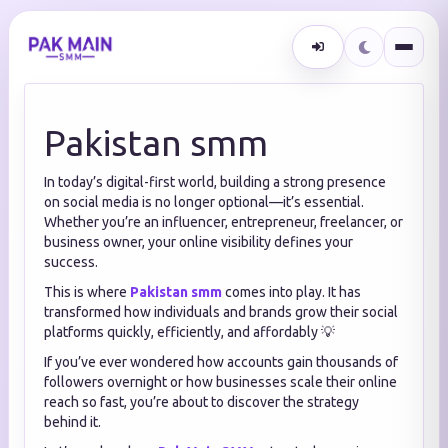
Pakistan smm
In today’s digital-first world, building a strong presence
on social media is no longer optional—it’s essential.
Whether you’re an influencer, entrepreneur, freelancer, or
business owner, your online visibility defines your
success.
This is where
Pakistan smm
comes into play. It has
transformed how individuals and brands grow their social
platforms quickly, efficiently, and affordably 💡
If you’ve ever wondered how accounts gain thousands of
followers overnight or how businesses scale their online
reach so fast, you’re about to discover the strategy
behind it.