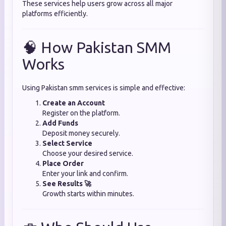
These services help users grow across all major
platforms efficiently.
🧠 How Pakistan SMM
Works
Using Pakistan smm services is simple and effective:
Create an Account
Register on the platform.
Add Funds
Deposit money securely.
Select Service
Choose your desired service.
Place Order
Enter your link and confirm.
See Results 🚀
Growth starts within minutes.