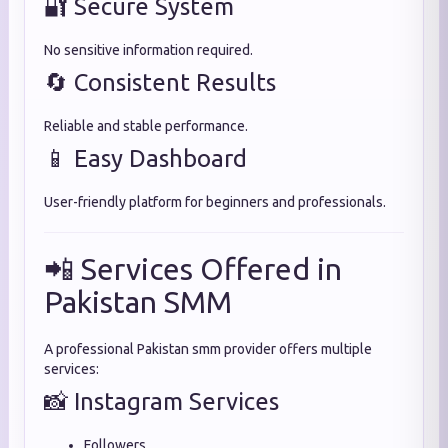
🔐 Secure System
No sensitive information required.
🔄 Consistent Results
Reliable and stable performance.
📱 Easy Dashboard
User-friendly platform for beginners and professionals.
📲 Services Offered in
Pakistan SMM
A professional Pakistan smm provider offers multiple
services:
📸 Instagram Services
Followers