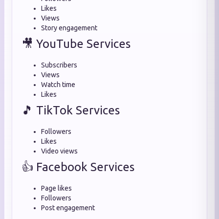
Likes
Views
Story engagement
🎥 YouTube Services
Subscribers
Views
Watch time
Likes
🎵 TikTok Services
Followers
Likes
Video views
👍 Facebook Services
Page likes
Followers
Post engagement