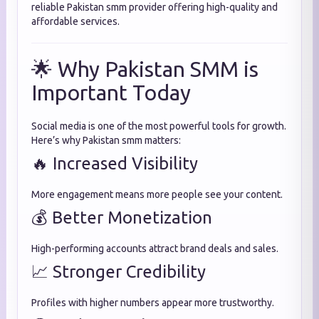
reliable Pakistan smm provider offering high-quality and
affordable services.
🌟 Why Pakistan SMM is
Important Today
Social media is one of the most powerful tools for growth.
Here’s why Pakistan smm matters:
🔥 Increased Visibility
More engagement means more people see your content.
💰 Better Monetization
High-performing accounts attract brand deals and sales.
📈 Stronger Credibility
Profiles with higher numbers appear more trustworthy.