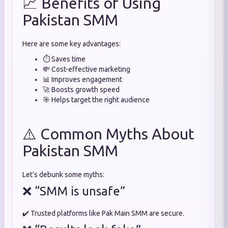
📈 Benefits of Using
Pakistan SMM
Here are some key advantages:
⏱️ Saves time
💸 Cost-effective marketing
📊 Improves engagement
🚀 Boosts growth speed
🎯 Helps target the right audience
⚠️ Common Myths About
Pakistan SMM
Let’s debunk some myths:
❌ “SMM is unsafe”
✔️ Trusted platforms like Pak Main SMM are secure.