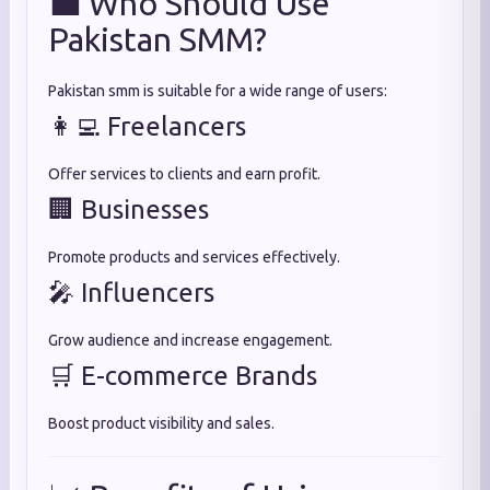
💼 Who Should Use
Pakistan SMM?
Pakistan smm is suitable for a wide range of users:
👩‍💻 Freelancers
Offer services to clients and earn profit.
🏢 Businesses
Promote products and services effectively.
🎤 Influencers
Grow audience and increase engagement.
🛒 E-commerce Brands
Boost product visibility and sales.