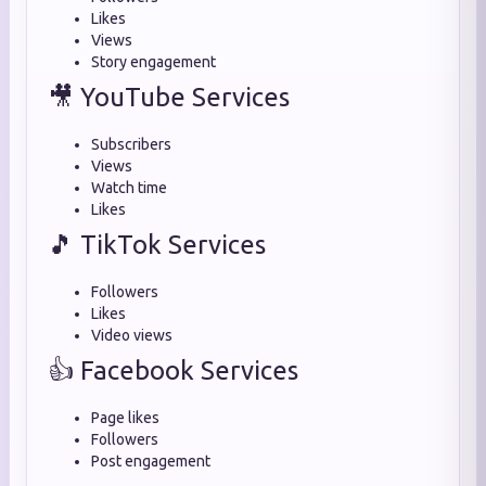
Likes
Views
Story engagement
🎥 YouTube Services
Subscribers
Views
Watch time
Likes
🎵 TikTok Services
Followers
Likes
Video views
👍 Facebook Services
Page likes
Followers
Post engagement