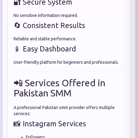
🔐 Secure System
No sensitive information required.
🔄 Consistent Results
Reliable and stable performance.
📱 Easy Dashboard
User-friendly platform for beginners and professionals.
📲 Services Offered in
Pakistan SMM
A professional Pakistan smm provider offers multiple
services:
📸 Instagram Services
Followers