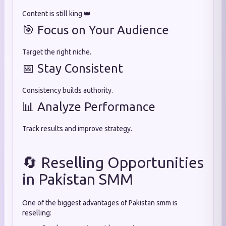
Content is still king 👑
🎯 Focus on Your Audience
Target the right niche.
📅 Stay Consistent
Consistency builds authority.
📊 Analyze Performance
Track results and improve strategy.
🔄 Reselling Opportunities
in Pakistan SMM
One of the biggest advantages of Pakistan smm is
reselling: