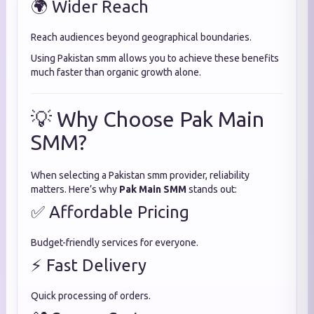
🌍 Wider Reach
Reach audiences beyond geographical boundaries.
Using Pakistan smm allows you to achieve these benefits
much faster than organic growth alone.
💡 Why Choose Pak Main
SMM?
When selecting a Pakistan smm provider, reliability
matters. Here’s why
Pak Main SMM
stands out:
✅ Affordable Pricing
Budget-friendly services for everyone.
⚡ Fast Delivery
Quick processing of orders.