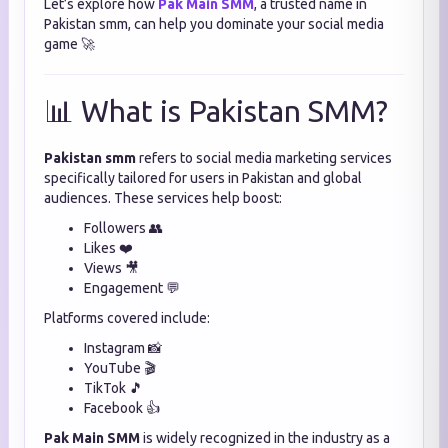
Let’s explore how
Pak Main SMM
, a trusted name in
Pakistan smm, can help you dominate your social media
game 🚀
📊 What is Pakistan SMM?
Pakistan smm
refers to social media marketing services
specifically tailored for users in Pakistan and global
audiences. These services help boost:
Followers 👥
Likes ❤️
Views 🎥
Engagement 💬
Platforms covered include:
Instagram 📸
YouTube 🎬
TikTok 🎵
Facebook 👍
Pak Main SMM
is widely recognized in the industry as a