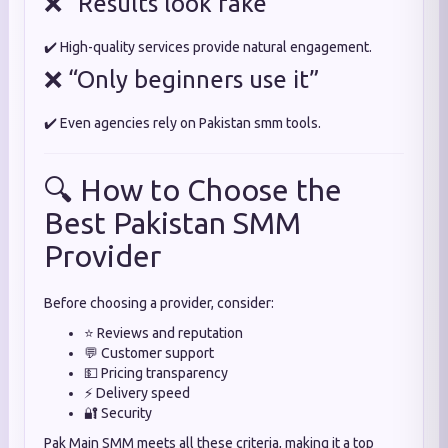
❌ “Results look fake”
✔️ High-quality services provide natural engagement.
❌ “Only beginners use it”
✔️ Even agencies rely on Pakistan smm tools.
🔍 How to Choose the
Best Pakistan SMM
Provider
Before choosing a provider, consider:
⭐ Reviews and reputation
💬 Customer support
💵 Pricing transparency
⚡ Delivery speed
🔐 Security
Pak Main SMM meets all these criteria, making it a top