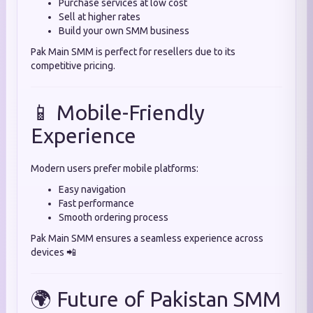
Purchase services at low cost
Sell at higher rates
Build your own SMM business
Pak Main SMM is perfect for resellers due to its
competitive pricing.
📱 Mobile-Friendly
Experience
Modern users prefer mobile platforms:
Easy navigation
Fast performance
Smooth ordering process
Pak Main SMM ensures a seamless experience across
devices 📲
🌍 Future of Pakistan SMM