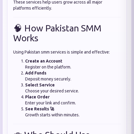
These services help users grow across all major
platforms efficiently.
🧠 How Pakistan SMM
Works
Using Pakistan smm services is simple and effective:
Create an Account
Register on the platform.
Add Funds
Deposit money securely.
Select Service
Choose your desired service.
Place Order
Enter your link and confirm.
See Results 🚀
Growth starts within minutes.