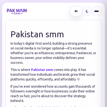
Pakistan smm
In today’s digital-first world, building a strong presence
on social media is no longer optional—it’s essential.
Whether you’re an influencer, entrepreneur, freelancer, or
business owner, your online visibility defines your
success.
This is where
Pakistan smm
comes into play. It has
transformed how individuals and brands grow their social
platforms quickly, efficiently, and affordably 💡
If you’ve ever wondered how accounts gain thousands of
followers overnight or how businesses scale their online
reach so fast, you’re about to discover the strategy
behind it.