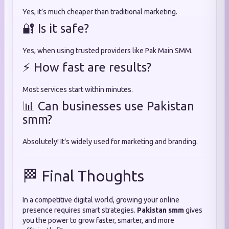
Yes, it’s much cheaper than traditional marketing.
🔐 Is it safe?
Yes, when using trusted providers like Pak Main SMM.
⚡ How fast are results?
Most services start within minutes.
📊 Can businesses use Pakistan
smm?
Absolutely! It’s widely used for marketing and branding.
🏁 Final Thoughts
In a competitive digital world, growing your online
presence requires smart strategies.
Pakistan smm
gives
you the power to grow faster, smarter, and more