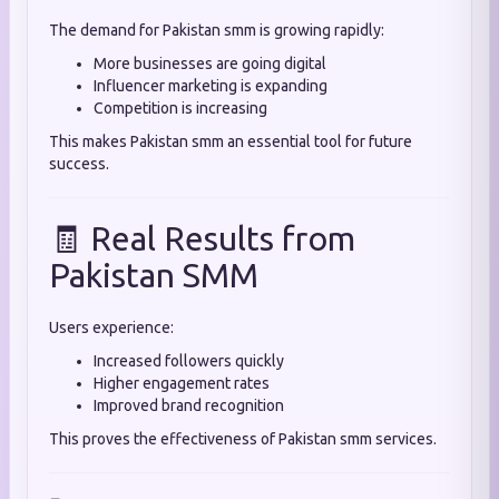
The demand for Pakistan smm is growing rapidly:
More businesses are going digital
Influencer marketing is expanding
Competition is increasing
This makes Pakistan smm an essential tool for future
success.
🧾 Real Results from
Pakistan SMM
Users experience:
Increased followers quickly
Higher engagement rates
Improved brand recognition
This proves the effectiveness of Pakistan smm services.