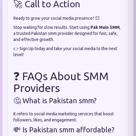
🚀 Call to Action
Ready to grow your social media presence? 💥
Stop waiting for slow results. Start using
Pak Main SMM
,
a trusted Pakistan smm provider designed for fast, safe,
and effective growth.
👉 Sign Up today and take your social media to the next
level!
❓ FAQs About SMM
Providers
🤔 What is Pakistan smm?
It refers to social media marketing services that boost
followers, likes, and engagement.
💸 Is Pakistan smm affordable?