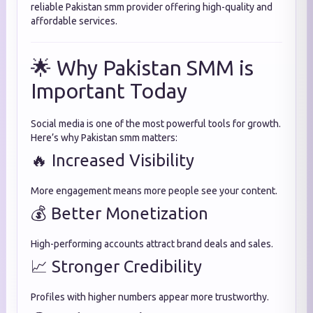
reliable Pakistan smm provider offering high-quality and
affordable services.
🌟 Why Pakistan SMM is
Important Today
Social media is one of the most powerful tools for growth.
Here’s why Pakistan smm matters:
🔥 Increased Visibility
More engagement means more people see your content.
💰 Better Monetization
High-performing accounts attract brand deals and sales.
📈 Stronger Credibility
Profiles with higher numbers appear more trustworthy.