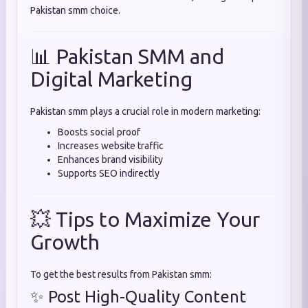
Pakistan smm choice.
📊 Pakistan SMM and
Digital Marketing
Pakistan smm plays a crucial role in modern marketing:
Boosts social proof
Increases website traffic
Enhances brand visibility
Supports SEO indirectly
💥 Tips to Maximize Your
Growth
To get the best results from Pakistan smm:
✨ Post High-Quality Content