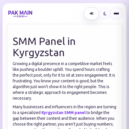
SMM Panel in
Kyrgyzstan
Growing a digital presence in a competitive market feels
like pushing a boulder uphill. You spend hours crafting
the perfect post, only for it to sit at zero engagement. It is
frustrating. You know your content is good, but the
algorithm just won't show it to the right people. This is
where a strategic approach to engagement becomes
necessary.
Many businesses and influencers in the region are turning
to a specialized
Kyrgyzstan SMM panel
to bridge the
gap between their content and their audience. When you
choose the right partner, you aren't just buying numbers;