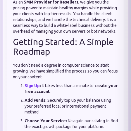
As an
SMM Provider for Resellers
, we give you the
pricing power to maintain healthy margins while providing
your clients with top-tier results. You handle the client
relationships, and we handle the technical delivery. It is a
seamless way to build a white-label business without the
overhead of managing your own servers or bot networks.
Getting Started: A Simple
Roadmap
You don't need a degree in computer science to start
growing. We have simplified the process so you can focus
on your content.
Sign Up
:
It takes less than a minute to
create your
free account
.
Add Funds:
Securely top up your balance using
your preferred local or international payment
method.
Choose Your Service:
Navigate our catalog to find
the exact growth package for your platform.