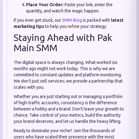
Place Your Order:
Paste your link, enter the
quantity, and watch the magic happen.
If you ever get stuck, our
SMM Blog
is packed with
latest
marketing tips
to help you refine your strategy.
Staying Ahead with Pak
Main SMM
The digital space is always changing. What worked six
months ago might not work today. This is why we are
committed to constant updates and platform monitoring.
We don't just sell services; we provide a partnership that
scales with you.
Whether you are just starting out or managing a portfolio
of high-traffic accounts, consistency is the difference
between a hobby and a brand. Don't leave your growth to
chance. Take control of your metrics, build the authority
your brand deserves, and let us handle the heavy lifting.
Ready to dominate your niche? Join the thousands of
users who have scaled their presence with the most