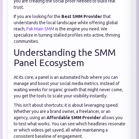
you are creating the social proof needed to build real
trust.
If you are looking for the
Best SMM Provider
that
understands the local landscape while offering global
reach,
Pak Main SMM
is the engine you need. We
specialize in turning stalled profiles into active, thriving
communities.
Understanding the SMM
Panel Ecosystem
At its core, a panel is an automated hub where you can
manage and boost your social media metrics. Instead of
waiting weeks for organic growth that might never come,
you get the tools to scale your visibility instantly.
This isn't about shortcuts; it is about leveraging speed.
Whether you are a brand owner, a freelancer, or an
agency, using an
Affordable SMM Provider
allows you
to test what works. You can see which headlines resonate
or which videos get saved, all while maintaining a
consistent baseline of engagement.