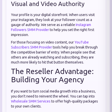
Visual and Video Authority
Your profile is your digital storefront. When users visit
your Instagram, they look at your follower count as a
gauge of authority. We serve as a reliable
Instagram
Followers SMM Provider
to help you set the right first
impression.
For those focusing on video content, our
YouTube
Subscribers SMM Provider
tools help you break through
the competitive barrier of entry. When people see that
others are already watching and subscribing, they are
much more likely to hit that button themselves.
The Reseller Advantage:
Building Your Agency
If you want to turn social media growth into a business,
you don't need to reinvent the wheel. You can tap into
Wholesale SMM Services
to offer high-quality packages
to your own clients.