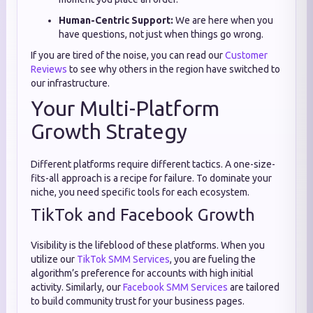
Human-Centric Support:
We are here when you
have questions, not just when things go wrong.
If you are tired of the noise, you can read our
Customer
Reviews
to see why others in the region have switched to
our infrastructure.
Your Multi-Platform
Growth Strategy
Different platforms require different tactics. A one-size-
fits-all approach is a recipe for failure. To dominate your
niche, you need specific tools for each ecosystem.
TikTok and Facebook Growth
Visibility is the lifeblood of these platforms. When you
utilize our
TikTok SMM Services
, you are fueling the
algorithm’s preference for accounts with high initial
activity. Similarly, our
Facebook SMM Services
are tailored
to build community trust for your business pages.