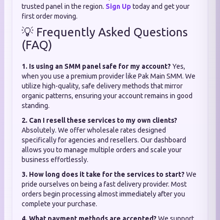
trusted panel in the region.
Sign Up
today and get your
first order moving.
💡 Frequently Asked Questions
(FAQ)
1. Is using an SMM panel safe for my account?
Yes,
when you use a premium provider like Pak Main SMM. We
utilize high-quality, safe delivery methods that mirror
organic patterns, ensuring your account remains in good
standing.
2. Can I resell these services to my own clients?
Absolutely. We offer wholesale rates designed
specifically for agencies and resellers. Our dashboard
allows you to manage multiple orders and scale your
business effortlessly.
3. How long does it take for the services to start?
We
pride ourselves on being a fast delivery provider. Most
orders begin processing almost immediately after you
complete your purchase.
4. What payment methods are accepted?
We support