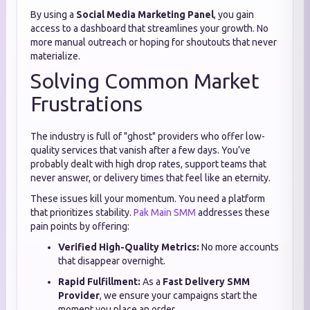
By using a
Social Media Marketing Panel
, you gain
access to a dashboard that streamlines your growth. No
more manual outreach or hoping for shoutouts that never
materialize.
Solving Common Market
Frustrations
The industry is full of "ghost" providers who offer low-
quality services that vanish after a few days. You’ve
probably dealt with high drop rates, support teams that
never answer, or delivery times that feel like an eternity.
These issues kill your momentum. You need a platform
that prioritizes stability.
Pak Main SMM
addresses these
pain points by offering:
Verified High-Quality Metrics:
No more accounts
that disappear overnight.
Rapid Fulfillment:
As a
Fast Delivery SMM
Provider
, we ensure your campaigns start the
moment you place an order.