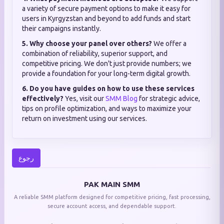
a variety of secure payment options to make it easy for
users in Kyrgyzstan and beyond to add funds and start
their campaigns instantly.
5. Why choose your panel over others?
We offer a
combination of reliability, superior support, and
competitive pricing. We don't just provide numbers; we
provide a foundation for your long-term digital growth.
6. Do you have guides on how to use these services
effectively?
Yes, visit our
SMM Blog
for strategic advice,
tips on profile optimization, and ways to maximize your
return on investment using our services.
رجوع
PAK MAIN SMM
A reliable SMM platform designed for competitive pricing, fast processing,
secure account access, and dependable support.