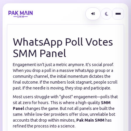
WhatsApp Poll Votes
SMM Panel
Engagement isn't just a metric anymore. It’s social proof.
When you drop a poll in a massive WhatsApp group or a
community channel, the initial momentum dictates the
final outcome. If the numbers look stagnant, people scroll
past. If the needle is moving, they stop and participate.
Most users struggle with "ghost" engagement—polls that
sit at zero for hours. This is where a high-quality
SMM
Panel
changes the game. But not all panels are built the
same. While low-tier providers offer slow, unreliable bot
accounts that drop within minutes,
Pak Main SMM
has
refined the process into a science.