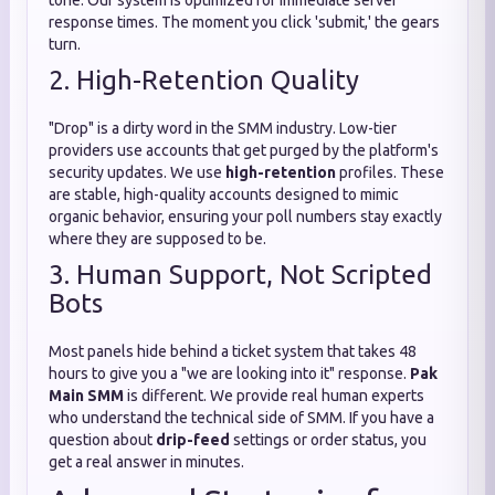
tone. Our system is optimized for immediate server
response times. The moment you click 'submit,' the gears
turn.
2. High-Retention Quality
"Drop" is a dirty word in the SMM industry. Low-tier
providers use accounts that get purged by the platform's
security updates. We use
high-retention
profiles. These
are stable, high-quality accounts designed to mimic
organic behavior, ensuring your poll numbers stay exactly
where they are supposed to be.
3. Human Support, Not Scripted
Bots
Most panels hide behind a ticket system that takes 48
hours to give you a "we are looking into it" response.
Pak
Main SMM
is different. We provide real human experts
who understand the technical side of SMM. If you have a
question about
drip-feed
settings or order status, you
get a real answer in minutes.