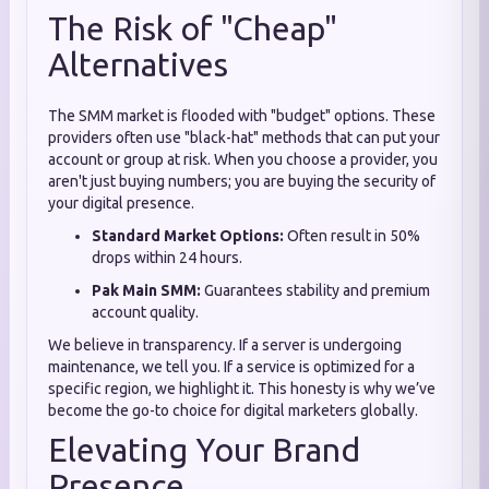
The Risk of "Cheap"
Alternatives
The SMM market is flooded with "budget" options. These
providers often use "black-hat" methods that can put your
account or group at risk. When you choose a provider, you
aren't just buying numbers; you are buying the security of
your digital presence.
Standard Market Options:
Often result in 50%
drops within 24 hours.
Pak Main SMM:
Guarantees stability and premium
account quality.
We believe in transparency. If a server is undergoing
maintenance, we tell you. If a service is optimized for a
specific region, we highlight it. This honesty is why we’ve
become the go-to choice for digital marketers globally.
Elevating Your Brand
Presence