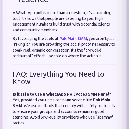
A WhatsApp poll is more than a question; it’s a branding
tool. It shows that people are listening to you. High
engagement numbers build trust with potential clients
and community members.
By leveraging the tools at
Pak Main SMM
, you aren't just
"faking it." You are providing the social proof necessary to
spark real, organic conversation. It’s the "crowded
restaurant" effect—people go where the action is.
FAQ: Everything You Need to
Know
Is it safe to use a WhatsApp Poll Votes SMM Panel?
Yes, provided you use a premium service like
Pak Main
SMM
. We use methods that comply with safety protocols
to ensure your groups and accounts remain in good
standing. Avoid low-quality providers who use "spammy"
tactics.