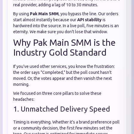
real provider, adding a lag of 10 to 30 minutes.
By using
Pak Main SMM
, you bypass the line. Our orders
start almost instantly because our
API stability
is
hardwired into the source. In a live poll, five minutes is an
eternity. We make sure you don't lose that window.
Why Pak Main SMM is the
Industry Gold Standard
If you’ve used other services, you know the frustration:
the order says "Completed," but the poll count hasn't
moved. Or, the votes appear and then vanish the next
morning.
We focused on three core pillars to solve these
headaches:
1. Unmatched Delivery Speed
Timing is everything. Whether it’s a brand preference poll
or a community decision, the first few minutes set the