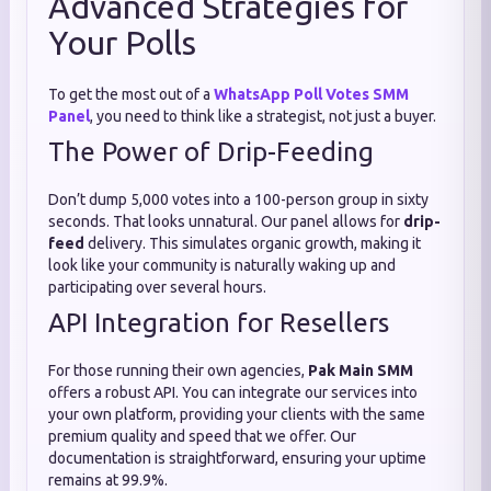
Advanced Strategies for
Your Polls
To get the most out of a
WhatsApp Poll Votes SMM
Panel
, you need to think like a strategist, not just a buyer.
The Power of Drip-Feeding
Don’t dump 5,000 votes into a 100-person group in sixty
seconds. That looks unnatural. Our panel allows for
drip-
feed
delivery. This simulates organic growth, making it
look like your community is naturally waking up and
participating over several hours.
API Integration for Resellers
For those running their own agencies,
Pak Main SMM
offers a robust API. You can integrate our services into
your own platform, providing your clients with the same
premium quality and speed that we offer. Our
documentation is straightforward, ensuring your uptime
remains at 99.9%.