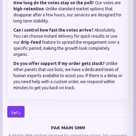
How long do the votes stay on the poll?
Our votes are
high-retention
. Unlike standard market options that
disappear after a few hours, our services are designed for
long-term stability.
Can I control how fast the votes arrive?
Absolutely.
You can choose instant delivery for quick results or use
our
drip-feed
feature to spread the engagement over a
specific period, making the growth look completely
organic.
Do you offer support if my order gets stuck?
Unlike
other panels that use bots, we have a dedicated team of
human experts available to assist you. If there is a delay or
you need help with a custom order, we respond within
minutes to get you back on track.
رجوع
PAK MAIN SMM
A reliable SMM platform designed for competitive pricing, fast processing,