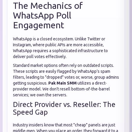
The Mechanics of
WhatsApp Poll
Engagement
WhatsApp is a closed ecosystem. Unlike Twitter or
Instagram, where public APIs are more accessible,
WhatsApp requires a sophisticated infrastructure to
deliver poll votes effectively.
Standard market options often rely on outdated scripts.
These scripts are easily flagged by WhatsApp’s spam
filters, leading to "dropped" votes or, worse, group admins
getting suspicious.
Pak Main SMM
utilizes a direct-
provider model. We don't resell bottom-of-the-barrel
services; we own the servers.
Direct Provider vs. Reseller: The
Speed Gap
Industry insiders know that most "cheap" panels are just
middle-men. When you place an order, they forward it to a