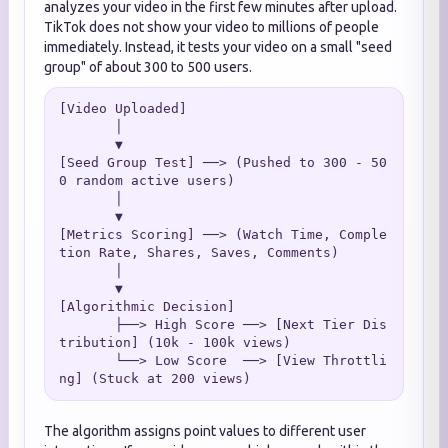
analyzes your video in the first few minutes after upload.
TikTok does not show your video to millions of people
immediately. Instead, it tests your video on a small "seed
group" of about 300 to 500 users.
[Video Uploaded]

       │

       ▼

[Seed Group Test] ──> (Pushed to 300 - 50
0 random active users)

       │

       ▼

[Metrics Scoring] ──> (Watch Time, Comple
tion Rate, Shares, Saves, Comments)

       │

       ▼

[Algorithmic Decision]

       ├──> High Score ──> [Next Tier Dis
tribution] (10k - 100k views)

       └──> Low Score  ──> [View Throttli
The algorithm assigns point values to different user