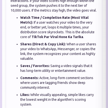
interactions. If your video scores high enough within the
seed group, the system pushes it to the next tier of
10,000 users. If the metrics stay high, the video goes viral.
Watch Time / Completion Rate (Most Vital
Metric):
If a user watches your video to the very
end, or better yet, loops it multiple times, your
distribution score skyrockets. This is the absolute
core of
TikTok Par Viral Hone Ka Tarika
.
Shares (Direct & Copy Link):
When a user shares
your video to WhatsApp, Messenger, or copies the
link, the system recognizes your content as highly
valuable.
Saves / Favorites:
Saving a video signals that it
has long-term utility or entertainment value.
Comments:
Active, long-form comment sections
where users are tagging friends show deep
community interest.
Likes:
While visually appealing, simple likes carry
the lowest weight in the algorithm's scoring
system.