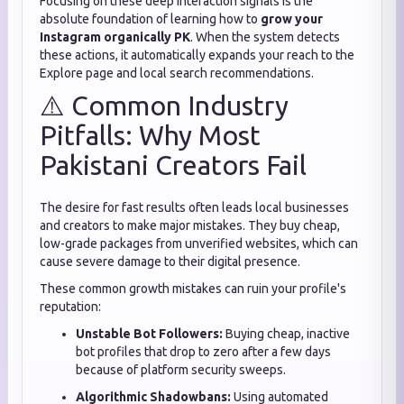
Focusing on these deep interaction signals is the
absolute foundation of learning how to
grow your
Instagram organically PK
. When the system detects
these actions, it automatically expands your reach to the
Explore page and local search recommendations.
⚠️ Common Industry
Pitfalls: Why Most
Pakistani Creators Fail
The desire for fast results often leads local businesses
and creators to make major mistakes. They buy cheap,
low-grade packages from unverified websites, which can
cause severe damage to their digital presence.
These common growth mistakes can ruin your profile's
reputation:
Unstable Bot Followers:
Buying cheap, inactive
bot profiles that drop to zero after a few days
because of platform security sweeps.
Algorithmic Shadowbans:
Using automated