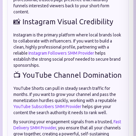
funnels interested viewers back to your short-form
content.
📸 Instagram Visual Credibility
Instagram is the primary platform where local brands look
to collaborate with influencers. If you want to build a
clean, highly professional profile, partnering with a
reliable
Instagram Followers SMM Provider
helps
establish the strong social proof needed to secure brand
sponsorships.
📺 YouTube Channel Domination
YouTube Shorts can pull in steady search traffic for
months. If you want to grow your channel and pass the
monetization hurdles quickly, working with a reputable
YouTube Subscribers SMM Provider
helps give your
content the search authority it needs to rank well.
By sourcing your engagement signals from a trusted,
Fast
Delivery SMM Provider
, you ensure that all your channels
grow together, creating a powerful, self-sustaining