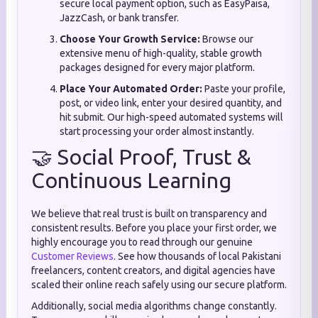
secure local payment option, such as EasyPaisa,
JazzCash, or bank transfer.
Choose Your Growth Service:
Browse our
extensive menu of high-quality, stable growth
packages designed for every major platform.
Place Your Automated Order:
Paste your profile,
post, or video link, enter your desired quantity, and
hit submit. Our high-speed automated systems will
start processing your order almost instantly.
🤝 Social Proof, Trust &
Continuous Learning
We believe that real trust is built on transparency and
consistent results. Before you place your first order, we
highly encourage you to read through our genuine
Customer Reviews
. See how thousands of local Pakistani
freelancers, content creators, and digital agencies have
scaled their online reach safely using our secure platform.
Additionally, social media algorithms change constantly.