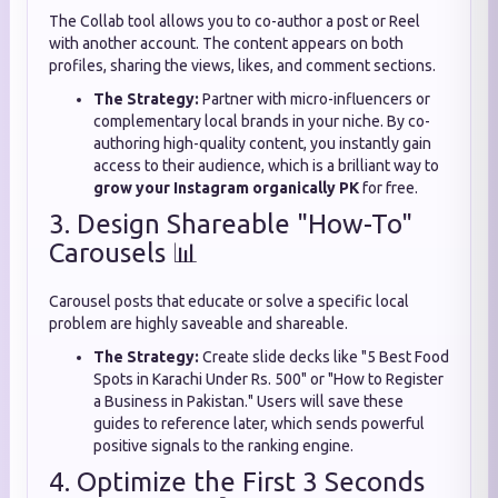
The Collab tool allows you to co-author a post or Reel
with another account. The content appears on both
profiles, sharing the views, likes, and comment sections.
The Strategy:
Partner with micro-influencers or
complementary local brands in your niche. By co-
authoring high-quality content, you instantly gain
access to their audience, which is a brilliant way to
grow your Instagram organically PK
for free.
3. Design Shareable "How-To"
Carousels 📊
Carousel posts that educate or solve a specific local
problem are highly saveable and shareable.
The Strategy:
Create slide decks like "5 Best Food
Spots in Karachi Under Rs. 500" or "How to Register
a Business in Pakistan." Users will save these
guides to reference later, which sends powerful
positive signals to the ranking engine.
4. Optimize the First 3 Seconds