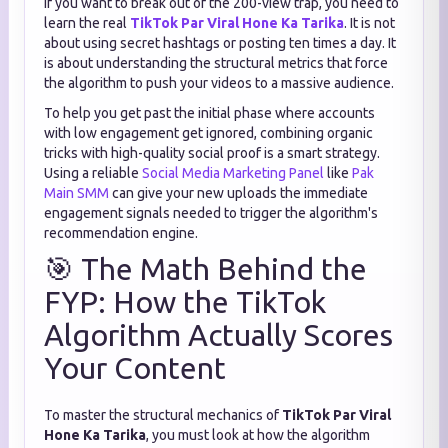
If you want to break out of the 200-view trap, you need to
learn the real
TikTok Par Viral Hone Ka Tarika
. It is not
about using secret hashtags or posting ten times a day. It
is about understanding the structural metrics that force
the algorithm to push your videos to a massive audience.
To help you get past the initial phase where accounts
with low engagement get ignored, combining organic
tricks with high-quality social proof is a smart strategy.
Using a reliable
Social Media Marketing Panel
like
Pak
Main SMM
can give your new uploads the immediate
engagement signals needed to trigger the algorithm's
recommendation engine.
🎯 The Math Behind the
FYP: How the TikTok
Algorithm Actually Scores
Your Content
To master the structural mechanics of
TikTok Par Viral
Hone Ka Tarika
, you must look at how the algorithm