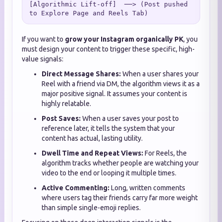
[Algorithmic Lift-off]  ──> (Post pushed 
If you want to
grow your Instagram organically PK
, you
must design your content to trigger these specific, high-
value signals:
Direct Message Shares:
When a user shares your
Reel with a friend via DM, the algorithm views it as a
major positive signal. It assumes your content is
highly relatable.
Post Saves:
When a user saves your post to
reference later, it tells the system that your
content has actual, lasting utility.
Dwell Time and Repeat Views:
For Reels, the
algorithm tracks whether people are watching your
video to the end or looping it multiple times.
Active Commenting:
Long, written comments
where users tag their friends carry far more weight
than simple single-emoji replies.