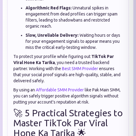
Algorithmic Red Flags:
Unnatural spikes in
engagement from dead profiles can trigger spam
filters, leading to shadowbans and restricted
organic reach.
Slow, Unreliable Delivery:
Waiting hours or days
for your engagement signals to appear means you
miss the critical early-testing window.
To protect your profile while figuring out
TikTok Par
Viral Hone Ka Tarika
, you need a trusted backend
partner. Working with the
Best SMM Provider
ensures
that your social proof signals are high-quality, stable, and
delivered safely.
By using an
Affordable SMM Provider
like Pak Main SMM,
you can safely trigger positive algorithm signals without
putting your account's reputation at risk.
🚀 5 Practical Strategies to
Master TikTok Par Viral
Hone Ka Tarika 🌟