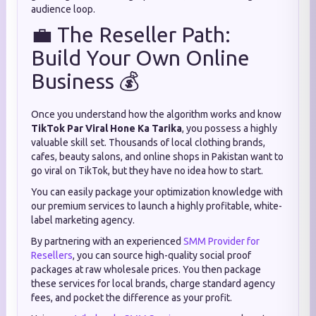
audience loop.
💼 The Reseller Path:
Build Your Own Online
Business 💰
Once you understand how the algorithm works and know
TikTok Par Viral Hone Ka Tarika
, you possess a highly
valuable skill set. Thousands of local clothing brands,
cafes, beauty salons, and online shops in Pakistan want to
go viral on TikTok, but they have no idea how to start.
You can easily package your optimization knowledge with
our premium services to launch a highly profitable, white-
label marketing agency.
By partnering with an experienced
SMM Provider for
Resellers
, you can source high-quality social proof
packages at raw wholesale prices. You then package
these services for local brands, charge standard agency
fees, and pocket the difference as your profit.