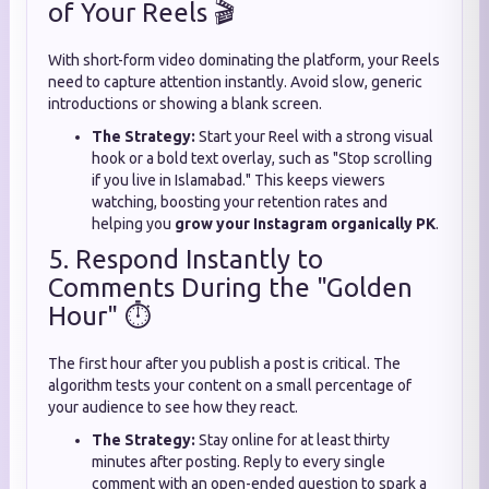
of Your Reels 🎬
With short-form video dominating the platform, your Reels
need to capture attention instantly. Avoid slow, generic
introductions or showing a blank screen.
The Strategy:
Start your Reel with a strong visual
hook or a bold text overlay, such as "Stop scrolling
if you live in Islamabad." This keeps viewers
watching, boosting your retention rates and
helping you
grow your Instagram organically PK
.
5. Respond Instantly to
Comments During the "Golden
Hour" ⏱️
The first hour after you publish a post is critical. The
algorithm tests your content on a small percentage of
your audience to see how they react.
The Strategy:
Stay online for at least thirty
minutes after posting. Reply to every single
comment with an open-ended question to spark a