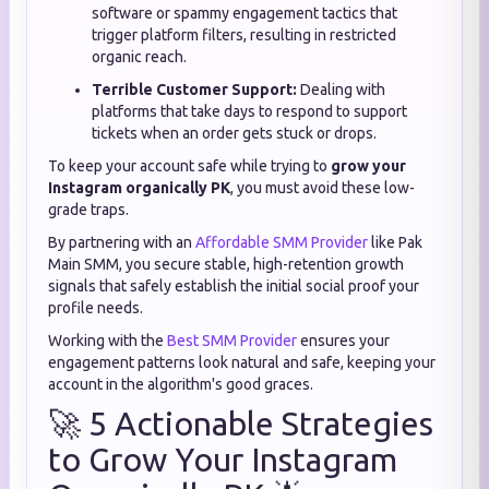
software or spammy engagement tactics that
trigger platform filters, resulting in restricted
organic reach.
Terrible Customer Support:
Dealing with
platforms that take days to respond to support
tickets when an order gets stuck or drops.
To keep your account safe while trying to
grow your
Instagram organically PK
, you must avoid these low-
grade traps.
By partnering with an
Affordable SMM Provider
like Pak
Main SMM, you secure stable, high-retention growth
signals that safely establish the initial social proof your
profile needs.
Working with the
Best SMM Provider
ensures your
engagement patterns look natural and safe, keeping your
account in the algorithm's good graces.
🚀 5 Actionable Strategies
to Grow Your Instagram