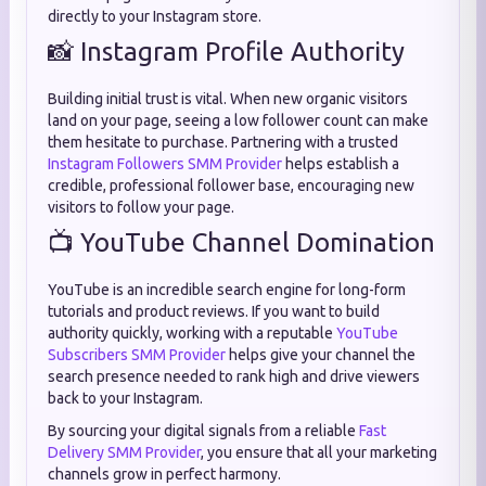
directly to your Instagram store.
📸 Instagram Profile Authority
Building initial trust is vital. When new organic visitors
land on your page, seeing a low follower count can make
them hesitate to purchase. Partnering with a trusted
Instagram Followers SMM Provider
helps establish a
credible, professional follower base, encouraging new
visitors to follow your page.
📺 YouTube Channel Domination
YouTube is an incredible search engine for long-form
tutorials and product reviews. If you want to build
authority quickly, working with a reputable
YouTube
Subscribers SMM Provider
helps give your channel the
search presence needed to rank high and drive viewers
back to your Instagram.
By sourcing your digital signals from a reliable
Fast
Delivery SMM Provider
, you ensure that all your marketing
channels grow in perfect harmony.