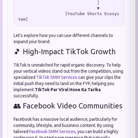
                                │

                                ▼

                   [YouTube Shorts Ecosys
Let's explore how you can use different channels to
expand your brand:
🎵 High-Impact TikTok Growth
TikTok is unmatched for rapid organic discovery. To help
your vertical videos stand out from the competition, using
specialized
TikTok SMM Services
can give your clips the
initial push they need to land on the FYP, helping you
implement
TikTok Par Viral Hone Ka Tarika
successfully.
👥 Facebook Video Communities
Facebook has a massive local audience, particularly for
community, lifestyle, and business content. By using
tailored
Facebook SMM Services
, you can build a highly
professional, trusted page presence that naturally