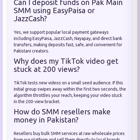
Can I deposit funds on Pak Main
SMM using EasyPaisa or
JazzCash?
Yes, we support popular local payment gateways
including EasyPaisa, JazzCash, Nayapay, and direct bank
transfers, making deposits fast, safe, and convenient for
Pakistani creators.
Why does my TikTok video get
stuck at 200 views?
TikTok tests new videos on a small seed audience. If this
initial group swipes away within the first two seconds, the
algorithm throttles your reach, keeping your video stuck
in the 200-view bracket.
How do SMM resellers make
money in Pakistan?
Resellers buy bulk SMM services at raw wholesale prices
from our platform and sell them directly to local brands,