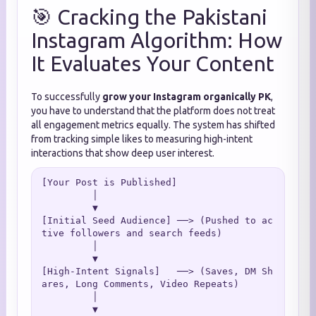
🎯 Cracking the Pakistani
Instagram Algorithm: How
It Evaluates Your Content
To successfully
grow your Instagram organically PK
,
you have to understand that the platform does not treat
all engagement metrics equally. The system has shifted
from tracking simple likes to measuring high-intent
interactions that show deep user interest.
[Your Post is Published]

         │

         ▼

[Initial Seed Audience] ──> (Pushed to ac
tive followers and search feeds)

         │

         ▼

[High-Intent Signals]   ──> (Saves, DM Sh
ares, Long Comments, Video Repeats)

         │

         ▼
