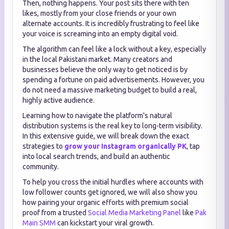
Then, nothing happens. Your post sits there with ten
likes, mostly from your close friends or your own
alternate accounts. It is incredibly frustrating to feel like
your voice is screaming into an empty digital void.
The algorithm can feel like a lock without a key, especially
in the local Pakistani market. Many creators and
businesses believe the only way to get noticed is by
spending a fortune on paid advertisements. However, you
do not need a massive marketing budget to build a real,
highly active audience.
Learning how to navigate the platform's natural
distribution systems is the real key to long-term visibility.
In this extensive guide, we will break down the exact
strategies to
grow your Instagram organically PK
, tap
into local search trends, and build an authentic
community.
To help you cross the initial hurdles where accounts with
low follower counts get ignored, we will also show you
how pairing your organic efforts with premium social
proof from a trusted
Social Media Marketing Panel
like
Pak
Main SMM
can kickstart your viral growth.