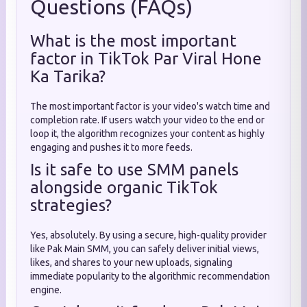
Questions (FAQs)
What is the most important
factor in TikTok Par Viral Hone
Ka Tarika?
The most important factor is your video's watch time and
completion rate. If users watch your video to the end or
loop it, the algorithm recognizes your content as highly
engaging and pushes it to more feeds.
Is it safe to use SMM panels
alongside organic TikTok
strategies?
Yes, absolutely. By using a secure, high-quality provider
like Pak Main SMM, you can safely deliver initial views,
likes, and shares to your new uploads, signaling
immediate popularity to the algorithmic recommendation
engine.