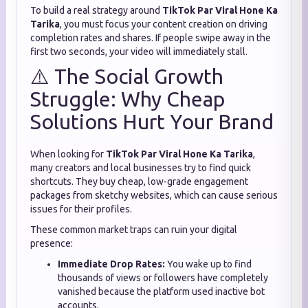
To build a real strategy around
TikTok Par Viral Hone Ka
Tarika
, you must focus your content creation on driving
completion rates and shares. If people swipe away in the
first two seconds, your video will immediately stall.
⚠️ The Social Growth
Struggle: Why Cheap
Solutions Hurt Your Brand
When looking for
TikTok Par Viral Hone Ka Tarika
,
many creators and local businesses try to find quick
shortcuts. They buy cheap, low-grade engagement
packages from sketchy websites, which can cause serious
issues for their profiles.
These common market traps can ruin your digital
presence:
Immediate Drop Rates:
You wake up to find
thousands of views or followers have completely
vanished because the platform used inactive bot
accounts.