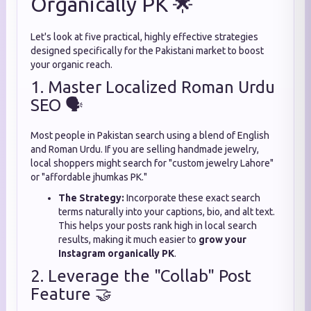
Organically PK 🌟
Let's look at five practical, highly effective strategies
designed specifically for the Pakistani market to boost
your organic reach.
1. Master Localized Roman Urdu
SEO 🗣️
Most people in Pakistan search using a blend of English
and Roman Urdu. If you are selling handmade jewelry,
local shoppers might search for "custom jewelry Lahore"
or "affordable jhumkas PK."
The Strategy:
Incorporate these exact search
terms naturally into your captions, bio, and alt text.
This helps your posts rank high in local search
results, making it much easier to
grow your
Instagram organically PK
.
2. Leverage the "Collab" Post
Feature 🤝