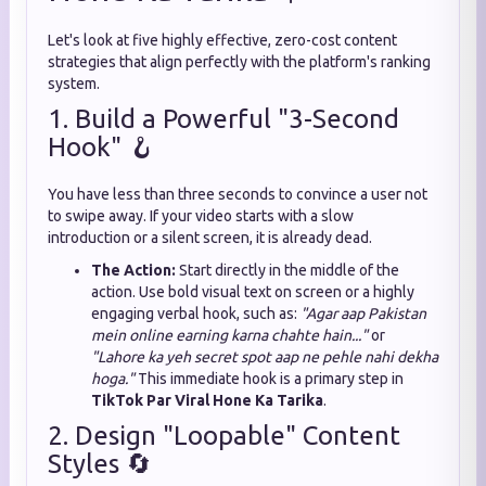
Let's look at five highly effective, zero-cost content
strategies that align perfectly with the platform's ranking
system.
1. Build a Powerful "3-Second
Hook" 🪝
You have less than three seconds to convince a user not
to swipe away. If your video starts with a slow
introduction or a silent screen, it is already dead.
The Action:
Start directly in the middle of the
action. Use bold visual text on screen or a highly
engaging verbal hook, such as:
"Agar aap Pakistan
mein online earning karna chahte hain..."
or
"Lahore ka yeh secret spot aap ne pehle nahi dekha
hoga."
This immediate hook is a primary step in
TikTok Par Viral Hone Ka Tarika
.
2. Design "Loopable" Content
Styles 🔄