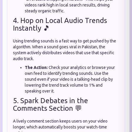
videos rank high in local search results, driving
steady organic traffic.
4. Hop on Local Audio Trends
Instantly 🎵
Using trending sounds is a fast way to get pushed by the
algorithm. When a sound goes viral in Pakistan, the
system actively distributes videos that use that specific
audio track.
The Action:
Check your analytics or browse your
own feed to identify trending sounds. Use the
sound even if your video is a talking-head clip by
lowering the trend track volume to 1% and
speaking over it.
5. Spark Debates in the
Comments Section 💬
A lively comment section keeps users on your video
longer, which automatically boosts your watch-time