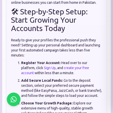
online businesses you can start from home in Pakistan.
🛠️ Step-by-Step Setup:
Start Growing Your
Accounts Today
Ready to give your profiles the professional push they
need? Setting up your personal dashboard and launching
your first automated campaign takes less than five
minutes:
Register Your Account:
Head over to our
platform, click
Sign Up
, and
create your free
account
within less than a minute.
Add Secure Local Funds:
Go to the deposit
section, select your preferred secure payment
method (like EasyPaisa, JazzCash, or bank transfer),
and follow the simple steps to load your account.
Choose Your Growth Package:
Explore our
extensive menu of high-quality, stable growth