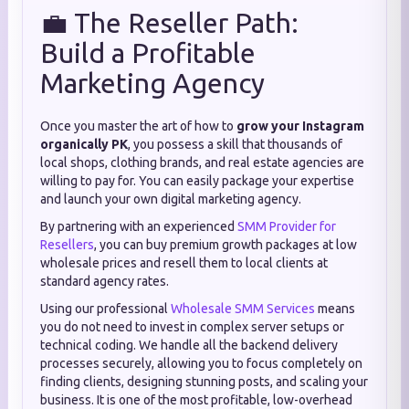
💼 The Reseller Path:
Build a Profitable
Marketing Agency
Once you master the art of how to
grow your Instagram
organically PK
, you possess a skill that thousands of
local shops, clothing brands, and real estate agencies are
willing to pay for. You can easily package your expertise
and launch your own digital marketing agency.
By partnering with an experienced
SMM Provider for
Resellers
, you can buy premium growth packages at low
wholesale prices and resell them to local clients at
standard agency rates.
Using our professional
Wholesale SMM Services
means
you do not need to invest in complex server setups or
technical coding. We handle all the backend delivery
processes securely, allowing you to focus completely on
finding clients, designing stunning posts, and scaling your
business. It is one of the most profitable, low-overhead