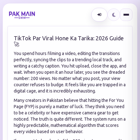
TikTok Par Viral Hone Ka Tarika: 2026 Guide
🚀
You spend hours filming a video, editing the transitions
perfectly, syncing the clips to a trending local track, and
writing a catchy caption. You hit upload, close the app, and
wait. When you open it an hour later, you see the dreaded
number: 200 views. No matter what you post, your view
counter refuses to budge. It feels like you are trapped in a
digital cage, and it is incredibly exhausting.
Many creators in Pakistan believe that hitting the For You
Page (FYP) is purely a matter of luck. They think you need
to be a celebrity or have expensive camera gear to get
noticed. The truth is quite different. The system runs on a
highly predictable, mathematical algorithm that scores
every video based on user behavior.