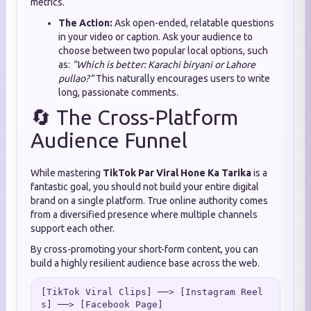
metrics.
The Action:
Ask open-ended, relatable questions
in your video or caption. Ask your audience to
choose between two popular local options, such
as:
"Which is better: Karachi biryani or Lahore
pullao?"
This naturally encourages users to write
long, passionate comments.
🔄 The Cross-Platform
Audience Funnel
While mastering
TikTok Par Viral Hone Ka Tarika
is a
fantastic goal, you should not build your entire digital
brand on a single platform. True online authority comes
from a diversified presence where multiple channels
support each other.
By cross-promoting your short-form content, you can
build a highly resilient audience base across the web.
[TikTok Viral Clips] ──> [Instagram Reel
s] ──> [Facebook Page]
