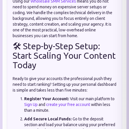
Using our
Wholesale SMM Services
means you do not
need to spend money on expensive server setups or
coding. We handle the complex technical delivery in the
background, allowing you to focus entirely on client
strategy, content creation, and scaling your agency. It is
one of the most practical, low-overhead online
businesses you can start from home.
🛠️ Step-by-Step Setup:
Start Scaling Your Content
Today
Ready to give your accounts the professional push they
need to start ranking? Setting up your personal dashboard
is simple and takes less than five minutes:
Register Your Account:
Visit our main platform to
Sign Up
and
create your free account
within less
than a minute.
Add Secure Local Funds:
Go to the deposit
section and load your balance using your preferred