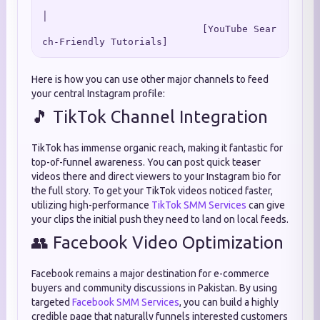
│

                            [YouTube Sear
Here is how you can use other major channels to feed
your central Instagram profile:
🎵 TikTok Channel Integration
TikTok has immense organic reach, making it fantastic for
top-of-funnel awareness. You can post quick teaser
videos there and direct viewers to your Instagram bio for
the full story. To get your TikTok videos noticed faster,
utilizing high-performance
TikTok SMM Services
can give
your clips the initial push they need to land on local feeds.
👥 Facebook Video Optimization
Facebook remains a major destination for e-commerce
buyers and community discussions in Pakistan. By using
targeted
Facebook SMM Services
, you can build a highly
credible page that naturally funnels interested customers