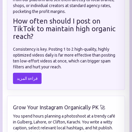
shops, or individual creators at standard agency rates,
pocketing the profit margins.
How often should I post on
TikTok to maintain high organic
reach?
Consistency is key. Posting 1 to 2 high-quality, highly
optimized videos daily is far more effective than posting
ten low-effort videos at once, which can trigger spam
filters and hurt your reach.
قراءة المزيد
Grow Your Instagram Organically PK 🚀
You spend hours planning a photoshoot at a trendy café
in Gulberg, Lahore, or Clifton, Karachi. You write a witty
caption, select relevant local hashtags, and hit publish.