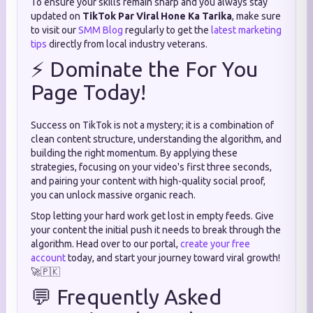
To ensure your skills remain sharp and you always stay
updated on
TikTok Par Viral Hone Ka Tarika
, make sure
to visit our
SMM Blog
regularly to get the
latest marketing
tips
directly from local industry veterans.
⚡ Dominate the For You
Page Today!
Success on TikTok is not a mystery; it is a combination of
clean content structure, understanding the algorithm, and
building the right momentum. By applying these
strategies, focusing on your video's first three seconds,
and pairing your content with high-quality social proof,
you can unlock massive organic reach.
Stop letting your hard work get lost in empty feeds. Give
your content the initial push it needs to break through the
algorithm. Head over to our portal,
create your free
account
today, and start your journey toward viral growth!
🚀🇵🇰
💬 Frequently Asked