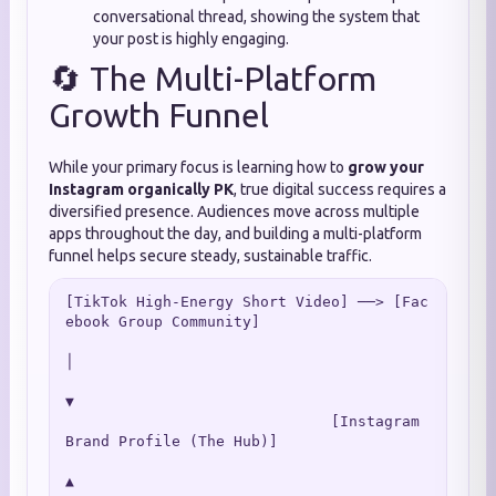
conversational thread, showing the system that
your post is highly engaging.
🔄 The Multi-Platform
Growth Funnel
While your primary focus is learning how to
grow your
Instagram organically PK
, true digital success requires a
diversified presence. Audiences move across multiple
apps throughout the day, and building a multi-platform
funnel helps secure steady, sustainable traffic.
[TikTok High-Energy Short Video] ──> [Fac
ebook Group Community]

│

▼

                              [Instagram 
Brand Profile (The Hub)]

▲
