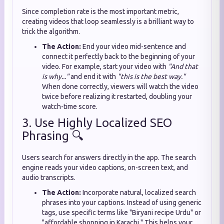
Since completion rate is the most important metric,
creating videos that loop seamlessly is a brilliant way to
trick the algorithm.
The Action:
End your video mid-sentence and
connect it perfectly back to the beginning of your
video. For example, start your video with
"And that
is why..."
and end it with
"this is the best way."
When done correctly, viewers will watch the video
twice before realizing it restarted, doubling your
watch-time score.
3. Use Highly Localized SEO
Phrasing 🔍
Users search for answers directly in the app. The search
engine reads your video captions, on-screen text, and
audio transcripts.
The Action:
Incorporate natural, localized search
phrases into your captions. Instead of using generic
tags, use specific terms like "Biryani recipe Urdu" or
"affordable shopping in Karachi." This helps your