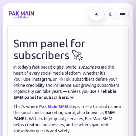
Smm panel for
subscribers 🚀
In today’s fast-paced digital world,
subscribers
are the
heart of every social media platform. Whether it’s
YouTube, Instagram, or TikTok, subscribers define your
online credibility and influence. But growing subscribers
organically can take years — unless you use a
reliable
SMM panel for subscribers
. 🎯
That’s where
Pak Main SMM
steps in — a trusted name in
the social media marketing world, also known as
SMM
PANEL
. With its high-quality services, Pak Main SMM
helps creators, businesses, and resellers gain
real
subscribers
quickly and safely.