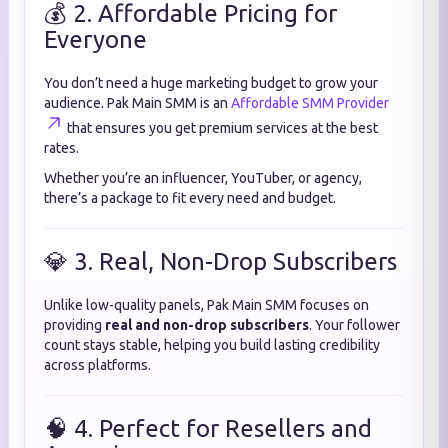
💰 2. Affordable Pricing for
Everyone
You don’t need a huge marketing budget to grow your
audience. Pak Main SMM is an
Affordable SMM Provider
that ensures you get premium services at the best
rates.
Whether you’re an influencer, YouTuber, or agency,
there’s a package to fit every need and budget.
💎 3. Real, Non-Drop Subscribers
Unlike low-quality panels, Pak Main SMM focuses on
providing
real and non-drop subscribers
. Your follower
count stays stable, helping you build lasting credibility
across platforms.
🧠 4. Perfect for Resellers and