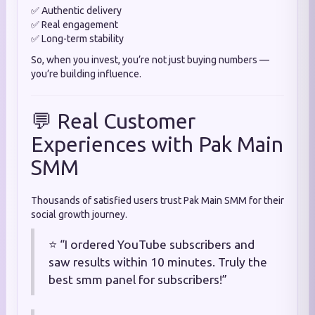
✅ Authentic delivery
✅ Real engagement
✅ Long-term stability
So, when you invest, you’re not just buying numbers —
you’re building influence.
💬 Real Customer
Experiences with Pak Main
SMM
Thousands of satisfied users trust Pak Main SMM for their
social growth journey.
⭐ “I ordered YouTube subscribers and
saw results within 10 minutes. Truly the
best smm panel for subscribers!”