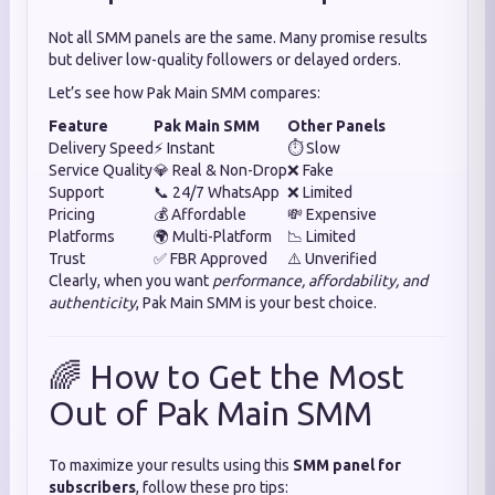
Not all SMM panels are the same. Many promise results
but deliver low-quality followers or delayed orders.
Let’s see how Pak Main SMM compares:
Feature
Pak Main SMM
Other Panels
Delivery Speed
⚡ Instant
⏱️ Slow
Service Quality
💎 Real & Non-Drop
❌ Fake
Support
📞 24/7 WhatsApp
❌ Limited
Pricing
💰 Affordable
💸 Expensive
Platforms
🌍 Multi-Platform
📉 Limited
Trust
✅ FBR Approved
⚠️ Unverified
Clearly, when you want
performance, affordability, and
authenticity
, Pak Main SMM is your best choice.
🌈 How to Get the Most
Out of Pak Main SMM
To maximize your results using this
SMM panel for
subscribers
, follow these pro tips: