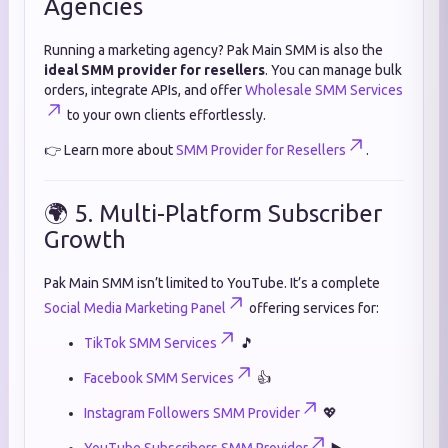
Agencies
Running a marketing agency? Pak Main SMM is also the
ideal SMM provider for resellers
. You can manage bulk
orders, integrate APIs, and offer
Wholesale SMM Services
to your own clients effortlessly.
👉 Learn more about
SMM Provider for Resellers
.
🌍 5. Multi-Platform Subscriber
Growth
Pak Main SMM isn’t limited to YouTube. It’s a complete
Social Media Marketing Panel
offering services for:
TikTok SMM Services
🎵
Facebook SMM Services
👍
Instagram Followers SMM Provider
💖