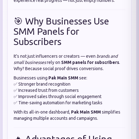
experience real progress — not just empty numbers.
🎯 Why Businesses Use
SMM Panels for
Subscribers
It’s not just influencers or creators — even
brands and
small businesses
rely on
SMM panels for subscribers
.
Why? Because social proof drives conversions.
Businesses using
Pak Main SMM
see:
✅ Stronger brand recognition
✅ Increased trust from customers
✅ Improved sales through social engagement
✅ Time-saving automation for marketing tasks
With its all-in-one dashboard,
Pak Main SMM
simplifies
managing multiple accounts and campaigns.