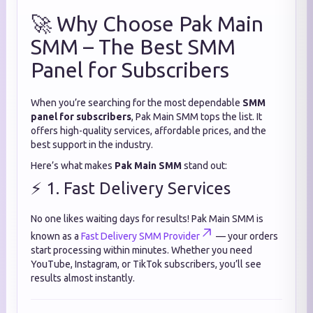
🚀 Why Choose Pak Main
SMM – The Best SMM
Panel for Subscribers
When you’re searching for the most dependable
SMM
panel for subscribers
, Pak Main SMM tops the list. It
offers high-quality services, affordable prices, and the
best support in the industry.
Here’s what makes
Pak Main SMM
stand out:
⚡ 1. Fast Delivery Services
No one likes waiting days for results! Pak Main SMM is
known as a
Fast Delivery SMM Provider
— your orders
start processing within minutes. Whether you need
YouTube, Instagram, or TikTok subscribers, you’ll see
results almost instantly.