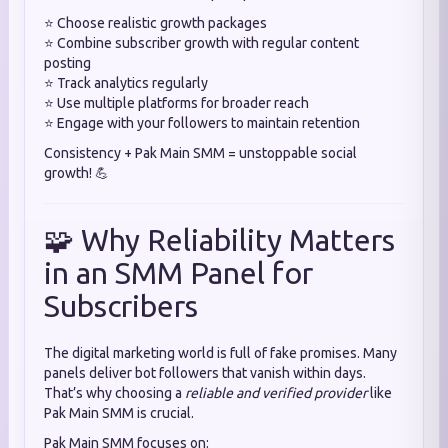
⭐ Choose realistic growth packages
⭐ Combine subscriber growth with regular content
posting
⭐ Track analytics regularly
⭐ Use multiple platforms for broader reach
⭐ Engage with your followers to maintain retention
Consistency + Pak Main SMM = unstoppable social
growth! 💪
🧩 Why Reliability Matters
in an SMM Panel for
Subscribers
The digital marketing world is full of fake promises. Many
panels deliver bot followers that vanish within days.
That’s why choosing a
reliable and verified provider
like
Pak Main SMM is crucial.
Pak Main SMM focuses on: