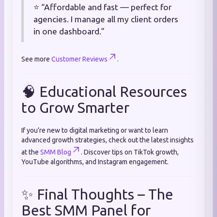
⭐ “Affordable and fast — perfect for
agencies. I manage all my client orders
in one dashboard.”
See more
Customer Reviews
.
🧠 Educational Resources
to Grow Smarter
If you’re new to digital marketing or want to learn
advanced growth strategies, check out the latest insights
at the
SMM Blog
. Discover tips on TikTok growth,
YouTube algorithms, and Instagram engagement.
✨ Final Thoughts – The
Best SMM Panel for