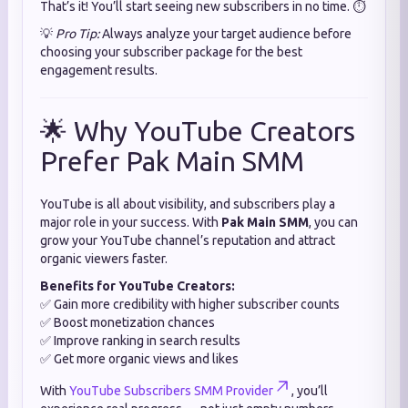
That’s it! You’ll start seeing new subscribers in no time. ⏱️
💡
Pro Tip:
Always analyze your target audience before
choosing your subscriber package for the best
engagement results.
🌟 Why YouTube Creators
Prefer Pak Main SMM
YouTube is all about visibility, and subscribers play a
major role in your success. With
Pak Main SMM
, you can
grow your YouTube channel’s reputation and attract
organic viewers faster.
Benefits for YouTube Creators:
✅ Gain more credibility with higher subscriber counts
✅ Boost monetization chances
✅ Improve ranking in search results
✅ Get more organic views and likes
With
YouTube Subscribers SMM Provider
, you’ll