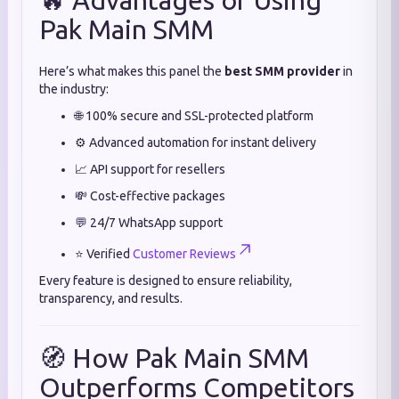
🔥 Advantages of Using
Pak Main SMM
Here’s what makes this panel the
best SMM provider
in
the industry:
🌐 100% secure and SSL-protected platform
⚙️ Advanced automation for instant delivery
📈 API support for resellers
💸 Cost-effective packages
💬 24/7 WhatsApp support
⭐ Verified
Customer Reviews
Every feature is designed to ensure reliability,
transparency, and results.
🧭 How Pak Main SMM
Outperforms Competitors