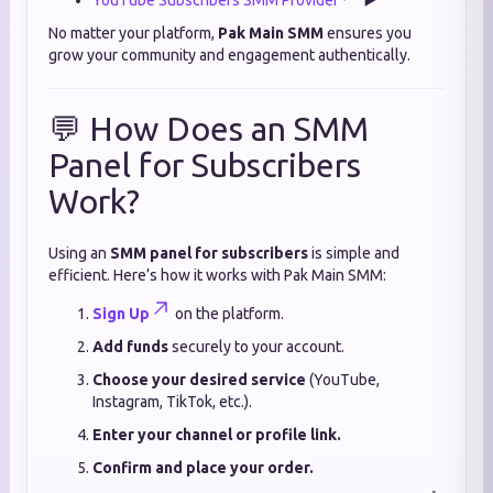
YouTube Subscribers SMM Provider
▶️
No matter your platform,
Pak Main SMM
ensures you
grow your community and engagement authentically.
💬 How Does an SMM
Panel for Subscribers
Work?
Using an
SMM panel for subscribers
is simple and
efficient. Here’s how it works with Pak Main SMM:
Sign Up
on the platform.
Add funds
securely to your account.
Choose your desired service
(YouTube,
Instagram, TikTok, etc.).
Enter your channel or profile link.
Confirm and place your order.