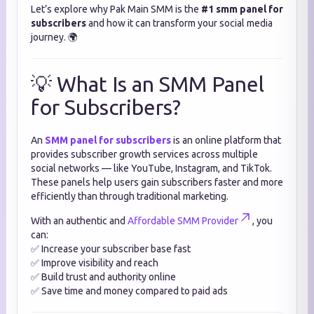
Let’s explore why Pak Main SMM is the
#1 smm panel for
subscribers
and how it can transform your social media
journey. 🌍
💡 What Is an SMM Panel
for Subscribers?
An
SMM panel for subscribers
is an online platform that
provides subscriber growth services across multiple
social networks — like YouTube, Instagram, and TikTok.
These panels help users gain subscribers faster and more
efficiently than through traditional marketing.
With an authentic and
Affordable SMM Provider
, you
can:
✅ Increase your subscriber base fast
✅ Improve visibility and reach
✅ Build trust and authority online
✅ Save time and money compared to paid ads