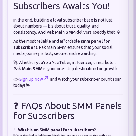
Subscribers Awaits You!
In the end, building a loyal subscriber base is not just
about numbers — it’s about trust, quality, and
consistency. And
Pak Main SMM
delivers exactly that. 💎
As the most reliable and affordable
smm panel for
subscribers
, Pak Main SMM ensures that your social
media journey is fast, secure, and rewarding.
🚀 Whether you’re a YouTuber, influencer, or marketer,
Pak Main SMM
is your one-stop destination for growth.
👉
Sign Up Now
and watch your subscriber count soar
today! 🌟
❓ FAQs About SMM Panels
for Subscribers
1. What is an SMM panel for subscribers?