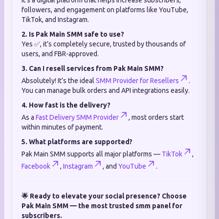
It’s a digital platform that helps increase subscribers,
followers, and engagement on platforms like YouTube,
TikTok, and Instagram.
2. Is Pak Main SMM safe to use?
Yes ✅, it’s completely secure, trusted by thousands of
users, and FBR-approved.
3. Can I resell services from Pak Main SMM?
Absolutely! It’s the ideal
SMM Provider for Resellers
.
You can manage bulk orders and API integrations easily.
4. How fast is the delivery?
As a
Fast Delivery SMM Provider
, most orders start
within minutes of payment.
5. What platforms are supported?
Pak Main SMM supports all major platforms —
TikTok
,
Facebook
,
Instagram
, and
YouTube
.
🌟 Ready to elevate your social presence? Choose
Pak Main SMM — the most trusted smm panel for
subscribers.