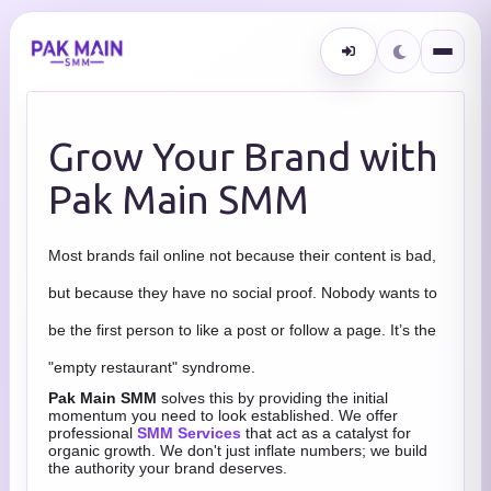
Grow Your Brand with
Pak Main SMM
Most brands fail online not because their content is bad,
but because they have no social proof. Nobody wants to
be the first person to like a post or follow a page. It’s the
"empty restaurant" syndrome.
Pak Main SMM
solves this by providing the initial
momentum you need to look established. We offer
professional
SMM Services
that act as a catalyst for
organic growth. We don't just inflate numbers; we build
the authority your brand deserves.