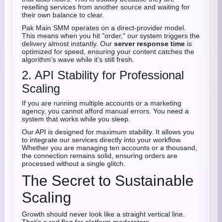
reselling services from another source and waiting for
their own balance to clear.
Pak Main SMM operates on a direct-provider model.
This means when you hit "order," our system triggers the
delivery almost instantly. Our
server response time
is
optimized for speed, ensuring your content catches the
algorithm’s wave while it’s still fresh.
2. API Stability for Professional
Scaling
If you are running multiple accounts or a marketing
agency, you cannot afford manual errors. You need a
system that works while you sleep.
Our API is designed for maximum stability. It allows you
to integrate our services directly into your workflow.
Whether you are managing ten accounts or a thousand,
the connection remains solid, ensuring orders are
processed without a single glitch.
The Secret to Sustainable
Scaling
Growth should never look like a straight vertical line.