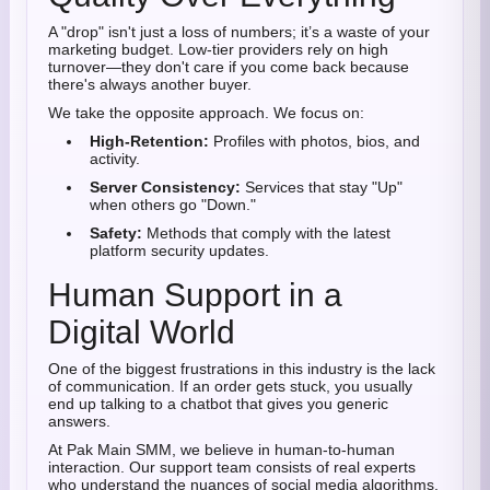
A "drop" isn't just a loss of numbers; it’s a waste of your
marketing budget. Low-tier providers rely on high
turnover—they don't care if you come back because
there's always another buyer.
We take the opposite approach. We focus on:
High-Retention:
Profiles with photos, bios, and
activity.
Server Consistency:
Services that stay "Up"
when others go "Down."
Safety:
Methods that comply with the latest
platform security updates.
Human Support in a
Digital World
One of the biggest frustrations in this industry is the lack
of communication. If an order gets stuck, you usually
end up talking to a chatbot that gives you generic
answers.
At Pak Main SMM, we believe in human-to-human
interaction. Our support team consists of real experts
who understand the nuances of social media algorithms.