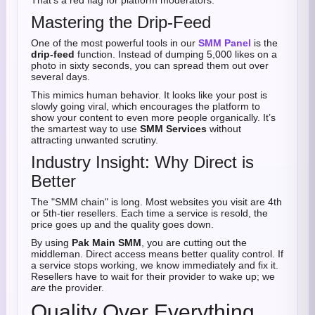
That’s a red flag for platform moderators.
Mastering the Drip-Feed
One of the most powerful tools in our
SMM Panel
is the
drip-feed
function. Instead of dumping 5,000 likes on a
photo in sixty seconds, you can spread them out over
several days.
This mimics human behavior. It looks like your post is
slowly going viral, which encourages the platform to
show your content to even more people organically. It’s
the smartest way to use
SMM Services
without
attracting unwanted scrutiny.
Industry Insight: Why Direct is
Better
The "SMM chain" is long. Most websites you visit are 4th
or 5th-tier resellers. Each time a service is resold, the
price goes up and the quality goes down.
By using
Pak Main SMM
, you are cutting out the
middleman. Direct access means better quality control. If
a service stops working, we know immediately and fix it.
Resellers have to wait for their provider to wake up; we
are
the provider.
Quality Over Everything