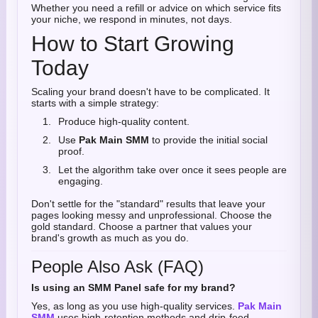
Whether you need a refill or advice on which service fits
your niche, we respond in minutes, not days.
How to Start Growing
Today
Scaling your brand doesn't have to be complicated. It
starts with a simple strategy:
Produce high-quality content.
Use
Pak Main SMM
to provide the initial social
proof.
Let the algorithm take over once it sees people are
engaging.
Don't settle for the "standard" results that leave your
pages looking messy and unprofessional. Choose the
gold standard. Choose a partner that values your
brand's growth as much as you do.
People Also Ask (FAQ)
Is using an SMM Panel safe for my brand?
Yes, as long as you use high-quality services.
Pak Main
SMM
uses high-retention methods and drip-feed