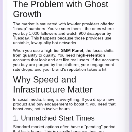
The Problem with Ghost
Growth
The market is saturated with low-tier providers offering
"cheap" numbers. You’ve seen them—the ones where
you buy 1,000 followers and watch 900 disappear by
Tuesday. This happens because those providers use
unstable, low-quality bot networks.
When you use a high-tier
SMM Panel
, the focus shifts
from quantity to quality. You need
high-retention
accounts that look and act like real users. If the accounts
you buy are purged by the platform, your engagement
rate drops, and your brand's reputation takes a hit.
Why Speed and
Infrastructure Matter
In social media, timing is everything. If you drop a new
product and buy engagement to boost it, you need that
boost
now
, not in twelve hours.
1. Unmatched Start Times
Standard market options often have a "pending" period
that lasts hours. This is usually because they are