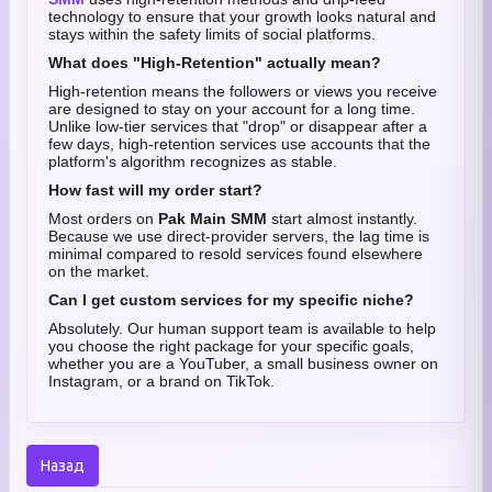
technology to ensure that your growth looks natural and
stays within the safety limits of social platforms.
What does "High-Retention" actually mean?
High-retention means the followers or views you receive
are designed to stay on your account for a long time.
Unlike low-tier services that "drop" or disappear after a
few days, high-retention services use accounts that the
platform's algorithm recognizes as stable.
How fast will my order start?
Most orders on
Pak Main SMM
start almost instantly.
Because we use direct-provider servers, the lag time is
minimal compared to resold services found elsewhere
on the market.
Can I get custom services for my specific niche?
Absolutely. Our human support team is available to help
you choose the right package for your specific goals,
whether you are a YouTuber, a small business owner on
Instagram, or a brand on TikTok.
Назад