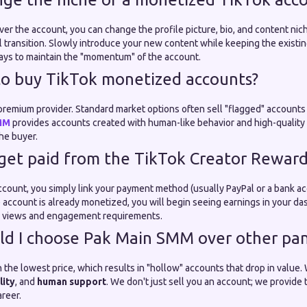
ver the account, you can change the profile picture, bio, and content ni
transition. Slowly introduce your new content while keeping the existi
days to maintain the "momentum" of the account.
e to buy TikTok monetized accounts?
 a premium provider. Standard market options often sell "flagged" account
MM
provides accounts created with human-like behavior and high-quality p
the buyer.
 get paid from the TikTok Creator Rewar
count, you simply link your payment method (usually PayPal or a bank ac
e account is already monetized, you will begin seeing earnings in your d
e views and engagement requirements.
ld I choose Pak Main SMM over other pan
 the lowest price, which results in "hollow" accounts that drop in value
lity
, and
human support
. We don't just sell you an account; we provide 
reer.