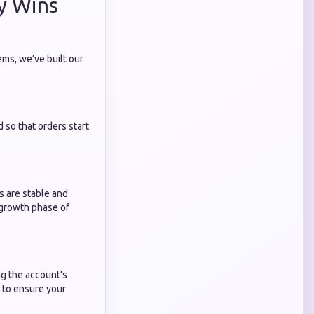
y Wins
ems, we’ve built our
d so that orders start
s are stable and
growth phase of
ng the account's
 to ensure your