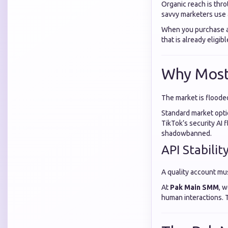
Organic reach is thro
savvy marketers use
When you purchase a 
that is already eligib
Why Most 
The market is flooded
Standard market opti
TikTok’s security AI 
shadowbanned.
API Stabilit
A quality account mus
At
Pak Main SMM
, 
human interactions. 