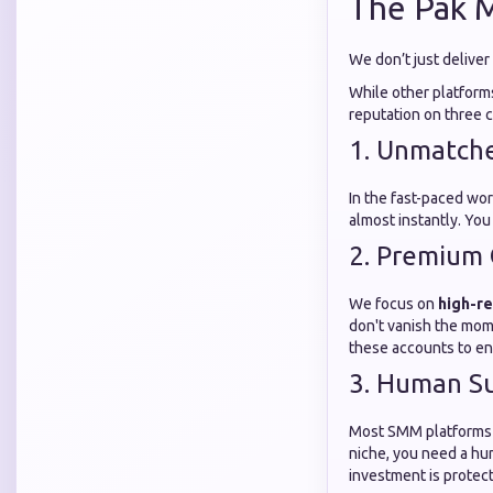
The Pak 
We don’t just deliver
While other platforms
reputation on three co
1. Unmatch
In the fast-paced wor
almost instantly. You
2. Premium 
We focus on
high-re
don't vanish the mom
these accounts to en
3. Human Su
Most SMM platforms ar
niche, you need a h
investment is protec