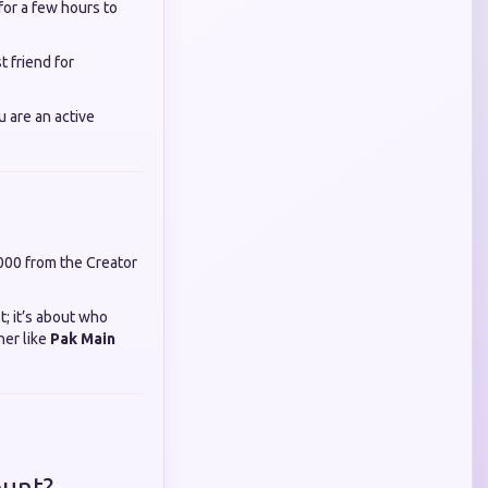
for a few hours to
t friend for
u are an active
,000 from the Creator
t; it’s about who
ner like
Pak Main
ount?