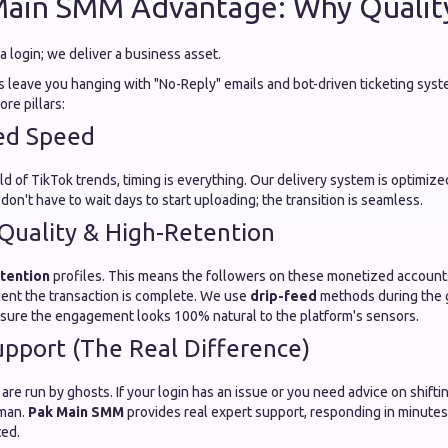
Main SMM Advantage: Why Qualit
 a login; we deliver a business asset.
 leave you hanging with "No-Reply" emails and bot-driven ticketing syst
re pillars:
ed Speed
ld of TikTok trends, timing is everything. Our delivery system is optimize
 don't have to wait days to start uploading; the transition is seamless.
Quality & High-Retention
tention
profiles. This means the followers on these monetized account
ent the transaction is complete. We use
drip-feed
methods during the 
sure the engagement looks 100% natural to the platform's sensors.
pport (The Real Difference)
e run by ghosts. If your login has an issue or you need advice on shifti
uman.
Pak Main SMM
provides real expert support, responding in minutes
ted.