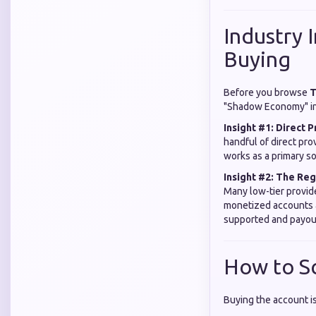
Industry 
Buying
Before you browse
T
"Shadow Economy" in 
Insight #1: Direct P
handful of direct pro
works as a primary so
Insight #2: The Re
Many low-tier provid
monetized accounts ar
supported and payou
How to S
Buying the account is 