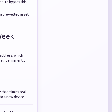
ot. To bypass this,
 a pre-vetted asset
Week
 address, which
rself permanently
y
that mimics real
to a new device.