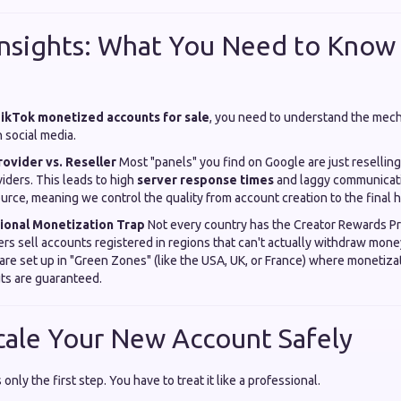
Insights: What You Need to Know
ikTok monetized accounts for sale
, you need to understand the mech
social media.
rovider vs. Reseller
Most "panels" you find on Google are just reselling
viders. This leads to high
server response times
and laggy communicat
urce, meaning we control the quality from account creation to the final h
gional Monetization Trap
Not every country has the Creator Rewards P
ers sell accounts registered in regions that can't actually withdraw mon
e set up in "Green Zones" (like the USA, UK, or France) where monetizati
ts are guaranteed.
cale Your New Account Safely
only the first step. You have to treat it like a professional.