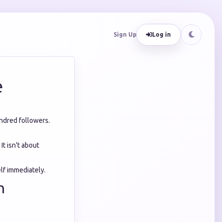
Sign Up
Log in
e
undred followers.
. It isn't about
lf immediately.
h