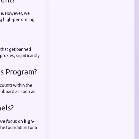
che. However, we
ng high-performing
s that get banned
roxies, significantly
ds Program?
count) within the
ashboard as soon as
els?
. We focus on
high-
the foundation for a