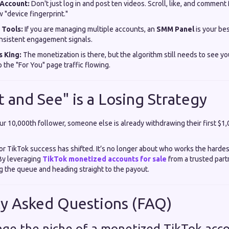
Account:
Don't just log in and post ten videos. Scroll, like, and comment 
 "device fingerprint."
 Tools:
If you are managing multiple accounts, an
SMM Panel
is your bes
nsistent engagement signals.
s King:
The monetization is there, but the algorithm still needs to see yo
 the "For You" page traffic flowing.
 and See" is a Losing Strategy
ur 10,000th follower, someone else is already withdrawing their first $1
for TikTok success has shifted. It’s no longer about who works the hardes
By leveraging
TikTok monetized accounts for sale
from a trusted part
ng the queue and heading straight to the payout.
ly Asked Questions (FAQ)
ange the niche of a monetized TikTok acc