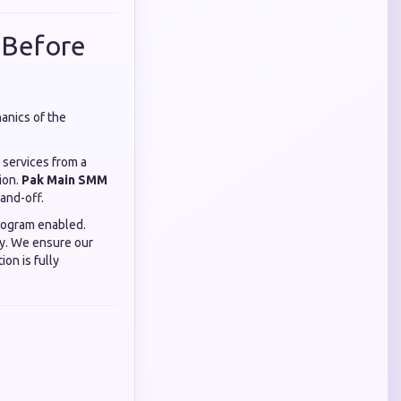
 Before
anics of the
 services from a
ion.
Pak Main SMM
and-off.
rogram enabled.
ey. We ensure our
on is fully