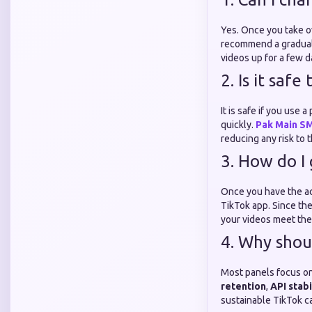
Yes. Once you take o
recommend a gradual 
videos up for a few 
2. Is it saf
It is safe if you use
quickly.
Pak Main S
reducing any risk to 
3. How do I
Once you have the ac
TikTok app. Since th
your videos meet th
4. Why shou
Most panels focus on
retention
,
API stabi
sustainable TikTok ca