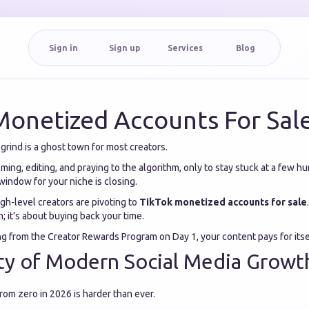
Sign in
Sign up
Services
Blog
Monetized Accounts For Sal
rind is a ghost town for most creators.
ing, editing, and praying to the algorithm, only to stay stuck at a few h
window for your niche is closing.
igh-level creators are pivoting to
TikTok monetized accounts for sale
; it’s about buying back your time.
ing from the Creator Rewards Program on Day 1, your content pays for itse
ty of Modern Social Media Growt
rom zero in 2026 is harder than ever.