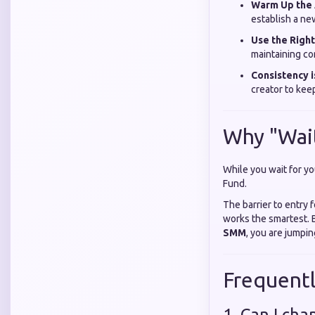
Warm Up the 
establish a new
Use the Right
maintaining co
Consistency i
creator to keep
Why "Wait
While you wait for yo
Fund.
The barrier to entry 
works the smartest. 
SMM
, you are jumpi
Frequent
1. Can I ch