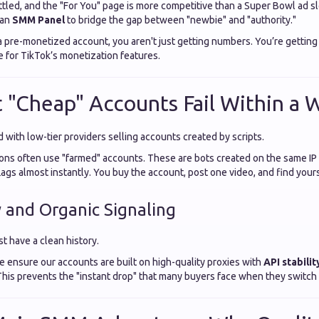
ttled, and the "For You" page is more competitive than a Super Bowl ad sl
 an
SMM Panel
to bridge the gap between "newbie" and "authority."
pre-monetized account, you aren't just getting numbers. You’re getting
le for TikTok’s monetization features.
"Cheap" Accounts Fail Within a 
 with low-tier providers selling accounts created by scripts.
ons often use "farmed" accounts. These are bots created on the same IP
flags almost instantly. You buy the account, post one video, and find you
y and Organic Signaling
t have a clean history.
we ensure our accounts are built on high-quality proxies with
API stabilit
This prevents the "instant drop" that many buyers face when they switch 