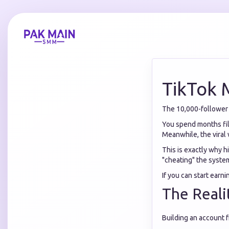
TikTok 
The 10,000-follower g
You spend months film
Meanwhile, the viral 
This is exactly why h
"cheating" the system
If you can start earn
The Reali
Building an account f