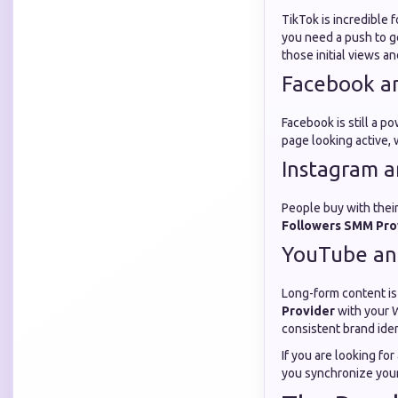
TikTok is incredible f
you need a push to g
those initial views a
Facebook a
Facebook is still a 
page looking active,
Instagram a
People buy with their
Followers SMM Pro
YouTube an
Long-form content is
Provider
with your W
consistent brand ide
If you are looking for
you synchronize your