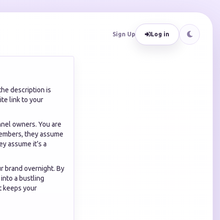
Sign Up
Log in
he description is
te link to your
nnel owners. You are
e members, they assume
ey assume it’s a
r brand overnight. By
into a bustling
t keeps your