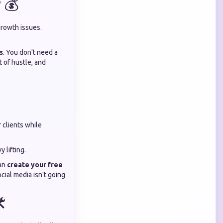
 💰
growth issues.
s
. You don't need a
t of hustle, and
 clients while
 lifting.
can
create your free
cial media isn't going
️