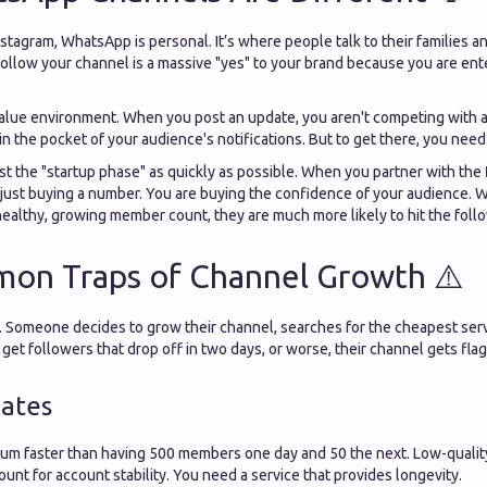
stagram, WhatsApp is personal. It’s where people talk to their families an
llow your channel is a massive "yes" to your brand because you are ente
value environment. When you post an update, you aren't competing with a
in the pocket of your audience's notifications. But to get there, you need 
t the "startup phase" as quickly as possible. When you partner with the
t just buying a number. You are buying the confidence of your audience. W
healthy, growing member count, they are much more likely to hit the foll
on Traps of Channel Growth ⚠️
me. Someone decides to grow their channel, searches for the cheapest ser
get followers that drop off in two days, or worse, their channel gets fl
Rates
um faster than having 500 members one day and 50 the next. Low-qualit
count for account stability. You need a service that provides longevity.