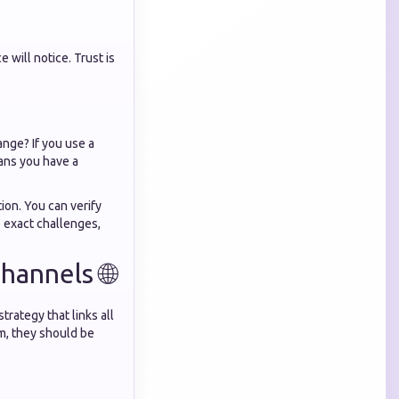
 will notice. Trust is
ange? If you use a
ns you have a
ion. You can verify
 exact challenges,
annels 🌐
rategy that links all
rm, they should be