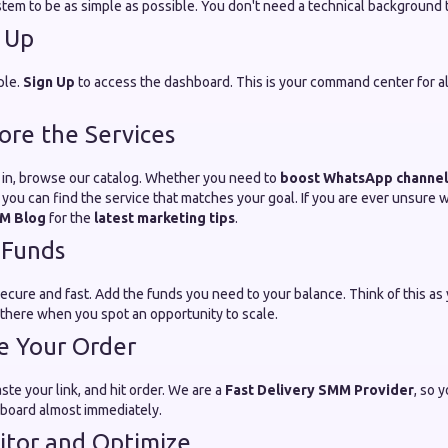
tem to be as simple as possible. You don't need a technical background to
n Up
ple.
Sign Up
to access the dashboard. This is your command center for al
lore the Services
in, browse our catalog. Whether you need to
boost WhatsApp channe
 you can find the service that matches your goal. If you are ever unsure 
M Blog
for the
latest marketing tips
.
 Funds
ure and fast. Add the funds you need to your balance. Think of this as
there when you spot an opportunity to scale.
ce Your Order
ste your link, and hit order. We are a
Fast Delivery SMM Provider
, so 
hboard almost immediately.
itor and Optimize