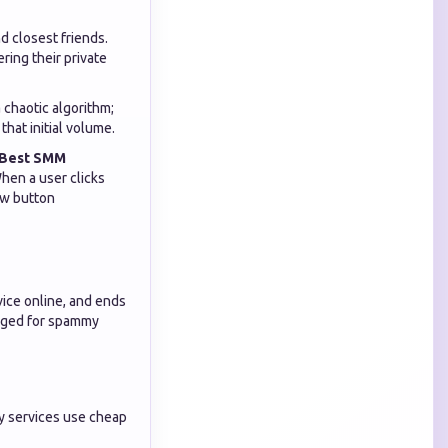
d closest friends.
ring their private
 chaotic algorithm;
that initial volume.
Best SMM
hen a user clicks
ow button
vice online, and ends
agged for spammy
y services use cheap