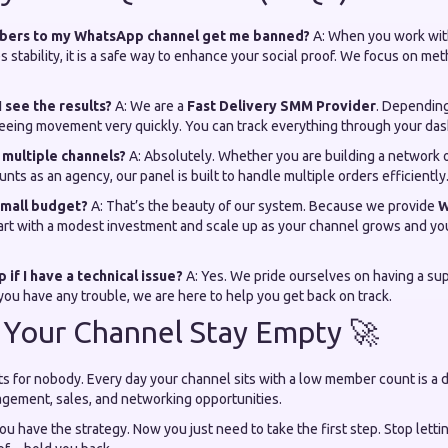
mbers to my WhatsApp channel get me banned?
A: When you work with
zes stability, it is a safe way to enhance your social proof. We focus on me
I see the results?
A: We are a
Fast Delivery SMM Provider
. Depending
t seeing movement very quickly. You can track everything through your da
r multiple channels?
A: Absolutely. Whether you are building a network 
nts as an agency, our panel is built to handle multiple orders efficiently
 small budget?
A: That’s the beauty of our system. Because we provide
W
tart with a modest investment and scale up as your channel grows and yo
 if I have a technical issue?
A: Yes. We pride ourselves on having a su
 you have any trouble, we are here to help you get back on track.
 Your Channel Stay Empty 🚀
ts for nobody. Every day your channel sits with a low member count is a 
agement, sales, and networking opportunities.
ou have the strategy. Now you just need to take the first step. Stop lett