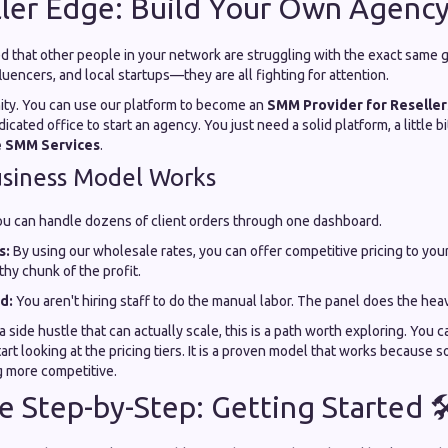
ler Edge: Build Your Own Agency
d that other people in your network are struggling with the exact same 
uencers, and local startups—they are all fighting for attention.
nity. You can use our platform to become an
SMM Provider for Reseller
cated office to start an agency. You just need a solid platform, a little bi
e SMM Services
.
usiness Model Works
u can handle dozens of client orders through one dashboard.
s:
By using our wholesale rates, you can offer competitive pricing to your
thy chunk of the profit.
d:
You aren't hiring staff to do the manual labor. The panel does the heavy
 a side hustle that can actually scale, this is a path worth exploring. You 
rt looking at the pricing tiers. It is a proven model that works because so
ng more competitive.
e Step-by-Step: Getting Started 🛠