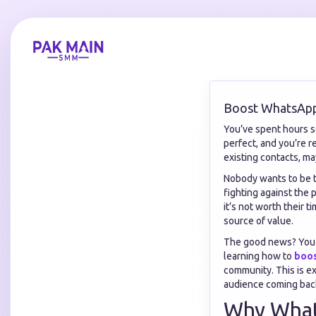
Boost WhatsAp
You’ve spent hours se
perfect, and you’re r
existing contacts, ma
Nobody wants to be t
fighting against the 
it’s not worth their 
source of value.
The good news? You a
learning how to
boo
community. This is e
audience coming bac
Why What