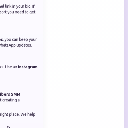
 link in your bio. If
port you need to get
es
, you can keep your
 WhatsApp updates.
nks. Use an
Instagram
ribers SMM
t creating a
 right place. We help