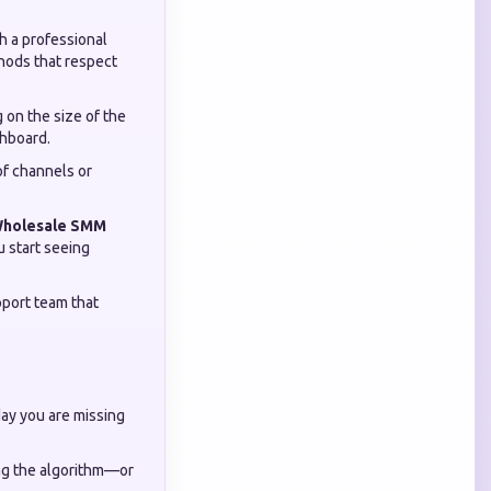
 a professional
thods that respect
 on the size of the
shboard.
of channels or
.
holesale SMM
u start seeing
pport team that
day you are missing
ing the algorithm—or