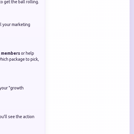
 get the ball rolling.
l your marketing
l members
or help
which package to pick,
 your "growth
you’ll see the action