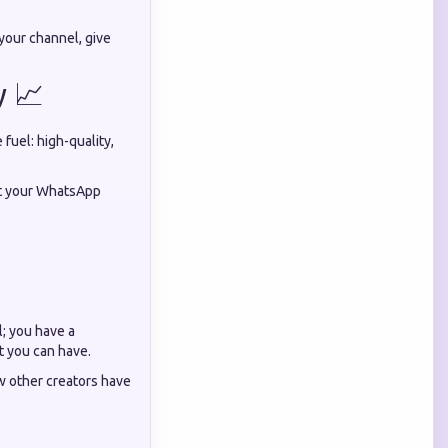
your channel, give
y 📈
fuel: high-quality,
eat your WhatsApp
l; you have a
t you can have.
ow other creators have