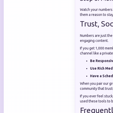
Watch your numbers c
them a reason to stay
Trust, So
Numbers are just the 
engaging content.
If you get 1,000 mem
channel like a private
Be Responsiv
Use Rich Med
Have a Sched
When you pair our gro
community that trusts
If you ever feel stuck
used these tools to b
Frequentl