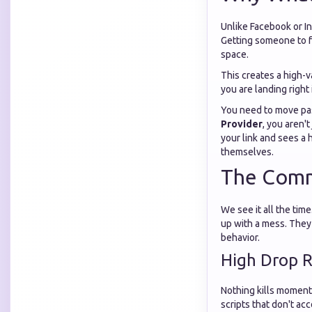
Unlike Facebook or In
Getting someone to fo
space.
This creates a high-
you are landing right 
You need to move pas
Provider
, you aren'
your link and sees a 
themselves.
The Comm
We see it all the ti
up with a mess. They 
behavior.
High Drop 
Nothing kills moment
scripts that don't ac