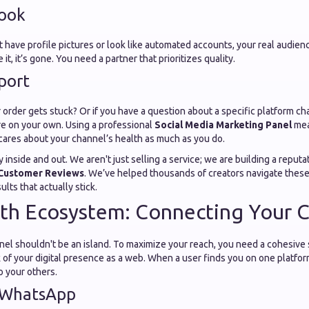
Look
 have profile pictures or look like automated accounts, your real audience
 it, it’s gone. You need a partner that prioritizes quality.
port
order gets stuck? Or if you have a question about a specific platform ch
re on your own. Using a professional
Social Media Marketing Panel
mea
cares about your channel’s health as much as you do.
inside and out. We aren't just selling a service; we are building a reputat
Customer Reviews
. We’ve helped thousands of creators navigate these
lts that actually stick.
h Ecosystem: Connecting Your Ch
l shouldn't be an island. To maximize your reach, you need a cohesive st
 of your digital presence as a web. When a user finds you on one platfo
o your others.
 WhatsApp