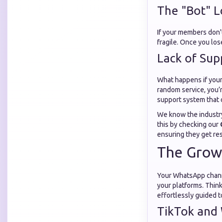
The "Bot" 
If your members don't
fragile. Once you lose
Lack of Sup
What happens if your 
random service, you’
support system that 
We know the industry 
this by checking our
ensuring they get resu
The Growt
Your WhatsApp channe
your platforms. Think
effortlessly guided t
TikTok and