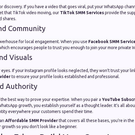
or discovery. If you have a video that goes viral, put your WhatsApp channel
et that TikTok video moving, our
TikTok SMM Services
provide the sup
nd shares.
nd Community
powerhouse for local engagement. When you use
Facebook SMM Servic
 which encourages people to trust you enough to join your more private
nd Visuals
 eyes. If your Instagram profile looks neglected, they won't trust your li
vider
to ensure your profile looks established and professional.
d Authority
 the best way to prove your expertise. When you pair a
YouTube Subsc
hatsApp growth, you establish yourself as a thought leader. It’s all abou
ntity everywhere your customers spend their time.
 an
Affordable SMM Provider
that covers all these bases, you’re in the
 growth so you don't look like a beginner.