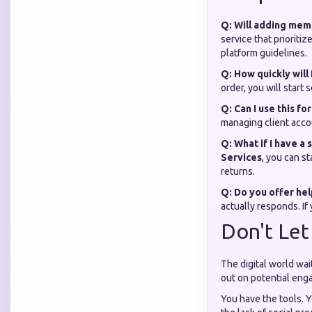
Q: Will adding me
service that prioriti
platform guidelines.
Q: How quickly will 
order, you will star
Q: Can I use this fo
managing client accou
Q: What if I have a
Services
, you can s
returns.
Q: Do you offer help
actually responds. If
Don't Let
The digital world wai
out on potential eng
You have the tools. Y