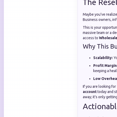
The Resel
Maybe you’ve realize
Business owners, infl
This is your opportu
massive team or a dedi
access to
Wholesal
Why This B
Scalability:
Yo
Profit Margin
keeping a heal
Low Overhea
If you are looking for
account
today and sta
away; it's only getti
Actionabl