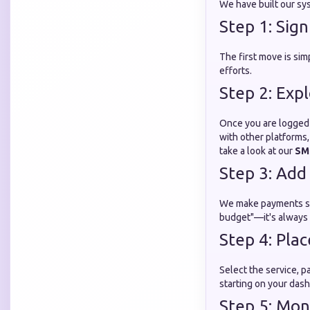
We have built our sys
Step 1: Sig
The first move is sim
efforts.
Step 2: Exp
Once you are logged 
with other platforms,
take a look at our
SM
Step 3: Add
We make payments sec
budget"—it's always 
Step 4: Pla
Select the service, pa
starting on your das
Step 5: Mon