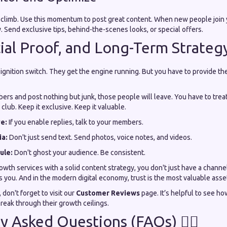
limb. Use this momentum to post great content. When new people join 
. Send exclusive tips, behind-the-scenes looks, or special offers.
cial Proof, and Long-Term Strateg
ignition switch. They get the engine running. But you have to provide the 
bers and post nothing but junk, those people will leave. You have to tr
 club. Keep it exclusive. Keep it valuable.
e:
If you enable replies, talk to your members.
ia:
Don't just send text. Send photos, voice notes, and videos.
ule:
Don't ghost your audience. Be consistent.
wth services with a solid content strategy, you don't just have a channe
 you. And in the modern digital economy, trust is the most valuable asse
, don't forget to visit our
Customer Reviews
page. It’s helpful to see h
reak through their growth ceilings.
y Asked Questions (FAQs) 🙋‍♂️