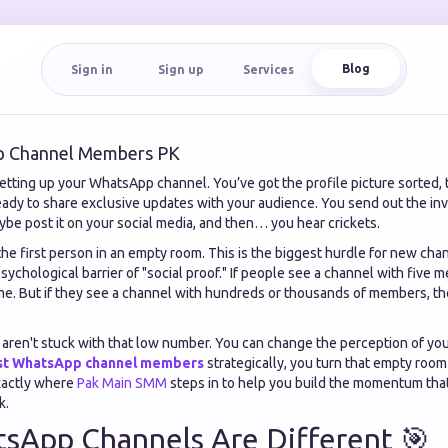
Blog
Sign in
Sign up
Services
p Channel Members PK
tting up your WhatsApp channel. You’ve got the profile picture sorted, t
eady to share exclusive updates with your audience. You send out the invi
ybe post it on your social media, and then… you hear crickets.
he first person in an empty room. This is the biggest hurdle for new cha
psychological barrier of "social proof." If people see a channel with fiv
time. But if they see a channel with hundreds or thousands of members, th
ren't stuck with that low number. You can change the perception of you
st WhatsApp channel members
strategically, you turn that empty room 
xactly where
Pak Main SMM
steps in to help you build the momentum tha
k.
sApp Channels Are Different 🎯