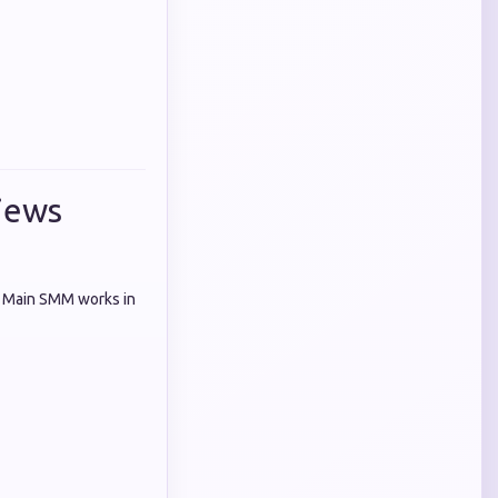
iews
k Main SMM works in