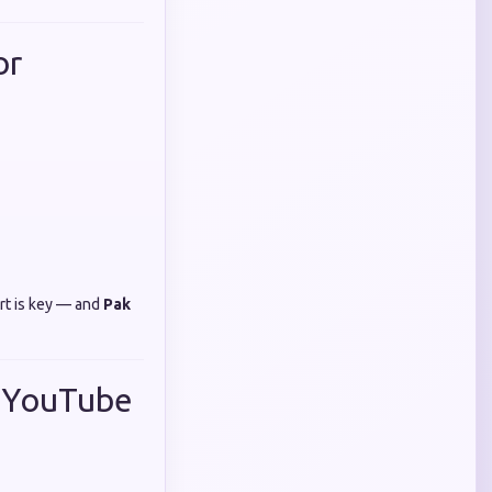
or
rt is key — and
Pak
r YouTube