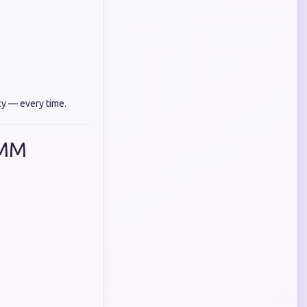
cy — every time.
SMM