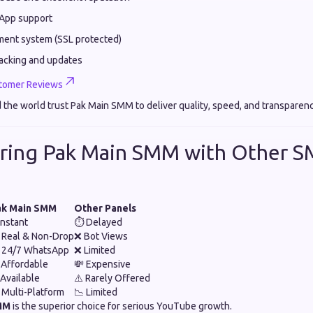
App support
ment system (SSL protected)
racking and updates
tomer Reviews
 the world trust Pak Main SMM to deliver quality, speed, and transparen
ring Pak Main SMM with Other 
ak Main SMM
Other Panels
Instant
⏱️ Delayed
 Real & Non-Drop
❌ Bot Views
 24/7 WhatsApp
❌ Limited
 Affordable
💸 Expensive
Available
⚠️ Rarely Offered
 Multi-Platform
📉 Limited
MM
is the superior choice for serious YouTube growth.