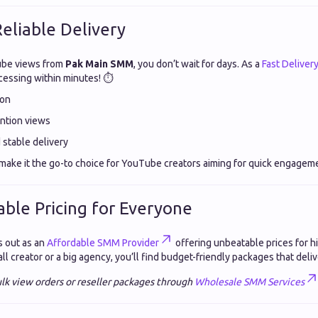
Reliable Delivery
be views from
Pak Main SMM
, you don’t wait for days. As a
Fast Deliver
cessing within minutes! ⏱️
ion
ention views
stable delivery
y make it the go-to choice for YouTube creators aiming for quick engagem
able Pricing for Everyone
 out as an
Affordable SMM Provider
offering unbeatable prices for hi
l creator or a big agency, you’ll find budget-friendly packages that deliv
lk view orders or reseller packages through
Wholesale SMM Services