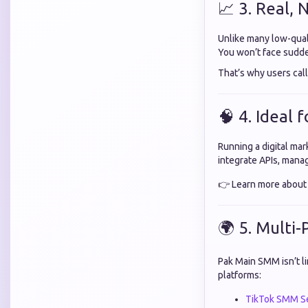
📈 3. Real,
Unlike many low-qual
You won’t face sudd
That’s why users call
🧠 4. Ideal 
Running a digital ma
integrate APIs, manag
👉 Learn more abou
🌍 5. Multi
Pak Main SMM isn’t l
platforms:
TikTok SMM Se