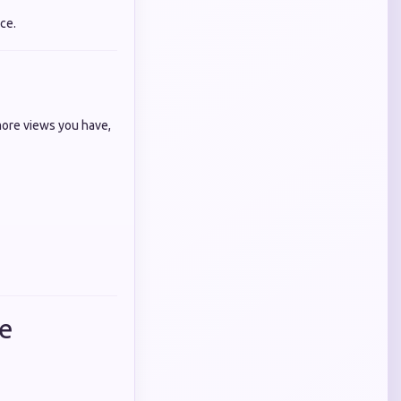
ce.
more views you have,
de