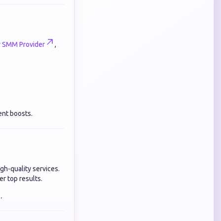
y SMM Provider
,
ent boosts.
gh-quality services.
er top results.
.