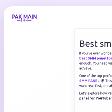
Best sm
If you’ve ever wonde
best SMM panel fo
enough. You need vis
achieve.
One of the top-perfo
SMM PANEL
. 🌍 Thi
want real, fast, and
Let’s explore how P
panel for YouTube