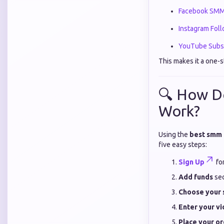
Facebook SMM
Instagram Fol
YouTube Subsc
This makes it a one-s
🔍 How D
Work?
Using the
best smm 
five easy steps:
Sign Up
for
Add funds
sec
Choose your 
Enter your vi
Place your o