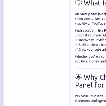
💡 What I
An
SMM panel (Soci
video views, likes, c
visibility on YouTub
With a platform like
P
✅ Boost your YouTub
✅ Improve your video
✅ Build audience tru
✅ Grow your subscrib
Whether you’re a cont
you time, money, and 
🌟 Why C
Panel fo
Pak Main SMM isn’t ju
marketers, and agenci