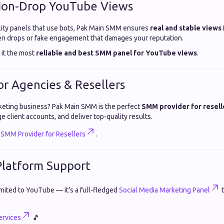
 Non-Drop YouTube Views
ity panels that use bots, Pak Main SMM ensures
real and stable views
en drops or fake engagement that damages your reputation.
 it the most
reliable and best SMM panel for YouTube views
.
for Agencies & Resellers
rketing business? Pak Main SMM is the perfect
SMM provider for resell
e client accounts, and deliver top-quality results.
t
SMM Provider for Resellers
.
-Platform Support
imited to YouTube — it’s a full-fledged
Social Media Marketing Panel
t
rvices
🎵