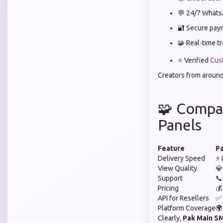
💬 24/7 Whats
🔐 Secure pay
🧩 Real-time t
⭐ Verified
Cus
Creators from around
🧩 Compa
Panels
Feature
P
Delivery Speed
⚡ 
View Quality
💎
Support
📞
Pricing
💰
API for Resellers
✅ 
Platform Coverage
🌍
Clearly,
Pak Main S