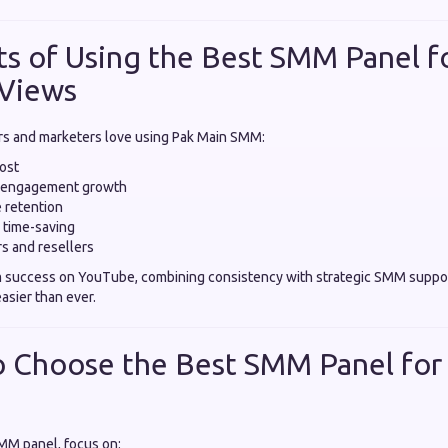
ts of Using the Best SMM Panel f
Views
s and marketers love using Pak Main SMM:
oost
d engagement growth
 retention
 time-saving
rs and resellers
m success on YouTube, combining consistency with strategic SMM suppo
asier than ever.
o Choose the Best SMM Panel fo
MM panel, focus on: