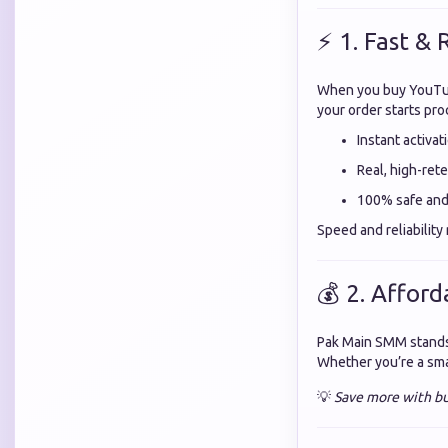
⚡ 1. Fast & 
When you buy YouTu
your order starts pro
Instant activat
Real, high-ret
100% safe and 
Speed and reliabilit
💰 2. Afford
Pak Main SMM stands
Whether you’re a smal
💡
Save more with bu