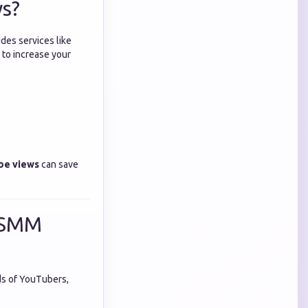
ws?
ides services like
 to increase your
be views
can save
t SMM
ds of YouTubers,