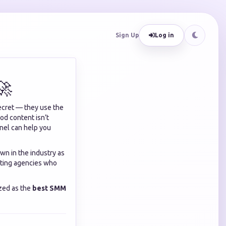
Sign Up
Log in
🚀
ecret — they use the
ood content isn’t
anel can help you
own in the industry as
keting agencies who
zed as the
best SMM