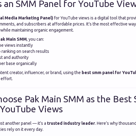
s an SMM Panel for YouTube Vie
al Media Marketing Panel)
for YouTube views is a digital tool that prov
omments, and subscribers at affordable prices. It’s the most effective way
e while maintaining organic engagement.
ak Main SMM
, you can:
e views instantly
 ranking on search results
st and authority
er base organically
ent creator, influencer, or brand, using the
best smm panel for YouTu
effort.
hoose Pak Main SMM as the Bes
r YouTube Views
st another panel — it’s a
trusted industry leader
. Here’s why thousan
es rely on it every day.