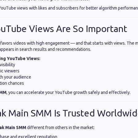
uTube views with likes and subscribers for better algorithm performan
ouTube Views Are So Important
favors videos with high engagement — and that starts with views. The 
appears in search results and recommendations.
sing YouTube Views:
isibility
ic viewers
ith your audience
tion chances
SMM
, you can accelerate your YouTube growth safely and effectively.
ak Main SMM Is Trusted Worldwi
ak Main SMM
different from others in the market:
 base and excellent reputation