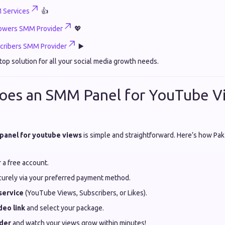
 Services
👍
lowers SMM Provider
💖
ribers SMM Provider
▶️
top solution for all your social media growth needs.
oes an SMM Panel for YouTube V
panel for youtube views
is simple and straightforward. Here’s how Pa
 a free account.
urely via your preferred payment method.
service
(YouTube Views, Subscribers, or Likes).
deo link
and select your package.
rder
and watch your views grow within minutes!