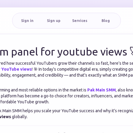
Sign in
Sign up
Services
Blog
m panel for youtube views 
red how successful YouTubers grow their channels so fast, here’s the s
r YouTube views
! 🎯 In today’s competitive digital era, simply creating g
ibility, engagement, and credibility — and that’s exactly what an SMM p
rming and most reliable options in the market is
Pak Main SMM
, also kn
s platform has become a go-to choice for creators, influencers, and mar
 affordable YouTube growth.
ak Main SMM helps you scale your YouTube success and why it’s recogni
 views
globally.