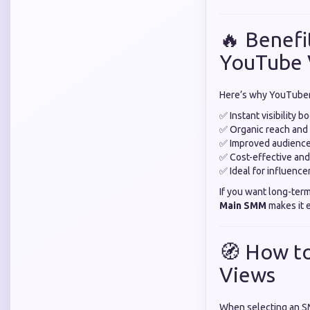
🔥 Benefi
YouTube 
Here’s why YouTuber
✅ Instant visibility b
✅ Organic reach an
✅ Improved audience
✅ Cost-effective and
✅ Ideal for influence
If you want long-ter
Main SMM
makes it e
🧭 How t
Views
When selecting an S