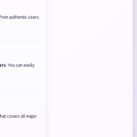
from authentic users.
ers
. You can easily
hat covers all major