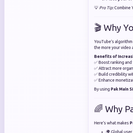
💡
Pro Tip:
Combine Yo
🎬 Why Y
YouTube’s algorithm 
the more your video 
Benefits of Increa
✅ Boost ranking and v
✅ Attract more organ
✅ Build credibility w
✅ Enhance monetiza
By using
Pak Main 
🌈 Why P
Here’s what makes
P
🌍 Global user