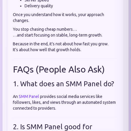
Server speed
Delivery quality
Once you understand how it works, your approach
changes.
You stop chasing cheap numbers…
…and start focusing on stable, long-term growth.
Because in the end, it’s not about how fast you grow.
It’s about how well that growth holds.
FAQs (People Also Ask)
1. What does an SMM Panel do?
An
SMM Panel
provides social media services like
followers, likes, and views through an automated system
connected to providers.
2. Is SMM Panel good for