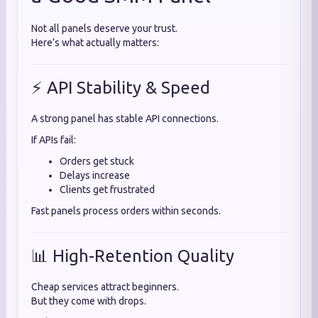
Not all panels deserve your trust.
Here’s what actually matters:
⚡ API Stability & Speed
A strong panel has stable API connections.
If APIs fail:
Orders get stuck
Delays increase
Clients get frustrated
Fast panels process orders within seconds.
📊 High-Retention Quality
Cheap services attract beginners.
But they come with drops.