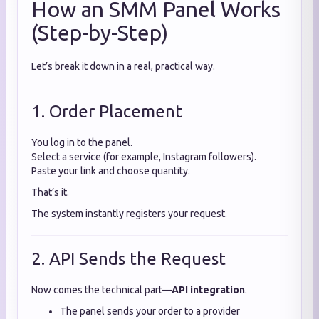
How an SMM Panel Works
(Step-by-Step)
Let’s break it down in a real, practical way.
1. Order Placement
You log in to the panel.
Select a service (for example, Instagram followers).
Paste your link and choose quantity.
That’s it.
The system instantly registers your request.
2. API Sends the Request
Now comes the technical part—
API integration
.
The panel sends your order to a provider