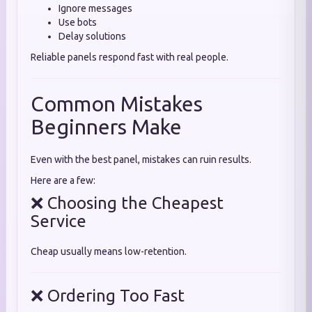
Ignore messages
Use bots
Delay solutions
Reliable panels respond fast with real people.
Common Mistakes
Beginners Make
Even with the best panel, mistakes can ruin results.
Here are a few:
❌ Choosing the Cheapest
Service
Cheap usually means low-retention.
❌ Ordering Too Fast