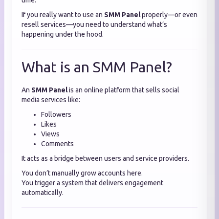
time.
If you really want to use an
SMM Panel
properly—or even
resell services—you need to understand what’s
happening under the hood.
What is an SMM Panel?
An
SMM Panel
is an online platform that sells social
media services like:
Followers
Likes
Views
Comments
It acts as a bridge between users and service providers.
You don’t manually grow accounts here.
You trigger a system that delivers engagement
automatically.