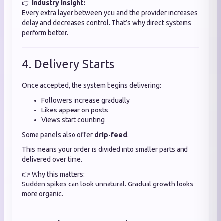
👉
Industry Insight:
Every extra layer between you and the provider increases
delay and decreases control. That’s why direct systems
perform better.
4. Delivery Starts
Once accepted, the system begins delivering:
Followers increase gradually
Likes appear on posts
Views start counting
Some panels also offer
drip-feed
.
This means your order is divided into smaller parts and
delivered over time.
👉 Why this matters:
Sudden spikes can look unnatural. Gradual growth looks
more organic.