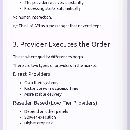
The provider receives it instantly
Processing starts automatically
No human interaction.
👉 Think of API as a messenger that never sleeps.
3. Provider Executes the Order
This is where quality differences begin.
There are two types of providers in the market:
Direct Providers
Own their systems
Faster
server response time
More stable delivery
Reseller-Based (Low-Tier Providers)
Depend on other panels
Slower execution
Higher drop risk