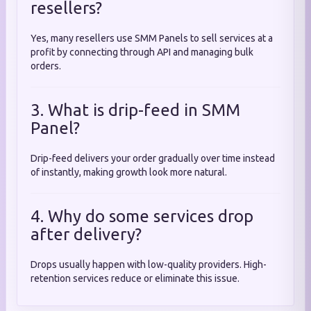
resellers?
Yes, many resellers use SMM Panels to sell services at a
profit by connecting through API and managing bulk
orders.
3. What is drip-feed in SMM
Panel?
Drip-feed delivers your order gradually over time instead
of instantly, making growth look more natural.
4. Why do some services drop
after delivery?
Drops usually happen with low-quality providers. High-
retention services reduce or eliminate this issue.