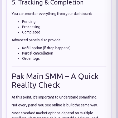
5. Tracking & Completion
You can monitor everything from your dashboard:
Pending
Processing
Completed
Advanced panels also provide:
Refill option (if drop happens)
Partial cancellation
Order logs
Pak Main SMM – A Quick
Reality Check
At this point, it’s important to understand something.
Not every panel you see online is built the same way.
Most standard market options depend on multiple