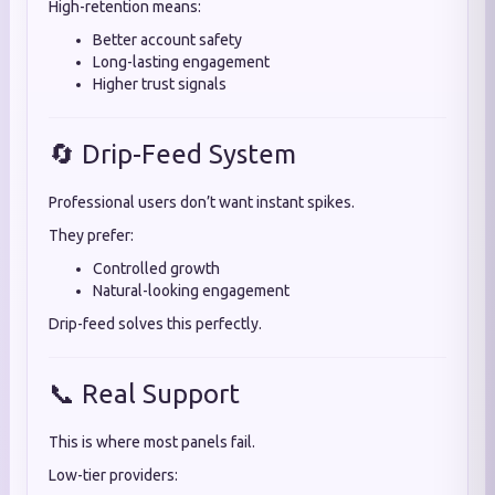
High-retention means:
Better account safety
Long-lasting engagement
Higher trust signals
🔄 Drip-Feed System
Professional users don’t want instant spikes.
They prefer:
Controlled growth
Natural-looking engagement
Drip-feed solves this perfectly.
📞 Real Support
This is where most panels fail.
Low-tier providers: