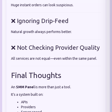
Huge instant orders can look suspicious.
❌ Ignoring Drip-Feed
Natural growth always performs better.
❌ Not Checking Provider Quality
All services are not equal—even within the same panel.
Final Thoughts
An
SMM Panel
is more than just a tool.
It’s a system built on:
APIs
Providers