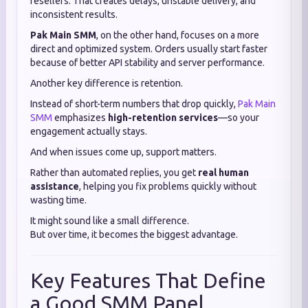
resellers. That creates delays, unstable delivery, and
inconsistent results.
Pak Main SMM
, on the other hand, focuses on a more
direct and optimized system. Orders usually start faster
because of better API stability and server performance.
Another key difference is retention.
Instead of short-term numbers that drop quickly,
Pak Main
SMM
emphasizes
high-retention services
—so your
engagement actually stays.
And when issues come up, support matters.
Rather than automated replies, you get
real human
assistance
, helping you fix problems quickly without
wasting time.
It might sound like a small difference.
But over time, it becomes the biggest advantage.
Key Features That Define
a Good SMM Panel