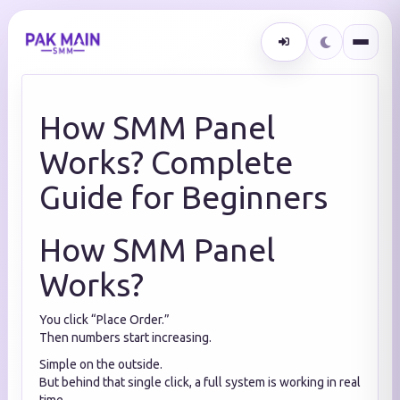
How SMM Panel
Works? Complete
Guide for Beginners
How SMM Panel
Works?
You click “Place Order.”
Then numbers start increasing.
Simple on the outside.
But behind that single click, a full system is working in real