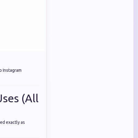
o Instagram
ses (All
ed exactly as