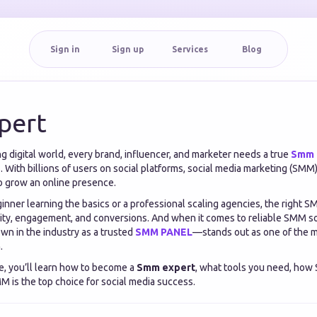
Sign in
Sign up
Services
Blog
pert
ng digital world, every brand, influencer, and marketer needs a true
Smm 
. With billions of users on social platforms, social media marketing (SM
o grow an online presence.
nner learning the basics or a professional scaling agencies, the right S
ility, engagement, and conversions. And when it comes to reliable SMM s
n in the industry as a trusted
SMM PANEL
—stands out as one of the 
.
e, you’ll learn how to become a
Smm expert
, what tools you need, how
 is the top choice for social media success.