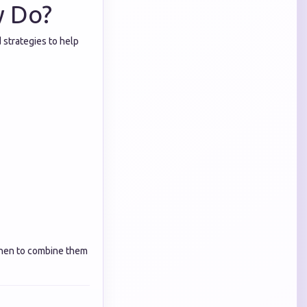
y Do?
 strategies to help
hen to combine them