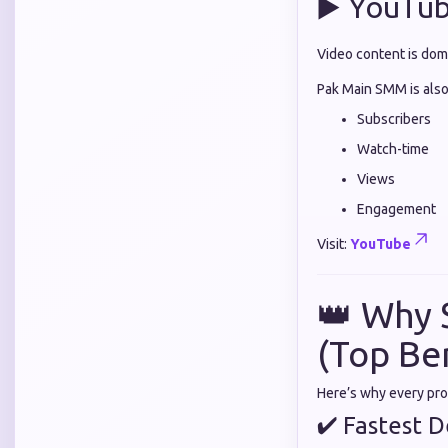
▶️ YouTu
Video content is dom
Pak Main SMM is also
Subscribers
Watch-time
Views
Engagement
Visit:
YouTube
👑 Why 
(Top Be
Here’s why every pr
✔ Fastest De