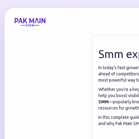
Smm ex
In today’s fast-growi
ahead of competitors
most powerful way t
Whether you’re a begi
help you boost visib
SMM
—popularly know
resources for growth
In this complete guid
and why Pak Main SMM