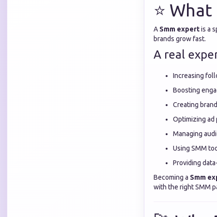
⭐ What 
A
Smm expert
is a 
brands grow fast.
A real exper
Increasing fol
Boosting eng
Creating brand 
Optimizing ad
Managing audi
Using SMM too
Providing data
Becoming a
Smm ex
with the right SMM p