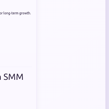
for long-term growth.
in SMM