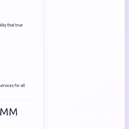
ity that true
ervices for all
 SMM