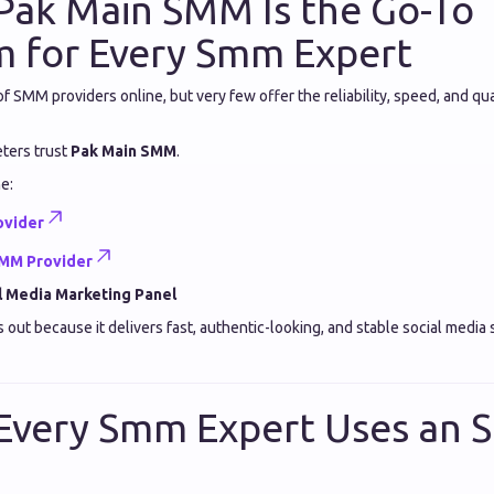
Pak Main SMM Is the Go-To
m for Every Smm Expert
 SMM providers online, but very few offer the reliability, speed, and qual
eters trust
Pak Main SMM
.
he:
ovider
SMM Provider
l Media Marketing Panel
ut because it delivers fast, authentic-looking, and stable social media s
Every Smm Expert Uses an