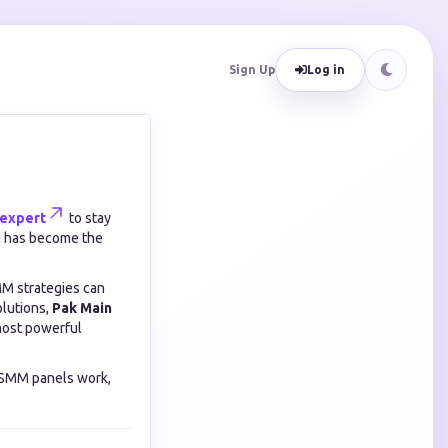
Sign Up
Log in
expert
to stay
M) has become the
MM strategies can
olutions,
Pak Main
most powerful
 SMM panels work,