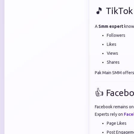
🎵 TikTok
A
Smm expert
knows
Followers
Likes
Views
Shares
Pak Main SMM offers
👍 Facebo
Facebook remains one
Experts rely on
Face
Page Likes
Post Engagem