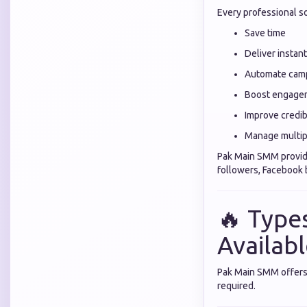
Every professional s
Save time
Deliver instant
Automate cam
Boost engage
Improve credibi
Manage multip
Pak Main SMM provid
followers, Facebook
🔥 Types
Availab
Pak Main SMM offers 
required.