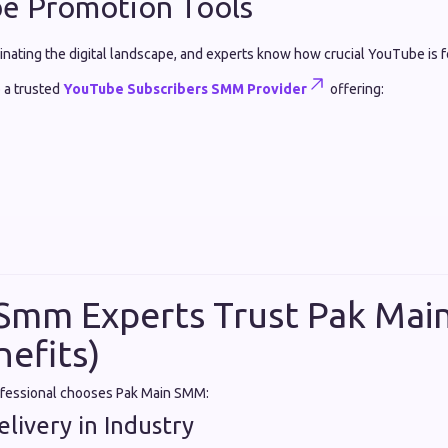
be Promotion Tools
inating the digital landscape, and experts know how crucial YouTube is 
 a trusted
YouTube Subscribers SMM Provider
offering:
Smm Experts Trust Pak Ma
nefits)
ofessional chooses Pak Main SMM:
livery in Industry