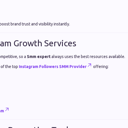
oost brand trust and visibility instantly.
ram Growth Services
ompetitive, so a
Smm expert
always uses the best resources available.
 of the top
Instagram Followers SMM Provider
offering:
am