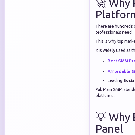
🚀 Why 
Platfor
There are hundreds of
professionals need.
This is why top mark
It is widely used as t
Best SMM Pr
Affordable 
Leading
Socia
Pak Main SMM stands o
platforms.
💡 Why 
Panel