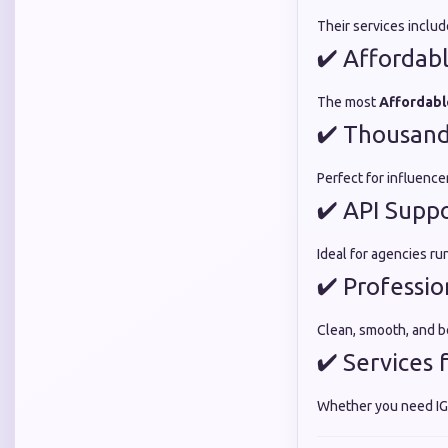
Their services inclu
✔ Affordabl
The most
Affordabl
✔ Thousands
Perfect for influenc
✔ API Supp
Ideal for agencies ru
✔ Professio
Clean, smooth, and b
✔ Services 
Whether you need IG,