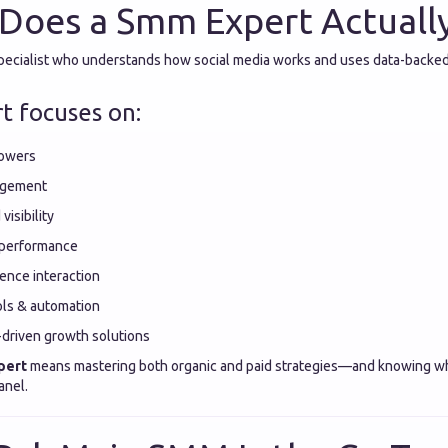
Does a Smm Expert Actuall
specialist who understands how social media works and uses data-backed
t focuses on:
lowers
agement
visibility
 performance
ence interaction
ls & automation
-driven growth solutions
pert
means mastering both organic and paid strategies—and knowing w
anel.