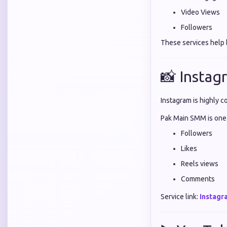
Video Views
Followers
These services help b
📸 Instag
Instagram is highly c
Pak Main SMM is one
Followers
Likes
Reels views
Comments
Service link:
Instagr