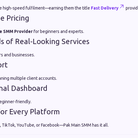
de high-speed fulfilment—earning them the title
Fast Delivery
provid
e Pricing
e SMM Provider
for beginners and experts.
 of Real-Looking Services
ers and businesses.
ort
nning multiple client accounts.
nal Dashboard
eginner-friendly.
for Every Platform
 TikTok, YouTube, or Facebook—Pak Main SMM has it all.