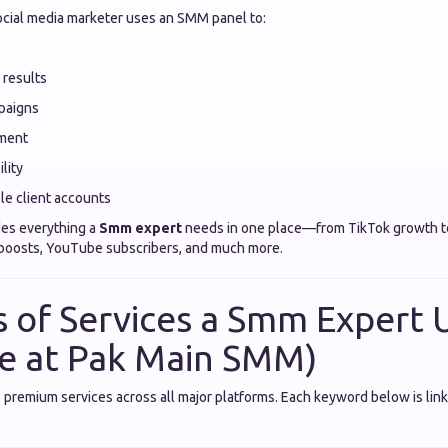
ocial media marketer uses an SMM panel to:
 results
paigns
ment
lity
le client accounts
es everything a
Smm expert
needs in one place—from TikTok growth t
 boosts, YouTube subscribers, and much more.
 of Services a Smm Expert U
le at Pak Main SMM)
premium services across all major platforms. Each keyword below is link