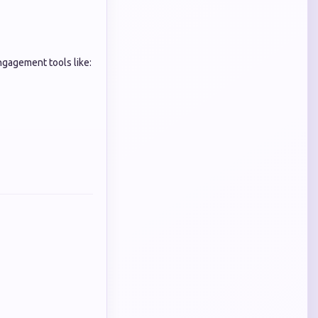
gagement tools like: