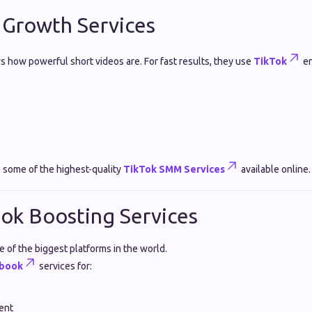
 Growth Services
 how powerful short videos are. For fast results, they use
TikTok
en
 some of the highest-quality
TikTok SMM Services
available online.
ok Boosting Services
 of the biggest platforms in the world.
book
services for:
ent