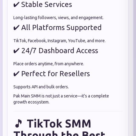
✔ Stable Services
Long-lasting followers, views, and engagement.
✔ All Platforms Supported
TikTok, Facebook, Instagram, YouTube, and more.
✔ 24/7 Dashboard Access
Place orders anytime, from anywhere.
✔ Perfect for Resellers
Supports API and bulk orders.
Pak Main SMM is not just a service—it’s a complete
growth ecosystem.
🎵
TikTok SMM
Through the Best