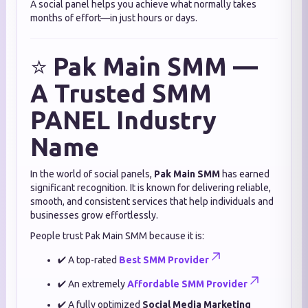
A social panel helps you achieve what normally takes
months of effort—in just hours or days.
⭐
Pak Main SMM —
A Trusted SMM
PANEL Industry
Name
In the world of social panels,
Pak Main SMM
has earned
significant recognition. It is known for delivering reliable,
smooth, and consistent services that help individuals and
businesses grow effortlessly.
People trust Pak Main SMM because it is:
✔ A top-rated
Best SMM Provider
✔ An extremely
Affordable SMM Provider
✔ A fully optimized
Social Media Marketing