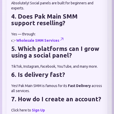
Absolutely! Social panels are built for beginners and
experts.
4. Does Pak Main SMM
support reselling?
Yes — through:
👉
Wholesale SMM Services
5. Which platforms can I grow
using a social panel?
TikTok, Instagram, Facebook, YouTube, and many more.
6. Is delivery fast?
Yes! Pak Main SMM is famous for its
Fast Delivery
across
all services.
7. How do I create an account?
Click here to
Sign Up