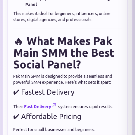
Panel
This makes it ideal for beginners, influencers, online
stores, digital agencies, and professionals.
🔥
What Makes Pak
Main SMM the Best
Social Panel?
Pak Main SMM is designed to provide a seamless and
powerful SMM experience. Here’s what sets it apart:
✔ Fastest Delivery
Their
Fast Delivery
system ensures rapid results.
✔ Affordable Pricing
Perfect for small businesses and beginners.