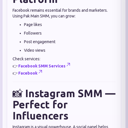
Facebook remains essential for brands and marketers.
Using Pak Main SMM, you can grow:
Page likes
Followers
Post engagement
Video views
Check services:
👉
Facebook SMM Services
👉
Facebook
📸
Instagram SMM —
Perfect for
Influencers
Instagram is a visual powerhouse. A social panel helps