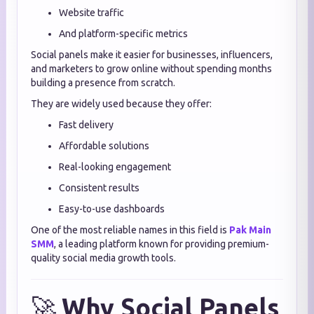
Website traffic
And platform-specific metrics
Social panels make it easier for businesses, influencers,
and marketers to grow online without spending months
building a presence from scratch.
They are widely used because they offer:
Fast delivery
Affordable solutions
Real-looking engagement
Consistent results
Easy-to-use dashboards
One of the most reliable names in this field is
Pak Main
SMM
, a leading platform known for providing premium-
quality social media growth tools.
🚀
Why Social Panels