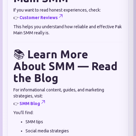
If you want to read honest experiences, check:
👉
Customer Reviews
This helps you understand how reliable and effective Pak
Main SMM really is.
📚
Learn More
About SMM — Read
the Blog
For informational content, guides, and marketing
strategies, visit:
👉
SMM Blog
You’ll find:
SMM tips
Social media strategies