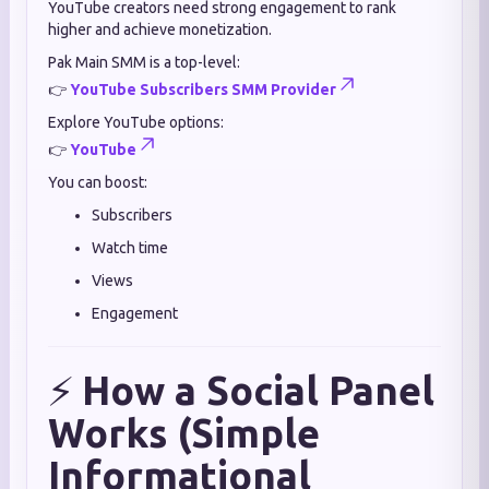
YouTube creators need strong engagement to rank
higher and achieve monetization.
Pak Main SMM is a top-level:
👉
YouTube Subscribers SMM Provider
Explore YouTube options:
👉
YouTube
You can boost:
Subscribers
Watch time
Views
Engagement
⚡
How a Social Panel
Works (Simple
Informational