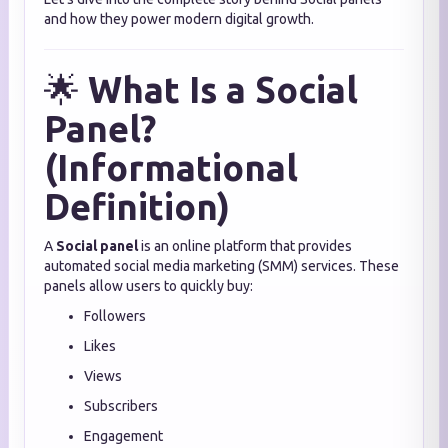
and how they power modern digital growth.
🌟
What Is a Social
Panel?
(Informational
Definition)
A
Social panel
is an online platform that provides
automated social media marketing (SMM) services. These
panels allow users to quickly buy:
Followers
Likes
Views
Subscribers
Engagement