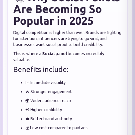
Are Becoming So
Popular in 2025
Digital competition is higher than ever. Brands are fighting
for attention, influencers are trying to go viral, and
businesses want social proof to build credibility.
This is where a
Social panel
becomes incredibly
valuable.
Benefits include:
📈 Immediate visibility
🔥 Stronger engagement
🌍 Wider audience reach
📲 Higher credibility
💼 Better brand authority
💰 Low cost compared to paid ads