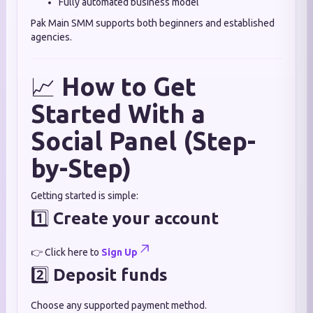
Fully automated business model
Pak Main SMM supports both beginners and established
agencies.
📈
How to Get
Started With a
Social Panel (Step-
by-Step)
Getting started is simple:
1️⃣
Create your account
👉 Click here to
Sign Up
2️⃣
Deposit funds
Choose any supported payment method.