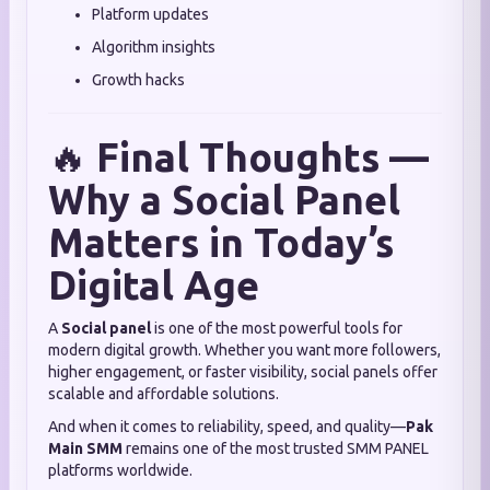
Platform updates
Algorithm insights
Growth hacks
🔥
Final Thoughts —
Why a Social Panel
Matters in Today’s
Digital Age
A
Social panel
is one of the most powerful tools for
modern digital growth. Whether you want more followers,
higher engagement, or faster visibility, social panels offer
scalable and affordable solutions.
And when it comes to reliability, speed, and quality—
Pak
Main SMM
remains one of the most trusted SMM PANEL
platforms worldwide.