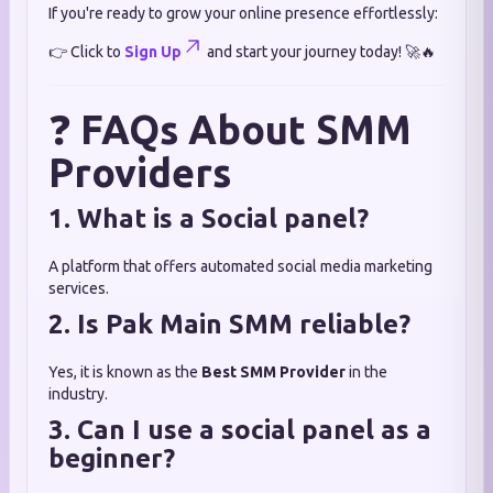
If you're ready to grow your online presence effortlessly:
👉 Click to
Sign Up
and start your journey today! 🚀🔥
❓
FAQs About SMM
Providers
1. What is a Social panel?
A platform that offers automated social media marketing
services.
2. Is Pak Main SMM reliable?
Yes, it is known as the
Best SMM Provider
in the
industry.
3. Can I use a social panel as a
beginner?