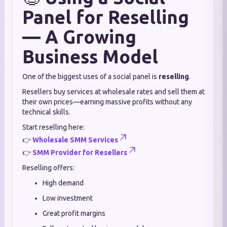
Panel for Reselling
— A Growing
Business Model
One of the biggest uses of a social panel is
reselling
.
Resellers buy services at wholesale rates and sell them at
their own prices—earning massive profits without any
technical skills.
Start reselling here:
👉
Wholesale SMM Services
👉
SMM Provider for Resellers
Reselling offers:
High demand
Low investment
Great profit margins