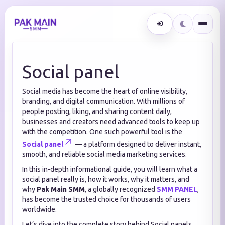
Social panel
Social media has become the heart of online visibility,
branding, and digital communication. With millions of
people posting, liking, and sharing content daily,
businesses and creators need advanced tools to keep up
with the competition. One such powerful tool is the
Social panel
— a platform designed to deliver instant,
smooth, and reliable social media marketing services.
In this in-depth informational guide, you will learn what a
social panel really is, how it works, why it matters, and
why
Pak Main SMM
, a globally recognized
SMM PANEL
,
has become the trusted choice for thousands of users
worldwide.
Let’s dive into the complete story behind Social panels