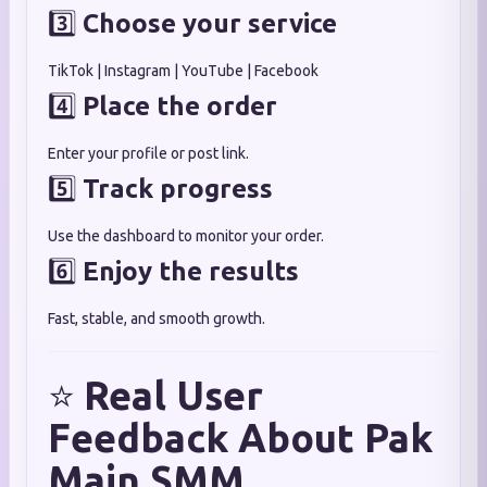
3️⃣
Choose your service
TikTok | Instagram | YouTube | Facebook
4️⃣
Place the order
Enter your profile or post link.
5️⃣
Track progress
Use the dashboard to monitor your order.
6️⃣
Enjoy the results
Fast, stable, and smooth growth.
⭐
Real User
Feedback About Pak
Main SMM