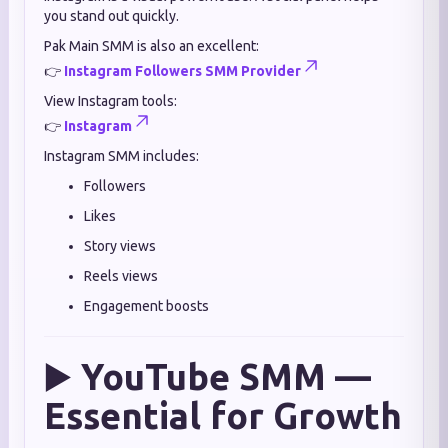
you stand out quickly.
Pak Main SMM is also an excellent:
👉
Instagram Followers SMM Provider
View Instagram tools:
👉
Instagram
Instagram SMM includes:
Followers
Likes
Story views
Reels views
Engagement boosts
▶️
YouTube SMM —
Essential for Growth