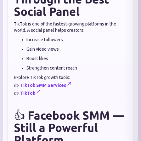
Social Panel
TikTok is one of the fastest-growing platforms in the
world. A social panel helps creators:
Increase followers
Gain video views
Boost likes
Strengthen content reach
Explore TikTok growth tools:
👉
TikTok SMM Services
👉
TikTok
👍
Facebook SMM —
Still a Powerful
Platform