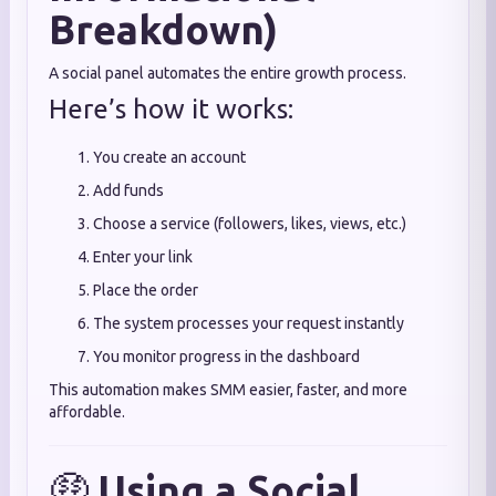
Breakdown)
A social panel automates the entire growth process.
Here’s how it works:
You create an account
Add funds
Choose a service (followers, likes, views, etc.)
Enter your link
Place the order
The system processes your request instantly
You monitor progress in the dashboard
This automation makes SMM easier, faster, and more
affordable.
🤑
Using a Social