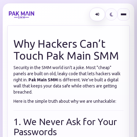
Why Hackers Can’t
Touch Pak Main SMM
Security in the SMM world isn't a joke. Most "cheap"
panels are built on old, leaky code that lets hackers walk
right in.
Pak Main SMM
is different. We’ve built a digital
wall that keeps your data safe while others are getting
breached.
Here is the simple truth about why we are unhackable:
1. We Never Ask for Your
Passwords