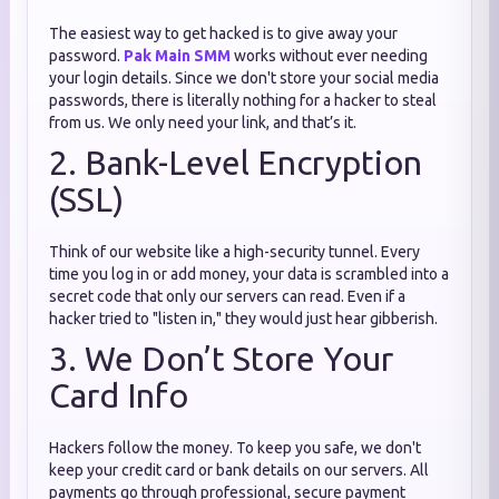
The easiest way to get hacked is to give away your
password.
Pak Main SMM
works without ever needing
your login details. Since we don't store your social media
passwords, there is literally nothing for a hacker to steal
from us. We only need your link, and that’s it.
2. Bank-Level Encryption
(SSL)
Think of our website like a high-security tunnel. Every
time you log in or add money, your data is scrambled into a
secret code that only our servers can read. Even if a
hacker tried to "listen in," they would just hear gibberish.
3. We Don’t Store Your
Card Info
Hackers follow the money. To keep you safe, we don't
keep your credit card or bank details on our servers. All
payments go through professional, secure payment