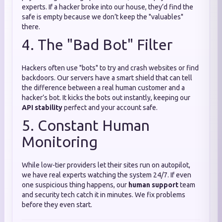
experts. If a hacker broke into our house, they’d find the
safe is empty because we don’t keep the "valuables"
there.
4. The "Bad Bot" Filter
Hackers often use "bots" to try and crash websites or find
backdoors. Our servers have a smart shield that can tell
the difference between a real human customer and a
hacker’s bot. It kicks the bots out instantly, keeping our
API stability
perfect and your account safe.
5. Constant Human
Monitoring
While low-tier providers let their sites run on autopilot,
we have real experts watching the system 24/7. If even
one suspicious thing happens, our
human support
team
and security tech catch it in minutes. We fix problems
before they even start.