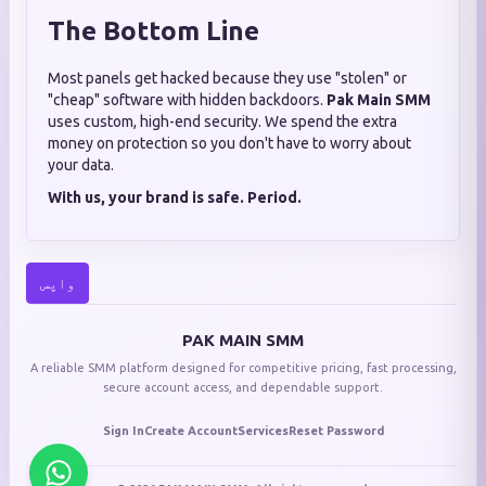
The Bottom Line
Most panels get hacked because they use "stolen" or
"cheap" software with hidden backdoors.
Pak Main SMM
uses custom, high-end security. We spend the extra
money on protection so you don't have to worry about
your data.
With us, your brand is safe. Period.
واپس
PAK MAIN SMM
A reliable SMM platform designed for competitive pricing, fast processing,
secure account access, and dependable support.
Sign In
Create Account
Services
Reset Password