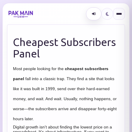
Cheapest Subscribers
Panel
Most people looking for the
cheapest subscribers
panel
fall into a classic trap. They find a site that looks
like it was built in 1999, send over their hard-earned
money, and wait. And wait. Usually, nothing happens, or
worse—the subscribers arrive and disappear forty-eight
hours later.
Digital growth isn't about finding the lowest price on a
spreadsheet. It’s about infrastructure. If you want to