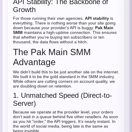
API Stability: The Backbone of
Growth
For those running their own agencies,
API stability
is
everything. There is nothing worse than your site going
down because your provider's API is buggy.
Pak Main
SMM
maintains a high-uptime connection. This ensures
that whether you’re buying ten subscribers or ten
thousand, the data flows without a hitch.
The Pak Main SMM
Advantage
We didn't build this to be just another site on the internet.
We built it to be the gold standard in the SMM industry.
While others are cutting corners on account quality, we
are doubling down on retention.
1. Unmatched Speed (Direct-to-
Server)
Because we operate at the provider level, your orders
don't wait in a queue behind five other resellers. As soon
as you hit "order," the API triggers. It’s nearly instant. In
the world of social media, being late is the same as
being invisible.