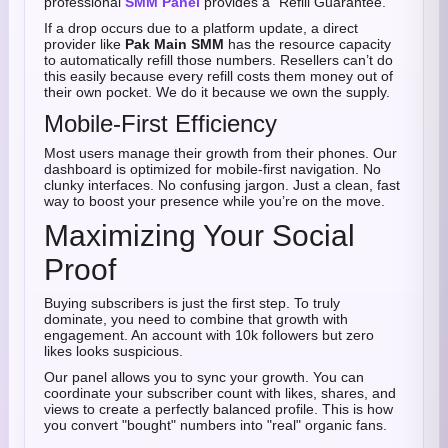
professional
SMM Panel
provides a "Refill Guarantee."
If a drop occurs due to a platform update, a direct
provider like
Pak Main SMM
has the resource capacity
to automatically refill those numbers. Resellers can’t do
this easily because every refill costs them money out of
their own pocket. We do it because we own the supply.
Mobile-First Efficiency
Most users manage their growth from their phones. Our
dashboard is optimized for mobile-first navigation. No
clunky interfaces. No confusing jargon. Just a clean, fast
way to boost your presence while you’re on the move.
Maximizing Your Social
Proof
Buying subscribers is just the first step. To truly
dominate, you need to combine that growth with
engagement. An account with 10k followers but zero
likes looks suspicious.
Our panel allows you to sync your growth. You can
coordinate your subscriber count with likes, shares, and
views to create a perfectly balanced profile. This is how
you convert "bought" numbers into "real" organic fans.