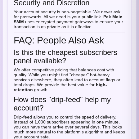
Security and Discretion
Your account security is non-negotiable. We never ask
for passwords. All we need is your public link.
Pak Main
SMM
uses encrypted payment gateways to ensure your
transaction is as private as it is effective.
FAQ: People Also Ask
Is this the cheapest subscribers
panel available?
We offer competitive pricing that balances cost with
quality. While you might find "cheaper" bot-heavy
services elsewhere, they often lead to account flags or
total drops. We provide the best value for
high-
retention
growth.
How does "drip-feed" help my
account?
Drip-feed allows you to control the speed of delivery.
Instead of 1,000 subscribers appearing in one minute,
you can have them arrive over several days. This looks
much more natural to the platform's algorithm and keeps
your account safe.