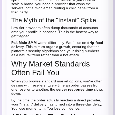
scale a brand, you need a provider that owns the
servers, not a middleman renting a child panel from a
third party.
The Myth of the "Instant" Spike
Low-tier providers often dump thousands of accounts
onto your profile in seconds. This is the fastest way to
get flagged.
Pak Main SMM
works differently. We focus on
drip-feed
delivery. This mimics organic growth, ensuring that the
platform's security algorithms see your rising numbers
as a natural trend rather than a bot attack.
Why Market Standards
Often Fail You
When you browse standard market options, you’re often
dealing with resellers. Every time an order passes from
one reseller to another, the
server response time
slows
down.
By the time the order actually reaches a direct provider,
your "instant" delivery has turned into a three-day delay.
You lose momentum. You lose confidence.