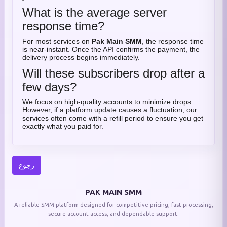
What is the average server
response time?
For most services on
Pak Main SMM
, the response time
is near-instant. Once the API confirms the payment, the
delivery process begins immediately.
Will these subscribers drop after a
few days?
We focus on high-quality accounts to minimize drops.
However, if a platform update causes a fluctuation, our
services often come with a refill period to ensure you get
exactly what you paid for.
رجوع
PAK MAIN SMM
A reliable SMM platform designed for competitive pricing, fast processing,
secure account access, and dependable support.