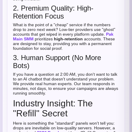
2. Premium Quality: High-
Retention Focus
What is the point of a "cheap" service if the numbers
drop to zero next week? Low-tier providers use "ghost"
accounts that get wiped in every platform update.
Pak
Main SMM
prioritizes
high-retention
accounts. These
are designed to stay, providing you with a permanent
foundation for social proof.
3. Human Support (No More
Bots)
If you have a question at 2:00 AM, you don't want to talk
to an AI chatbot that doesn't understand your problem.
We provide real human experts. Our team responds in
minutes, not days, to ensure your campaigns are always
running smoothly.
Industry Insight: The
"Refill" Secret
Here is something the "standard" panels won't tell you:
drops are inevitable on low-quality servers. However, a