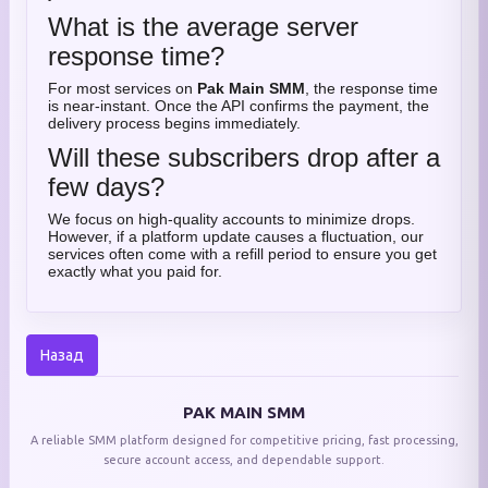
What is the average server
response time?
For most services on
Pak Main SMM
, the response time
is near-instant. Once the API confirms the payment, the
delivery process begins immediately.
Will these subscribers drop after a
few days?
We focus on high-quality accounts to minimize drops.
However, if a platform update causes a fluctuation, our
services often come with a refill period to ensure you get
exactly what you paid for.
Назад
PAK MAIN SMM
A reliable SMM platform designed for competitive pricing, fast processing,
secure account access, and dependable support.