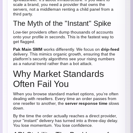
scale a brand, you need a provider that owns the
servers, not a middleman renting a child panel from a
third party.
The Myth of the "Instant" Spike
Low-tier providers often dump thousands of accounts
onto your profile in seconds. This is the fastest way to
get flagged.
Pak Main SMM
works differently. We focus on
drip-feed
delivery. This mimics organic growth, ensuring that the
platform's security algorithms see your rising numbers
as a natural trend rather than a bot attack.
Why Market Standards
Often Fail You
When you browse standard market options, you’re often
dealing with resellers. Every time an order passes from
one reseller to another, the
server response time
slows
down.
By the time the order actually reaches a direct provider,
your "instant" delivery has turned into a three-day delay.
You lose momentum. You lose confidence.