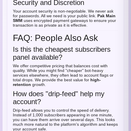
Security and Discretion
Your account security is non-negotiable. We never ask
for passwords. All we need is your public link.
Pak Main
SMM
uses encrypted payment gateways to ensure your
transaction is as private as it is effective.
FAQ: People Also Ask
Is this the cheapest subscribers
panel available?
We offer competitive pricing that balances cost with
quality. While you might find "cheaper" bot-heavy
services elsewhere, they often lead to account flags or
total drops. We provide the best value for
high-
retention
growth.
How does "drip-feed" help my
account?
Drip-feed allows you to control the speed of delivery.
Instead of 1,000 subscribers appearing in one minute,
you can have them arrive over several days. This looks
much more natural to the platform's algorithm and keeps
your account safe.