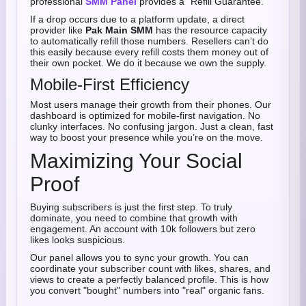
professional
SMM Panel
provides a "Refill Guarantee."
If a drop occurs due to a platform update, a direct
provider like
Pak Main SMM
has the resource capacity
to automatically refill those numbers. Resellers can’t do
this easily because every refill costs them money out of
their own pocket. We do it because we own the supply.
Mobile-First Efficiency
Most users manage their growth from their phones. Our
dashboard is optimized for mobile-first navigation. No
clunky interfaces. No confusing jargon. Just a clean, fast
way to boost your presence while you’re on the move.
Maximizing Your Social
Proof
Buying subscribers is just the first step. To truly
dominate, you need to combine that growth with
engagement. An account with 10k followers but zero
likes looks suspicious.
Our panel allows you to sync your growth. You can
coordinate your subscriber count with likes, shares, and
views to create a perfectly balanced profile. This is how
you convert "bought" numbers into "real" organic fans.