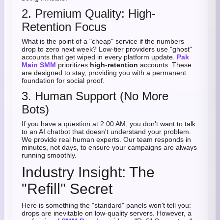
2. Premium Quality: High-
Retention Focus
What is the point of a "cheap" service if the numbers
drop to zero next week? Low-tier providers use "ghost"
accounts that get wiped in every platform update.
Pak
Main SMM
prioritizes
high-retention
accounts. These
are designed to stay, providing you with a permanent
foundation for social proof.
3. Human Support (No More
Bots)
If you have a question at 2:00 AM, you don't want to talk
to an AI chatbot that doesn't understand your problem.
We provide real human experts. Our team responds in
minutes, not days, to ensure your campaigns are always
running smoothly.
Industry Insight: The
"Refill" Secret
Here is something the "standard" panels won't tell you:
drops are inevitable on low-quality servers. However, a