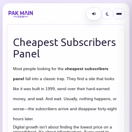
Cheapest Subscribers
Panel
Most people looking for the
cheapest subscribers
panel
fall into a classic trap. They find a site that looks
like it was built in 1999, send over their hard-earned
money, and wait. And wait. Usually, nothing happens, or
worse—the subscribers arrive and disappear forty-eight
hours later.
Digital growth isn't about finding the lowest price on a
spreadsheet. It’s about infrastructure. If you want to