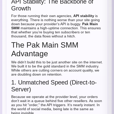
API Stability: The Backbone of
Growth
For those running their own agencies,
API stability
is
everything. There is nothing worse than your site going
down because your provider's API is buggy.
Pak Main
SMM
maintains a high-uptime connection. This ensures
that whether you’re buying ten subscribers or ten
thousand, the data flows without a hitch.
The Pak Main SMM
Advantage
We didn't build this to be just another site on the internet.
We built it to be the gold standard in the SMM industry.
While others are cutting corners on account quality, we
are doubling down on retention.
1. Unmatched Speed (Direct-to-
Server)
Because we operate at the provider level, your orders
don't wait in a queue behind five other resellers. As soon
as you hit "order," the API triggers. It’s nearly instant. In
the world of social media, being late is the same as
being invisible.