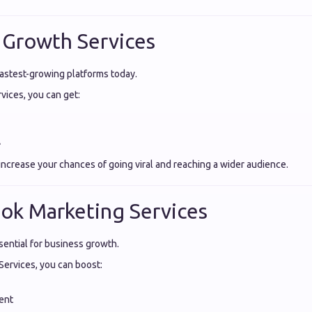
 Growth Services
fastest-growing platforms today.
ices, you can get:
️
increase your chances of going viral and reaching a wider audience.
ok Marketing Services
ential for business growth.
ervices, you can boost:
ent