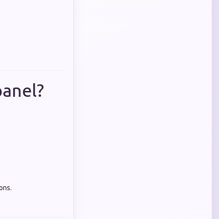
anel?
ons.