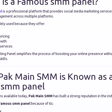
 is a Famous smm panel?
el
is a professional platform that provides social media marketing service
gagement across multiple platforms.
ely used because they offer:
pricing
rowth
services
ting Panel simplifies the process of boosting your online presence with
kills.
Pak Main SMM is Known as 
 smm panel
s available today,
Pak Main SMM
has built a strong reputation in the ind
Famous smm panel
because of its:
y