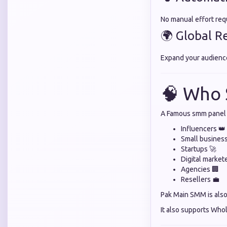
No manual effort req
🌍 Global R
Expand your audienc
🧠 Who 
A Famous smm panel i
Influencers 👑
Small busines
Startups 🚀
Digital market
Agencies 🏢
Resellers 💼
Pak Main SMM is also 
It also supports Who