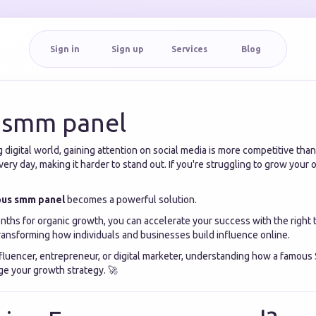
Sign in
Sign up
Services
Blog
 smm panel
g digital world, gaining attention on social media is more competitive than 
ery day, making it harder to stand out. If you're struggling to grow your 
us smm panel
becomes a powerful solution.
nths for organic growth, you can accelerate your success with the right t
ransforming how individuals and businesses build influence online.
fluencer, entrepreneur, or digital marketer, understanding how a famou
e your growth strategy. 🚀