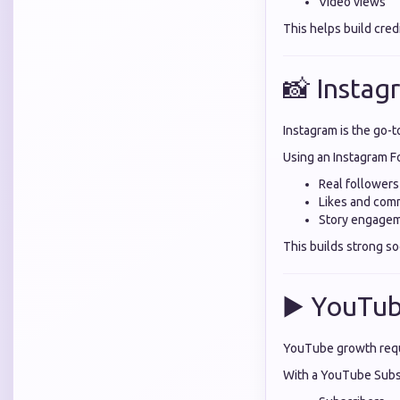
Video views
This helps build cred
📸 Instag
Instagram is the go-t
Using an Instagram F
Real followers
Likes and com
Story engage
This builds strong soc
▶️ YouTub
YouTube growth requ
With a YouTube Subsc