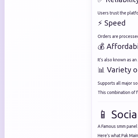
Users trust the platf
⚡ Speed
Orders are processed 
💰 Affordabi
It’s also known as an
📊 Variety o
Supports all major so
This combination of 
📱 Soci
A Famous smm panel s
Here’s what Pak Mai