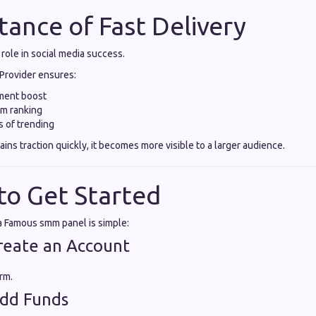
tance of Fast Delivery
 role in social media success.
Provider ensures:
ment boost
hm ranking
 of trending
ns traction quickly, it becomes more visible to a larger audience.
to Get Started
 a Famous smm panel is simple:
Create an Account
rm.
Add Funds