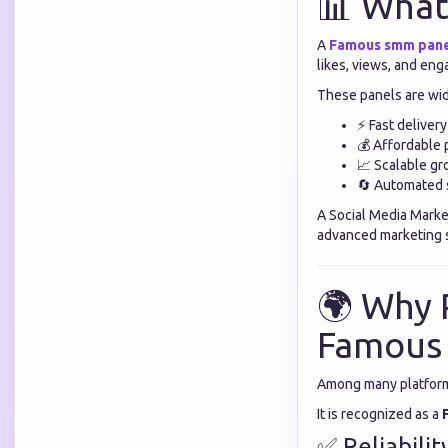
📊 What
A
Famous smm pan
likes, views, and en
These panels are wid
⚡ Fast delivery
💰 Affordable 
📈 Scalable g
🔄 Automated 
A Social Media Marke
advanced marketing s
🌍 Why 
Famous
Among many platform
It is recognized as a
✅ Reliabilit