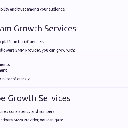
ibility and trust among your audience.
ram Growth Services
o platform for influencers.
ollowers SMM Provider, you can grow with:
ments
ment
ial proof quickly.
e Growth Services
ires consistency and numbers.
ribers SMM Provider, you can gain: