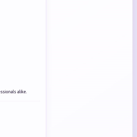
sionals alike.