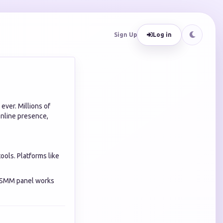
Sign Up
Log in
ever. Millions of
online presence,
ools. Platforms like
s SMM panel works