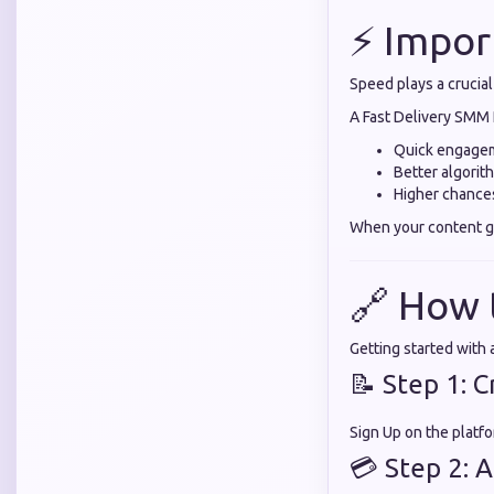
⚡ Impor
Speed plays a crucial
A Fast Delivery SMM 
Quick engage
Better algorit
Higher chances
When your content gai
🔗 How 
Getting started with
📝 Step 1: 
Sign Up on the platfo
💳 Step 2: 