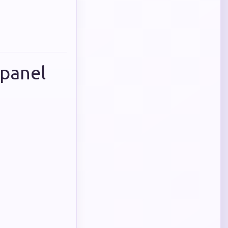
 panel