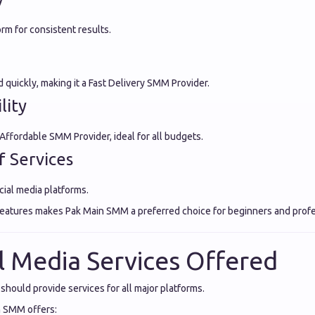
orm for consistent results.
quickly, making it a Fast Delivery SMM Provider.
lity
 Affordable SMM Provider, ideal for all budgets.
f Services
cial media platforms.
features makes Pak Main SMM a preferred choice for beginners and profes
al Media Services Offered
hould provide services for all major platforms.
n SMM offers: