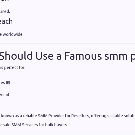
uired.
each
e worldwide.
Should Use a Famous smm p
s perfect for:
ses 🏪
ers 📊
known as a reliable SMM Provider for Resellers, offering scalable soluti
lesale SMM Services for bulk buyers.