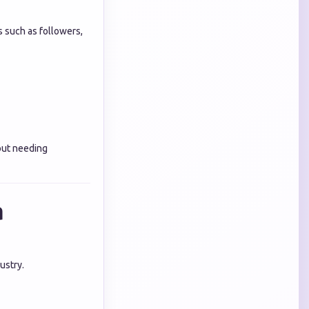
s such as followers,
out needing
a
ustry.