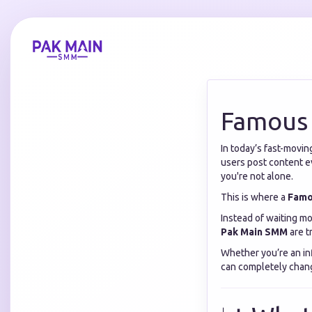
Famous
In today’s fast-movin
users post content ev
you're not alone.
This is where a
Famo
Instead of waiting mo
Pak Main SMM
are t
Whether you’re an in
can completely chang