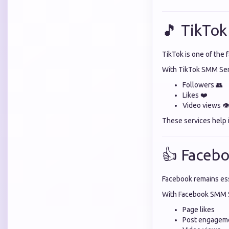
🎵 TikTok
TikTok is one of the 
With TikTok SMM Serv
Followers 👥
Likes ❤️
Video views 👁
These services help 
👍 Facebo
Facebook remains ess
With Facebook SMM S
Page likes
Post engagem