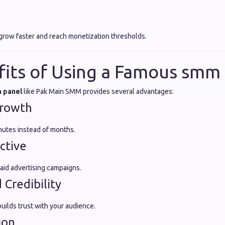
grow faster and reach monetization thresholds.
fits of Using a Famous smm
 panel
like Pak Main SMM provides several advantages:
Growth
inutes instead of months.
ctive
id advertising campaigns.
 Credibility
ilds trust with your audience.
ion