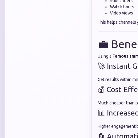
Subscribers
Watch hours
Video views
This helps channels 
💼 Bene
Using a
Famous smm
🚀 Instant 
Get results within m
💰 Cost-Effe
Much cheaper than pa
📊 Increased
Higher engagement bu
🔄 Automat