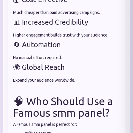
Much cheaper than paid advertising campaigns.
📊 Increased Credibility
Higher engagement builds trust with your audience.
🔄 Automation
No manual effort required.
🌍 Global Reach
Expand your audience worldwide.
🧠 Who Should Use a
Famous smm panel?
A Famous smm panel is perfect for: