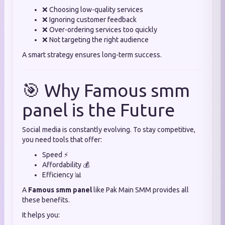
❌ Choosing low-quality services
❌ Ignoring customer feedback
❌ Over-ordering services too quickly
❌ Not targeting the right audience
A smart strategy ensures long-term success.
🎯 Why Famous smm
panel is the Future
Social media is constantly evolving. To stay competitive,
you need tools that offer:
Speed ⚡
Affordability 💰
Efficiency 📊
A
Famous smm panel
like Pak Main SMM provides all
these benefits.
It helps you: