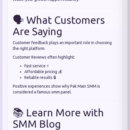
🗣️ What Customers
Are Saying
Customer feedback plays an important role in choosing
the right platform.
Customer Reviews often highlight:
Fast service ⚡
Affordable pricing 💰
Reliable results 🔒
Positive experiences show why Pak Main SMM is
considered a Famous smm panel.
📚 Learn More with
SMM Blog