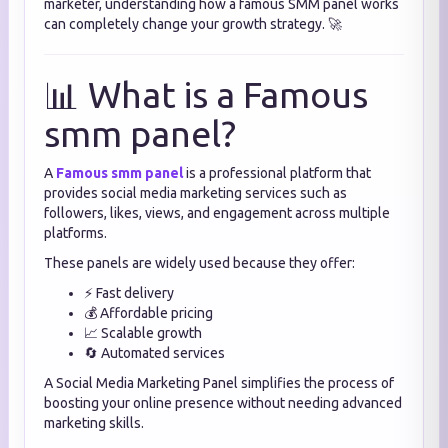
marketer, understanding how a famous SMM panel works
can completely change your growth strategy. 🚀
📊 What is a Famous
smm panel?
A
Famous smm panel
is a professional platform that
provides social media marketing services such as
followers, likes, views, and engagement across multiple
platforms.
These panels are widely used because they offer:
⚡ Fast delivery
💰 Affordable pricing
📈 Scalable growth
🔄 Automated services
A Social Media Marketing Panel simplifies the process of
boosting your online presence without needing advanced
marketing skills.