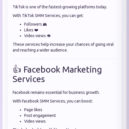
TikTok is one of the fastest-growing platforms today.
With TikTok SMM Services, you can get:
Followers 👥
Likes ❤️
Video views 👁️
These services help increase your chances of going viral
and reaching a wider audience.
👍 Facebook Marketing
Services
Facebook remains essential for business growth.
With Facebook SMM Services, you can boost:
Page likes
Post engagement
Video views