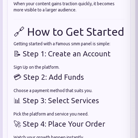
When your content gains traction quickly, it becomes
more visible to a larger audience.
🔗 How to Get Started
Getting started with a Famous smm panel is simple:
📝 Step 1: Create an Account
Sign Up on the platform.
💳 Step 2: Add Funds
Choose a payment method that suits you.
📊 Step 3: Select Services
Pick the platform and service you need.
🚀 Step 4: Place Your Order
Watch your growth happen instantly.