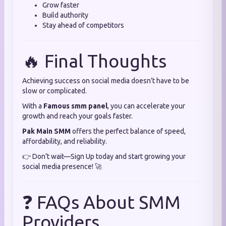
Grow faster
Build authority
Stay ahead of competitors
🔥 Final Thoughts
Achieving success on social media doesn’t have to be
slow or complicated.
With a
Famous smm panel
, you can accelerate your
growth and reach your goals faster.
Pak Main SMM
offers the perfect balance of speed,
affordability, and reliability.
👉 Don’t wait—Sign Up today and start growing your
social media presence! 🚀
❓ FAQs About SMM
Providers