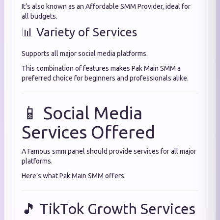
It’s also known as an Affordable SMM Provider, ideal for
all budgets.
📊 Variety of Services
Supports all major social media platforms.
This combination of features makes Pak Main SMM a
preferred choice for beginners and professionals alike.
📱 Social Media
Services Offered
A Famous smm panel should provide services for all major
platforms.
Here’s what Pak Main SMM offers:
🎵 TikTok Growth Services