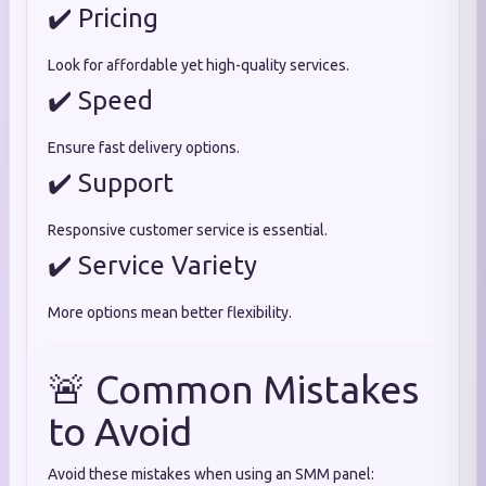
✔️ Pricing
Look for affordable yet high-quality services.
✔️ Speed
Ensure fast delivery options.
✔️ Support
Responsive customer service is essential.
✔️ Service Variety
More options mean better flexibility.
🚨 Common Mistakes
to Avoid
Avoid these mistakes when using an SMM panel: