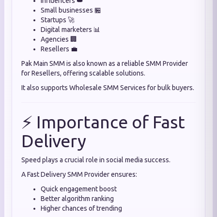
Influencers 👑
Small businesses 🏪
Startups 🚀
Digital marketers 📊
Agencies 🏢
Resellers 💼
Pak Main SMM is also known as a reliable SMM Provider
for Resellers, offering scalable solutions.
It also supports Wholesale SMM Services for bulk buyers.
⚡ Importance of Fast
Delivery
Speed plays a crucial role in social media success.
A Fast Delivery SMM Provider ensures:
Quick engagement boost
Better algorithm ranking
Higher chances of trending