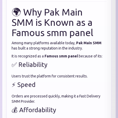
🌍 Why Pak Main
SMM is Known as a
Famous smm panel
Among many platforms available today,
Pak Main SMM
has built a strong reputation in the industry.
It is recognized as a
Famous smm panel
because of its:
✅ Reliability
Users trust the platform for consistent results.
⚡ Speed
Orders are processed quickly, making it a Fast Delivery
SMM Provider.
💰 Affordability