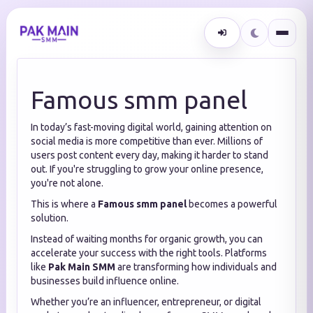
Famous smm panel
In today’s fast-moving digital world, gaining attention on
social media is more competitive than ever. Millions of
users post content every day, making it harder to stand
out. If you're struggling to grow your online presence,
you're not alone.
This is where a
Famous smm panel
becomes a powerful
solution.
Instead of waiting months for organic growth, you can
accelerate your success with the right tools. Platforms
like
Pak Main SMM
are transforming how individuals and
businesses build influence online.
Whether you’re an influencer, entrepreneur, or digital