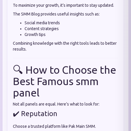
To maximize your growth, it’s important to stay updated.
The SMM Blog provides useful insights such as:
Social media trends
Content strategies
Growth tips
Combining knowledge with the right tools leads to better
results.
🔍 How to Choose the
Best Famous smm
panel
Not all panels are equal. Here’s what to look for:
✔️ Reputation
Choose a trusted platform like Pak Main SMM.