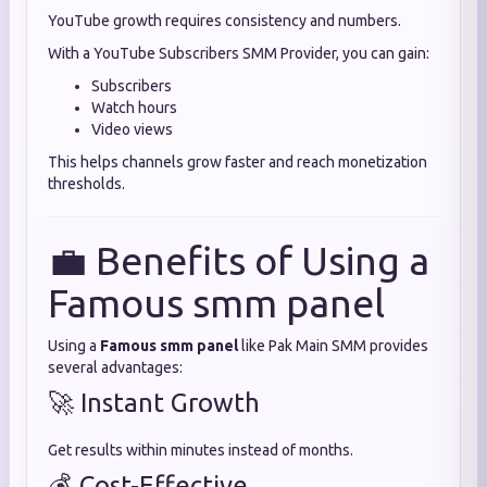
YouTube growth requires consistency and numbers.
With a YouTube Subscribers SMM Provider, you can gain:
Subscribers
Watch hours
Video views
This helps channels grow faster and reach monetization
thresholds.
💼 Benefits of Using a
Famous smm panel
Using a
Famous smm panel
like Pak Main SMM provides
several advantages:
🚀 Instant Growth
Get results within minutes instead of months.
💰 Cost-Effective