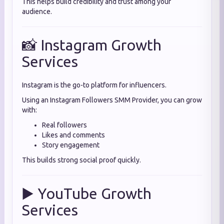
This helps build credibility and trust among your
audience.
📸 Instagram Growth
Services
Instagram is the go-to platform for influencers.
Using an Instagram Followers SMM Provider, you can grow
with:
Real followers
Likes and comments
Story engagement
This builds strong social proof quickly.
▶️ YouTube Growth
Services