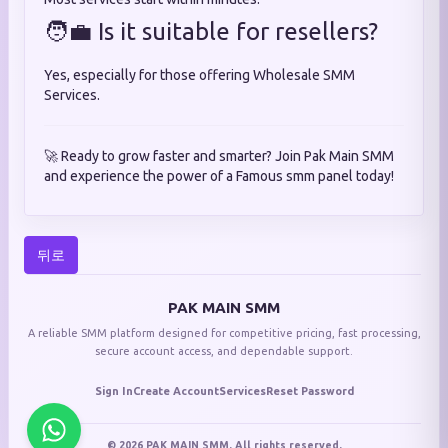
🧑‍💼 Is it suitable for resellers?
Yes, especially for those offering Wholesale SMM
Services.
🚀 Ready to grow faster and smarter? Join Pak Main SMM
and experience the power of a Famous smm panel today!
뒤로
PAK MAIN SMM
A reliable SMM platform designed for competitive pricing, fast processing,
secure account access, and dependable support.
Sign In
Create Account
Services
Reset Password
© 2026 PAK MAIN SMM. All rights reserved.