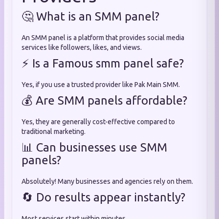
🤔 What is an SMM panel?
An SMM panel is a platform that provides social media
services like followers, likes, and views.
⚡ Is a Famous smm panel safe?
Yes, if you use a trusted provider like Pak Main SMM.
💰 Are SMM panels affordable?
Yes, they are generally cost-effective compared to
traditional marketing.
📊 Can businesses use SMM
panels?
Absolutely! Many businesses and agencies rely on them.
🔄 Do results appear instantly?
Most services start within minutes.