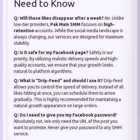
Need to Know
Q: Will these likes disappear after a week?
No. Unlike
low-tier providers,
Pak Main SMM
focuses on
high-
retention
accounts. While the social media landscape is
always changing, our services are designed for maximum
stability.
Q: Is it safe for my Facebook page?
Safety is our
priority. By utilizing realistic delivery speeds and high-
quality accounts, we ensure that your growth looks
natural to platform algorithms.
Q: What is "Drip-Feed" and should I use it?
Drip-feed
allows you to control the speed of delivery. Instead of all
likes hitting at once, you can schedule them to arrive
gradually. This is highly recommended for maintaining a
natural growth appearance on large orders.
Q: Do I need to give you my Facebook password?
Absolutely not. We only need the URL of the post you
want to promote. Never give your password to any SMM
service.