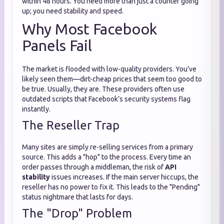
within 48 hours. You need more than just a counter going
up; you need stability and speed.
Why Most Facebook
Panels Fail
The market is flooded with low-quality providers. You’ve
likely seen them—dirt-cheap prices that seem too good to
be true. Usually, they are. These providers often use
outdated scripts that Facebook’s security systems flag
instantly.
The Reseller Trap
Many sites are simply re-selling services from a primary
source. This adds a "hop" to the process. Every time an
order passes through a middleman, the risk of
API
stability
issues increases. If the main server hiccups, the
reseller has no power to fix it. This leads to the "Pending"
status nightmare that lasts for days.
The "Drop" Problem