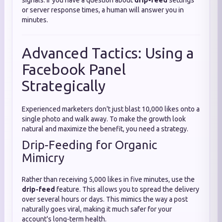
signals. If you have a question about
drip-feed
settings
or server response times, a human will answer you in
minutes.
Advanced Tactics: Using a
Facebook Panel
Strategically
Experienced marketers don't just blast 10,000 likes onto a
single photo and walk away. To make the growth look
natural and maximize the benefit, you need a strategy.
Drip-Feeding for Organic
Mimicry
Rather than receiving 5,000 likes in five minutes, use the
drip-feed
feature. This allows you to spread the delivery
over several hours or days. This mimics the way a post
naturally goes viral, making it much safer for your
account's long-term health.