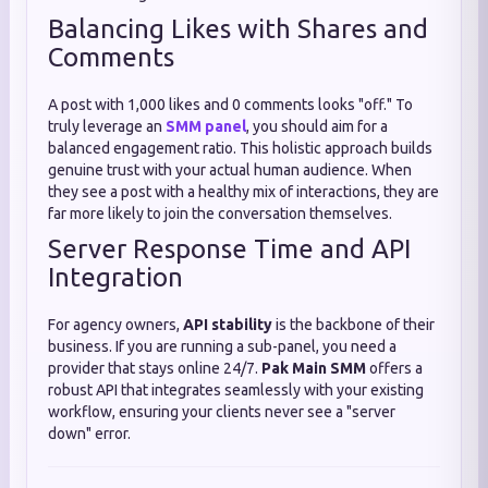
Balancing Likes with Shares and
Comments
A post with 1,000 likes and 0 comments looks "off." To
truly leverage an
SMM panel
, you should aim for a
balanced engagement ratio. This holistic approach builds
genuine trust with your actual human audience. When
they see a post with a healthy mix of interactions, they are
far more likely to join the conversation themselves.
Server Response Time and API
Integration
For agency owners,
API stability
is the backbone of their
business. If you are running a sub-panel, you need a
provider that stays online 24/7.
Pak Main SMM
offers a
robust API that integrates seamlessly with your existing
workflow, ensuring your clients never see a "server
down" error.