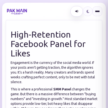
High-Retention
Facebook Panel for
Likes
Engagement is the currency of the social media world. If
your posts aren't getting traction, the algorithm ignores
you. It’s a harsh reality. Many creators and brands spend
weeks crafting perfect content, only to be met with total
silence.
This is where a professional
SMM Panel
changes the
game. But there is a massive difference between "buying
numbers" and "investing in growth." Most standard market
options provide low-tier, bot-heavy likes that disappear