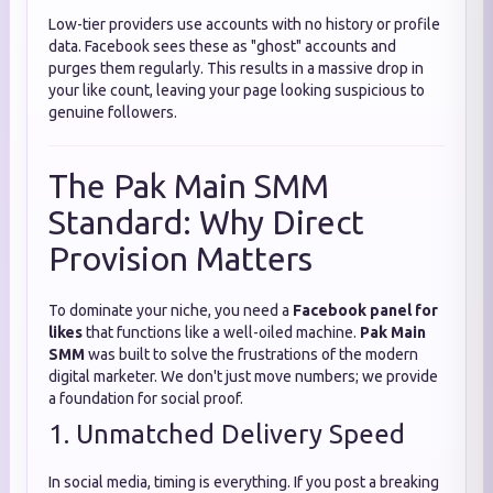
Low-tier providers use accounts with no history or profile
data. Facebook sees these as "ghost" accounts and
purges them regularly. This results in a massive drop in
your like count, leaving your page looking suspicious to
genuine followers.
The Pak Main SMM
Standard: Why Direct
Provision Matters
To dominate your niche, you need a
Facebook panel for
likes
that functions like a well-oiled machine.
Pak Main
SMM
was built to solve the frustrations of the modern
digital marketer. We don't just move numbers; we provide
a foundation for social proof.
1. Unmatched Delivery Speed
In social media, timing is everything. If you post a breaking