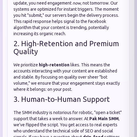
update, you need engagement
now
, not tomorrow. Our
systems are optimized for instant triggers. The moment
you hit "submit," our servers begin the delivery process.
This rapid response helps signal to the Facebook
algorithm that your content is trending, potentially
increasing its organic reach.
2. High-Retention and Premium
Quality
We prioritize
high-retention
likes. This means the
accounts interacting with your content are established
and stable. By focusing on quality over sheer "bot
volume," we ensure that your engagement stays exactly
where it belongs: on your post.
3. Human-to-Human Support
The SMM industry is notorious for robotic, "open a ticket"
support that takes a week to answer. At
Pak Main SMM
,
we’ve flipped the script. You get access to real experts
who understand the technical side of SEO and social