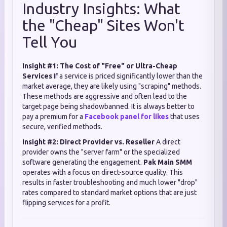
Industry Insights: What
the "Cheap" Sites Won't
Tell You
Insight #1: The Cost of "Free" or Ultra-Cheap
Services
If a service is priced significantly lower than the
market average, they are likely using "scraping" methods.
These methods are aggressive and often lead to the
target page being shadowbanned. It is always better to
pay a premium for a
Facebook panel for likes
that uses
secure, verified methods.
Insight #2: Direct Provider vs. Reseller
A direct
provider owns the "server farm" or the specialized
software generating the engagement.
Pak Main SMM
operates with a focus on direct-source quality. This
results in faster troubleshooting and much lower "drop"
rates compared to standard market options that are just
flipping services for a profit.