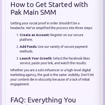
How to Get Started with
Pak Main SMM
Getting your social proof in order shouldn't be a
headache. We've simplified the process into three steps:
Create an Account:
Register on our secure
platform.
Add Funds:
Use our variety of secure payment
methods.
Launch Your Growth:
Select the Facebook likes
service, paste your link, and watch the results.
Whether you are a solo influencer or a high-level digital
marketing agency, the goal is the same: visibility. Don't let
your content die in obscurity because of a lack of initial
engagement.
FAQ: Everything You