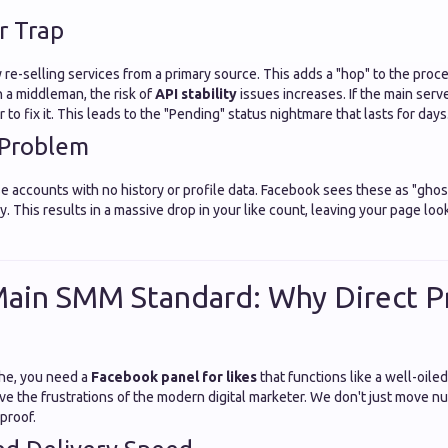
r Trap
 re-selling services from a primary source. This adds a "hop" to the proc
 a middleman, the risk of
API stability
issues increases. If the main serv
to fix it. This leads to the "Pending" status nightmare that lasts for days
 Problem
se accounts with no history or profile data. Facebook sees these as "gho
. This results in a massive drop in your like count, leaving your page loo
ain SMM Standard: Why Direct P
he, you need a
Facebook panel for likes
that functions like a well-oile
lve the frustrations of the modern digital marketer. We don't just move n
 proof.