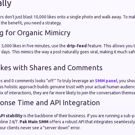
lly
s don't just blast 10,000 likes onto a single photo and walk away. To m
the benefit, you need a strategy.
g for Organic Mimicry
 5,000 likes in five minutes, use the
drip-feed
feature. This allows you 
 days. This mimics the way a post naturally goes viral, making it much saf
ikes with Shares and Comments
es and 0 comments looks "off." To truly leverage an
SMM panel
, you sho
is holistic approach builds genuine trust with your actual human audien
ix of interactions, they are far more likely to join the conversation thems
onse Time and API Integration
PI stability
is the backbone of their business. If you are running a sub-
nline 24/7.
Pak Main SMM
offers a robust API that integrates seamlessly
ur clients never see a "server down" error.