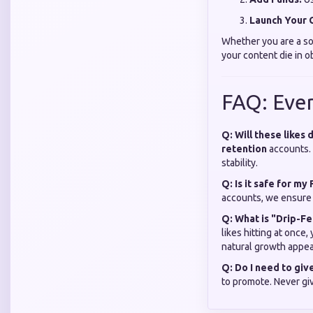
Launch Your 
Whether you are a solo
your content die in o
FAQ: Eve
Q: Will these likes
retention
accounts. 
stability.
Q: Is it safe for m
accounts, we ensure 
Q: What is "Drip-Fe
likes hitting at once
natural growth appea
Q: Do I need to gi
to promote. Never gi