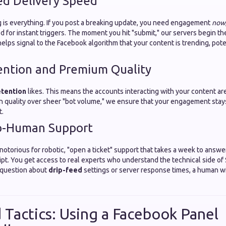
ed Delivery Speed
ng is everything. If you post a breaking update, you need engagement
now
 for instant triggers. The moment you hit "submit," our servers begin th
elps signal to the Facebook algorithm that your content is trending, poten
ention and Premium Quality
etention
likes. This means the accounts interacting with your content ar
on quality over sheer "bot volume," we ensure that your engagement stay
t.
o-Human Support
otorious for robotic, "open a ticket" support that takes a week to answe
ipt. You get access to real experts who understand the technical side of
a question about
drip-feed
settings or server response times, a human wi
Tactics: Using a Facebook Panel