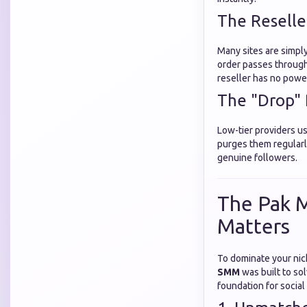
The Reselle
Many sites are simply
order passes through
reseller has no power 
The "Drop"
Low-tier providers u
purges them regularly
genuine followers.
The Pak M
Matters
To dominate your nic
SMM
was built to so
foundation for social