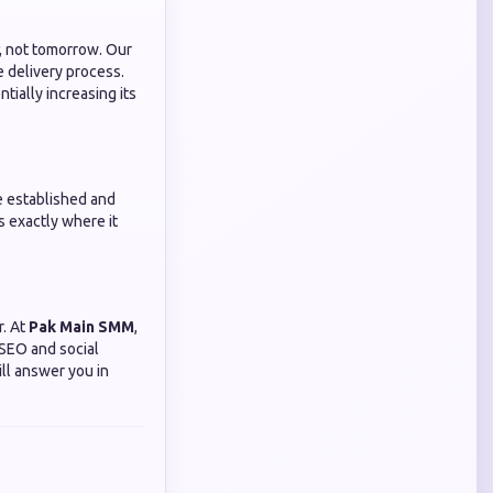
, not tomorrow. Our
e delivery process.
tially increasing its
e established and
s exactly where it
r. At
Pak Main SMM
,
 SEO and social
ll answer you in