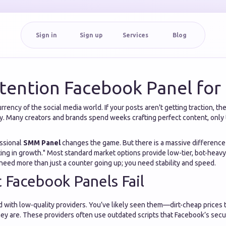
Sign in
Sign up
Services
Blog
tention Facebook Panel for 
rency of the social media world. If your posts aren't getting traction, th
lity. Many creators and brands spend weeks crafting perfect content, only 
essional
SMM Panel
changes the game. But there is a massive differenc
ng in growth." Most standard market options provide low-tier, bot-heavy 
need more than just a counter going up; you need stability and speed.
Facebook Panels Fail
d with low-quality providers. You’ve likely seen them—dirt-cheap prices
they are. These providers often use outdated scripts that Facebook’s secu