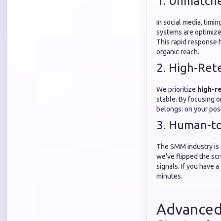
1. Unmatch
In social media, timi
systems are optimized
This rapid response h
organic reach.
2. High-Ret
We prioritize
high-r
stable. By focusing 
belongs: on your pos
3. Human-t
The SMM industry is n
we’ve flipped the scr
signals. If you have 
minutes.
Advanced 