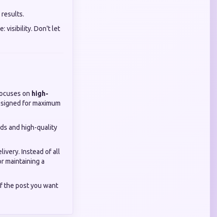
 results.
visibility. Don't let
ocuses on
high-
designed for maximum
eeds and high-quality
ivery. Instead of all
or maintaining a
f the post you want