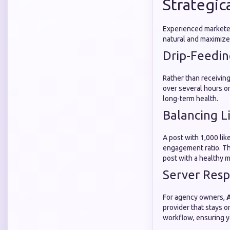
Strategica
Experienced marketer
natural and maximize 
Drip-Feedin
Rather than receiving
over several hours or
long-term health.
Balancing L
A post with 1,000 lik
engagement ratio. Th
post with a healthy m
Server Resp
For agency owners,
A
provider that stays o
workflow, ensuring yo