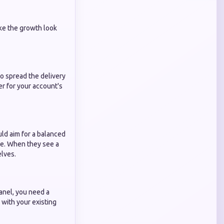
ake the growth look
to spread the delivery
er for your account's
uld aim for a balanced
ce. When they see a
elves.
panel, you need a
 with your existing