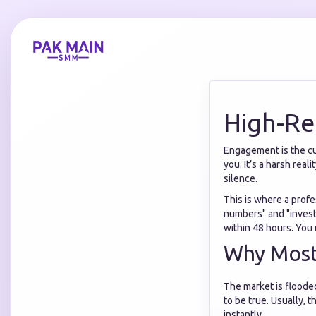
High-Re
Engagement is the cur
you. It’s a harsh rea
silence.
This is where a prof
numbers" and "investi
within 48 hours. You 
Why Most 
The market is floode
to be true. Usually, 
instantly.