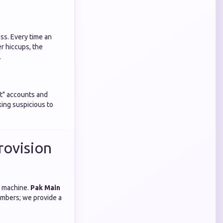
ess. Every time an
er hiccups, the
.
st" accounts and
king suspicious to
rovision
d machine.
Pak Main
umbers; we provide a