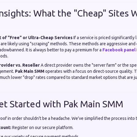
Insights: What the "Cheap" Sites W
t of "Free" or Ultra-Cheap Services
If a service is priced significantly
 are likely using "scraping" methods. These methods are aggressive and 
adowbanned. It is always better to pay a premium for a
Facebook panel f
hods.
rovider vs. Reseller
A direct provider owns the "server farm" or the spe
agement.
Pak Main SMM
operates with a focus on direct-source quality. Th
much lower "drop" rates compared to standard market options that are jus
et Started with Pak Main SMM
roof in order shouldn't be a headache. We've simplified the process into 
count:
Register on our secure platform.
e our variety of secure payment methods.