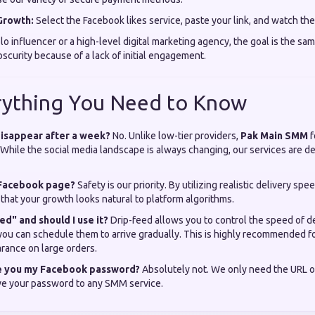
Growth:
Select the Facebook likes service, paste your link, and watch the
 influencer or a high-level digital marketing agency, the goal is the same: 
bscurity because of a lack of initial engagement.
rything You Need to Know
 disappear after a week?
No. Unlike low-tier providers,
Pak Main SMM
f
While the social media landscape is always changing, our services are 
y Facebook page?
Safety is our priority. By utilizing realistic delivery sp
that your growth looks natural to platform algorithms.
ed" and should I use it?
Drip-feed allows you to control the speed of del
, you can schedule them to arrive gradually. This is highly recommended f
rance on large orders.
ve you my Facebook password?
Absolutely not. We only need the URL o
ve your password to any SMM service.