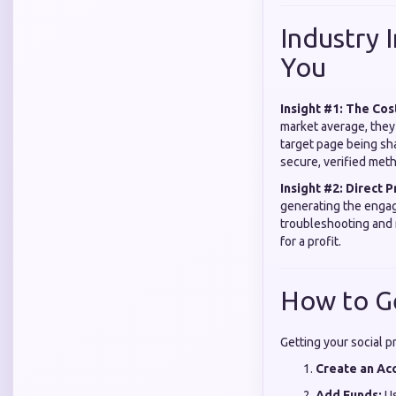
Industry 
You
Insight #1: The Cos
market average, they
target page being sh
secure, verified met
Insight #2: Direct P
generating the eng
troubleshooting and 
for a profit.
How to G
Getting your social p
Create an Ac
Add Funds:
Us