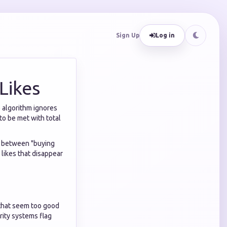
Sign Up
Log in
Likes
e algorithm ignores
to be met with total
e between "buying
likes that disappear
 that seem too good
rity systems flag