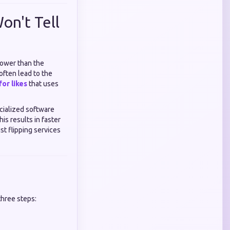
on't Tell
 lower than the
often lead to the
or likes
that uses
cialized software
is results in faster
t flipping services
three steps: