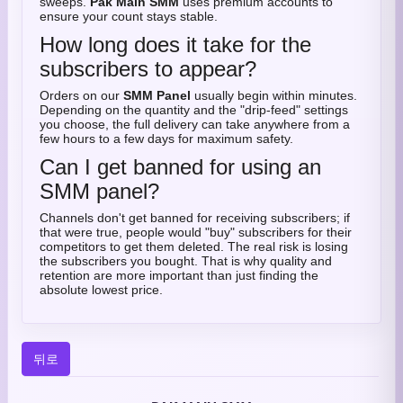
sweeps.
Pak Main SMM
uses premium accounts to
ensure your count stays stable.
How long does it take for the
subscribers to appear?
Orders on our
SMM Panel
usually begin within minutes.
Depending on the quantity and the "drip-feed" settings
you choose, the full delivery can take anywhere from a
few hours to a few days for maximum safety.
Can I get banned for using an
SMM panel?
Channels don't get banned for receiving subscribers; if
that were true, people would "buy" subscribers for their
competitors to get them deleted. The real risk is losing
the subscribers you bought. That is why quality and
retention are more important than just finding the
absolute lowest price.
뒤로