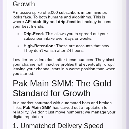
Growth
A massive spike of 5,000 subscribers in ten minutes
looks fake. To both humans and algorithms. This is
where
API stability
and
drip-feed
technology become
your best friends.
Drip-Feed:
This allows you to spread out your
subscriber intake over days or weeks.
High-Retention:
These are accounts that stay.
They don’t vanish after 24 hours.
Low-tier providers don't offer these nuances. They blast
your channel with inactive profiles that eventually "drop,"
leaving your channel stats in a worse position than when
you started.
Pak Main SMM: The Gold
Standard for Growth
In a market saturated with automated bots and broken
links,
Pak Main SMM
has carved out a reputation for
reliability. We don't just move numbers; we manage your
digital reputation.
1. Unmatched Delivery Speed