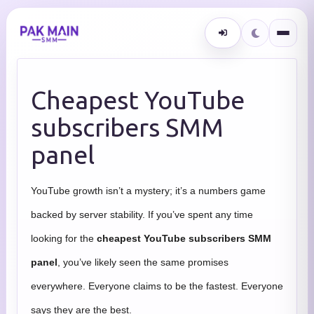
Cheapest YouTube
subscribers SMM
panel
YouTube growth isn’t a mystery; it’s a numbers game
backed by server stability. If you’ve spent any time
looking for the
cheapest YouTube subscribers SMM
panel
, you’ve likely seen the same promises
everywhere. Everyone claims to be the fastest. Everyone
says they are the best.