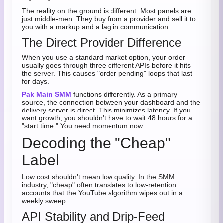
The reality on the ground is different. Most panels are
just middle-men. They buy from a provider and sell it to
you with a markup and a lag in communication.
The Direct Provider Difference
When you use a standard market option, your order
usually goes through three different APIs before it hits
the server. This causes "order pending" loops that last
for days.
Pak Main SMM
functions differently. As a primary
source, the connection between your dashboard and the
delivery server is direct. This minimizes latency. If you
want growth, you shouldn't have to wait 48 hours for a
"start time." You need momentum now.
Decoding the "Cheap"
Label
Low cost shouldn't mean low quality. In the SMM
industry, "cheap" often translates to low-retention
accounts that the YouTube algorithm wipes out in a
weekly sweep.
API Stability and Drip-Feed