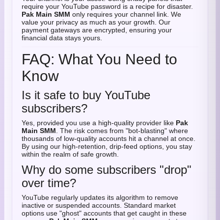
require your YouTube password is a recipe for disaster.
Pak Main SMM
only requires your channel link. We
value your privacy as much as your growth. Our
payment gateways are encrypted, ensuring your
financial data stays yours.
FAQ: What You Need to
Know
Is it safe to buy YouTube
subscribers?
Yes, provided you use a high-quality provider like
Pak
Main SMM
. The risk comes from "bot-blasting" where
thousands of low-quality accounts hit a channel at once.
By using our high-retention, drip-feed options, you stay
within the realm of safe growth.
Why do some subscribers "drop"
over time?
YouTube regularly updates its algorithm to remove
inactive or suspended accounts. Standard market
options use "ghost" accounts that get caught in these