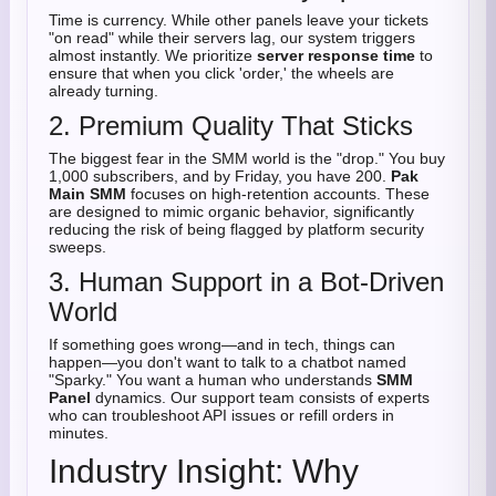
Time is currency. While other panels leave your tickets
"on read" while their servers lag, our system triggers
almost instantly. We prioritize
server response time
to
ensure that when you click 'order,' the wheels are
already turning.
2. Premium Quality That Sticks
The biggest fear in the SMM world is the "drop." You buy
1,000 subscribers, and by Friday, you have 200.
Pak
Main SMM
focuses on high-retention accounts. These
are designed to mimic organic behavior, significantly
reducing the risk of being flagged by platform security
sweeps.
3. Human Support in a Bot-Driven
World
If something goes wrong—and in tech, things can
happen—you don't want to talk to a chatbot named
"Sparky." You want a human who understands
SMM
Panel
dynamics. Our support team consists of experts
who can troubleshoot API issues or refill orders in
minutes.
Industry Insight: Why