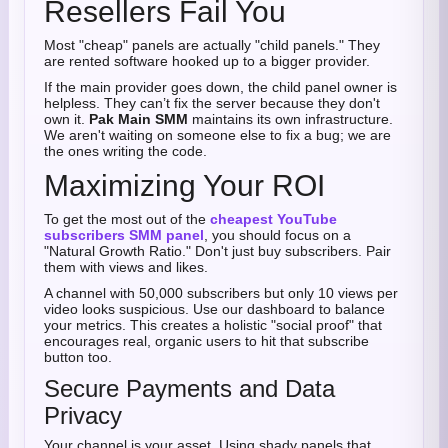
Resellers Fail You
Most "cheap" panels are actually "child panels." They
are rented software hooked up to a bigger provider.
If the main provider goes down, the child panel owner is
helpless. They can’t fix the server because they don't
own it.
Pak Main SMM
maintains its own infrastructure.
We aren't waiting on someone else to fix a bug; we are
the ones writing the code.
Maximizing Your ROI
To get the most out of the
cheapest YouTube
subscribers SMM panel
, you should focus on a
"Natural Growth Ratio." Don't just buy subscribers. Pair
them with views and likes.
A channel with 50,000 subscribers but only 10 views per
video looks suspicious. Use our dashboard to balance
your metrics. This creates a holistic "social proof" that
encourages real, organic users to hit that subscribe
button too.
Secure Payments and Data
Privacy
Your channel is your asset. Using shady panels that