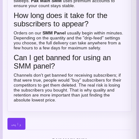
sweeps.
Pak Main SMM
uses premium accounts to
ensure your count stays stable.
How long does it take for the
subscribers to appear?
Orders on our
SMM Panel
usually begin within minutes.
Depending on the quantity and the "drip-feed" settings
you choose, the full delivery can take anywhere from a
few hours to a few days for maximum safety.
Can I get banned for using an
SMM panel?
Channels don't get banned for receiving subscribers; if
that were true, people would "buy" subscribers for their
competitors to get them deleted. The real risk is losing
the subscribers you bought. That is why quality and
retention are more important than just finding the
absolute lowest price.
واپس