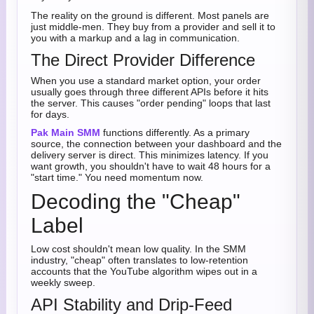
The reality on the ground is different. Most panels are
just middle-men. They buy from a provider and sell it to
you with a markup and a lag in communication.
The Direct Provider Difference
When you use a standard market option, your order
usually goes through three different APIs before it hits
the server. This causes "order pending" loops that last
for days.
Pak Main SMM
functions differently. As a primary
source, the connection between your dashboard and the
delivery server is direct. This minimizes latency. If you
want growth, you shouldn't have to wait 48 hours for a
"start time." You need momentum now.
Decoding the "Cheap"
Label
Low cost shouldn't mean low quality. In the SMM
industry, "cheap" often translates to low-retention
accounts that the YouTube algorithm wipes out in a
weekly sweep.
API Stability and Drip-Feed