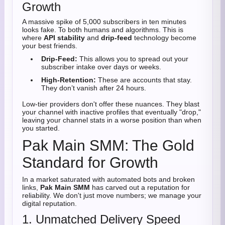
Growth
A massive spike of 5,000 subscribers in ten minutes
looks fake. To both humans and algorithms. This is
where
API stability
and
drip-feed
technology become
your best friends.
Drip-Feed:
This allows you to spread out your
subscriber intake over days or weeks.
High-Retention:
These are accounts that stay.
They don’t vanish after 24 hours.
Low-tier providers don't offer these nuances. They blast
your channel with inactive profiles that eventually "drop,"
leaving your channel stats in a worse position than when
you started.
Pak Main SMM: The Gold
Standard for Growth
In a market saturated with automated bots and broken
links,
Pak Main SMM
has carved out a reputation for
reliability. We don't just move numbers; we manage your
digital reputation.
1. Unmatched Delivery Speed