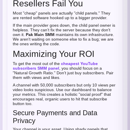
Resellers Fail You
Most "cheap" panels are actually "child panels." They
are rented software hooked up to a bigger provider.
If the main provider goes down, the child panel owner is
helpless. They can’t fix the server because they don't
own it.
Pak Main SMM
maintains its own infrastructure.
We aren't waiting on someone else to fix a bug; we are
the ones writing the code.
Maximizing Your ROI
To get the most out of the
cheapest YouTube
subscribers SMM panel
, you should focus on a
"Natural Growth Ratio." Don't just buy subscribers. Pair
them with views and likes.
A channel with 50,000 subscribers but only 10 views per
video looks suspicious. Use our dashboard to balance
your metrics. This creates a holistic "social proof" that
encourages real, organic users to hit that subscribe
button too.
Secure Payments and Data
Privacy
Your channel is your asset. Using shady panels that