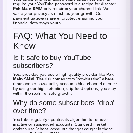
require your YouTube password is a recipe for disaster.
Pak Main SMM
only requires your channel link. We
value your privacy as much as your growth. Our
payment gateways are encrypted, ensuring your
financial data stays yours.
FAQ: What You Need to
Know
Is it safe to buy YouTube
subscribers?
Yes, provided you use a high-quality provider like
Pak
Main SMM
. The risk comes from "bot-blasting" where
thousands of low-quality accounts hit a channel at once.
By using our high-retention, drip-feed options, you stay
within the realm of safe growth.
Why do some subscribers "drop"
over time?
YouTube regularly updates its algorithm to remove
inactive or suspended accounts. Standard market
options use "ghost" accounts that get caught in these