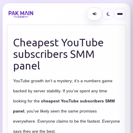
Cheapest YouTube
subscribers SMM
panel
YouTube growth isn’t a mystery; it’s a numbers game
backed by server stability. If you’ve spent any time
looking for the
cheapest YouTube subscribers SMM
panel
, you’ve likely seen the same promises
everywhere. Everyone claims to be the fastest. Everyone
says they are the best.