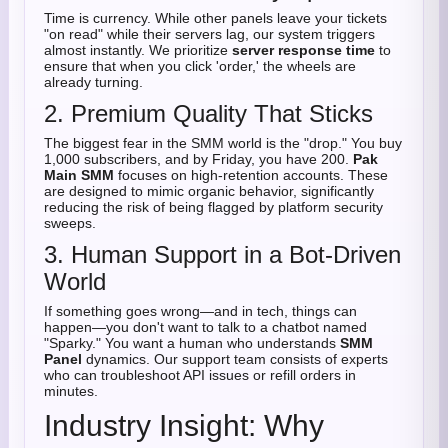
Time is currency. While other panels leave your tickets
"on read" while their servers lag, our system triggers
almost instantly. We prioritize
server response time
to
ensure that when you click 'order,' the wheels are
already turning.
2. Premium Quality That Sticks
The biggest fear in the SMM world is the "drop." You buy
1,000 subscribers, and by Friday, you have 200.
Pak
Main SMM
focuses on high-retention accounts. These
are designed to mimic organic behavior, significantly
reducing the risk of being flagged by platform security
sweeps.
3. Human Support in a Bot-Driven
World
If something goes wrong—and in tech, things can
happen—you don't want to talk to a chatbot named
"Sparky." You want a human who understands
SMM
Panel
dynamics. Our support team consists of experts
who can troubleshoot API issues or refill orders in
minutes.
Industry Insight: Why