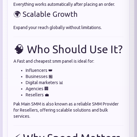
Everything works automatically after placing an order.
🌍 Scalable Growth
Expand your reach globally without limitations.
🧠 Who Should Use It?
A Fast and cheapest smm panel is ideal for:
Influencers 👑
Businesses 🏪
Digital marketers 📊
Agencies 🏢
Resellers 💼
Pak Main SMM is also known as a reliable SMM Provider
for Resellers, offering scalable solutions and bulk
services.