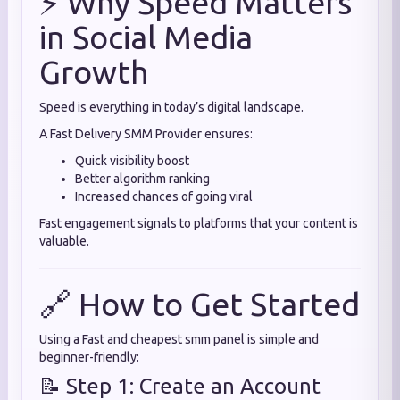
⚡ Why Speed Matters
in Social Media
Growth
Speed is everything in today’s digital landscape.
A Fast Delivery SMM Provider ensures:
Quick visibility boost
Better algorithm ranking
Increased chances of going viral
Fast engagement signals to platforms that your content is
valuable.
🔗 How to Get Started
Using a Fast and cheapest smm panel is simple and
beginner-friendly:
📝 Step 1: Create an Account