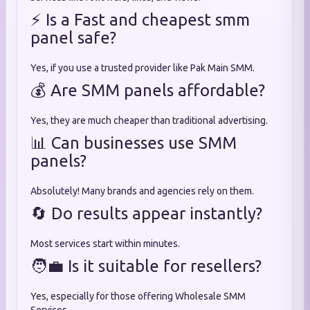
⚡ Is a Fast and cheapest smm
panel safe?
Yes, if you use a trusted provider like Pak Main SMM.
💰 Are SMM panels affordable?
Yes, they are much cheaper than traditional advertising.
📊 Can businesses use SMM
panels?
Absolutely! Many brands and agencies rely on them.
🔄 Do results appear instantly?
Most services start within minutes.
🧑‍💼 Is it suitable for resellers?
Yes, especially for those offering Wholesale SMM