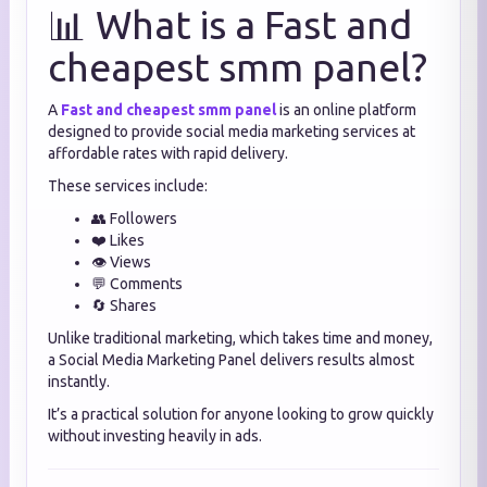
📊 What is a Fast and
cheapest smm panel?
A
Fast and cheapest smm panel
is an online platform
designed to provide social media marketing services at
affordable rates with rapid delivery.
These services include:
👥 Followers
❤️ Likes
👁️ Views
💬 Comments
🔄 Shares
Unlike traditional marketing, which takes time and money,
a Social Media Marketing Panel delivers results almost
instantly.
It’s a practical solution for anyone looking to grow quickly
without investing heavily in ads.