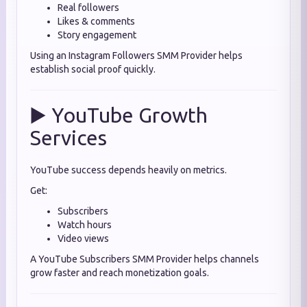
Real followers
Likes & comments
Story engagement
Using an Instagram Followers SMM Provider helps
establish social proof quickly.
▶️ YouTube Growth
Services
YouTube success depends heavily on metrics.
Get:
Subscribers
Watch hours
Video views
A YouTube Subscribers SMM Provider helps channels
grow faster and reach monetization goals.