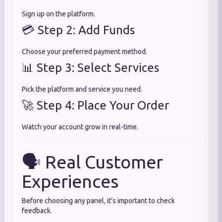
Sign up on the platform.
💳 Step 2: Add Funds
Choose your preferred payment method.
📊 Step 3: Select Services
Pick the platform and service you need.
🚀 Step 4: Place Your Order
Watch your account grow in real-time.
🗣️ Real Customer
Experiences
Before choosing any panel, it’s important to check
feedback.