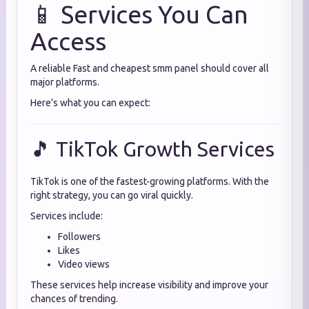
📱 Services You Can
Access
A reliable Fast and cheapest smm panel should cover all
major platforms.
Here’s what you can expect:
🎵 TikTok Growth Services
TikTok is one of the fastest-growing platforms. With the
right strategy, you can go viral quickly.
Services include:
Followers
Likes
Video views
These services help increase visibility and improve your
chances of trending.