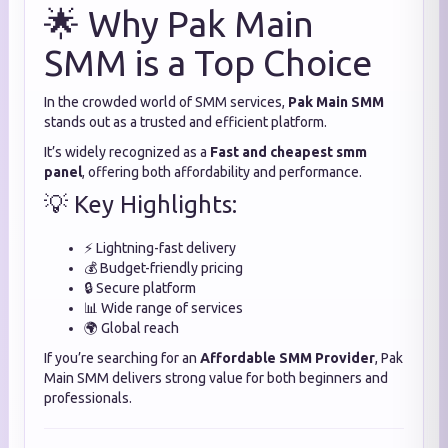
🌟 Why Pak Main
SMM is a Top Choice
In the crowded world of SMM services,
Pak Main SMM
stands out as a trusted and efficient platform.
It’s widely recognized as a
Fast and cheapest smm
panel
, offering both affordability and performance.
💡 Key Highlights:
⚡ Lightning-fast delivery
💰 Budget-friendly pricing
🔒 Secure platform
📊 Wide range of services
🌍 Global reach
If you’re searching for an
Affordable SMM Provider
, Pak
Main SMM delivers strong value for both beginners and
professionals.