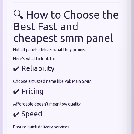
🔍 How to Choose the
Best Fast and
cheapest smm panel
Not all panels deliver what they promise.
Here’s what to look for:
✔️ Reliability
Choose a trusted name like Pak Main SMM.
✔️ Pricing
Affordable doesn’t mean low quality.
✔️ Speed
Ensure quick delivery services.