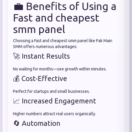
💼 Benefits of Using a
Fast and cheapest
smm panel
Choosing a Fast and cheapest smm panel like Pak Main
SMM offers numerous advantages:
🚀 Instant Results
No waiting for months—see growth within minutes.
💰 Cost-Effective
Perfect for startups and small businesses.
📈 Increased Engagement
Higher numbers attract real users organically.
🔄 Automation