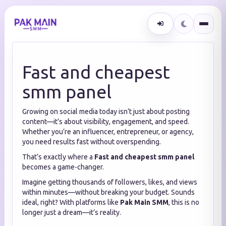
Fast and cheapest
smm panel
Growing on social media today isn’t just about posting
content—it’s about visibility, engagement, and speed.
Whether you’re an influencer, entrepreneur, or agency,
you need results fast without overspending.
That’s exactly where a
Fast and cheapest smm panel
becomes a game-changer.
Imagine getting thousands of followers, likes, and views
within minutes—without breaking your budget. Sounds
ideal, right? With platforms like
Pak Main SMM
, this is no
longer just a dream—it’s reality.