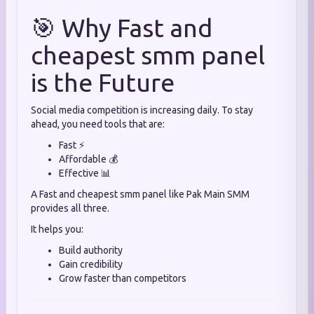
🎯 Why Fast and
cheapest smm panel
is the Future
Social media competition is increasing daily. To stay
ahead, you need tools that are:
Fast ⚡
Affordable 💰
Effective 📊
A Fast and cheapest smm panel like Pak Main SMM
provides all three.
It helps you:
Build authority
Gain credibility
Grow faster than competitors