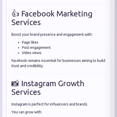
👍 Facebook Marketing
Services
Boost your brand presence and engagement with:
Page likes
Post engagement
Video views
Facebook remains essential for businesses aiming to build
trust and credibility.
📸 Instagram Growth
Services
Instagram is perfect for influencers and brands.
You can grow with: