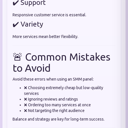
✔️ Support
Responsive customer service is essential.
✔️ Variety
More services mean better flexibility.
🚨 Common Mistakes
to Avoid
Avoid these errors when using an SMM panel:
❌ Choosing extremely cheap but low-quality
services
❌ Ignoring reviews and ratings
❌ Ordering too many services at once
❌ Not targeting the right audience
Balance and strategy are key for long-term success.