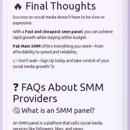
🔥 Final Thoughts
Success on social media doesn’t have to be slow or
expensive.
With a
Fast and cheapest smm panel
, you can achieve
rapid growth while staying within budget.
Pak Main SMM
offers everything you need—from
affordability to speed and reliability.
👉 Don’t wait—Sign Up today and take control of your
social media growth! 🚀
❓ FAQs About SMM
Providers
🤔 What is an SMM panel?
An SMM panel is a platform that sells social media
services like followers, likes, and views.