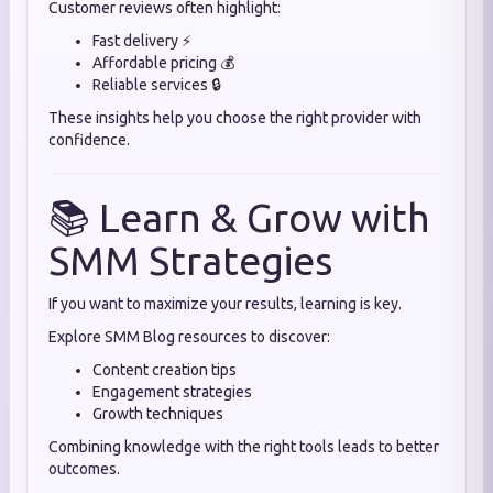
Customer reviews often highlight:
Fast delivery ⚡
Affordable pricing 💰
Reliable services 🔒
These insights help you choose the right provider with
confidence.
📚 Learn & Grow with
SMM Strategies
If you want to maximize your results, learning is key.
Explore SMM Blog resources to discover:
Content creation tips
Engagement strategies
Growth techniques
Combining knowledge with the right tools leads to better
outcomes.