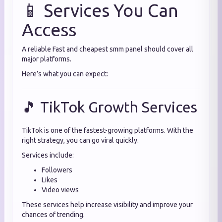
📱 Services You Can
Access
A reliable Fast and cheapest smm panel should cover all
major platforms.
Here’s what you can expect:
🎵 TikTok Growth Services
TikTok is one of the fastest-growing platforms. With the
right strategy, you can go viral quickly.
Services include:
Followers
Likes
Video views
These services help increase visibility and improve your
chances of trending.