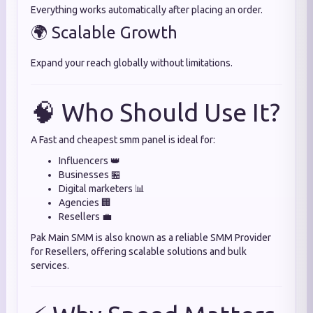
Everything works automatically after placing an order.
🌍 Scalable Growth
Expand your reach globally without limitations.
🧠 Who Should Use It?
A Fast and cheapest smm panel is ideal for:
Influencers 👑
Businesses 🏪
Digital marketers 📊
Agencies 🏢
Resellers 💼
Pak Main SMM is also known as a reliable SMM Provider
for Resellers, offering scalable solutions and bulk
services.