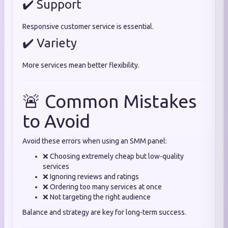
✔️ Support
Responsive customer service is essential.
✔️ Variety
More services mean better flexibility.
🚨 Common Mistakes
to Avoid
Avoid these errors when using an SMM panel:
❌ Choosing extremely cheap but low-quality
services
❌ Ignoring reviews and ratings
❌ Ordering too many services at once
❌ Not targeting the right audience
Balance and strategy are key for long-term success.