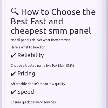
🔍 How to Choose the
Best Fast and
cheapest smm panel
Not all panels deliver what they promise.
Here’s what to look for:
✔️ Reliability
Choose a trusted name like Pak Main SMM.
✔️ Pricing
Affordable doesn’t mean low quality.
✔️ Speed
Ensure quick delivery services.