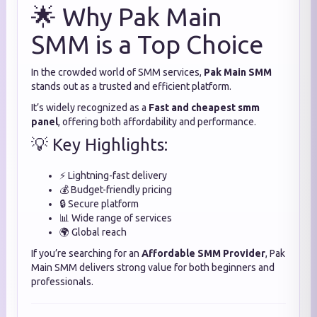
🌟 Why Pak Main
SMM is a Top Choice
In the crowded world of SMM services,
Pak Main SMM
stands out as a trusted and efficient platform.
It’s widely recognized as a
Fast and cheapest smm
panel
, offering both affordability and performance.
💡 Key Highlights:
⚡ Lightning-fast delivery
💰 Budget-friendly pricing
🔒 Secure platform
📊 Wide range of services
🌍 Global reach
If you’re searching for an
Affordable SMM Provider
, Pak
Main SMM delivers strong value for both beginners and
professionals.