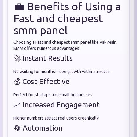
💼 Benefits of Using a
Fast and cheapest
smm panel
Choosing a Fast and cheapest smm panel like Pak Main
SMM offers numerous advantages:
🚀 Instant Results
No waiting for months—see growth within minutes.
💰 Cost-Effective
Perfect for startups and small businesses.
📈 Increased Engagement
Higher numbers attract real users organically.
🔄 Automation