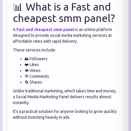
📊 What is a Fast and
cheapest smm panel?
A
Fast and cheapest smm panel
is an online platform
designed to provide social media marketing services at
affordable rates with rapid delivery.
These services include:
👥 Followers
❤️ Likes
👁️ Views
💬 Comments
🔄 Shares
Unlike traditional marketing, which takes time and money,
a Social Media Marketing Panel delivers results almost
instantly.
It’s a practical solution for anyone looking to grow quickly
without investing heavily in ads.