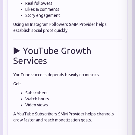
Real followers
Likes & comments
Story engagement
Using an Instagram Followers SMM Provider helps
establish social proof quickly.
▶️ YouTube Growth
Services
YouTube success depends heavily on metrics.
Get:
Subscribers
Watch hours
Video views
A YouTube Subscribers SMM Provider helps channels
grow faster and reach monetization goals.