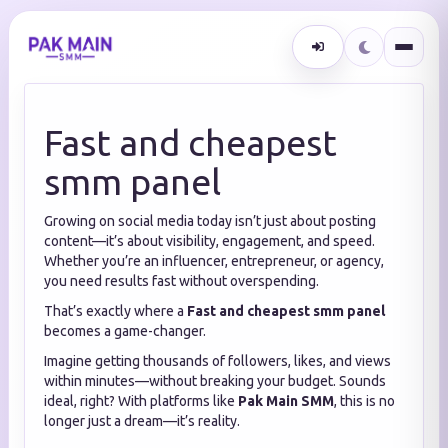
Fast and cheapest
smm panel
Growing on social media today isn’t just about posting
content—it’s about visibility, engagement, and speed.
Whether you’re an influencer, entrepreneur, or agency,
you need results fast without overspending.
That’s exactly where a
Fast and cheapest smm panel
becomes a game-changer.
Imagine getting thousands of followers, likes, and views
within minutes—without breaking your budget. Sounds
ideal, right? With platforms like
Pak Main SMM
, this is no
longer just a dream—it’s reality.