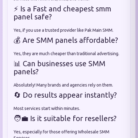
⚡ Is a Fast and cheapest smm
panel safe?
Yes, if you use a trusted provider like Pak Main SMM.
💰 Are SMM panels affordable?
Yes, they are much cheaper than traditional advertising.
📊 Can businesses use SMM
panels?
Absolutely! Many brands and agencies rely on them.
🔄 Do results appear instantly?
Most services start within minutes.
🧑‍💼 Is it suitable for resellers?
Yes, especially for those offering Wholesale SMM