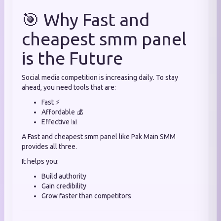
🎯 Why Fast and
cheapest smm panel
is the Future
Social media competition is increasing daily. To stay
ahead, you need tools that are:
Fast ⚡
Affordable 💰
Effective 📊
A Fast and cheapest smm panel like Pak Main SMM
provides all three.
It helps you:
Build authority
Gain credibility
Grow faster than competitors