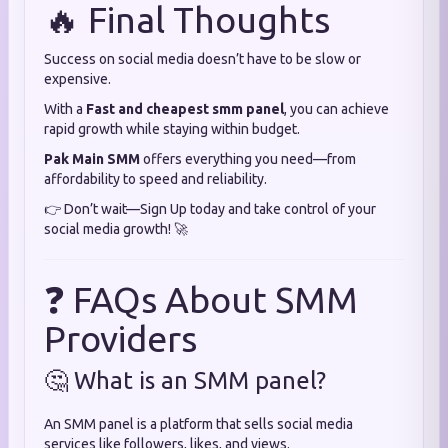
🔥 Final Thoughts
Success on social media doesn’t have to be slow or
expensive.
With a
Fast and cheapest smm panel
, you can achieve
rapid growth while staying within budget.
Pak Main SMM
offers everything you need—from
affordability to speed and reliability.
👉 Don’t wait—Sign Up today and take control of your
social media growth! 🚀
❓ FAQs About SMM
Providers
🤔 What is an SMM panel?
An SMM panel is a platform that sells social media
services like followers, likes, and views.