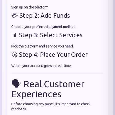
Sign up on the platform.
💳 Step 2: Add Funds
Choose your preferred payment method.
📊 Step 3: Select Services
Pick the platform and service you need.
🚀 Step 4: Place Your Order
Watch your account grow in real-time.
🗣️ Real Customer
Experiences
Before choosing any panel, it’s important to check
feedback.