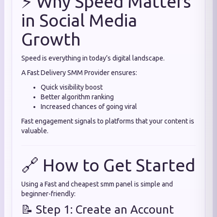
⚡ Why Speed Matters
in Social Media
Growth
Speed is everything in today’s digital landscape.
A Fast Delivery SMM Provider ensures:
Quick visibility boost
Better algorithm ranking
Increased chances of going viral
Fast engagement signals to platforms that your content is
valuable.
🔗 How to Get Started
Using a Fast and cheapest smm panel is simple and
beginner-friendly:
📝 Step 1: Create an Account