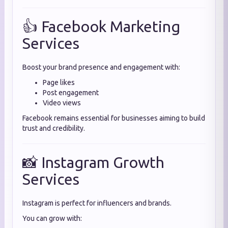
👍 Facebook Marketing
Services
Boost your brand presence and engagement with:
Page likes
Post engagement
Video views
Facebook remains essential for businesses aiming to build
trust and credibility.
📸 Instagram Growth
Services
Instagram is perfect for influencers and brands.
You can grow with: