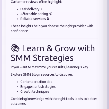
Customer reviews often highlight:
Fast delivery ⚡
Affordable pricing 💰
Reliable services 🔒
These insights help you choose the right provider with
confidence.
📚 Learn & Grow with
SMM Strategies
If you want to maximize your results, learning is key.
Explore SMM Blog resources to discover:
Content creation tips
Engagement strategies
Growth techniques
Combining knowledge with the right tools leads to better
outcomes.