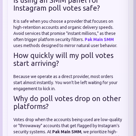
Is using an SMM panel for
Instagram poll votes safe?
It is safe when you choose a provider that focuses on
high-retention accounts and organic delivery speeds.
Avoid services that promise "instant millions," as these
often trigger platform security filters.
Pak Main SMM
uses methods designed to mirror natural user behavior.
How quickly will my poll votes
start arriving?
Because we operate as a direct provider, most orders
start almost instantly. You won't be left waiting for your
engagement to kick in.
Why do poll votes drop on other
platforms?
Votes drop when the accounts being used are low-quality
or "throwaway" accounts that get flagged by Instagram’s
security systems. At
Pak Main SMM
, we prioritize high-