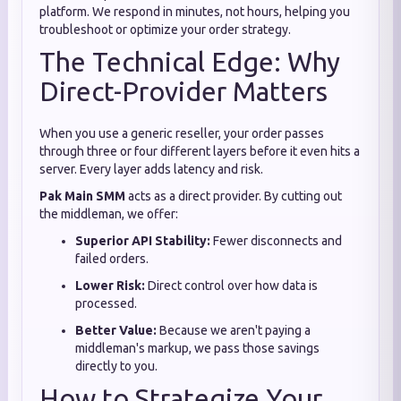
platform. We respond in minutes, not hours, helping you
troubleshoot or optimize your order strategy.
The Technical Edge: Why
Direct-Provider Matters
When you use a generic reseller, your order passes
through three or four different layers before it even hits a
server. Every layer adds latency and risk.
Pak Main SMM
acts as a direct provider. By cutting out
the middleman, we offer:
Superior API Stability:
Fewer disconnects and
failed orders.
Lower Risk:
Direct control over how data is
processed.
Better Value:
Because we aren't paying a
middleman's markup, we pass those savings
directly to you.
How to Strategize Your