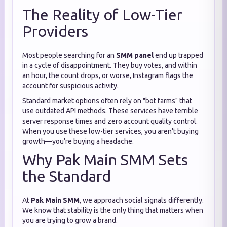
The Reality of Low-Tier
Providers
Most people searching for an
SMM panel
end up trapped
in a cycle of disappointment. They buy votes, and within
an hour, the count drops, or worse, Instagram flags the
account for suspicious activity.
Standard market options often rely on "bot farms" that
use outdated API methods. These services have terrible
server response times and zero account quality control.
When you use these low-tier services, you aren’t buying
growth—you’re buying a headache.
Why Pak Main SMM Sets
the Standard
At
Pak Main SMM
, we approach social signals differently.
We know that stability is the only thing that matters when
you are trying to grow a brand.