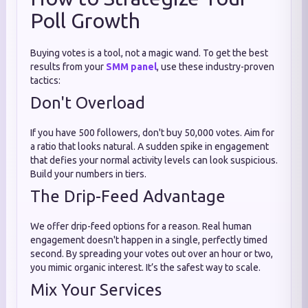
Poll Growth
Buying votes is a tool, not a magic wand. To get the best
results from your
SMM panel
, use these industry-proven
tactics:
Don't Overload
If you have 500 followers, don't buy 50,000 votes. Aim for
a ratio that looks natural. A sudden spike in engagement
that defies your normal activity levels can look suspicious.
Build your numbers in tiers.
The Drip-Feed Advantage
We offer drip-feed options for a reason. Real human
engagement doesn't happen in a single, perfectly timed
second. By spreading your votes out over an hour or two,
you mimic organic interest. It’s the safest way to scale.
Mix Your Services