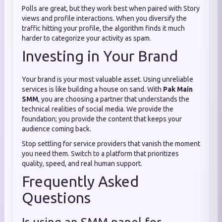
Polls are great, but they work best when paired with Story
views and profile interactions. When you diversify the
traffic hitting your profile, the algorithm finds it much
harder to categorize your activity as spam.
Investing in Your Brand
Your brand is your most valuable asset. Using unreliable
services is like building a house on sand. With
Pak Main
SMM
, you are choosing a partner that understands the
technical realities of social media. We provide the
foundation; you provide the content that keeps your
audience coming back.
Stop settling for service providers that vanish the moment
you need them. Switch to a platform that prioritizes
quality, speed, and real human support.
Frequently Asked
Questions