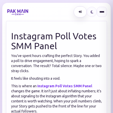
Instagram Poll Votes
SMM Panel
You’ve spent hours crafting the perfect Story. You added
a poll to drive engagement, hoping to spark a
conversation. The result? Total silence. Maybe one or two
stray clicks.
It feels like shouting into a void.
This is where an
Instagram Poll Votes SMM Panel
changes the game. It isn’t just about inflating numbers; it’s
about signaling to the Instagram algorithm that your
content is worth watching. When your poll numbers climb,
your Story gets pushed to the front of the line for your
actual followers.