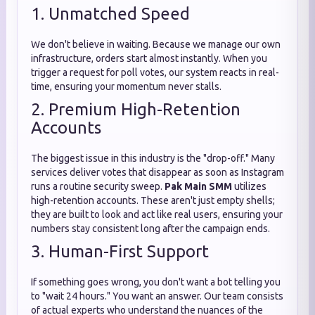
1. Unmatched Speed
We don't believe in waiting. Because we manage our own
infrastructure, orders start almost instantly. When you
trigger a request for poll votes, our system reacts in real-
time, ensuring your momentum never stalls.
2. Premium High-Retention
Accounts
The biggest issue in this industry is the "drop-off." Many
services deliver votes that disappear as soon as Instagram
runs a routine security sweep.
Pak Main SMM
utilizes
high-retention accounts. These aren't just empty shells;
they are built to look and act like real users, ensuring your
numbers stay consistent long after the campaign ends.
3. Human-First Support
If something goes wrong, you don't want a bot telling you
to "wait 24 hours." You want an answer. Our team consists
of actual experts who understand the nuances of the