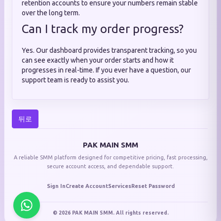
retention accounts to ensure your numbers remain stable
over the long term.
Can I track my order progress?
Yes. Our dashboard provides transparent tracking, so you
can see exactly when your order starts and how it
progresses in real-time. If you ever have a question, our
support team is ready to assist you.
뒤로
PAK MAIN SMM
A reliable SMM platform designed for competitive pricing, fast processing,
secure account access, and dependable support.
Sign In
Create Account
Services
Reset Password
© 2026 PAK MAIN SMM. All rights reserved.