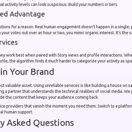
al activity levels can look suspicious. Build your numbers in tiers.
eed Advantage
ptions for a reason. Real human engagement doesn't happen in a single, 
your votes out over an hour or two, you mimic organic interest. It’s the s
rvices
they work best when paired with Story views and profile interactions. Whe
rofile, the algorithm finds it much harder to categorize your activity as sp
 in Your Brand
st valuable asset. Using unreliable services is like building a house on 
ng a partner that understands the technical realities of social media. We
ide the content that keeps your audience coming back.
vice providers that vanish the moment you need them. Switch to a platform
eal human support.
ly Asked Questions