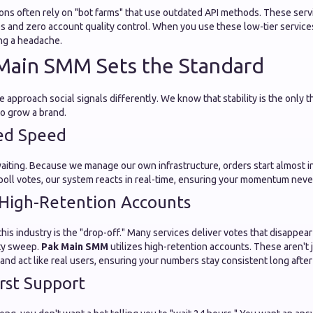
ons often rely on "bot farms" that use outdated API methods. These servi
s and zero account quality control. When you use these low-tier services
g a headache.
Main SMM Sets the Standard
e approach social signals differently. We know that stability is the only t
to grow a brand.
ed Speed
waiting. Because we manage our own infrastructure, orders start almost 
 poll votes, our system reacts in real-time, ensuring your momentum never
High-Retention Accounts
this industry is the "drop-off." Many services deliver votes that disappea
ity sweep.
Pak Main SMM
utilizes high-retention accounts. These aren't 
k and act like real users, ensuring your numbers stay consistent long aft
rst Support