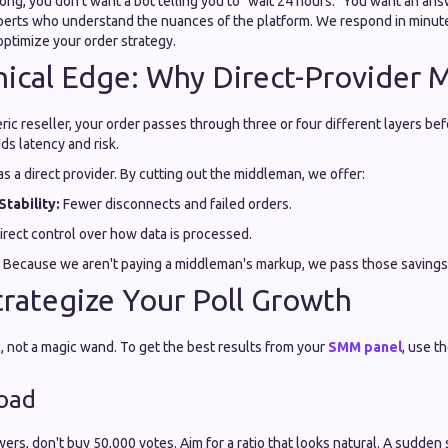
ong, you don't want a bot telling you to "wait 24 hours." You want an an
xperts who understand the nuances of the platform. We respond in minute
optimize your order strategy.
ical Edge: Why Direct-Provider 
c reseller, your order passes through three or four different layers befo
ds latency and risk.
as a direct provider. By cutting out the middleman, we offer:
Stability:
Fewer disconnects and failed orders.
rect control over how data is processed.
Because we aren't paying a middleman's markup, we pass those savings d
rategize Your Poll Growth
l, not a magic wand. To get the best results from your
SMM panel
, use t
load
wers, don't buy 50,000 votes. Aim for a ratio that looks natural. A sudde