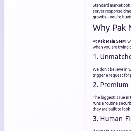
Standard market opti
server response time
growth—you’re buyin
Why Pak 
At
Pak Main SMM
, w
when you are trying 
1. Unmatch
We don't believe in 
trigger a request for
2. Premium 
The biggest issue in 
runs a routine secur
they are built to loo
3. Human-Fi