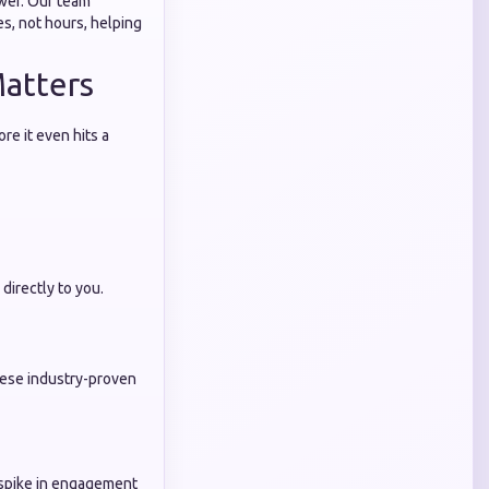
swer. Our team
s, not hours, helping
Matters
re it even hits a
irectly to you.
hese industry-proven
n spike in engagement