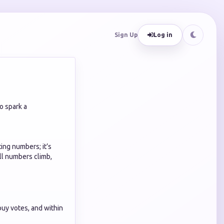
Sign Up
Log in
o spark a
ting numbers; it’s
ll numbers climb,
buy votes, and within