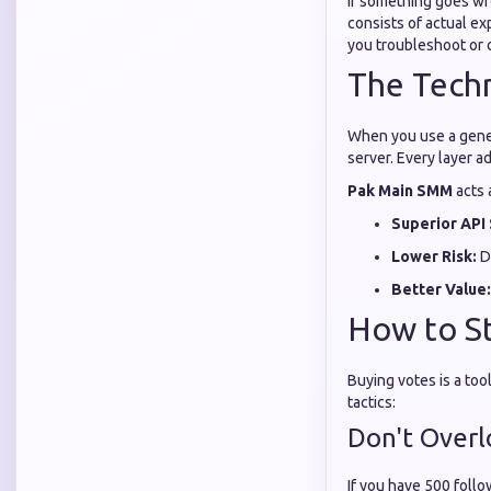
If something goes wr
consists of actual e
you troubleshoot or 
The Techn
When you use a generi
server. Every layer ad
Pak Main SMM
acts 
Superior API 
Lower Risk:
Di
Better Value:
How to St
Buying votes is a too
tactics:
Don't Over
If you have 500 follo