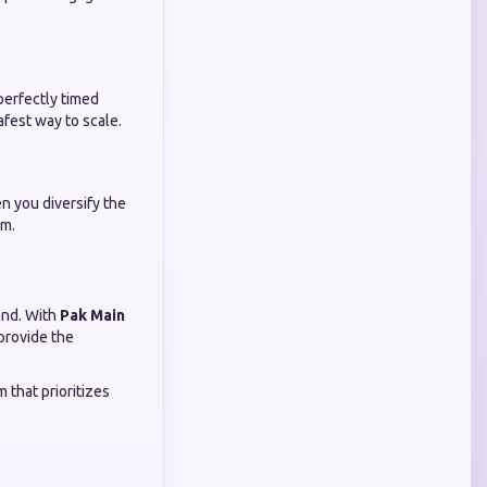
perfectly timed
afest way to scale.
n you diversify the
am.
sand. With
Pak Main
 provide the
 that prioritizes