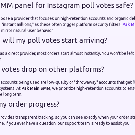
 SMM panel for Instagram poll votes safe?
choose a provider that focuses on high-retention accounts and organic de
"instant millions," as these often trigger platform security filters.
Pak M
mirror natural user behavior.
will my poll votes start arriving?
 a direct provider, most orders start almost instantly. You won't be left 
n.
 votes drop on other platforms?
accounts being used are low-quality or "throwaway" accounts that get 
 systems. At
Pak Main SMM
, we prioritize high-retention accounts to e
e long term.
 my order progress?
rovides transparent tracking, so you can see exactly when your order sta
me. If you ever have a question, our support team is ready to assist you.