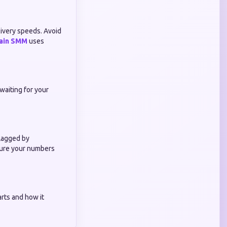
livery speeds. Avoid
ain SMM
uses
waiting for your
flagged by
nsure your numbers
rts and how it