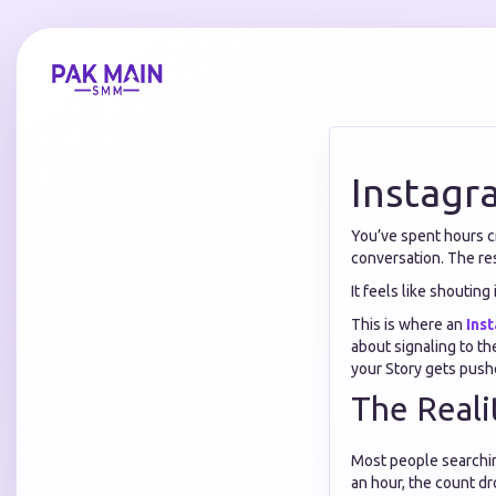
Instagr
You’ve spent hours cr
conversation. The res
It feels like shouting 
This is where an
Ins
about signaling to t
your Story gets pushe
The Reali
Most people searchi
an hour, the count dr