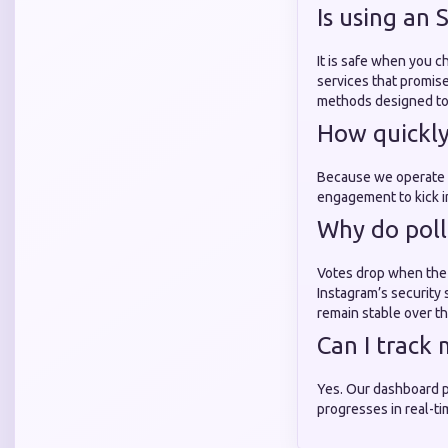
Is using an
It is safe when you 
services that promise 
methods designed to 
How quickly 
Because we operate as
engagement to kick i
Why do poll
Votes drop when the 
Instagram’s security
remain stable over th
Can I track
Yes. Our dashboard p
progresses in real-ti