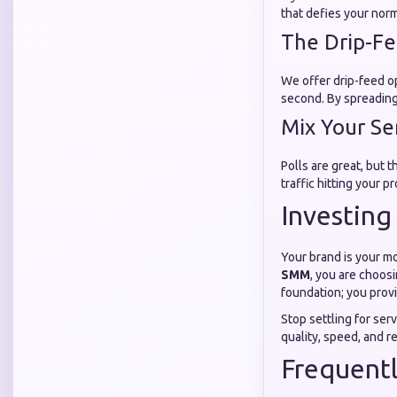
that defies your norm
The Drip-F
We offer drip-feed o
second. By spreading 
Mix Your Se
Polls are great, but 
traffic hitting your p
Investing
Your brand is your mo
SMM
, you are choosi
foundation; you prov
Stop settling for ser
quality, speed, and r
Frequent