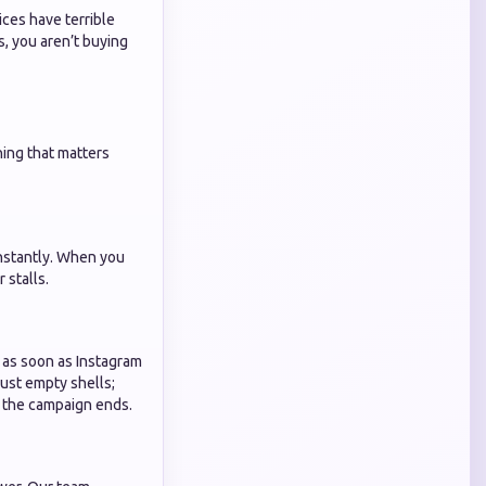
ces have terrible
, you aren’t buying
hing that matters
instantly. When you
 stalls.
r as soon as Instagram
just empty shells;
er the campaign ends.