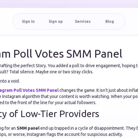
Sign in
Sign up
Services
Blog
am Poll Votes SMM Panel
afting the perfect Story. You added a poll to drive engagement, hoping t
ult? Total silence. Maybe one or two stray clicks.
into a void.
tagram Poll Votes SMM Panel
changes the game. It isn’t just about infla
he Instagram algorithm that your content is worth watching. When your po
d to the front of the line for your actual followers.
ty of Low-Tier Providers
ng for an
SMM panel
end up trapped in a cycle of disappointment. They 
ops, or worse, Instagram flags the account for suspicious activity.