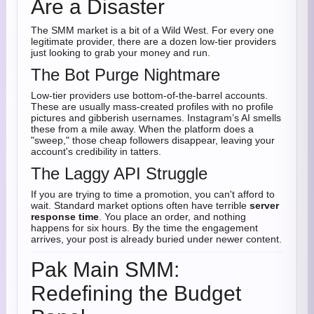
Are a Disaster
The SMM market is a bit of a Wild West. For every one
legitimate provider, there are a dozen low-tier providers
just looking to grab your money and run.
The Bot Purge Nightmare
Low-tier providers use bottom-of-the-barrel accounts.
These are usually mass-created profiles with no profile
pictures and gibberish usernames. Instagram’s AI smells
these from a mile away. When the platform does a
"sweep," those cheap followers disappear, leaving your
account's credibility in tatters.
The Laggy API Struggle
If you are trying to time a promotion, you can't afford to
wait. Standard market options often have terrible
server
response time
. You place an order, and nothing
happens for six hours. By the time the engagement
arrives, your post is already buried under newer content.
Pak Main SMM:
Redefining the Budget