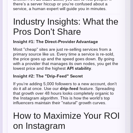
there’s a server hiccup or you’re confused about a
service, a human expert will guide you in minutes.
Industry Insights: What the
Pros Don't Share
Insight #1: The Direct-Provider Advantage
Most "cheap" sites are just re-selling services from a
primary source like us. Every time a service is re-sold,
the price goes up and the speed goes down. By going
with a provider that manages its own nodes, you get the
lowest price and the highest
API stability
.
Insight #2: The "Drip-Feed" Secret
If you’re adding 5,000 followers to a new account, don't
do it all at once. Use our
drip-feed
feature. Spreading
that growth over 48 hours looks completely organic to
the Instagram algorithm. This is how the world's top
influencers maintain their "natural" growth curves.
How to Maximize Your ROI
on Instagram