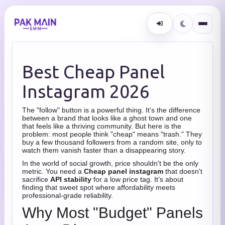
Best Cheap Panel
Instagram 2026
The "follow" button is a powerful thing. It’s the difference
between a brand that looks like a ghost town and one
that feels like a thriving community. But here is the
problem: most people think "cheap" means "trash." They
buy a few thousand followers from a random site, only to
watch them vanish faster than a disappearing story.
In the world of social growth, price shouldn't be the only
metric. You need a
Cheap panel instagram
that doesn't
sacrifice
API stability
for a low price tag. It’s about
finding that sweet spot where affordability meets
professional-grade reliability.
Why Most "Budget" Panels