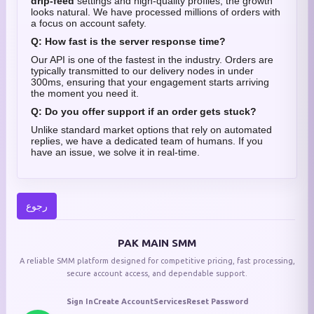
drip-feed
settings and high-quality profiles, the growth
looks natural. We have processed millions of orders with
a focus on account safety.
Q: How fast is the server response time?
Our API is one of the fastest in the industry. Orders are
typically transmitted to our delivery nodes in under
300ms, ensuring that your engagement starts arriving
the moment you need it.
Q: Do you offer support if an order gets stuck?
Unlike standard market options that rely on automated
replies, we have a dedicated team of humans. If you
have an issue, we solve it in real-time.
رجوع
PAK MAIN SMM
A reliable SMM platform designed for competitive pricing, fast processing,
secure account access, and dependable support.
Sign In
Create Account
Services
Reset Password