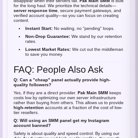
disappear when their servers fail.
Pak Main SMM
is built
for the long haul. We prioritize the technical details—
server response time
, secure payment gateways, and
verified account quality—so you can focus on creating
content.
Instant Start:
No waiting, no "pending" loops.
Non-Drop Guarantee:
We stand by our retention
rates.
Lowest Market Rates:
We cut out the middleman
to save you money.
FAQ: People Also Ask
Q: Can a "cheap" panel actually provide high-
quality followers?
Yes, if they are a direct provider.
Pak Main SMM
keeps
costs low by optimizing our own server infrastructure
rather than buying from others. This allows us to provide
high-retention
accounts at a fraction of the cost of low-
tier resellers.
Q: Will using an SMM panel get my Instagram
account banned?
Safety is about quality and speed control. By using our