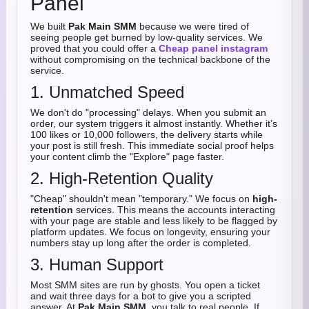
Panel
We built
Pak Main SMM
because we were tired of
seeing people get burned by low-quality services. We
proved that you could offer a
Cheap panel instagram
without compromising on the technical backbone of the
service.
1. Unmatched Speed
We don't do "processing" delays. When you submit an
order, our system triggers it almost instantly. Whether it’s
100 likes or 10,000 followers, the delivery starts while
your post is still fresh. This immediate social proof helps
your content climb the "Explore" page faster.
2. High-Retention Quality
"Cheap" shouldn't mean "temporary." We focus on
high-
retention
services. This means the accounts interacting
with your page are stable and less likely to be flagged by
platform updates. We focus on longevity, ensuring your
numbers stay up long after the order is completed.
3. Human Support
Most SMM sites are run by ghosts. You open a ticket
and wait three days for a bot to give you a scripted
answer. At
Pak Main SMM
, you talk to real people. If