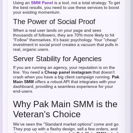
Using an
SMM Panel
is a tool, not a total strategy. To get
the best results, you need to use these services to boost
your existing momentum.
The Power of Social Proof
When a real user lands on your page and sees
thousands of followers, they are 70% more likely to hit
"Follow" themselves. It’s basic psychology. Your "cheap"
investment in social proof creates a vacuum that pulls in
real, organic users.
Server Stability for Agencies
If you are running an agency, your reputation is on the
line. You need a
Cheap panel instagram
that doesn’t
crash when you have a big client campaign running.
Pak
Main SMM
offers a robust API that integrates with your
dashboard, providing a seamless experience for your
end-users.
Why Pak Main SMM is the
Veteran's Choice
We’ve seen the "Standard market options" come and go.
They pop up with a flashy design, sell a few orders, and