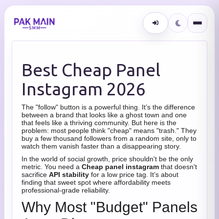
Best Cheap Panel
Instagram 2026
The "follow" button is a powerful thing. It’s the difference
between a brand that looks like a ghost town and one
that feels like a thriving community. But here is the
problem: most people think "cheap" means "trash." They
buy a few thousand followers from a random site, only to
watch them vanish faster than a disappearing story.
In the world of social growth, price shouldn't be the only
metric. You need a
Cheap panel instagram
that doesn't
sacrifice
API stability
for a low price tag. It’s about
finding that sweet spot where affordability meets
professional-grade reliability.
Why Most "Budget" Panels