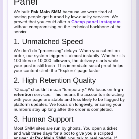
Panel
We built
Pak Main SMM
because we were tired of
seeing people get burned by low-quality services. We
proved that you could offer a
Cheap panel instagram
without compromising on the technical backbone of the
service.
1. Unmatched Speed
We don't do "processing" delays. When you submit an
order, our system triggers it almost instantly. Whether it’s
100 likes or 10,000 followers, the delivery starts while
your post is still fresh. This immediate social proof helps
your content climb the "Explore" page faster.
2. High-Retention Quality
"Cheap" shouldn't mean "temporary." We focus on
high-
retention
services. This means the accounts interacting
with your page are stable and less likely to be flagged by
platform updates. We focus on longevity, ensuring your
numbers stay up long after the order is completed.
3. Human Support
Most SMM sites are run by ghosts. You open a ticket
and wait three days for a bot to give you a scripted
answer. At
Pak Main SMM
, you talk to real people. If