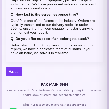
drip-feed
settings and high-quality profiles, the growth
looks natural. We have processed millions of orders with
a focus on account safety.
Q: How fast is the server response time?
Our API is one of the fastest in the industry. Orders are
typically transmitted to our delivery nodes in under
300ms, ensuring that your engagement starts arriving
the moment you need it.
Q: Do you offer support if an order gets stuck?
Unlike standard market options that rely on automated
replies, we have a dedicated team of humans. If you
have an issue, we solve it in real-time.
Назад
PAK MAIN SMM
A reliable SMM platform designed for competitive pricing, fast processing,
secure account access, and dependable support.
Sign In
Create Account
Services
Reset Password