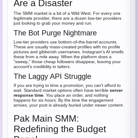
Are a Disaster
The SMM market is a bit of a Wild West. For every one
legitimate provider, there are a dozen low-tier providers
just looking to grab your money and run.
The Bot Purge Nightmare
Low-tier providers use bottom-of-the-barrel accounts.
These are usually mass-created profiles with no profile
pictures and gibberish usernames. Instagram’s AI smells
these from a mile away. When the platform does a
"sweep," those cheap followers disappear, leaving your
account's credibility in tatters.
The Laggy API Struggle
If you are trying to time a promotion, you can't afford to
wait. Standard market options often have terrible
server
response time
. You place an order, and nothing
happens for six hours. By the time the engagement
arrives, your post is already buried under newer content.
Pak Main SMM:
Redefining the Budget