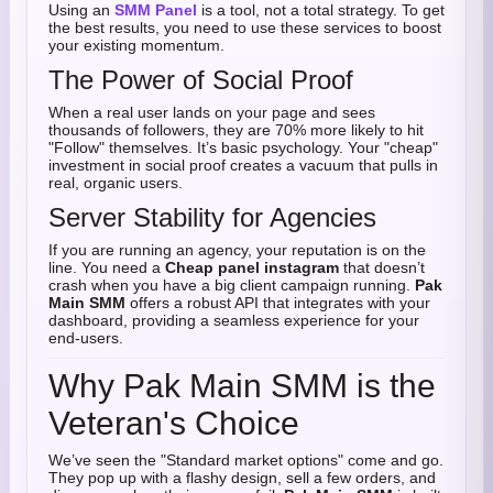
Using an
SMM Panel
is a tool, not a total strategy. To get
the best results, you need to use these services to boost
your existing momentum.
The Power of Social Proof
When a real user lands on your page and sees
thousands of followers, they are 70% more likely to hit
"Follow" themselves. It’s basic psychology. Your "cheap"
investment in social proof creates a vacuum that pulls in
real, organic users.
Server Stability for Agencies
If you are running an agency, your reputation is on the
line. You need a
Cheap panel instagram
that doesn’t
crash when you have a big client campaign running.
Pak
Main SMM
offers a robust API that integrates with your
dashboard, providing a seamless experience for your
end-users.
Why Pak Main SMM is the
Veteran's Choice
We’ve seen the "Standard market options" come and go.
They pop up with a flashy design, sell a few orders, and