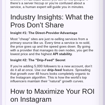
there’s a server hiccup or you’re confused about a
service, a human expert will guide you in minutes.
Industry Insights: What the
Pros Don't Share
Insight #1: The Direct-Provider Advantage
Most "cheap" sites are just re-selling services from a
primary source like us. Every time a service is re-sold,
the price goes up and the speed goes down. By going
with a provider that manages its own nodes, you get the
lowest price and the highest
API stability
.
Insight #2: The "Drip-Feed" Secret
If you’re adding 5,000 followers to a new account, don't
do it all at once. Use our
drip-feed
feature. Spreading
that growth over 48 hours looks completely organic to
the Instagram algorithm. This is how the world's top
influencers maintain their "natural" growth curves.
How to Maximize Your ROI
on Instagram