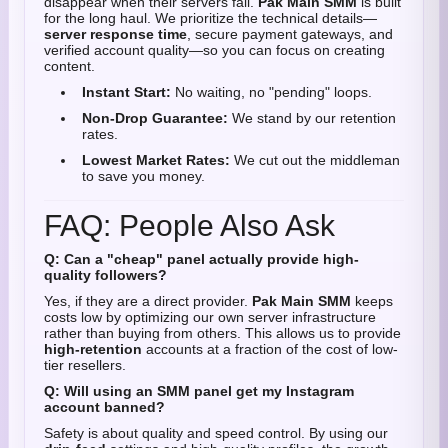
disappear when their servers fail.
Pak Main SMM
is built
for the long haul. We prioritize the technical details—
server response time
, secure payment gateways, and
verified account quality—so you can focus on creating
content.
Instant Start:
No waiting, no "pending" loops.
Non-Drop Guarantee:
We stand by our retention
rates.
Lowest Market Rates:
We cut out the middleman
to save you money.
FAQ: People Also Ask
Q: Can a "cheap" panel actually provide high-
quality followers?
Yes, if they are a direct provider.
Pak Main SMM
keeps
costs low by optimizing our own server infrastructure
rather than buying from others. This allows us to provide
high-retention
accounts at a fraction of the cost of low-
tier resellers.
Q: Will using an SMM panel get my Instagram
account banned?
Safety is about quality and speed control. By using our