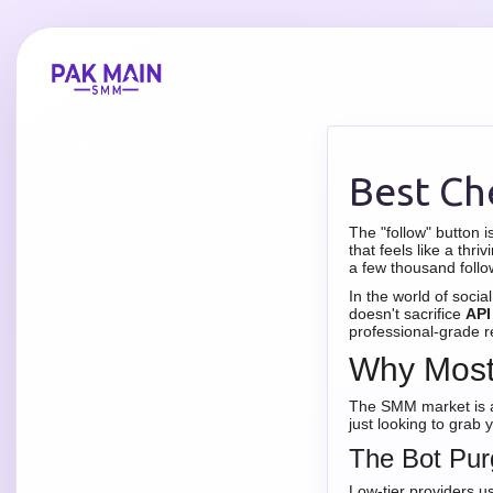
Best Ch
The "follow" button i
that feels like a th
a few thousand follo
In the world of socia
doesn't sacrifice
API
professional-grade rel
Why Most 
The SMM market is a 
just looking to grab
The Bot Pur
Low-tier providers u