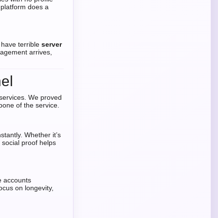
 platform does a
 have terrible
server
gagement arrives,
el
 services. We proved
one of the service.
tantly. Whether it’s
e social proof helps
e accounts
ocus on longevity,