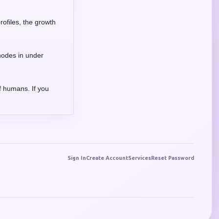
rofiles, the growth
 nodes in under
f humans. If you
Sign In
Create Account
Services
Reset Password