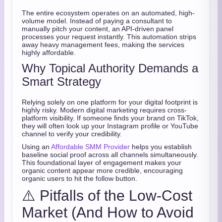
The entire ecosystem operates on an automated, high-
volume model. Instead of paying a consultant to
manually pitch your content, an API-driven panel
processes your request instantly. This automation strips
away heavy management fees, making the services
highly affordable.
Why Topical Authority Demands a
Smart Strategy
Relying solely on one platform for your digital footprint is
highly risky. Modern digital marketing requires cross-
platform visibility. If someone finds your brand on TikTok,
they will often look up your Instagram profile or YouTube
channel to verify your credibility.
Using an
Affordable SMM Provider
helps you establish
baseline social proof across all channels simultaneously.
This foundational layer of engagement makes your
organic content appear more credible, encouraging
organic users to hit the follow button.
⚠️ Pitfalls of the Low-Cost
Market (And How to Avoid