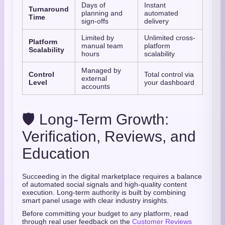
Days of
Instant
Turnaround
planning and
automated
Time
sign-offs
delivery
Limited by
Unlimited cross-
Platform
manual team
platform
Scalability
hours
scalability
Managed by
Control
Total control via
external
Level
your dashboard
accounts
🛡️ Long-Term Growth:
Verification, Reviews, and
Education
Succeeding in the digital marketplace requires a balance
of automated social signals and high-quality content
execution. Long-term authority is built by combining
smart panel usage with clear industry insights.
Before committing your budget to any platform, read
through real user feedback on the
Customer Reviews