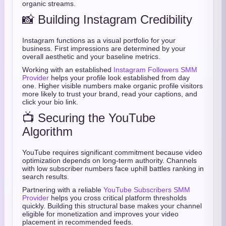
organic streams.
📸 Building Instagram Credibility
Instagram functions as a visual portfolio for your
business. First impressions are determined by your
overall aesthetic and your baseline metrics.
Working with an established
Instagram Followers SMM
Provider
helps your profile look established from day
one. Higher visible numbers make organic profile visitors
more likely to trust your brand, read your captions, and
click your bio link.
📺 Securing the YouTube
Algorithm
YouTube requires significant commitment because video
optimization depends on long-term authority. Channels
with low subscriber numbers face uphill battles ranking in
search results.
Partnering with a reliable
YouTube Subscribers SMM
Provider
helps you cross critical platform thresholds
quickly. Building this structural base makes your channel
eligible for monetization and improves your video
placement in recommended feeds.