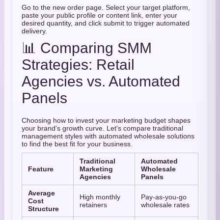
Go to the new order page. Select your target platform,
paste your public profile or content link, enter your
desired quantity, and click submit to trigger automated
delivery.
📊 Comparing SMM
Strategies: Retail
Agencies vs. Automated
Panels
Choosing how to invest your marketing budget shapes
your brand's growth curve. Let's compare traditional
management styles with automated wholesale solutions
to find the best fit for your business.
Traditional
Automated
Feature
Marketing
Wholesale
Agencies
Panels
Average
High monthly
Pay-as-you-go
Cost
retainers
wholesale rates
Structure