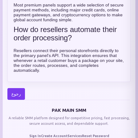
Most premium panels support a wide selection of secure
payment methods, including major credit cards, online
payment gateways, and cryptocurrency options to make
global account funding simple.
How do resellers automate their
order processing?
Resellers connect their personal storefronts directly to
the primary panel's API. This integration ensures that
whenever a retail customer buys a package on your site,
the order routes, processes, and completes
automatically.
رجوع
PAK MAIN SMM
A reliable SMM platform designed for competitive pricing, fast processing,
secure account access, and dependable support.
Sign In
Create Account
Services
Reset Password