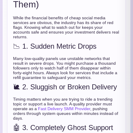
Them)
While the financial benefits of cheap social media
services are obvious, the industry has its share of red
flags. Knowing what to watch out for keeps your
accounts safe and ensures your investment delivers real
returns.
📉 1. Sudden Metric Drops
Many low-quality panels use unstable networks that
result in severe drops. You might purchase a thousand
followers only to watch half of them disappear within
forty-eight hours. Always look for services that include a
refill guarantee to safeguard your metrics.
🐌 2. Sluggish or Broken Delivery
Timing matters when you are trying to ride a trending
topic or support a live launch. A quality provider must
operate as a
Fast Delivery SMM Provider
, pushing
orders through system queues within minutes instead of
days.
🤖 3. Completely Ghost Support