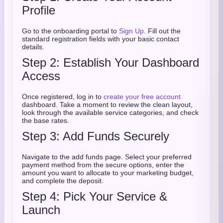
Profile
Go to the onboarding portal to
Sign Up
. Fill out the
standard registration fields with your basic contact
details.
Step 2: Establish Your Dashboard
Access
Once registered, log in to
create your free account
dashboard. Take a moment to review the clean layout,
look through the available service categories, and check
the base rates.
Step 3: Add Funds Securely
Navigate to the add funds page. Select your preferred
payment method from the secure options, enter the
amount you want to allocate to your marketing budget,
and complete the deposit.
Step 4: Pick Your Service &
Launch