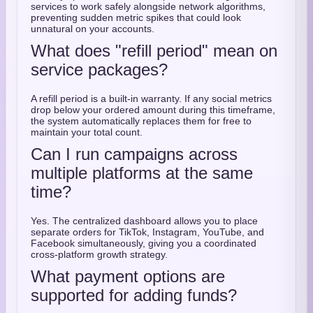
services to work safely alongside network algorithms,
preventing sudden metric spikes that could look
unnatural on your accounts.
What does "refill period" mean on
service packages?
A refill period is a built-in warranty. If any social metrics
drop below your ordered amount during this timeframe,
the system automatically replaces them for free to
maintain your total count.
Can I run campaigns across
multiple platforms at the same
time?
Yes. The centralized dashboard allows you to place
separate orders for TikTok, Instagram, YouTube, and
Facebook simultaneously, giving you a coordinated
cross-platform growth strategy.
What payment options are
supported for adding funds?