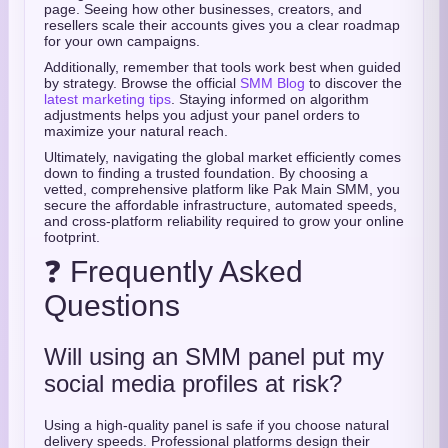
page. Seeing how other businesses, creators, and
resellers scale their accounts gives you a clear roadmap
for your own campaigns.
Additionally, remember that tools work best when guided
by strategy. Browse the official
SMM Blog
to discover the
latest marketing tips
. Staying informed on algorithm
adjustments helps you adjust your panel orders to
maximize your natural reach.
Ultimately, navigating the global market efficiently comes
down to finding a trusted foundation. By choosing a
vetted, comprehensive platform like Pak Main SMM, you
secure the affordable infrastructure, automated speeds,
and cross-platform reliability required to grow your online
footprint.
❓ Frequently Asked
Questions
Will using an SMM panel put my
social media profiles at risk?
Using a high-quality panel is safe if you choose natural
delivery speeds. Professional platforms design their