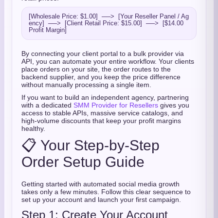
[Wholesale Price: $1.00]  ──>  [Your Reseller Panel / Ag
ency]  ──>  [Client Retail Price: $15.00]  ──>  [$14.00 
By connecting your client portal to a bulk provider via
API, you can automate your entire workflow. Your clients
place orders on your site, the order routes to the
backend supplier, and you keep the price difference
without manually processing a single item.
If you want to build an independent agency, partnering
with a dedicated
SMM Provider for Resellers
gives you
access to stable APIs, massive service catalogs, and
high-volume discounts that keep your profit margins
healthy.
📋 Your Step-by-Step
Order Setup Guide
Getting started with automated social media growth
takes only a few minutes. Follow this clear sequence to
set up your account and launch your first campaign.
Step 1: Create Your Account