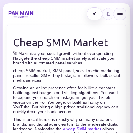
Cheap SMM Market
🚀 Maximize your social growth without overspending.
Navigate the cheap SMM market safely and scale your
brand with automated panel services.
cheap SMM market, SMM panel, social media marketing
panel, reseller SMM, buy Instagram followers, bulk social
media services
Growing an online presence often feels like a constant
battle against budgets and shifting algorithms. You want
to expand your reach on Instagram, get your TikTok
videos on the For You page, or build authority on
YouTube. But hiring a high-priced traditional agency can
quickly drain your bank account.
This financial hurdle is exactly why so many creators,
brands, and digital agencies turn to the wholesale digital
landscape. Navigating the
cheap SMM market
allows