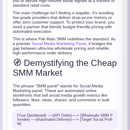
you to secure high-volume social signals at a fraction of
standard retail costs.
The main challenge isn't finding a supplier; it's avoiding
low-grade providers that deliver drop-prone metrics or
offer zero customer support. To protect your brand, you
need a partner that blends budget-friendly pricing with
automated execution.
This is where Pak Main SMM redefines the standard. As
a premier
Social Media Marketing Panel
, it bridges the
gap between ultra-low wholesale pricing and reliable,
high-performance order delivery.
🧭 Demystifying the Cheap
SMM Market
The phrase "SMM panel" stands for Social Media
Marketing panel. These are automated online
storefronts that sell social media growth metrics like
followers, likes, views, shares, and comments in bulk
quantities.
[Your Dashboard] ──(API Order)──> [Wholesale SMM P
rovider] ──(Automated Delivery)──> [Target Social Profi