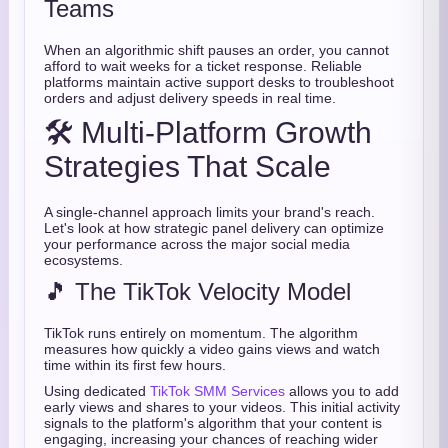
Teams
When an algorithmic shift pauses an order, you cannot
afford to wait weeks for a ticket response. Reliable
platforms maintain active support desks to troubleshoot
orders and adjust delivery speeds in real time.
🛠️ Multi-Platform Growth
Strategies That Scale
A single-channel approach limits your brand's reach.
Let's look at how strategic panel delivery can optimize
your performance across the major social media
ecosystems.
🎵 The TikTok Velocity Model
TikTok runs entirely on momentum. The algorithm
measures how quickly a video gains views and watch
time within its first few hours.
Using dedicated
TikTok SMM Services
allows you to add
early views and shares to your videos. This initial activity
signals to the platform's algorithm that your content is
engaging, increasing your chances of reaching wider