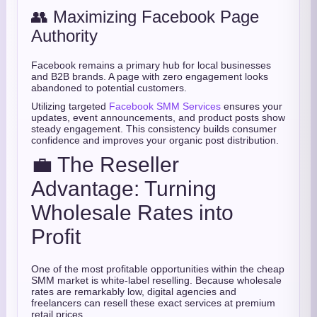
👥 Maximizing Facebook Page
Authority
Facebook remains a primary hub for local businesses
and B2B brands. A page with zero engagement looks
abandoned to potential customers.
Utilizing targeted
Facebook SMM Services
ensures your
updates, event announcements, and product posts show
steady engagement. This consistency builds consumer
confidence and improves your organic post distribution.
💼 The Reseller
Advantage: Turning
Wholesale Rates into
Profit
One of the most profitable opportunities within the cheap
SMM market is white-label reselling. Because wholesale
rates are remarkably low, digital agencies and
freelancers can resell these exact services at premium
retail prices.