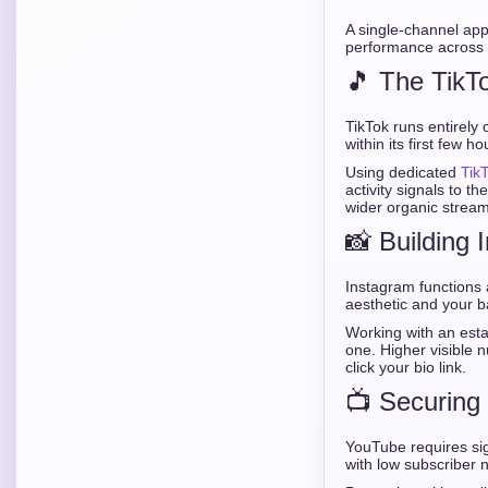
A single-channel app
performance across 
🎵 The TikT
TikTok runs entirel
within its first few ho
Using dedicated
Tik
activity signals to t
wider organic stream
📸 Building 
Instagram functions a
aesthetic and your b
Working with an est
one. Higher visible n
click your bio link.
📺 Securing
YouTube requires si
with low subscriber n