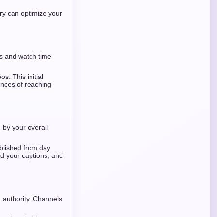
ery can optimize your
s and watch time
s. This initial
hances of reaching
 by your overall
ablished from day
ad your captions, and
 authority. Channels