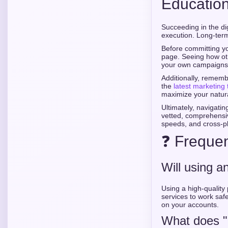
Educatio
Succeeding in the di
execution. Long-term 
Before committing yo
page. Seeing how oth
your own campaigns
Additionally, rememb
the
latest marketing 
maximize your natur
Ultimately, navigatin
vetted, comprehensiv
speeds, and cross-pla
❓ Frequen
Will using a
Using a high-quality 
services to work saf
on your accounts.
What does "r