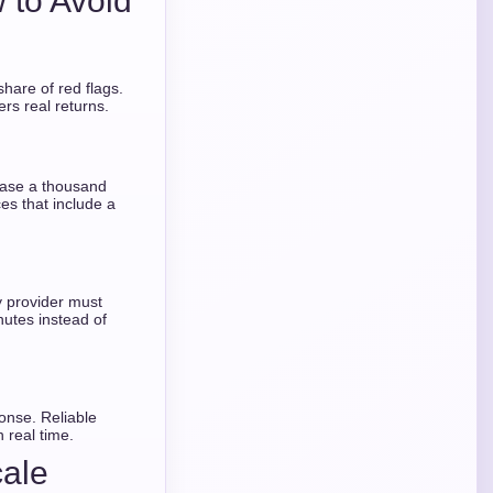
 to Avoid
share of red flags.
rs real returns.
hase a thousand
ces that include a
ty provider must
utes instead of
onse. Reliable
 real time.
cale