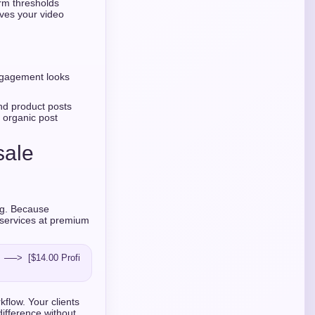
orm thresholds
oves your video
ngagement looks
d product posts
 organic post
sale
ing. Because
 services at premium
  ──>  [$14.00 Profi
kflow. Your clients
difference without