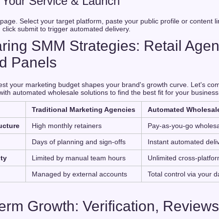
k Your Service & Launch
age. Select your target platform, paste your public profile or content li
 click submit to trigger automated delivery.
ing SMM Strategies: Retail Agen
d Panels
st your marketing budget shapes your brand's growth curve. Let's com
th automated wholesale solutions to find the best fit for your business
Traditional Marketing Agencies
Automated Wholesal
ucture
High monthly retainers
Pay-as-you-go wholesa
Days of planning and sign-offs
Instant automated deli
ity
Limited by manual team hours
Unlimited cross-platform
Managed by external accounts
Total control via your 
Term Growth: Verification, Reviews