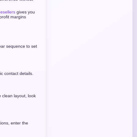
esellers
gives you
profit margins
lear sequence to set
ic contact details.
clean layout, look
ions, enter the