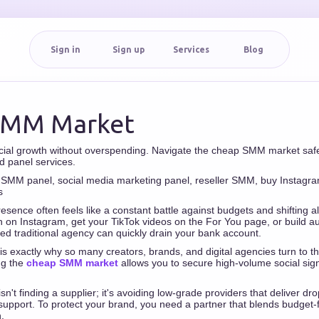
Sign in
Sign up
Services
Blog
SMM Market
cial growth without overspending. Navigate the cheap SMM market safe
d panel services.
MM panel, social media marketing panel, reseller SMM, buy Instagram
s
esence often feels like a constant battle against budgets and shifting 
 on Instagram, get your TikTok videos on the For You page, or build a
ced traditional agency can quickly drain your bank account.
 is exactly why so many creators, brands, and digital agencies turn to th
ng the
cheap SMM market
allows you to secure high-volume social signa
.
n't finding a supplier; it's avoiding low-grade providers that deliver dr
support. To protect your brand, you need a partner that blends budget-fr
.