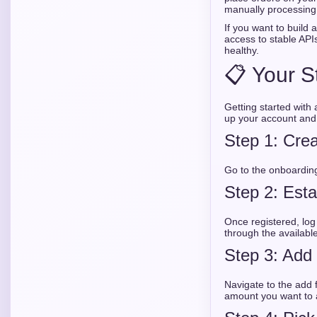
manually processing 
If you want to build
access to stable API
healthy.
📋 Your S
Getting started with
up your account and 
Step 1: Crea
Go to the onboarding
Step 2: Est
Once registered, log
through the availabl
Step 3: Add
Navigate to the add 
amount you want to a