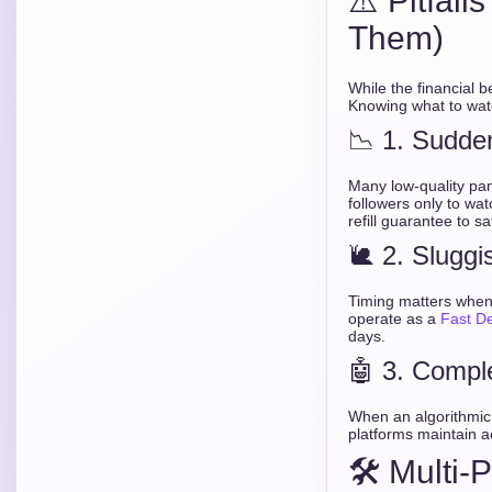
⚠️ Pitfal
Them)
While the financial b
Knowing what to watc
📉 1. Sudde
Many low-quality pan
followers only to wat
refill guarantee to s
🐌 2. Sluggi
Timing matters when y
operate as a
Fast D
days.
🤖 3. Compl
When an algorithmic 
platforms maintain a
🛠️ Multi