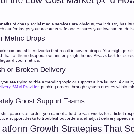
ls of the Low-Cost Market (And How
enefits of cheap social media services are obvious, the industry has its 
h out for keeps your accounts safe and ensures your investment delive
n Metric Drops
els use unstable networks that result in severe drops. You might purc
ch half of them disappear within forty-eight hours. Always look for servi
afeguard your metrics.
sh or Broken Delivery
ou are trying to ride a trending topic or support a live launch. A quali
elivery SMM Provider
, pushing orders through system queues within min
etely Ghost Support Teams
shift pauses an order, you cannot afford to wait weeks for a ticket resp
ctive support desks to troubleshoot orders and adjust delivery speeds in
-Platform Growth Strategies That S