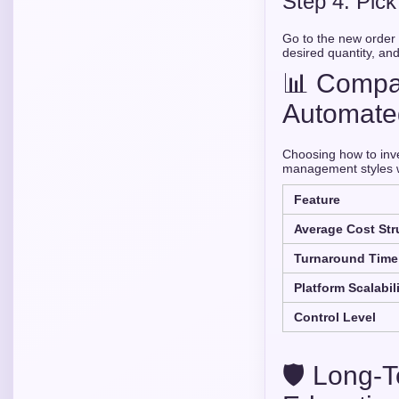
Step 4: Pic
Go to the new order p
desired quantity, and
📊 Compar
Automate
Choosing how to inve
management styles wi
Feature
Average Cost Str
Turnaround Time
Platform Scalabil
Control Level
🛡️ Long-