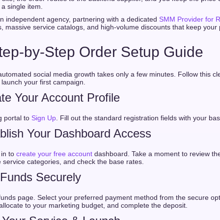
a single item.
 an independent agency, partnering with a dedicated
SMM Provider for R
s, massive service catalogs, and high-volume discounts that keep your 
tep-by-Step Order Setup Guide
 automated social media growth takes only a few minutes. Follow this c
launch your first campaign.
te Your Account Profile
 portal to
Sign Up
. Fill out the standard registration fields with your bas
ablish Your Dashboard Access
 in to
create your free account
dashboard. Take a moment to review the 
e service categories, and check the base rates.
 Funds Securely
funds page. Select your preferred payment method from the secure opt
llocate to your marketing budget, and complete the deposit.