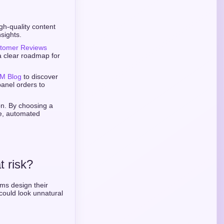
gh-quality content
sights.
tomer Reviews
a clear roadmap for
M Blog
to discover
panel orders to
ion. By choosing a
re, automated
t risk?
rms design their
could look unnatural