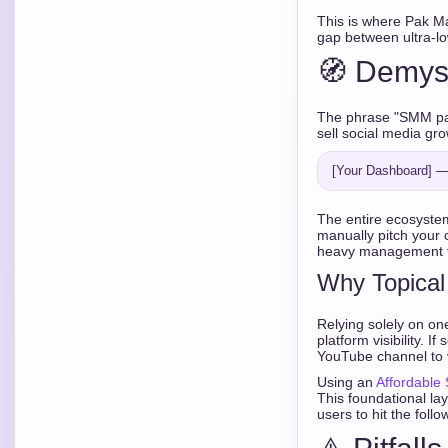
This is where Pak M
gap between ultra-lo
🧭 Demys
The phrase "SMM pan
sell social media gro
The entire ecosyste
manually pitch your 
heavy management fe
Why Topical
Relying solely on one
platform visibility. 
YouTube channel to ve
Using an
Affordable
This foundational l
users to hit the follo