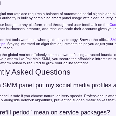
n
gital marketplace requires a balance of automated social signals and hi
authority is built by combining smart panel usage with clear industry in
ur budget to any platform, read through real user feedback on the
Cus
er businesses, creators, and resellers scale their accounts gives you 
.
er that tools work best when guided by strategy. Browse the official
SM
tips
. Staying informed on algorithm adjustments helps you adjust your 
al reach.
g the global market efficiently comes down to finding a trusted foundat
e platform like Pak Main SMM, you secure the affordable infrastructu
tform reliability required to grow your online footprint.
tly Asked Questions
n SMM panel put my social media profiles a
panel is safe if you choose natural delivery speeds. Professional platfo
ely alongside network algorithms, preventing sudden metric spikes that 
efill period" mean on service packages?