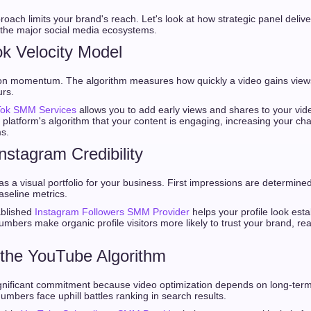
roach limits your brand's reach. Let's look at how strategic panel deliv
the major social media ecosystems.
ok Velocity Model
y on momentum. The algorithm measures how quickly a video gains view
urs.
Tok SMM Services
allows you to add early views and shares to your video
he platform's algorithm that your content is engaging, increasing your c
s.
Instagram Credibility
s a visual portfolio for your business. First impressions are determined
aseline metrics.
ablished
Instagram Followers SMM Provider
helps your profile look est
umbers make organic profile visitors more likely to trust your brand, re
 the YouTube Algorithm
gnificant commitment because video optimization depends on long-term
umbers face uphill battles ranking in search results.