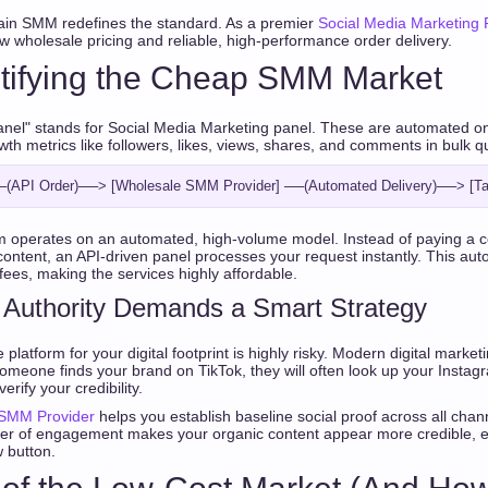
ain SMM redefines the standard. As a premier
Social Media Marketing 
w wholesale pricing and reliable, high-performance order delivery.
tifying the Cheap SMM Market
el" stands for Social Media Marketing panel. These are automated onli
wth metrics like followers, likes, views, shares, and comments in bulk qu
m operates on an automated, high-volume model. Instead of paying a c
content, an API-driven panel processes your request instantly. This aut
es, making the services highly affordable.
 Authority Demands a Smart Strategy
 platform for your digital footprint is highly risky. Modern digital market
If someone finds your brand on TikTok, they will often look up your Instagr
rify your credibility.
 SMM Provider
helps you establish baseline social proof across all chan
ayer of engagement makes your organic content appear more credible, 
w button.