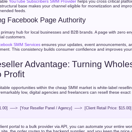
iable
YouTube Subscribers SMM Provider
helps you cross critical platf
is structural base makes your channel eligible for monetization and impr
mended feeds.
ng Facebook Page Authority
primary hub for local businesses and B2B brands. A page with zero e
ial customers.
cebook SMM Services
ensures your updates, event announcements, an
ent. This consistency builds consumer confidence and improves your
seller Advantage: Turning Whole
 Profit
itable opportunities within the cheap SMM market is white-label resell
remarkably low, digital agencies and freelancers can resell these exact
.00]  ──>  [Your Reseller Panel / Agency]  ──>  [Client Retail Price: $15.00]
ient portal to a bulk provider via API, you can automate your entire wor
 site, the order routes to the backend supplier, and you keep the price 