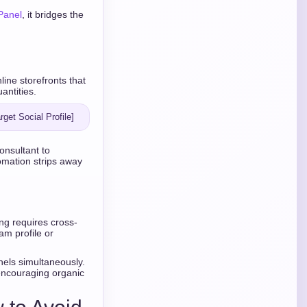
Panel
, it bridges the
ne storefronts that
antities.
onsultant to
omation strips away
ing requires cross-
am profile or
nels simultaneously.
encouraging organic