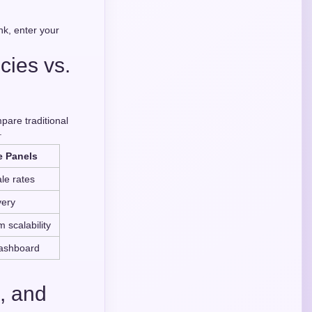
nk, enter your
cies vs.
pare traditional
.
e Panels
le rates
very
 scalability
dashboard
, and