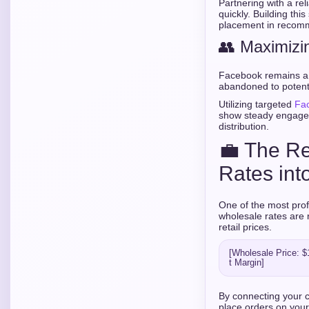
Partnering with a rel
quickly. Building th
placement in recom
👥 Maximizi
Facebook remains a 
abandoned to potent
Utilizing targeted
Fa
show steady engagem
distribution.
💼 The Re
Rates into
One of the most prof
wholesale rates are 
retail prices.
[Wholesale Price: $1
By connecting your cl
place orders on your