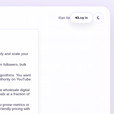
Sign Up
Log in
ly and scale your
 followers, bulk
algorithms. You want
uthority on YouTube.
e wholesale digital
ls at a fraction of
op-prone metrics or
iendly pricing with