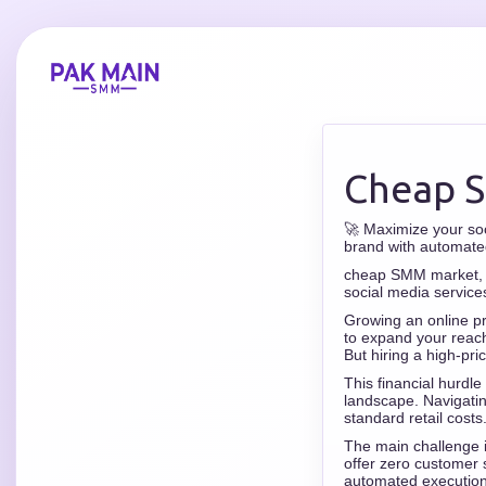
Cheap 
🚀 Maximize your so
brand with automate
cheap SMM market, S
social media service
Growing an online pr
to expand your reach
But hiring a high-pri
This financial hurdle
landscape. Navigati
standard retail costs
The main challenge is
offer zero customer 
automated execution