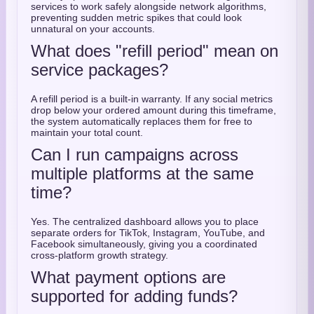
services to work safely alongside network algorithms,
preventing sudden metric spikes that could look
unnatural on your accounts.
What does "refill period" mean on
service packages?
A refill period is a built-in warranty. If any social metrics
drop below your ordered amount during this timeframe,
the system automatically replaces them for free to
maintain your total count.
Can I run campaigns across
multiple platforms at the same
time?
Yes. The centralized dashboard allows you to place
separate orders for TikTok, Instagram, YouTube, and
Facebook simultaneously, giving you a coordinated
cross-platform growth strategy.
What payment options are
supported for adding funds?