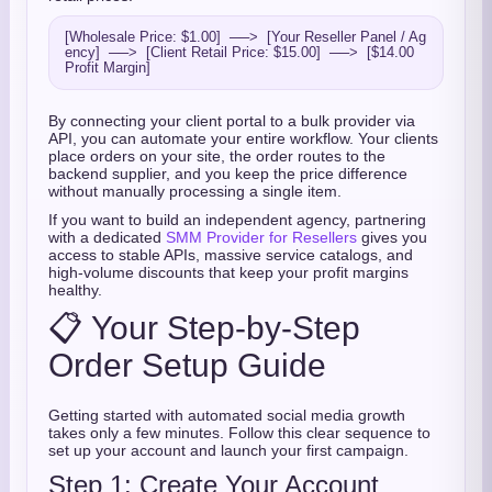
[Wholesale Price: $1.00]  ──>  [Your Reseller Panel / Ag
ency]  ──>  [Client Retail Price: $15.00]  ──>  [$14.00 
By connecting your client portal to a bulk provider via
API, you can automate your entire workflow. Your clients
place orders on your site, the order routes to the
backend supplier, and you keep the price difference
without manually processing a single item.
If you want to build an independent agency, partnering
with a dedicated
SMM Provider for Resellers
gives you
access to stable APIs, massive service catalogs, and
high-volume discounts that keep your profit margins
healthy.
📋 Your Step-by-Step
Order Setup Guide
Getting started with automated social media growth
takes only a few minutes. Follow this clear sequence to
set up your account and launch your first campaign.
Step 1: Create Your Account