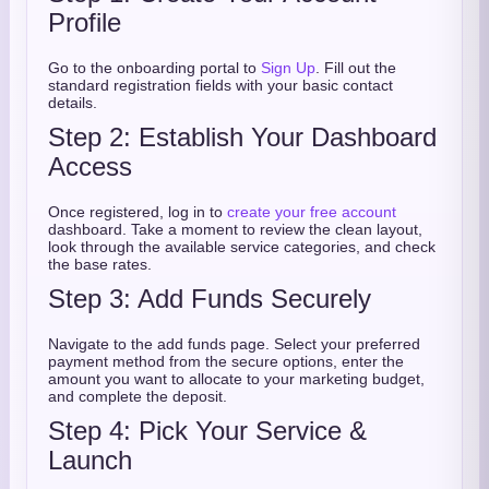
Profile
Go to the onboarding portal to
Sign Up
. Fill out the
standard registration fields with your basic contact
details.
Step 2: Establish Your Dashboard
Access
Once registered, log in to
create your free account
dashboard. Take a moment to review the clean layout,
look through the available service categories, and check
the base rates.
Step 3: Add Funds Securely
Navigate to the add funds page. Select your preferred
payment method from the secure options, enter the
amount you want to allocate to your marketing budget,
and complete the deposit.
Step 4: Pick Your Service &
Launch