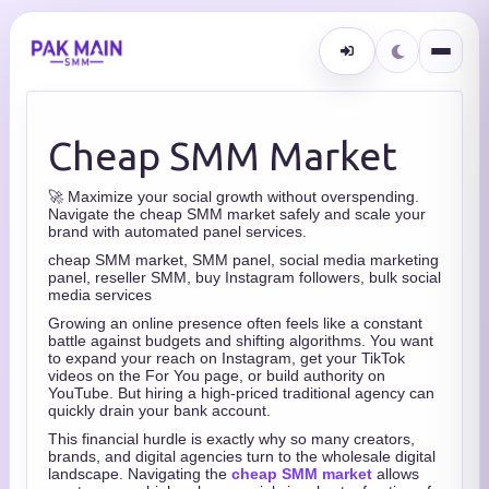
Cheap SMM Market
🚀 Maximize your social growth without overspending.
Navigate the cheap SMM market safely and scale your
brand with automated panel services.
cheap SMM market, SMM panel, social media marketing
panel, reseller SMM, buy Instagram followers, bulk social
media services
Growing an online presence often feels like a constant
battle against budgets and shifting algorithms. You want
to expand your reach on Instagram, get your TikTok
videos on the For You page, or build authority on
YouTube. But hiring a high-priced traditional agency can
quickly drain your bank account.
This financial hurdle is exactly why so many creators,
brands, and digital agencies turn to the wholesale digital
landscape. Navigating the
cheap SMM market
allows