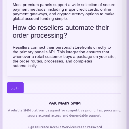
Most premium panels support a wide selection of secure
payment methods, including major credit cards, online
payment gateways, and cryptocurrency options to make
global account funding simple.
How do resellers automate their
order processing?
Resellers connect their personal storefronts directly to
the primary panel's API. This integration ensures that
whenever a retail customer buys a package on your site,
the order routes, processes, and completes
automatically.
واپس
PAK MAIN SMM
A reliable SMM platform designed for competitive pricing, fast processing,
secure account access, and dependable support.
Sign In
Create Account
Services
Reset Password