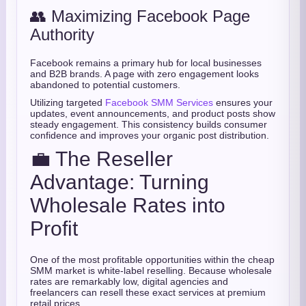
👥 Maximizing Facebook Page
Authority
Facebook remains a primary hub for local businesses
and B2B brands. A page with zero engagement looks
abandoned to potential customers.
Utilizing targeted
Facebook SMM Services
ensures your
updates, event announcements, and product posts show
steady engagement. This consistency builds consumer
confidence and improves your organic post distribution.
💼 The Reseller
Advantage: Turning
Wholesale Rates into
Profit
One of the most profitable opportunities within the cheap
SMM market is white-label reselling. Because wholesale
rates are remarkably low, digital agencies and
freelancers can resell these exact services at premium
retail prices.