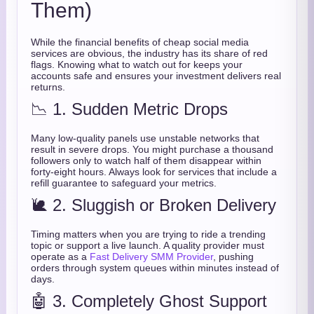
Them)
While the financial benefits of cheap social media
services are obvious, the industry has its share of red
flags. Knowing what to watch out for keeps your
accounts safe and ensures your investment delivers real
returns.
📉 1. Sudden Metric Drops
Many low-quality panels use unstable networks that
result in severe drops. You might purchase a thousand
followers only to watch half of them disappear within
forty-eight hours. Always look for services that include a
refill guarantee to safeguard your metrics.
🐌 2. Sluggish or Broken Delivery
Timing matters when you are trying to ride a trending
topic or support a live launch. A quality provider must
operate as a
Fast Delivery SMM Provider
, pushing
orders through system queues within minutes instead of
days.
🤖 3. Completely Ghost Support