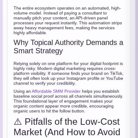
The entire ecosystem operates on an automated, high-
volume model. Instead of paying a consultant to
manually pitch your content, an API-driven panel
processes your request instantly. This automation strips
away heavy management fees, making the services
highly affordable.
Why Topical Authority Demands a
Smart Strategy
Relying solely on one platform for your digital footprint is
highly risky. Modern digital marketing requires cross-
platform visibility. If someone finds your brand on TikTok,
they will often look up your Instagram profile or YouTube
channel to verify your credibility.
Using an
Affordable SMM Provider
helps you establish
baseline social proof across all channels simultaneously.
This foundational layer of engagement makes your
organic content appear more credible, encouraging
organic users to hit the follow button.
⚠️ Pitfalls of the Low-Cost
Market (And How to Avoid