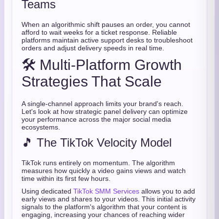
Teams
When an algorithmic shift pauses an order, you cannot
afford to wait weeks for a ticket response. Reliable
platforms maintain active support desks to troubleshoot
orders and adjust delivery speeds in real time.
🛠️ Multi-Platform Growth
Strategies That Scale
A single-channel approach limits your brand's reach.
Let's look at how strategic panel delivery can optimize
your performance across the major social media
ecosystems.
🎵 The TikTok Velocity Model
TikTok runs entirely on momentum. The algorithm
measures how quickly a video gains views and watch
time within its first few hours.
Using dedicated
TikTok SMM Services
allows you to add
early views and shares to your videos. This initial activity
signals to the platform's algorithm that your content is
engaging, increasing your chances of reaching wider