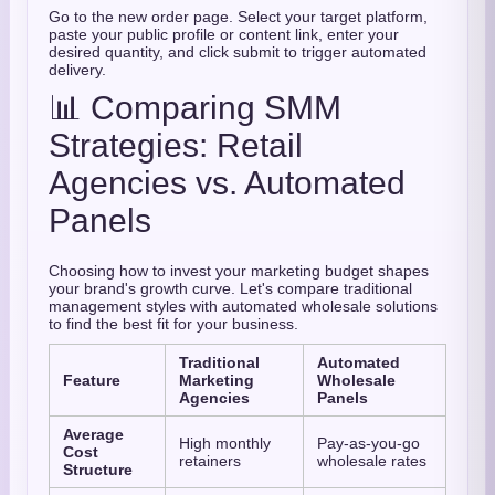
Go to the new order page. Select your target platform,
paste your public profile or content link, enter your
desired quantity, and click submit to trigger automated
delivery.
📊 Comparing SMM
Strategies: Retail
Agencies vs. Automated
Panels
Choosing how to invest your marketing budget shapes
your brand's growth curve. Let's compare traditional
management styles with automated wholesale solutions
to find the best fit for your business.
Traditional
Automated
Feature
Marketing
Wholesale
Agencies
Panels
Average
High monthly
Pay-as-you-go
Cost
retainers
wholesale rates
Structure