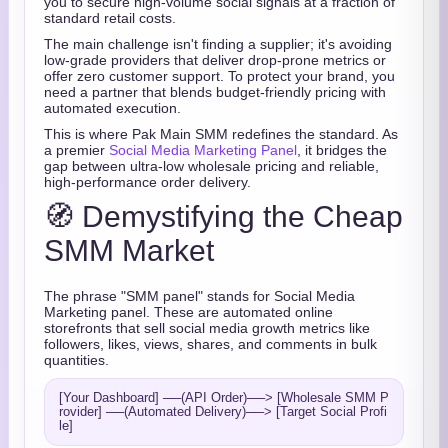
you to secure high-volume social signals at a fraction of
standard retail costs.
The main challenge isn't finding a supplier; it's avoiding
low-grade providers that deliver drop-prone metrics or
offer zero customer support. To protect your brand, you
need a partner that blends budget-friendly pricing with
automated execution.
This is where Pak Main SMM redefines the standard. As
a premier
Social Media Marketing Panel
, it bridges the
gap between ultra-low wholesale pricing and reliable,
high-performance order delivery.
🧭 Demystifying the Cheap
SMM Market
The phrase "SMM panel" stands for Social Media
Marketing panel. These are automated online
storefronts that sell social media growth metrics like
followers, likes, views, shares, and comments in bulk
quantities.
[Your Dashboard] ──(API Order)──> [Wholesale SMM P
rovider] ──(Automated Delivery)──> [Target Social Profi