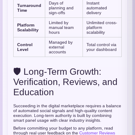
Days of
Instant
Turnaround
planning and
automated
Time
sign-offs
delivery
Limited by
Unlimited cross-
Platform
manual team
platform
Scalability
hours
scalability
Managed by
Control
Total control via
external
Level
your dashboard
accounts
🛡️ Long-Term Growth:
Verification, Reviews, and
Education
Succeeding in the digital marketplace requires a balance
of automated social signals and high-quality content
execution. Long-term authority is built by combining
smart panel usage with clear industry insights.
Before committing your budget to any platform, read
through real user feedback on the
Customer Reviews