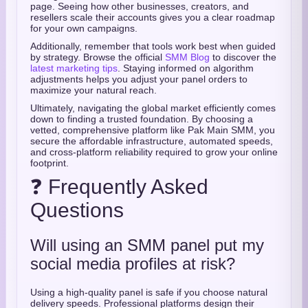
page. Seeing how other businesses, creators, and
resellers scale their accounts gives you a clear roadmap
for your own campaigns.
Additionally, remember that tools work best when guided
by strategy. Browse the official
SMM Blog
to discover the
latest marketing tips
. Staying informed on algorithm
adjustments helps you adjust your panel orders to
maximize your natural reach.
Ultimately, navigating the global market efficiently comes
down to finding a trusted foundation. By choosing a
vetted, comprehensive platform like Pak Main SMM, you
secure the affordable infrastructure, automated speeds,
and cross-platform reliability required to grow your online
footprint.
❓ Frequently Asked
Questions
Will using an SMM panel put my
social media profiles at risk?
Using a high-quality panel is safe if you choose natural
delivery speeds. Professional platforms design their