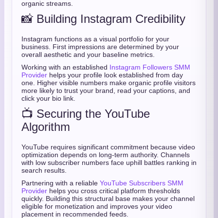
organic streams.
📸 Building Instagram Credibility
Instagram functions as a visual portfolio for your
business. First impressions are determined by your
overall aesthetic and your baseline metrics.
Working with an established
Instagram Followers SMM
Provider
helps your profile look established from day
one. Higher visible numbers make organic profile visitors
more likely to trust your brand, read your captions, and
click your bio link.
📺 Securing the YouTube
Algorithm
YouTube requires significant commitment because video
optimization depends on long-term authority. Channels
with low subscriber numbers face uphill battles ranking in
search results.
Partnering with a reliable
YouTube Subscribers SMM
Provider
helps you cross critical platform thresholds
quickly. Building this structural base makes your channel
eligible for monetization and improves your video
placement in recommended feeds.