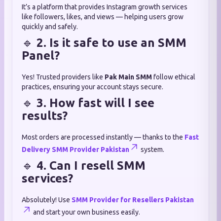
It’s a platform that provides Instagram growth services
like followers, likes, and views — helping users grow
quickly and safely.
🔹
2. Is it safe to use an SMM
Panel?
Yes! Trusted providers like
Pak Main SMM
follow ethical
practices, ensuring your account stays secure.
🔹
3. How fast will I see
results?
Most orders are processed instantly — thanks to the
Fast
Delivery SMM Provider Pakistan
system.
🔹
4. Can I resell SMM
services?
Absolutely! Use
SMM Provider for Resellers Pakistan
and start your own business easily.