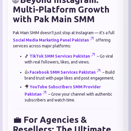
Multi-Platform Growth
with Pak Main SMM
Pak Main SMM doesn’t just stop at Instagram — it’s a full
Social Media Marketing Panel Pakistan
offering
services across major platforms:
🎵
TikTok SMM Services Pakistan
– Go viral
with real followers, likes, and views.
👍
Facebook SMM Services Pakistan
– Build
brand trust with page likes and post engagement.
🎥
YouTube Subscribers SMM Provider
Pakistan
– Grow your channel with authentic
subscribers and watch time.
💼
For Agencies &
Resellers: The Ultimate