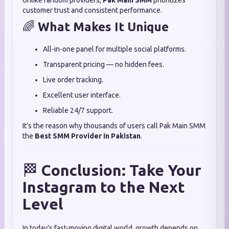
Unlike random providers,
Pak Main SMM
prioritizes
customer trust and consistent performance.
🌈
What Makes It Unique
All-in-one panel for multiple social platforms.
Transparent pricing — no hidden fees.
Live order tracking.
Excellent user interface.
Reliable 24/7 support.
It’s the reason why thousands of users call Pak Main SMM
the
Best SMM Provider in Pakistan
.
🏁
Conclusion: Take Your
Instagram to the Next
Level
In today’s fast-moving digital world, growth depends on