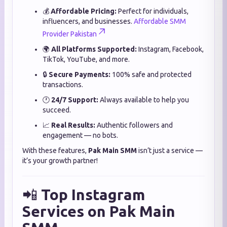
💰
Affordable Pricing:
Perfect for individuals,
influencers, and businesses.
Affordable SMM
Provider Pakistan
🌍
All Platforms Supported:
Instagram, Facebook,
TikTok, YouTube, and more.
🔒
Secure Payments:
100% safe and protected
transactions.
🕐
24/7 Support:
Always available to help you
succeed.
📈
Real Results:
Authentic followers and
engagement — no bots.
With these features,
Pak Main SMM
isn’t just a service —
it’s your growth partner!
📲
Top Instagram
Services on Pak Main