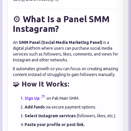
⚙️
What Is a Panel SMM
Instagram?
An
SMM Panel (Social Media Marketing Panel)
is a
digital platform where users can purchase social media
services such as followers, likes, comments, and views for
Instagram and other networks.
It automates growth so you can focus on creating amazing
content instead of struggling to gain followers manually.
🧩
How It Works:
Sign Up
on Pak Main SMM.
Add funds
via secure payment options.
Select Instagram services
(followers, likes, etc.).
Paste your profile or post link.