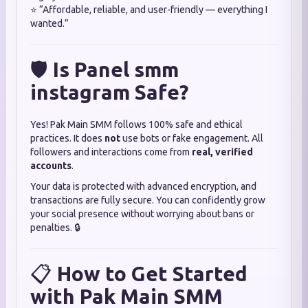
⭐ “Affordable, reliable, and user-friendly — everything I
wanted.”
🛡️
Is Panel smm
instagram Safe?
Yes! Pak Main SMM follows 100% safe and ethical
practices. It does
not
use bots or fake engagement. All
followers and interactions come from
real, verified
accounts
.
Your data is protected with advanced encryption, and
transactions are fully secure. You can confidently grow
your social presence without worrying about bans or
penalties. 🔒
📋
How to Get Started
with Pak Main SMM