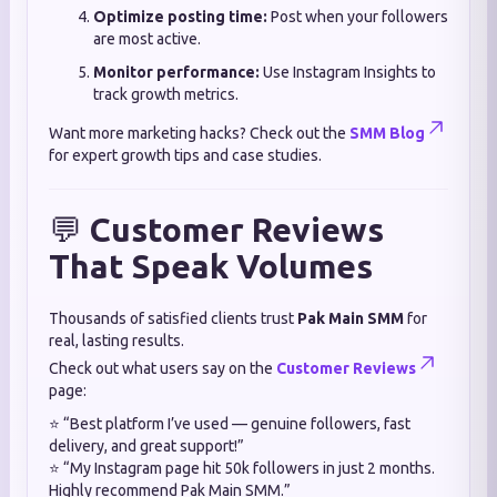
Optimize posting time:
Post when your followers
are most active.
Monitor performance:
Use Instagram Insights to
track growth metrics.
Want more marketing hacks? Check out the
SMM Blog
for expert growth tips and case studies.
💬
Customer Reviews
That Speak Volumes
Thousands of satisfied clients trust
Pak Main SMM
for
real, lasting results.
Check out what users say on the
Customer Reviews
page:
⭐ “Best platform I’ve used — genuine followers, fast
delivery, and great support!”
⭐ “My Instagram page hit 50k followers in just 2 months.
Highly recommend Pak Main SMM.”