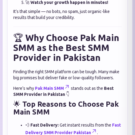
🚀
Watch your growth happen in minutes!
It’s that simple — no bots, no spam, just organic-like
results that build your credibility.
🏆
Why Choose Pak Main
SMM as the Best SMM
Provider in Pakistan
Finding the right SMM platform can be tough. Many make
big promises but deliver fake or low-quality followers.
Here’s why
Pak Main SMM
stands out as the
Best
SMM Provider in Pakistan
👇
🌟
Top Reasons to Choose Pak
Main SMM
💨
Fast Delivery:
Get instant results from the
Fast
Delivery SMM Provider Pakistan
.