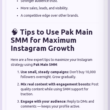
Stronger audience trust.
More sales, leads, and visibility.
A competitive edge over other brands.
🧠
Tips to Use Pak Main
SMM for Maximum
Instagram Growth
Here are a few expert tips to maximize your Instagram
strategy using
Pak Main SMM
:
Use small, steady campaigns:
Don’t buy 10,000
followers overnight. Grow gradually.
Mix real content with engagement boosts:
Post
quality content while using SMM support for
traction.
Engage with your audience:
Reply to DMs and
comments — keeps your profile active.