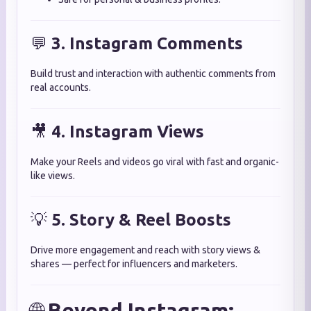
💬
3. Instagram Comments
Build trust and interaction with authentic comments from
real accounts.
🎥
4. Instagram Views
Make your Reels and videos go viral with fast and organic-
like views.
💡
5. Story & Reel Boosts
Drive more engagement and reach with story views &
shares — perfect for influencers and marketers.
🌐
Beyond Instagram: