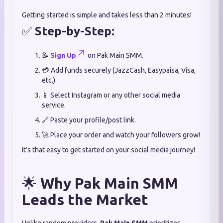
Getting started is simple and takes less than 2 minutes!
✅
Step-by-Step:
📝
Sign Up
on Pak Main SMM.
💳 Add funds securely (JazzCash, Easypaisa, Visa,
etc.).
📱 Select Instagram or any other social media
service.
🔗 Paste your profile/post link.
🚀 Place your order and watch your followers grow!
It’s that easy to get started on your social media journey!
🌟
Why Pak Main SMM
Leads the Market