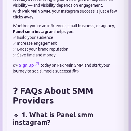
visibility — and visibility depends on engagement.
With
Pak Main SMM
, your Instagram success is just a few
clicks away.
Whether you’re an influencer, small business, or agency,
Panel smm instagram
helps you:
✅ Build your audience
✅ Increase engagement
✅ Boost your brand reputation
✅ Save time and money
👉
Sign Up
today on Pak Main SMM and start your
journey to social media success! 🌍✨
❓
FAQs About SMM
Providers
🔹
1. What is Panel smm
instagram?