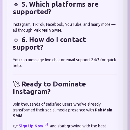
🔹
5. Which platforms are
supported?
Instagram, TikTok, Facebook, YouTube, and many more —
all through
Pak Main SMM
.
🔹
6. How do I contact
support?
You can message live chat or email support 24/7 for quick
help.
🚀
Ready to Dominate
Instagram?
Join thousands of satisfied users who’ve already
transformed their social media presence with
Pak Main
SMM
.
👉
Sign Up Now
and start growing with the best