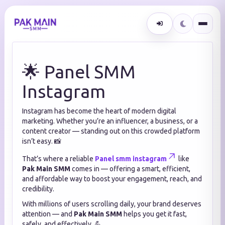
🌟 Panel SMM
Instagram
Instagram has become the heart of modern digital
marketing. Whether you’re an influencer, a business, or a
content creator — standing out on this crowded platform
isn’t easy. 📸
That’s where a reliable
Panel smm instagram
like
Pak Main SMM
comes in — offering a smart, efficient,
and affordable way to boost your engagement, reach, and
credibility.
With millions of users scrolling daily, your brand deserves
attention — and
Pak Main SMM
helps you get it fast,
safely, and effectively. 💪