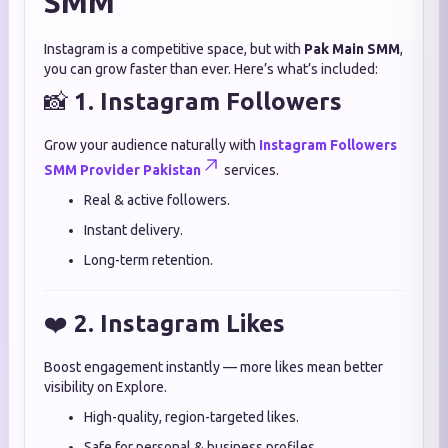
SMM
Instagram is a competitive space, but with
Pak Main SMM
,
you can grow faster than ever. Here’s what’s included:
📸
1. Instagram Followers
Grow your audience naturally with
Instagram Followers
SMM Provider Pakistan
services.
Real & active followers.
Instant delivery.
Long-term retention.
❤️
2. Instagram Likes
Boost engagement instantly — more likes mean better
visibility on Explore.
High-quality, region-targeted likes.
Safe for personal & business profiles.