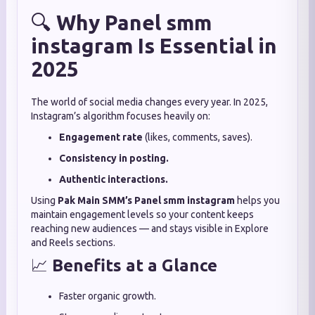
🔍
Why Panel smm
instagram Is Essential in
2025
The world of social media changes every year. In 2025,
Instagram’s algorithm focuses heavily on:
Engagement rate
(likes, comments, saves).
Consistency in posting.
Authentic interactions.
Using
Pak Main SMM’s
Panel smm instagram
helps you
maintain engagement levels so your content keeps
reaching new audiences — and stays visible in Explore
and Reels sections.
📈
Benefits at a Glance
Faster organic growth.