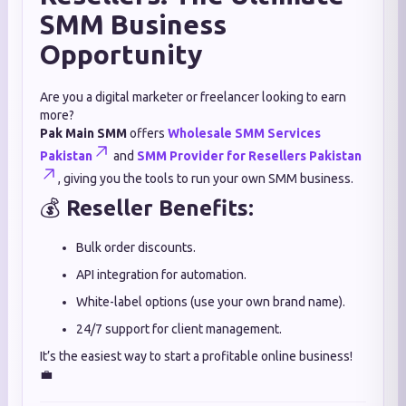
SMM Business
Opportunity
Are you a digital marketer or freelancer looking to earn
more?
Pak Main SMM
offers
Wholesale SMM Services
Pakistan
and
SMM Provider for Resellers Pakistan
, giving you the tools to run your own SMM business.
💰
Reseller Benefits:
Bulk order discounts.
API integration for automation.
White-label options (use your own brand name).
24/7 support for client management.
It’s the easiest way to start a profitable online business!
💼