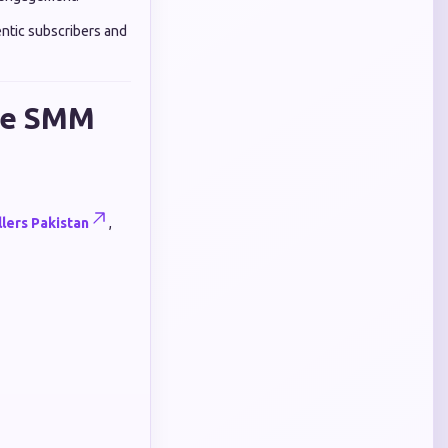
ntic subscribers and
ate SMM
lers Pakistan
,