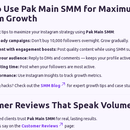
to Use Pak Main SMM for Maxim
m Growth
t tips to maximize your Instagram strategy using
Pak Main SMM
:
teady campaigns:
Don’t buy 10,000 followers overnight. Grow gradually.
tent with engagement boosts:
Post quality content while using SMM sup
your audience:
Reply to DMs and comments — keeps your profile active
ting time:
Post when your followers are most active.
ormance:
Use Instagram Insights to track growth metrics.
 hacks? Check out the
SMM Blog
for expert growth tips and case stu
mer Reviews That Speak Volum
d clients trust
Pak Main SMM
for real, lasting results.
s say on the
Customer Reviews
page: