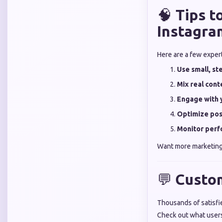
🧠
Tips 
Instagra
Here are a few exper
Use small, s
Mix real con
Engage with 
Optimize pos
Monitor perf
Want more marketing
💬
Custo
Thousands of satisfie
Check out what user