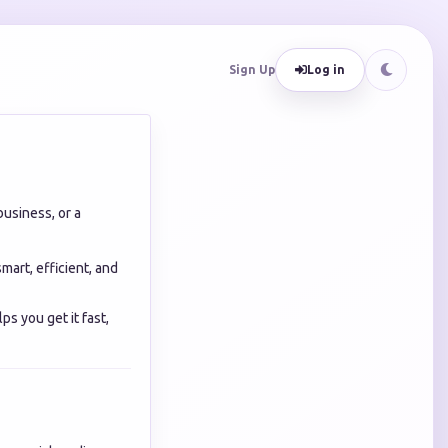
Sign Up
Log in
business, or a
mart, efficient, and
ps you get it fast,