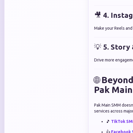
🎥
4. Insta
Make your Reels and v
💡
5. Story
Drive more engagemen
🌐
Beyond
Pak Mai
Pak Main SMM doesn’t 
services across major
🎵
TikTok SMM
👍
Facebook 