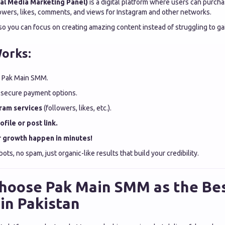
al Media Marketing Panel)
is a digital platform where users can purcha
lowers, likes, comments, and views for Instagram and other networks.
so you can focus on creating amazing content instead of struggling to ga
orks:
 Pak Main SMM.
 secure payment options.
ram services
(followers, likes, etc.).
file or post link.
 growth happen in minutes!
bots, no spam, just organic-like results that build your credibility.
hoose Pak Main SMM as the B
in Pakistan