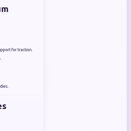
um
port for traction.
.
dies.
es