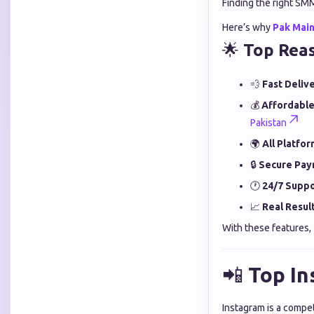
Finding the right SM
Here’s why
Pak Mai
🌟
Top Rea
💨
Fast Delive
💰
Affordable
Pakistan
🌍
All Platfo
🔒
Secure Pay
🕐
24/7 Suppo
📈
Real Result
With these features,
📲
Top In
Instagram is a compet