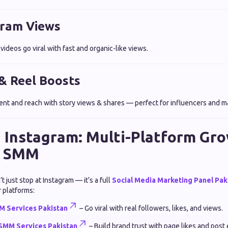
gram Views
ideos go viral with fast and organic-like views.
 & Reel Boosts
t and reach with story views & shares — perfect for influencers and m
 Instagram: Multi-Platform Gr
n SMM
just stop at Instagram — it’s a full
Social Media Marketing Panel Pak
 platforms:
 Services Pakistan
– Go viral with real followers, likes, and views.
SMM Services Pakistan
– Build brand trust with page likes and pos