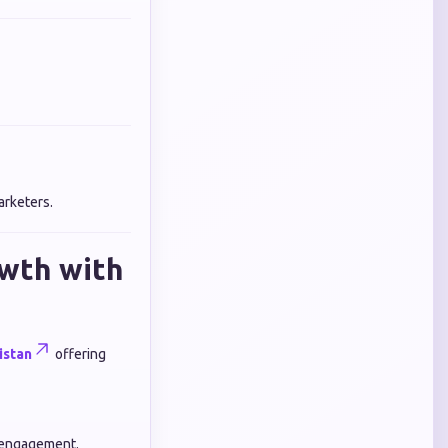
arketers.
owth with
istan
offering
t engagement.