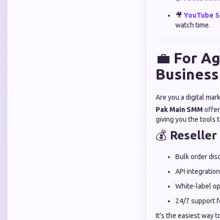
🎥
YouTube S
watch time.
💼
For Ag
Business
Are you a digital mar
Pak Main SMM
offe
giving you the tools
💰
Reseller
Bulk order dis
API integration
White-label op
24/7 support f
It’s the easiest way t