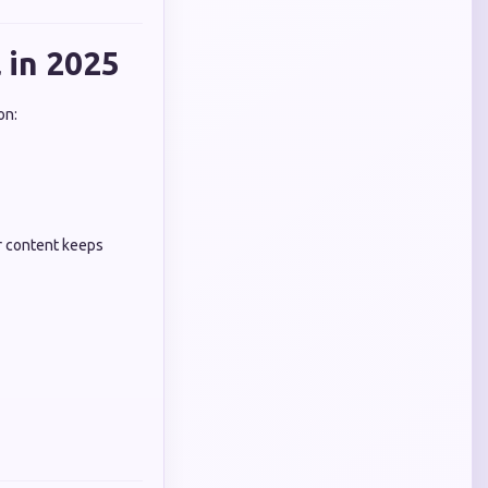
 in 2025
on:
r content keeps