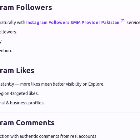
gram Followers
aturally with
Instagram Followers SMM Provider Pakistan
service
followers.
y.
ntion.
gram Likes
tantly — more likes mean better visibility on Explore.
egion-targeted likes.
nal & business profiles.
agram Comments
raction with authentic comments from real accounts.