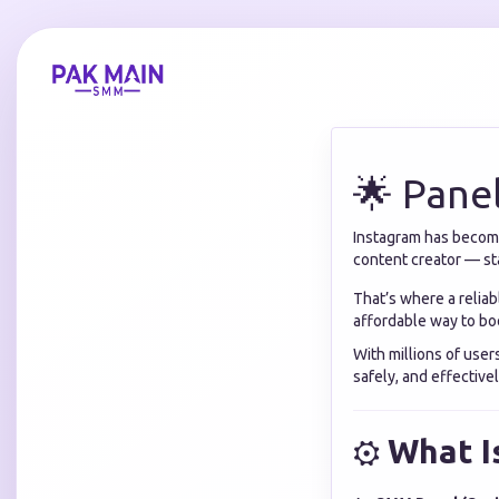
🌟 Pane
Instagram has become 
content creator — sta
That’s where a relia
affordable way to boo
With millions of user
safely, and effectivel
⚙️
What I