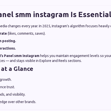
nel smm instagram Is Essential
edia changes every year. In 2025, Instagram’s algorithm focuses heavily 
rate
(likes, comments, saves).
n posting.
eractions.
’s
Panel smm instagram
helps you maintain engagement levels so you
es — and stays visible in Explore and Reels sections.
 at a Glance
 growth.
nce trust.
ds, and visibility.
edge over other brands.