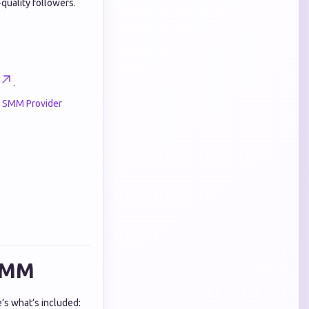
quality followers.
.
e SMM Provider
 SMM
e’s what’s included: