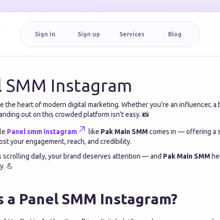
Sign in
Sign up
Services
Blog
l SMM Instagram
the heart of modern digital marketing. Whether you’re an influencer, a 
nding out on this crowded platform isn’t easy. 📸
ble
Panel smm instagram
like
Pak Main SMM
comes in — offering a s
st your engagement, reach, and credibility.
s scrolling daily, your brand deserves attention — and
Pak Main SMM
hel
y. 💪
s a Panel SMM Instagram?