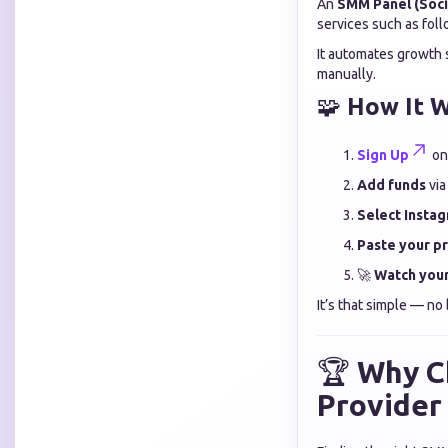
An
SMM Panel (Soci
services such as fol
It automates growth 
manually.
🧩
How It W
Sign Up
on
Add funds
via
Select Instag
Paste your pro
🚀
Watch your
It’s that simple — no 
🏆
Why C
Provider 