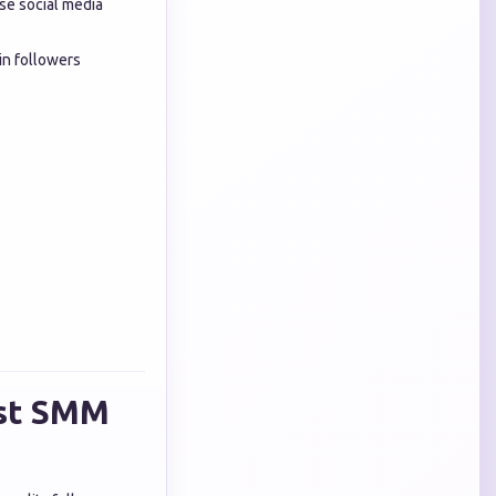
se social media
in followers
est SMM