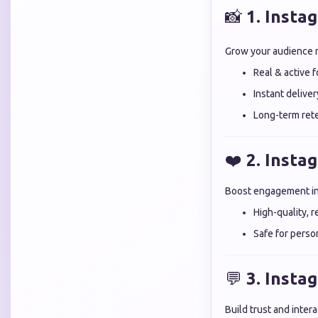
📸
1. Insta
Grow your audience n
Real & active 
Instant deliver
Long-term rete
❤️
2. Insta
Boost engagement ins
High-quality, r
Safe for perso
💬
3. Inst
Build trust and inte