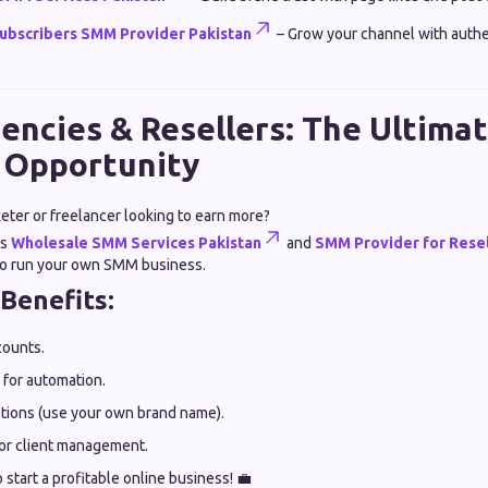
ubscribers SMM Provider Pakistan
– Grow your channel with authe
encies & Resellers: The Ultim
 Opportunity
keter or freelancer looking to earn more?
rs
Wholesale SMM Services Pakistan
and
SMM Provider for Resel
 to run your own SMM business.
 Benefits:
counts.
 for automation.
tions (use your own brand name).
or client management.
o start a profitable online business! 💼