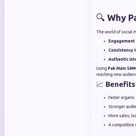
🔍
Why Pa
The world of social m
Engagement 
Consistency i
Authentic int
Using
Pak Main SMM
reaching new audienc
📈
Benefits
Faster organic
Stronger audie
More sales, lea
A competitive 