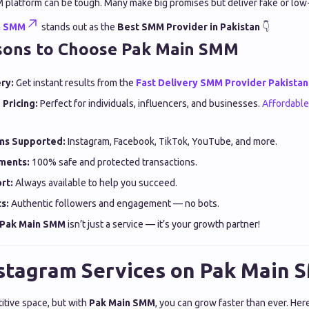
M platform can be tough. Many make big promises but deliver fake or low-
n SMM
stands out as the
Best SMM Provider in Pakistan
👇
sons to Choose Pak Main SMM
ry:
Get instant results from the
Fast Delivery SMM Provider Pakistan
 Pricing:
Perfect for individuals, influencers, and businesses.
Affordabl
rms Supported:
Instagram, Facebook, TikTok, YouTube, and more.
ments:
100% safe and protected transactions.
rt:
Always available to help you succeed.
s:
Authentic followers and engagement — no bots.
Pak Main SMM
isn’t just a service — it’s your growth partner!
stagram Services on Pak Main
itive space, but with
Pak Main SMM
, you can grow faster than ever. Her