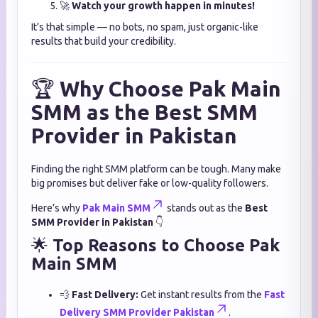
🚀
Watch your growth happen in minutes!
It’s that simple — no bots, no spam, just organic-like
results that build your credibility.
🏆
Why Choose Pak Main
SMM as the Best SMM
Provider in Pakistan
Finding the right SMM platform can be tough. Many make
big promises but deliver fake or low-quality followers.
Here’s why
Pak Main SMM
stands out as the
Best
SMM Provider in Pakistan
👇
🌟
Top Reasons to Choose Pak
Main SMM
💨
Fast Delivery:
Get instant results from the
Fast
Delivery SMM Provider Pakistan
.