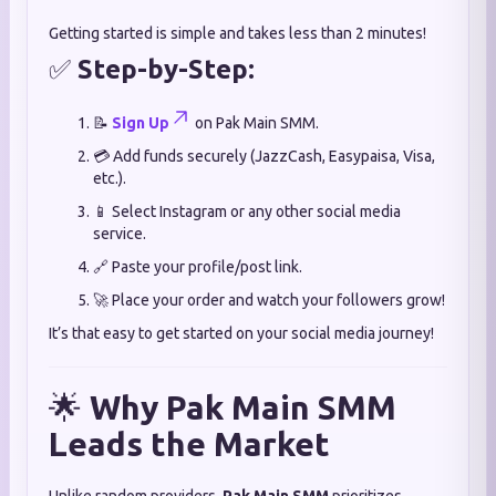
Getting started is simple and takes less than 2 minutes!
✅
Step-by-Step:
📝
Sign Up
on Pak Main SMM.
💳 Add funds securely (JazzCash, Easypaisa, Visa,
etc.).
📱 Select Instagram or any other social media
service.
🔗 Paste your profile/post link.
🚀 Place your order and watch your followers grow!
It’s that easy to get started on your social media journey!
🌟
Why Pak Main SMM
Leads the Market