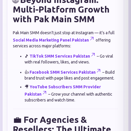
Multi-Platform Growth
with Pak Main SMM
Pak Main SMM doesn’t just stop at Instagram — it’s a full
Social Media Marketing Panel Pakistan
offering
services across major platforms:
🎵
TikTok SMM Services Pakistan
– Go viral
with real followers, likes, and views.
👍
Facebook SMM Services Pakistan
– Build
brand trust with page likes and post engagement.
🎥
YouTube Subscribers SMM Provider
Pakistan
– Grow your channel with authentic
subscribers and watch time.
💼
For Agencies &
Resellers: The Ultimate