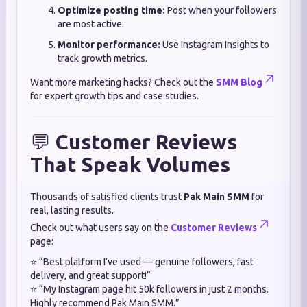
Optimize posting time:
Post when your followers
are most active.
Monitor performance:
Use Instagram Insights to
track growth metrics.
Want more marketing hacks? Check out the
SMM Blog
for expert growth tips and case studies.
💬
Customer Reviews
That Speak Volumes
Thousands of satisfied clients trust
Pak Main SMM
for
real, lasting results.
Check out what users say on the
Customer Reviews
page:
⭐ “Best platform I’ve used — genuine followers, fast
delivery, and great support!”
⭐ “My Instagram page hit 50k followers in just 2 months.
Highly recommend Pak Main SMM.”