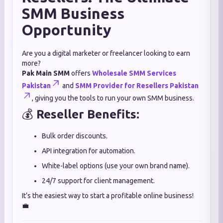
SMM Business
Opportunity
Are you a digital marketer or freelancer looking to earn
more?
Pak Main SMM
offers
Wholesale SMM Services
Pakistan
and
SMM Provider for Resellers Pakistan
, giving you the tools to run your own SMM business.
💰
Reseller Benefits:
Bulk order discounts.
API integration for automation.
White-label options (use your own brand name).
24/7 support for client management.
It’s the easiest way to start a profitable online business!
💼