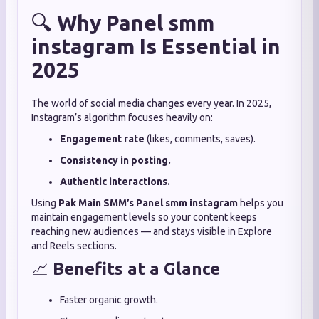
🔍
Why Panel smm
instagram Is Essential in
2025
The world of social media changes every year. In 2025,
Instagram’s algorithm focuses heavily on:
Engagement rate
(likes, comments, saves).
Consistency in posting.
Authentic interactions.
Using
Pak Main SMM’s
Panel smm instagram
helps you
maintain engagement levels so your content keeps
reaching new audiences — and stays visible in Explore
and Reels sections.
📈
Benefits at a Glance
Faster organic growth.