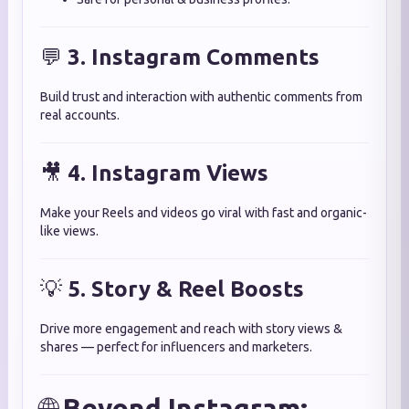
💬
3. Instagram Comments
Build trust and interaction with authentic comments from
real accounts.
🎥
4. Instagram Views
Make your Reels and videos go viral with fast and organic-
like views.
💡
5. Story & Reel Boosts
Drive more engagement and reach with story views &
shares — perfect for influencers and marketers.
🌐
Beyond Instagram: