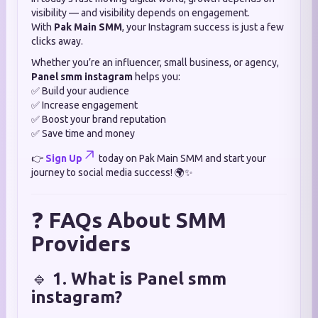
visibility — and visibility depends on engagement.
With
Pak Main SMM
, your Instagram success is just a few
clicks away.
Whether you’re an influencer, small business, or agency,
Panel smm instagram
helps you:
✅ Build your audience
✅ Increase engagement
✅ Boost your brand reputation
✅ Save time and money
👉
Sign Up
today on Pak Main SMM and start your
journey to social media success! 🌍✨
❓
FAQs About SMM
Providers
🔹
1. What is Panel smm
instagram?