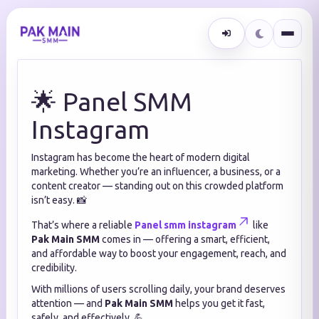
🌟 Panel SMM
Instagram
Instagram has become the heart of modern digital
marketing. Whether you’re an influencer, a business, or a
content creator — standing out on this crowded platform
isn’t easy. 📸
That’s where a reliable
Panel smm instagram
like
Pak Main SMM
comes in — offering a smart, efficient,
and affordable way to boost your engagement, reach, and
credibility.
With millions of users scrolling daily, your brand deserves
attention — and
Pak Main SMM
helps you get it fast,
safely, and effectively. 💪