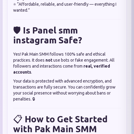
⭐ “Affordable, reliable, and user-friendly — everything I
wanted.”
🛡️
Is Panel smm
instagram Safe?
Yes! Pak Main SMM follows 100% safe and ethical
practices. It does
not
use bots or fake engagement. All
followers and interactions come from
real, verified
accounts
.
Your data is protected with advanced encryption, and
transactions are fully secure. You can confidently grow
your social presence without worrying about bans or
penalties. 🔒
📋
How to Get Started
with Pak Main SMM