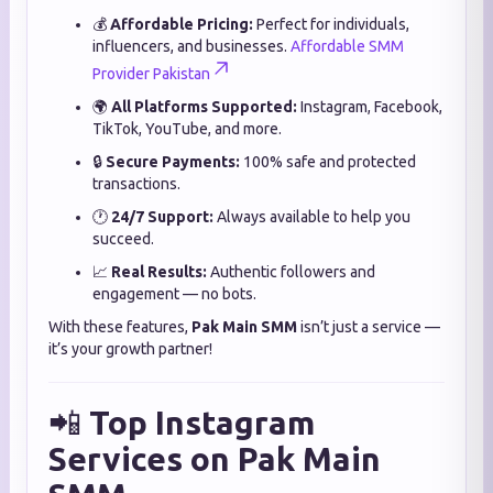
💰
Affordable Pricing:
Perfect for individuals,
influencers, and businesses.
Affordable SMM
Provider Pakistan
🌍
All Platforms Supported:
Instagram, Facebook,
TikTok, YouTube, and more.
🔒
Secure Payments:
100% safe and protected
transactions.
🕐
24/7 Support:
Always available to help you
succeed.
📈
Real Results:
Authentic followers and
engagement — no bots.
With these features,
Pak Main SMM
isn’t just a service —
it’s your growth partner!
📲
Top Instagram
Services on Pak Main