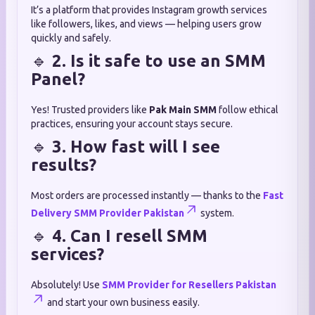
It’s a platform that provides Instagram growth services
like followers, likes, and views — helping users grow
quickly and safely.
🔹
2. Is it safe to use an SMM
Panel?
Yes! Trusted providers like
Pak Main SMM
follow ethical
practices, ensuring your account stays secure.
🔹
3. How fast will I see
results?
Most orders are processed instantly — thanks to the
Fast
Delivery SMM Provider Pakistan
system.
🔹
4. Can I resell SMM
services?
Absolutely! Use
SMM Provider for Resellers Pakistan
and start your own business easily.