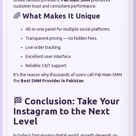
Unlike random providers,
Pak Main SMM
prioritizes
customer trust and consistent performance.
🌈
What Makes It Unique
All-in-one panel for multiple social platforms.
Transparent pricing — no hidden fees.
Live order tracking.
Excellent user interface.
Reliable 24/7 support.
It’s the reason why thousands of users call Pak Main SMM
the
Best SMM Provider in Pakistan
.
🏁
Conclusion: Take Your
Instagram to the Next
Level
In today’s fast-moving digital world, growth depends on