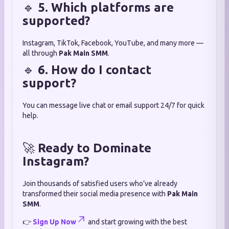
🔹
5. Which platforms are
supported?
Instagram, TikTok, Facebook, YouTube, and many more —
all through
Pak Main SMM
.
🔹
6. How do I contact
support?
You can message live chat or email support 24/7 for quick
help.
🚀
Ready to Dominate
Instagram?
Join thousands of satisfied users who’ve already
transformed their social media presence with
Pak Main
SMM
.
👉
Sign Up Now
and start growing with the best