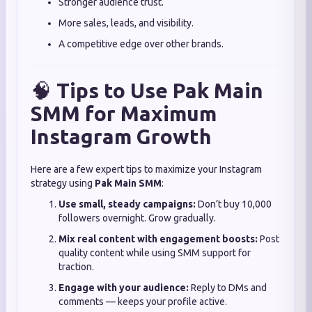
Stronger audience trust.
More sales, leads, and visibility.
A competitive edge over other brands.
🧠
Tips to Use Pak Main
SMM for Maximum
Instagram Growth
Here are a few expert tips to maximize your Instagram
strategy using
Pak Main SMM
:
Use small, steady campaigns:
Don’t buy 10,000
followers overnight. Grow gradually.
Mix real content with engagement boosts:
Post
quality content while using SMM support for
traction.
Engage with your audience:
Reply to DMs and
comments — keeps your profile active.