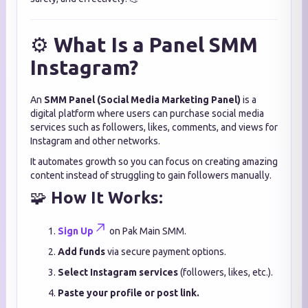
⚙️
What Is a Panel SMM
Instagram?
An
SMM Panel (Social Media Marketing Panel)
is a
digital platform where users can purchase social media
services such as followers, likes, comments, and views for
Instagram and other networks.
It automates growth so you can focus on creating amazing
content instead of struggling to gain followers manually.
🧩
How It Works:
Sign Up
on Pak Main SMM.
Add funds
via secure payment options.
Select Instagram services
(followers, likes, etc.).
Paste your profile or post link.