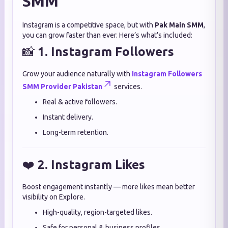
SMM
Instagram is a competitive space, but with
Pak Main SMM
,
you can grow faster than ever. Here’s what’s included:
📸
1. Instagram Followers
Grow your audience naturally with
Instagram Followers
SMM Provider Pakistan
services.
Real & active followers.
Instant delivery.
Long-term retention.
❤️
2. Instagram Likes
Boost engagement instantly — more likes mean better
visibility on Explore.
High-quality, region-targeted likes.
Safe for personal & business profiles.