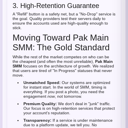
3. High-Retention Guarantee
A "Refill" button is a safety net, but a "No-Drop" service is
the goal. Quality providers test their servers daily to
ensure the accounts used are high-quality enough to
stick.
Moving Toward Pak Main
SMM: The Gold Standard
While the rest of the market competes on who can be
the cheapest (and often the most unreliable),
Pak Main
SMM
focuses on the architecture of growth. We realized
that users are tired of "In Progress" statuses that never
move.
Unmatched Speed:
Our systems are optimized
for instant start. In the world of SMM, timing is
everything. If you post a photo, you need the
engagement
now
, not tomorrow.
Premium Quality:
We don't deal in "junk" traffic.
Our focus is on high-retention services that protect
your account's reputation.
Transparency:
If a service is under maintenance
due to a platform update, we tell you. No