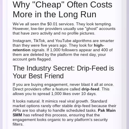
Why "Cheap" Often Costs
More in the Long Run
We’ve all seen the $0.01 services. They look tempting.
However, low-tier providers usually use "ghost" accounts
that have zero activity and no profile pictures.
Instagram, TikTok, and YouTube algorithms are smarter
than they were five years ago. They look for
high-
retention
signals. If 1,000 followers appear and 400 of
them are deleted by the platform the next day, your
account gets flagged.
The Industry Secret: Drip-Feed is
Your Best Friend
If you are buying engagement, never blast it all at once.
Direct providers offer a feature called
drip-feed
. This
allows you to spread 1,000 likes over 10 days.
It looks natural. It mimics real viral growth. Standard
market options rarely offer stable drip-feed because their
APIs are too shaky to handle scheduled tasks.
Pak Main
SMM
has refined this process, ensuring that the
engagement looks organic to any platform's security
filters.