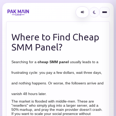
Where to Find Cheap
SMM Panel?
Searching for a
cheap SMM panel
usually leads to a
frustrating cycle: you pay a few dollars, wait three days,
and nothing happens. Or worse, the followers arrive and
vanish 48 hours later.
The market is flooded with middle-men. These are
"resellers" who simply plug into a larger server, add a
50% markup, and pray the main provider doesn't crash.
If you want to scale your social presence without