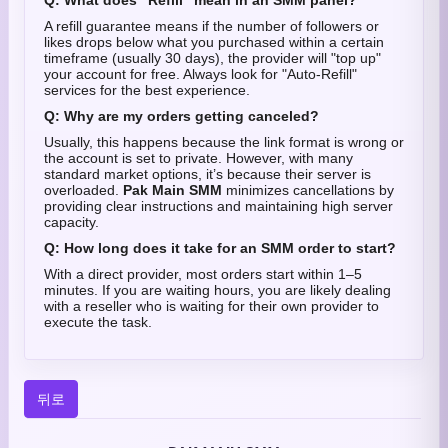
Q: What does "Refill" mean in an SMM panel?
A refill guarantee means if the number of followers or
likes drops below what you purchased within a certain
timeframe (usually 30 days), the provider will "top up"
your account for free. Always look for "Auto-Refill"
services for the best experience.
Q: Why are my orders getting canceled?
Usually, this happens because the link format is wrong or
the account is set to private. However, with many
standard market options, it’s because their server is
overloaded.
Pak Main SMM
minimizes cancellations by
providing clear instructions and maintaining high server
capacity.
Q: How long does it take for an SMM order to start?
With a direct provider, most orders start within 1–5
minutes. If you are waiting hours, you are likely dealing
with a reseller who is waiting for their own provider to
execute the task.
뒤로