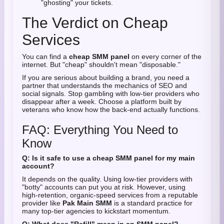
"ghosting" your tickets.
The Verdict on Cheap
Services
You can find a
cheap SMM panel
on every corner of the
internet. But "cheap" shouldn't mean "disposable."
If you are serious about building a brand, you need a
partner that understands the mechanics of SEO and
social signals. Stop gambling with low-tier providers who
disappear after a week. Choose a platform built by
veterans who know how the back-end actually functions.
FAQ: Everything You Need to
Know
Q: Is it safe to use a cheap SMM panel for my main
account?
It depends on the quality. Using low-tier providers with
"botty" accounts can put you at risk. However, using
high-retention, organic-speed services from a reputable
provider like
Pak Main SMM
is a standard practice for
many top-tier agencies to kickstart momentum.