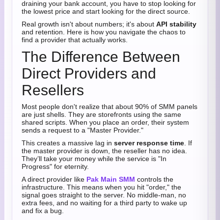
draining your bank account, you have to stop looking for
the lowest price and start looking for the direct source.
Real growth isn't about numbers; it's about
API stability
and retention. Here is how you navigate the chaos to
find a provider that actually works.
The Difference Between
Direct Providers and
Resellers
Most people don't realize that about 90% of SMM panels
are just shells. They are storefronts using the same
shared scripts. When you place an order, their system
sends a request to a "Master Provider."
This creates a massive lag in
server response time
. If
the master provider is down, the reseller has no idea.
They’ll take your money while the service is "In
Progress" for eternity.
A direct provider like
Pak Main SMM
controls the
infrastructure. This means when you hit "order," the
signal goes straight to the server. No middle-man, no
extra fees, and no waiting for a third party to wake up
and fix a bug.