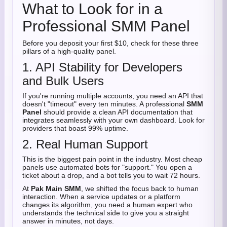
What to Look for in a
Professional SMM Panel
Before you deposit your first $10, check for these three
pillars of a high-quality panel.
1. API Stability for Developers
and Bulk Users
If you're running multiple accounts, you need an API that
doesn't "timeout" every ten minutes. A professional
SMM
Panel
should provide a clean API documentation that
integrates seamlessly with your own dashboard. Look for
providers that boast 99% uptime.
2. Real Human Support
This is the biggest pain point in the industry. Most cheap
panels use automated bots for "support." You open a
ticket about a drop, and a bot tells you to wait 72 hours.
At
Pak Main SMM
, we shifted the focus back to human
interaction. When a service updates or a platform
changes its algorithm, you need a human expert who
understands the technical side to give you a straight
answer in minutes, not days.