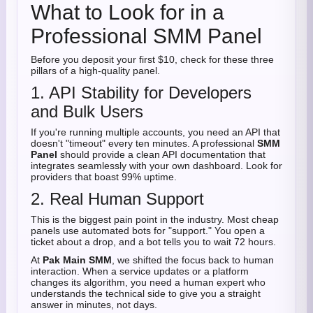
What to Look for in a
Professional SMM Panel
Before you deposit your first $10, check for these three
pillars of a high-quality panel.
1. API Stability for Developers
and Bulk Users
If you're running multiple accounts, you need an API that
doesn't "timeout" every ten minutes. A professional
SMM
Panel
should provide a clean API documentation that
integrates seamlessly with your own dashboard. Look for
providers that boast 99% uptime.
2. Real Human Support
This is the biggest pain point in the industry. Most cheap
panels use automated bots for "support." You open a
ticket about a drop, and a bot tells you to wait 72 hours.
At
Pak Main SMM
, we shifted the focus back to human
interaction. When a service updates or a platform
changes its algorithm, you need a human expert who
understands the technical side to give you a straight
answer in minutes, not days.