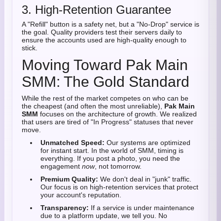
3. High-Retention Guarantee
A "Refill" button is a safety net, but a "No-Drop" service is
the goal. Quality providers test their servers daily to
ensure the accounts used are high-quality enough to
stick.
Moving Toward Pak Main
SMM: The Gold Standard
While the rest of the market competes on who can be
the cheapest (and often the most unreliable),
Pak Main
SMM
focuses on the architecture of growth. We realized
that users are tired of "In Progress" statuses that never
move.
Unmatched Speed:
Our systems are optimized
for instant start. In the world of SMM, timing is
everything. If you post a photo, you need the
engagement
now
, not tomorrow.
Premium Quality:
We don't deal in "junk" traffic.
Our focus is on high-retention services that protect
your account's reputation.
Transparency:
If a service is under maintenance
due to a platform update, we tell you. No