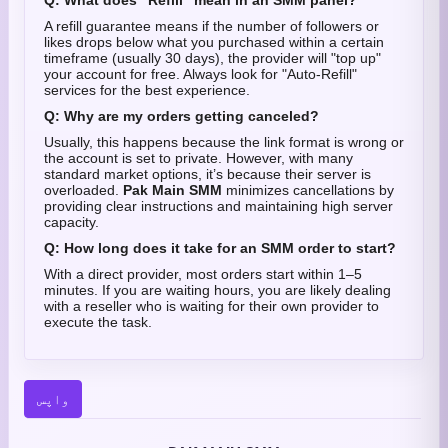
Q: What does "Refill" mean in an SMM panel?
A refill guarantee means if the number of followers or
likes drops below what you purchased within a certain
timeframe (usually 30 days), the provider will "top up"
your account for free. Always look for "Auto-Refill"
services for the best experience.
Q: Why are my orders getting canceled?
Usually, this happens because the link format is wrong or
the account is set to private. However, with many
standard market options, it’s because their server is
overloaded.
Pak Main SMM
minimizes cancellations by
providing clear instructions and maintaining high server
capacity.
Q: How long does it take for an SMM order to start?
With a direct provider, most orders start within 1–5
minutes. If you are waiting hours, you are likely dealing
with a reseller who is waiting for their own provider to
execute the task.
واپس