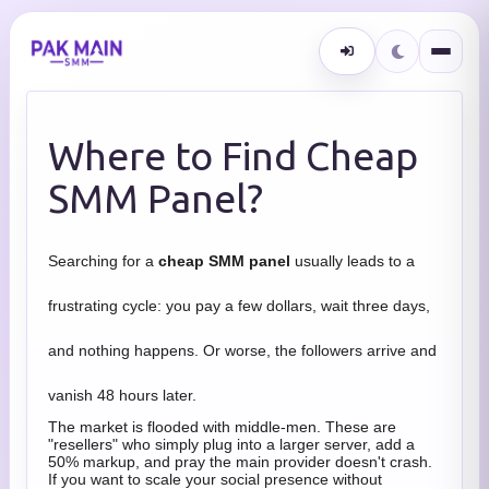
Where to Find Cheap
SMM Panel?
Searching for a
cheap SMM panel
usually leads to a
frustrating cycle: you pay a few dollars, wait three days,
and nothing happens. Or worse, the followers arrive and
vanish 48 hours later.
The market is flooded with middle-men. These are
"resellers" who simply plug into a larger server, add a
50% markup, and pray the main provider doesn't crash.
If you want to scale your social presence without