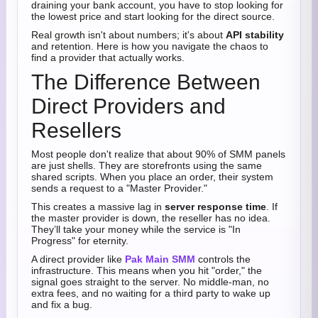
draining your bank account, you have to stop looking for
the lowest price and start looking for the direct source.
Real growth isn't about numbers; it's about
API stability
and retention. Here is how you navigate the chaos to
find a provider that actually works.
The Difference Between
Direct Providers and
Resellers
Most people don't realize that about 90% of SMM panels
are just shells. They are storefronts using the same
shared scripts. When you place an order, their system
sends a request to a "Master Provider."
This creates a massive lag in
server response time
. If
the master provider is down, the reseller has no idea.
They’ll take your money while the service is "In
Progress" for eternity.
A direct provider like
Pak Main SMM
controls the
infrastructure. This means when you hit "order," the
signal goes straight to the server. No middle-man, no
extra fees, and no waiting for a third party to wake up
and fix a bug.