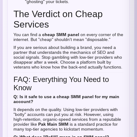
"ghosting" your tickets.
The Verdict on Cheap
Services
You can find a
cheap SMM panel
on every corner of the
internet. But "cheap" shouldn't mean "disposable."
If you are serious about building a brand, you need a
partner that understands the mechanics of SEO and
social signals. Stop gambling with low-tier providers who
disappear after a week. Choose a platform built by
veterans who know how the back-end actually functions.
FAQ: Everything You Need to
Know
Q: Is it safe to use a cheap SMM panel for my main
account?
It depends on the quality. Using low-tier providers with
"botty" accounts can put you at risk. However, using
high-retention, organic-speed services from a reputable
provider like
Pak Main SMM
is a standard practice for
many top-tier agencies to kickstart momentum.