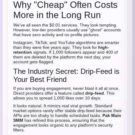
Why "Cheap" Often Costs
More in the Long Run
We’ve all seen the $0.01 services. They look tempting.
However, low-tier providers usually use "ghost" accounts
that have zero activity and no profile pictures.
Instagram, TikTok, and YouTube algorithms are smarter
than they were five years ago. They look for
high-
retention
signals. If 1,000 followers appear and 400 of
them are deleted by the platform the next day, your
account gets flagged.
The Industry Secret: Drip-Feed is
Your Best Friend
If you are buying engagement, never blast it all at once.
Direct providers offer a feature called
drip-feed
. This
allows you to spread 1,000 likes over 10 days.
It looks natural. It mimics real viral growth. Standard
market options rarely offer stable drip-feed because their
APIs are too shaky to handle scheduled tasks.
Pak Main
SMM
has refined this process, ensuring that the
engagement looks organic to any platform's security
filters.