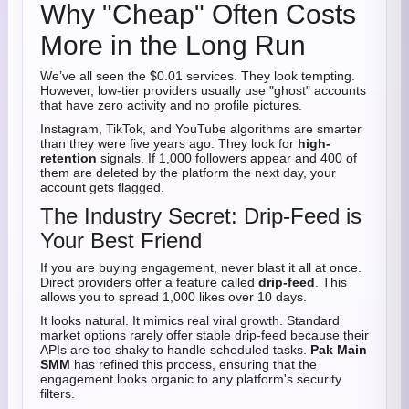
Why "Cheap" Often Costs
More in the Long Run
We’ve all seen the $0.01 services. They look tempting.
However, low-tier providers usually use "ghost" accounts
that have zero activity and no profile pictures.
Instagram, TikTok, and YouTube algorithms are smarter
than they were five years ago. They look for
high-
retention
signals. If 1,000 followers appear and 400 of
them are deleted by the platform the next day, your
account gets flagged.
The Industry Secret: Drip-Feed is
Your Best Friend
If you are buying engagement, never blast it all at once.
Direct providers offer a feature called
drip-feed
. This
allows you to spread 1,000 likes over 10 days.
It looks natural. It mimics real viral growth. Standard
market options rarely offer stable drip-feed because their
APIs are too shaky to handle scheduled tasks.
Pak Main
SMM
has refined this process, ensuring that the
engagement looks organic to any platform's security
filters.