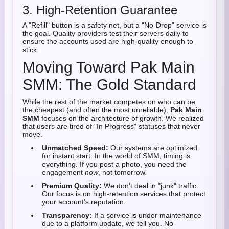
3. High-Retention Guarantee
A "Refill" button is a safety net, but a "No-Drop" service is
the goal. Quality providers test their servers daily to
ensure the accounts used are high-quality enough to
stick.
Moving Toward Pak Main
SMM: The Gold Standard
While the rest of the market competes on who can be
the cheapest (and often the most unreliable),
Pak Main
SMM
focuses on the architecture of growth. We realized
that users are tired of "In Progress" statuses that never
move.
Unmatched Speed:
Our systems are optimized
for instant start. In the world of SMM, timing is
everything. If you post a photo, you need the
engagement
now
, not tomorrow.
Premium Quality:
We don't deal in "junk" traffic.
Our focus is on high-retention services that protect
your account's reputation.
Transparency:
If a service is under maintenance
due to a platform update, we tell you. No