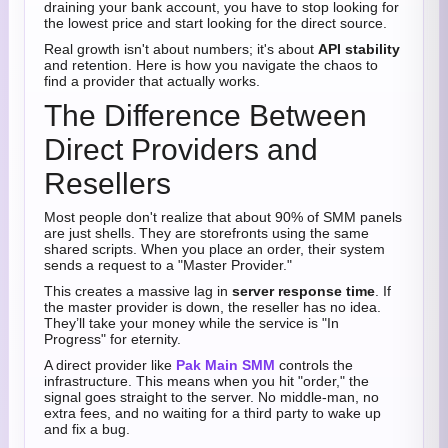
draining your bank account, you have to stop looking for
the lowest price and start looking for the direct source.
Real growth isn't about numbers; it's about
API stability
and retention. Here is how you navigate the chaos to
find a provider that actually works.
The Difference Between
Direct Providers and
Resellers
Most people don't realize that about 90% of SMM panels
are just shells. They are storefronts using the same
shared scripts. When you place an order, their system
sends a request to a "Master Provider."
This creates a massive lag in
server response time
. If
the master provider is down, the reseller has no idea.
They’ll take your money while the service is "In
Progress" for eternity.
A direct provider like
Pak Main SMM
controls the
infrastructure. This means when you hit "order," the
signal goes straight to the server. No middle-man, no
extra fees, and no waiting for a third party to wake up
and fix a bug.