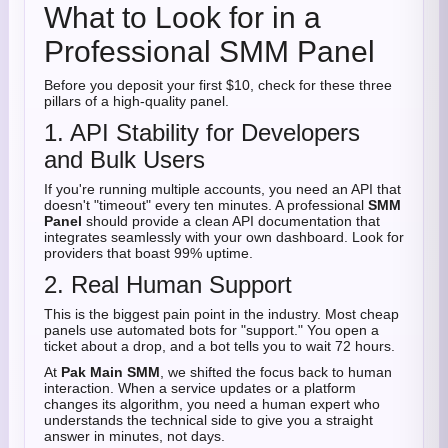
What to Look for in a
Professional SMM Panel
Before you deposit your first $10, check for these three
pillars of a high-quality panel.
1. API Stability for Developers
and Bulk Users
If you're running multiple accounts, you need an API that
doesn't "timeout" every ten minutes. A professional
SMM
Panel
should provide a clean API documentation that
integrates seamlessly with your own dashboard. Look for
providers that boast 99% uptime.
2. Real Human Support
This is the biggest pain point in the industry. Most cheap
panels use automated bots for "support." You open a
ticket about a drop, and a bot tells you to wait 72 hours.
At
Pak Main SMM
, we shifted the focus back to human
interaction. When a service updates or a platform
changes its algorithm, you need a human expert who
understands the technical side to give you a straight
answer in minutes, not days.