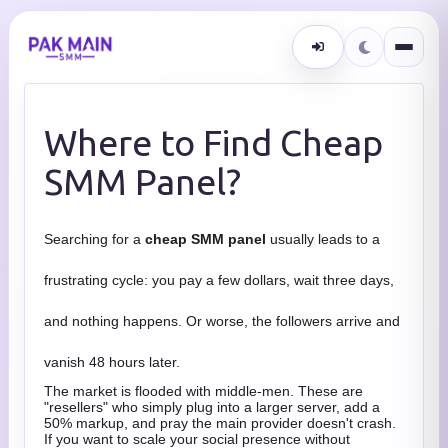
Where to Find Cheap
SMM Panel?
Searching for a
cheap SMM panel
usually leads to a
frustrating cycle: you pay a few dollars, wait three days,
and nothing happens. Or worse, the followers arrive and
vanish 48 hours later.
The market is flooded with middle-men. These are
"resellers" who simply plug into a larger server, add a
50% markup, and pray the main provider doesn't crash.
If you want to scale your social presence without