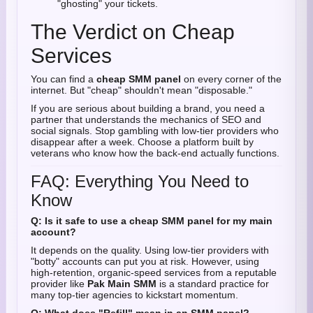
"ghosting" your tickets.
The Verdict on Cheap
Services
You can find a
cheap SMM panel
on every corner of the
internet. But "cheap" shouldn't mean "disposable."
If you are serious about building a brand, you need a
partner that understands the mechanics of SEO and
social signals. Stop gambling with low-tier providers who
disappear after a week. Choose a platform built by
veterans who know how the back-end actually functions.
FAQ: Everything You Need to
Know
Q: Is it safe to use a cheap SMM panel for my main
account?
It depends on the quality. Using low-tier providers with
"botty" accounts can put you at risk. However, using
high-retention, organic-speed services from a reputable
provider like
Pak Main SMM
is a standard practice for
many top-tier agencies to kickstart momentum.