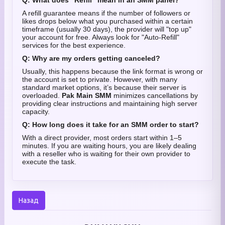
Q: What does "Refill" mean in an SMM panel?
A refill guarantee means if the number of followers or
likes drops below what you purchased within a certain
timeframe (usually 30 days), the provider will "top up"
your account for free. Always look for "Auto-Refill"
services for the best experience.
Q: Why are my orders getting canceled?
Usually, this happens because the link format is wrong or
the account is set to private. However, with many
standard market options, it’s because their server is
overloaded.
Pak Main SMM
minimizes cancellations by
providing clear instructions and maintaining high server
capacity.
Q: How long does it take for an SMM order to start?
With a direct provider, most orders start within 1–5
minutes. If you are waiting hours, you are likely dealing
with a reseller who is waiting for their own provider to
execute the task.
Назад